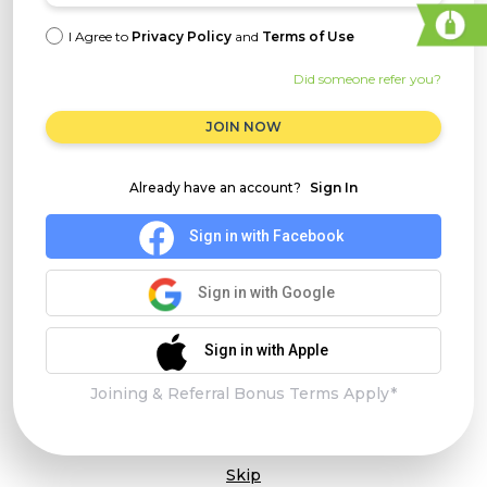
I Agree to
Privacy Policy
and
Terms of Use
Did someone refer you?
JOIN NOW
Already have an account?
Sign In
Sign in with Facebook
Sign in with Google
Sign in with Apple
Joining & Referral Bonus Terms Apply*
Skip