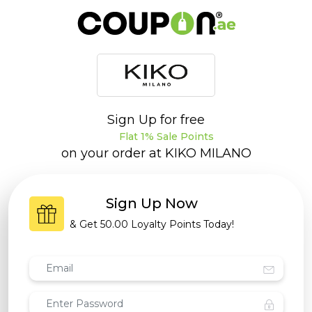
Sign Up for free
Flat 1% Sale Points
on your order at
KIKO MILANO
Sign Up Now
& Get
50.00 Loyalty Points
Today!