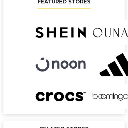
FEATURED STORES