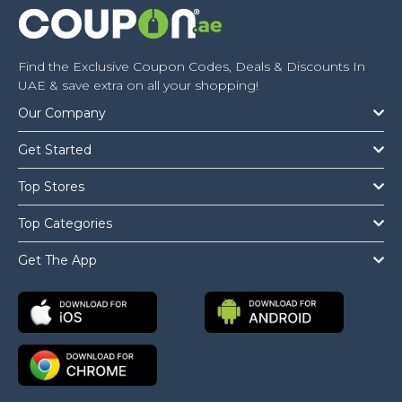
Find the Exclusive Coupon Codes, Deals & Discounts In
UAE & save extra on all your shopping!
Our Company
Get Started
Top Stores
Top Categories
Get The App