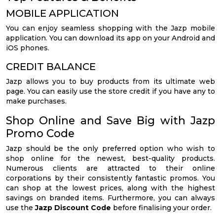
MOBILE APPLICATION
You can enjoy seamless shopping with the Jazp mobile
application. You can download its app on your Android and
iOS phones.
CREDIT BALANCE
Jazp allows you to buy products from its ultimate web
page. You can easily use the store credit if you have any to
make purchases.
Shop Online and Save Big with Jazp
Promo Code
Jazp should be the only preferred option who wish to
shop online for the newest, best-quality products.
Numerous clients are attracted to their online
corporations by their consistently fantastic promos. You
can shop at the lowest prices, along with the highest
savings on branded items. Furthermore, you can always
use the
Jazp Discount Code
before finalising your order.