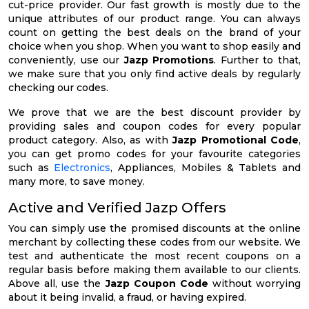
cut-price provider. Our fast growth is mostly due to the
unique attributes of our product range. You can always
count on getting the best deals on the brand of your
choice when you shop. When you want to shop easily and
conveniently, use our
Jazp Promotions
. Further to that,
we make sure that you only find active deals by regularly
checking our codes.
We prove that we are the best discount provider by
providing sales and coupon codes for every popular
product category. Also, as with
Jazp Promotional Code
,
you can get promo codes for your favourite categories
such as
Electronics
, Appliances, Mobiles & Tablets and
many more, to save money.
Active and Verified Jazp Offers
You can simply use the promised discounts at the online
merchant by collecting these codes from our website. We
test and authenticate the most recent coupons on a
regular basis before making them available to our clients.
Above all, use the
Jazp Coupon Code
without worrying
about it being invalid, a fraud, or having expired.