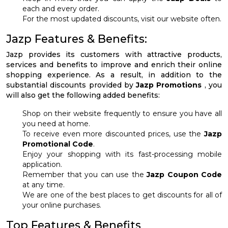
each and every order.
For the most updated discounts, visit our website often.
Jazp Features & Benefits:
Jazp provides its customers with attractive products,
services and benefits to improve and enrich their online
shopping experience. As a result, in addition to the
substantial discounts provided by
Jazp Promotions
, you
will also get the following added benefits:
Shop on their website frequently to ensure you have all
you need at home.
To receive even more discounted prices, use the
Jazp
Promotional Code
.
Enjoy your shopping with its fast-processing mobile
application.
Remember that you can use the
Jazp Coupon Code
at any time.
We are one of the best places to get discounts for all of
your online purchases.
Top Features & Benefits