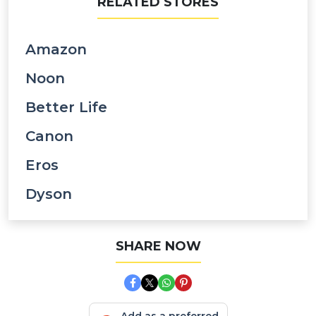
RELATED STORES
Amazon
Noon
Better Life
Canon
Eros
Dyson
SHARE NOW