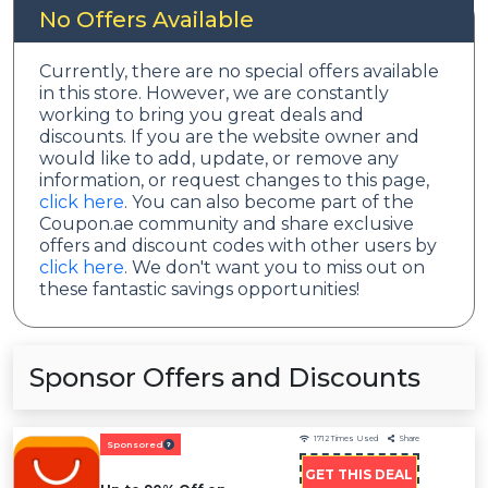
No Offers Available
Currently, there are no special offers available
in this store. However, we are constantly
working to bring you great deals and
discounts. If you are the website owner and
would like to add, update, or remove any
information, or request changes to this page,
click here
. You can also become part of the
Coupon.ae community and share exclusive
offers and discount codes with other users by
click here
. We don't want you to miss out on
these fantastic savings opportunities!
Sponsor Offers and Discounts
1712
Times Used
Share
Sponsored
GET THIS DEAL