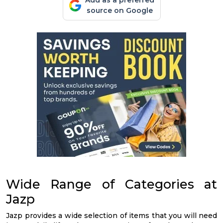
Add as a preferred
source on Google
Wide Range of Categories at
Jazp
Jazp provides a wide selection of items that you will need