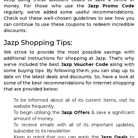
money. For those who use the
Jazp Promo Code
regularly, we've added some useful recommendations.
Check out these well-chosen guidelines to see how you
can continue to use these coupons to redeem incredible
discounts:
Jazp Shopping Tips:
We strive to provide the most possible savings with
additional instructions for shopping at Jazp. That's why
we've included the best
Jazp Voucher Code
along with
some buying tips. By following them, you can stay up to
date on the latest deals and discounts. So, have a look at
some of the best recommendations for internet shopping
that are provided below:
To be informed about all of its current items, visit its
website frequently.
To begin utilising the
Jazp Offers
& save a significant
amount of money.
To receive emails with all of its important updates,
subscribe to its newsletter.
Keep in mind that you can apply the
Jazp Deals
to