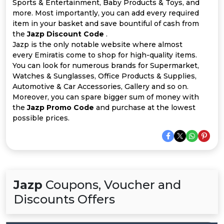
Offer
Company
Sports & Entertainment, Baby Products & Toys, and
more. Most importantly, you can add every required
item in your basket and save bountiful of cash from
Categories
the
Jazp Discount Code
.
Jazp is the only notable website where almost
All
every Emiratis come to shop for high-quality items.
You can look for numerous brands for Supermarket,
Deal
Watches & Sunglasses, Office Products & Supplies,
Automotive & Car Accessories, Gallery and so on.
Categories
Moreover, you can spare bigger sum of money with
the
Jazp Promo Code
and purchase at the lowest
possible prices.
Jazp
Coupons, Voucher and
Discounts Offers