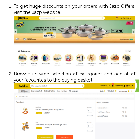
To get huge discounts on your orders with Jazp Offers,
visit the Jazp website.
Browse its wide selection of categories and add all of
your favourites to the buying basket.