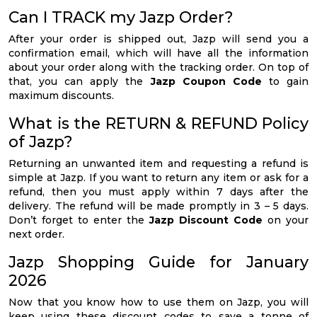
Can I TRACK my Jazp Order?
After your order is shipped out, Jazp will send you a
confirmation email, which will have all the information
about your order along with the tracking order. On top of
that, you can apply the
Jazp Coupon Code
to gain
maximum discounts.
What is the RETURN & REFUND Policy
of Jazp?
Returning an unwanted item and requesting a refund is
simple at Jazp. If you want to return any item or ask for a
refund, then you must apply within 7 days after the
delivery. The refund will be made promptly in 3 – 5 days.
Don’t forget to enter the
Jazp Discount Code
on your
next order.
Jazp Shopping Guide for January
2026
Now that you know how to use them on Jazp, you will
keep using these discount codes to save a tonne of