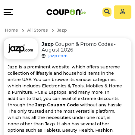
Coupons
Explore
All
Directories
Home
All Stores
Jazp
Stores
Grow
Jazp
Coupon & Promo Codes -
August 2026
All
&
jazp.com
Store
Connect
Jazp is a prominent website, which offers supreme
collection of lifestyle and household items in the
Categories
Help
entire UAE. You can browse its various categories,
which includes Electronics & Tools, Mobiles & Home
& Furniture, PCs & Laptops, and many more. In
All
&
addition to that, you can avail of extreme discounts
through the
Jazp Coupon Code
without any hassle.
Coupon
Support
The only trusted and the most versatile platform,
which has all the necessities under one roof, is
&
Our
none other than Jazp. It also has several other
options such as Tablets, Beauty Health, Fashion,