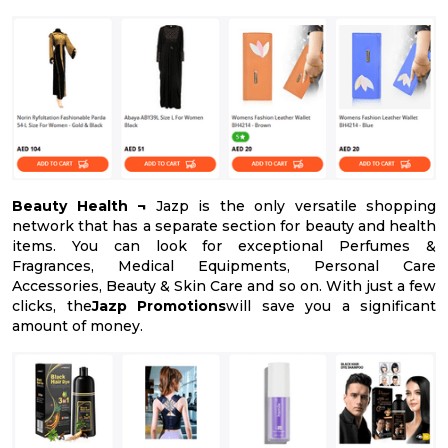
Beauty Health ¬
Jazp is the only versatile shopping
network that has a separate section for beauty and health
items. You can look for exceptional Perfumes &
Fragrances, Medical Equipments, Personal Care
Accessories, Beauty & Skin Care and so on. With just a few
clicks, the
Jazp Promotions
will save you a significant
amount of money.