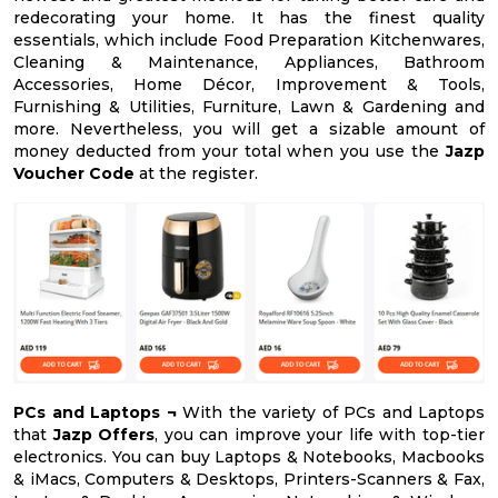
redecorating your home. It has the finest quality
essentials, which include Food Preparation Kitchenwares,
Cleaning & Maintenance, Appliances, Bathroom
Accessories, Home Décor, Improvement & Tools,
Furnishing & Utilities, Furniture, Lawn & Gardening and
more. Nevertheless, you will get a sizable amount of
money deducted from your total when you use the
Jazp
Voucher Code
at the register.
PCs and Laptops ¬
With the variety of PCs and Laptops
that
Jazp Offers
, you can improve your life with top-tier
electronics. You can buy Laptops & Notebooks, Macbooks
& iMacs, Computers & Desktops, Printers-Scanners & Fax,