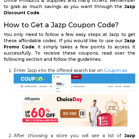
Office Products & Supplies and many others. Remember
to grab as much savings as you want through the
Jazp
Discount Code
.
How to Get a Jazp Coupon Code?
You only need to follow a few easy steps at Jazp to get
these affordable codes. If you would like to use our
Jazp
Promo Code
, it simply takes a few points to access it
successfully. To receive these coupons, read over the
following section and follow the guidelines:
Enter Jazp into the offered search bar on
Coupon.ae
.
After choosing a store you will see a list of
Jazp