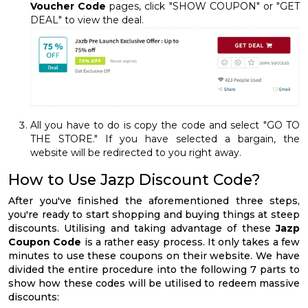
Voucher Code
pages, click "SHOW COUPON" or "GET
DEAL" to view the deal.
All you have to do is copy the code and select "GO TO
THE STORE." If you have selected a bargain, the
website will be redirected to you right away.
How to Use Jazp Discount Code?
After you've finished the aforementioned three steps,
you're ready to start shopping and buying things at steep
discounts. Utilising and taking advantage of these
Jazp
Coupon Code
is a rather easy process. It only takes a few
minutes to use these coupons on their website. We have
divided the entire procedure into the following 7 parts to
show how these codes will be utilised to redeem massive
discounts: