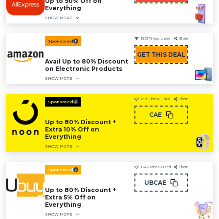
Up to 90% Off on
Everything
SHOW MORE
1523
Times Used
Share
Sponsored
GET THIS DEAL
Avail Up to 80% Discount
on Electronic Products
SHOW MORE
1338
Times Used
Share
Sponsored
CAE
Up to 80% Discount +
Extra 10% Off on
Everything
SHOW MORE
1245
Times Used
Share
Sponsored
UBCAE
Up to 80% Discount +
Extra 5% Off on
Everything
SHOW MORE