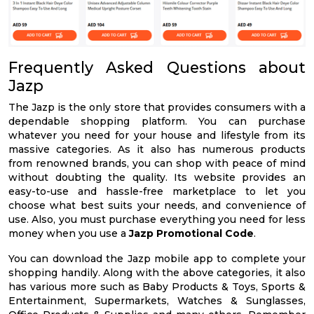
Frequently Asked Questions about
Jazp
The Jazp is the only store that provides consumers with a
dependable shopping platform. You can purchase
whatever you need for your house and lifestyle from its
massive categories. As it also has numerous products
from renowned brands, you can shop with peace of mind
without doubting the quality. Its website provides an
easy-to-use and hassle-free marketplace to let you
choose what best suits your needs, and convenience of
use. Also, you must purchase everything you need for less
money when you use a
Jazp Promotional Code
.
You can download the Jazp mobile app to complete your
shopping handily. Along with the above categories, it also
has various more such as Baby Products & Toys, Sports &
Entertainment, Supermarkets, Watches & Sunglasses,