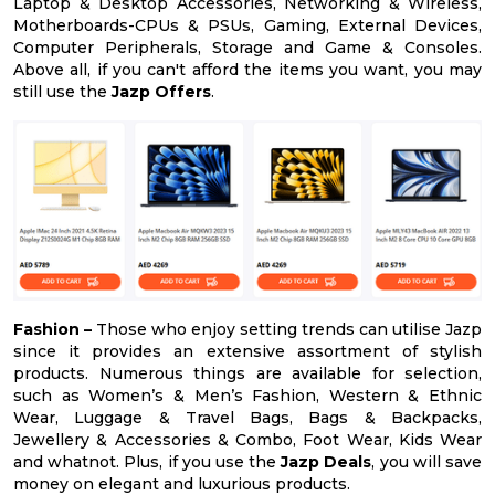
Laptop & Desktop Accessories, Networking & Wireless,
Motherboards-CPUs & PSUs, Gaming, External Devices,
Computer Peripherals, Storage and Game & Consoles.
Above all, if you can't afford the items you want, you may
still use the
Jazp Offers
.
Fashion –
Those who enjoy setting trends can utilise Jazp
since it provides an extensive assortment of stylish
products. Numerous things are available for selection,
such as Women’s & Men’s Fashion, Western & Ethnic
Wear, Luggage & Travel Bags, Bags & Backpacks,
Jewellery & Accessories & Combo, Foot Wear, Kids Wear
and whatnot. Plus, if you use the
Jazp Deals
, you will save
money on elegant and luxurious products.