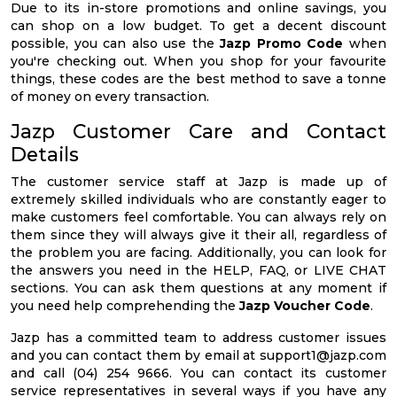
Due to its in-store promotions and online savings, you
can shop on a low budget. To get a decent discount
possible, you can also use the
Jazp Promo Code
when
you're checking out. When you shop for your favourite
things, these codes are the best method to save a tonne
of money on every transaction.
Jazp Customer Care and Contact
Details
The customer service staff at Jazp is made up of
extremely skilled individuals who are constantly eager to
make customers feel comfortable. You can always rely on
them since they will always give it their all, regardless of
the problem you are facing. Additionally, you can look for
the answers you need in the HELP, FAQ, or LIVE CHAT
sections. You can ask them questions at any moment if
you need help comprehending the
Jazp Voucher Code
.
Jazp has a committed team to address customer issues
and you can contact them by email at
support1@jazp.com
and call (04) 254 9666. You can contact its customer
service representatives in several ways if you have any