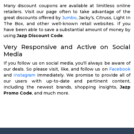
Many discount coupons are available at limitless online
retailers. Visit our page often to take advantage of the
great discounts offered by
Jumbo
, Jacky’s, Citruss, Light In
The Box, and other well-known retail websites. If you
have been able to save a substantial amount of money by
using
Jazp Discount Code
.
Very Responsive and Active on Social
Media
If you follow us on social media, you'll always be aware of
our deals. So please visit, like, and follow us on
Facebook
and
Instagram
immediately. We promise to provide all of
our users with up-to-date and pertinent content,
including the newest brands, shopping insights,
Jazp
Promo Code
, and much more.