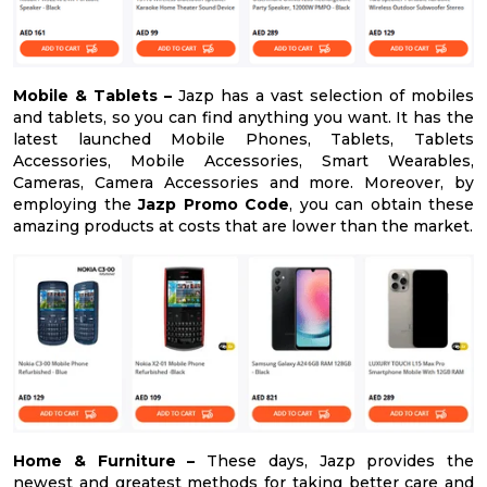
Mobile & Tablets –
Jazp has a vast selection of mobiles
and tablets, so you can find anything you want. It has the
latest launched Mobile Phones, Tablets, Tablets
Accessories, Mobile Accessories, Smart Wearables,
Cameras, Camera Accessories and more. Moreover, by
employing the
Jazp Promo Code
, you can obtain these
amazing products at costs that are lower than the market.
Home & Furniture –
These days, Jazp provides the
newest and greatest methods for taking better care and