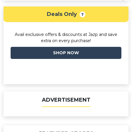
Deals Only
Avail exclusive offers & discounts at Jazp and save
extra on every purchase!
SHOP NOW
ADVERTISEMENT