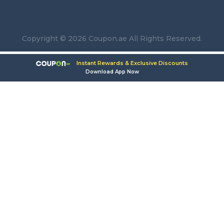
Copyright © 2026 Coupon.ae All Rights Reserved.
Instant Rewards & Exclusive Discounts
Download App Now