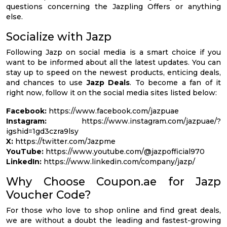
questions concerning the Jazpling Offers or anything
else.
Socialize with Jazp
Following Jazp on social media is a smart choice if you
want to be informed about all the latest updates. You can
stay up to speed on the newest products, enticing deals,
and chances to use
Jazp Deals
. To become a fan of it
right now, follow it on the social media sites listed below:
Facebook:
https://www.facebook.com/jazpuae
Instagram:
https://www.instagram.com/jazpuae/?
igshid=1gd3czra9lsy
X:
https://twitter.com/Jazpme
YouTube:
https://www.youtube.com/@jazpofficial970
LinkedIn:
https://www.linkedin.com/company/jazp/
Why Choose Coupon.ae for Jazp
Voucher Code?
For those who love to shop online and find great deals,
we are without a doubt the leading and fastest-growing