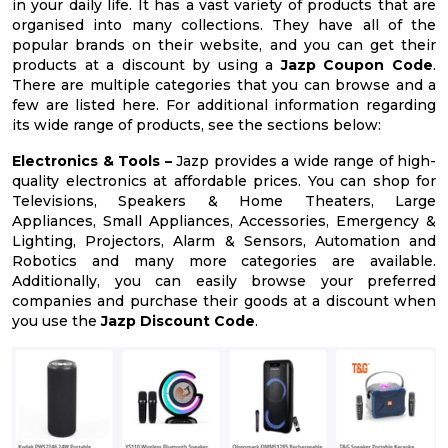
in your daily life. It has a vast variety of products that are
organised into many collections. They have all of the
popular brands on their website, and you can get their
products at a discount by using a
Jazp Coupon Code
.
There are multiple categories that you can browse and a
few are listed here. For additional information regarding
its wide range of products, see the sections below:
Electronics & Tools –
Jazp provides a wide range of high-
quality electronics at affordable prices. You can shop for
Televisions, Speakers & Home Theaters, Large
Appliances, Small Appliances, Accessories, Emergency &
Lighting, Projectors, Alarm & Sensors, Automation and
Robotics and many more categories are available.
Additionally, you can easily browse your preferred
companies and purchase their goods at a discount when
you use the
Jazp Discount Code
.