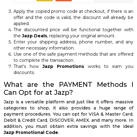
Apply the copied promo code at checkout, if there is an
offer and the code is valid, the discount will already be
applied.
The discounted price will be functional together with
the
Jazp Deals
, replacing your original amount.
Enter your shipping address, phone number, and any
other necessary information.
Use one of the safe payment methods that are offered
to complete the transaction.
That's how
Jazp Promotions
works to earn you
discounts.
What are the PAYMENT Methods I
Can Opt for at Jazp?
Jazp is a versatile platform and just like it offers massive
categories to shop, it also provides a huge range of
payment procedures. You can opt for VISA & Master Card,
Debit & Credit Card, DISCOVER, AMEX, and many more. In
addition, you must obtain extra savings with the ideal
Jazp Promotional Code
.