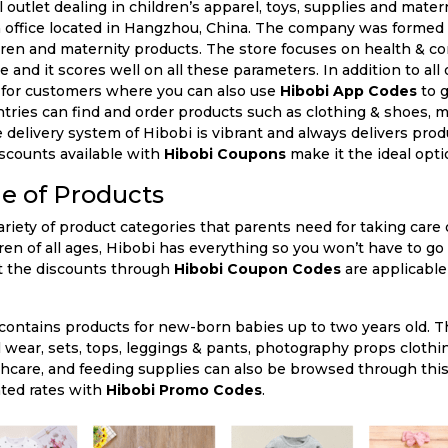
n office located in Hangzhou, China. The company was formed 
dren and maternity products. The store focuses on health & co
 and it scores well on all these parameters. In addition to all 
 for customers where you can also use
Hibobi App Codes
to g
ries can find and order products such as clothing & shoes, ma
 delivery system of Hibobi is vibrant and always delivers pro
iscounts available with
Hibobi Coupons
make it the ideal optio
e of Products
ren of all ages, Hibobi has everything so you won’t have to go
at the discounts through
Hibobi Coupon Codes
are applicable
 contains products for new-born babies up to two years old. Th
l wear, sets, tops, leggings & pants, photography props clothi
lthcare, and feeding supplies can also be browsed through this
nted rates with
Hibobi Promo Codes
.