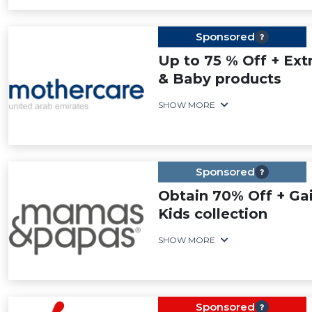
Sponsored
Up to 75 % Off + Ext
& Baby products
SHOW MORE
Sponsored
Obtain 70% Off + Gai
Kids collection
SHOW MORE
Sponsored