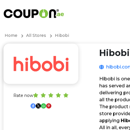
Home
All Stores
Hibobi
Hibobi
hibobi.co
Hibobi is one
has served a
delivering p
Rate now
all the produ
The product 
store provide
applying
Hib
All in all, ev