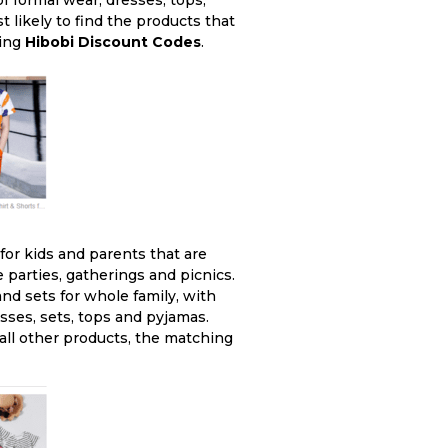
of formal wear, dresses, tops,
 likely to find the products that
sing
Hibobi Discount Codes
.
 for kids and parents that are
 parties, gatherings and picnics.
nd sets for whole family, with
sses, sets, tops and pyjamas.
 all other products, the matching