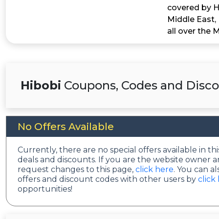
covered by Hi
Middle East,
all over the 
Hibobi
Coupons, Codes and Disco
No Offers Available
Currently, there are no special offers available in 
deals and discounts. If you are the website owner a
request changes to this page,
click here
. You can a
offers and discount codes with other users by
click
opportunities!