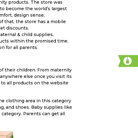
to become the world’s largest
mfort, design sense,
of that, the store has a mobile
et discounts.
ternal & child supplies,
ducts within the promised time.
n for all parents.
 anywhere else once you visit its
 to all products on the website
e clothing area in this category
ng, and shoes. Baby supplies like
 category. Parents can get all