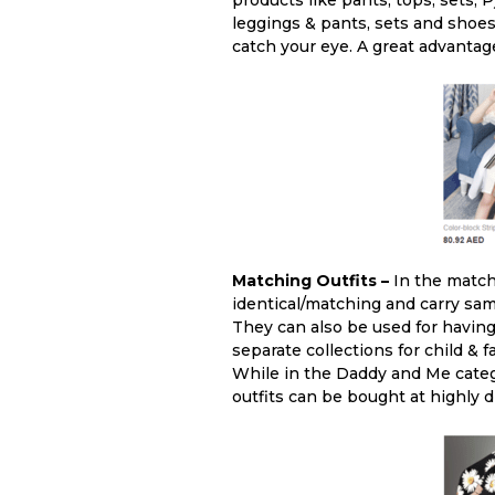
products like pants, tops, sets, 
leggings & pants, sets and shoes.
catch your eye. A great advantag
Matching Outfits –
In the matchi
identical/matching and carry same
They can also be used for having
separate collections for child &
While in the Daddy and Me catego
outfits can be bought at highly 