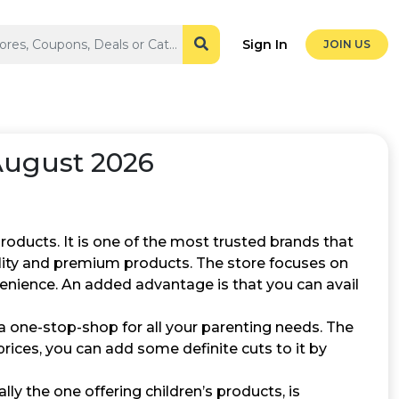
Sign In
JOIN US
August 2026
products. It is one of the most trusted brands that
ality and premium products. The store focuses on
venience. An added advantage is that you can avail
a one-stop-shop for all your parenting needs. The
prices, you can add some definite cuts to it by
ally the one offering children’s products, is