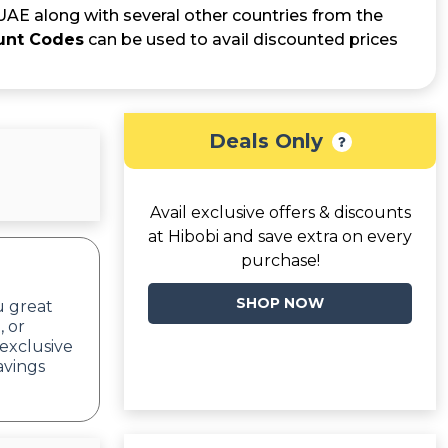
 UAE along with several other countries from the
unt Codes
can be used to avail discounted prices
Deals Only
Avail exclusive offers & discounts
at Hibobi and save extra on every
purchase!
SHOP NOW
u great
, or
exclusive
avings