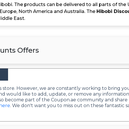
bobi. The products can be delivered to all parts of the
 Europe, North America and Australia. The
Hibobi Disco
Middle East.
unts Offers
this store. However, we are constantly working to bring yo
nd would like to add, update, or remove any information
lso become part of the Coupon.ae community and share 
 here
. We don't want you to miss out on these fantastic s