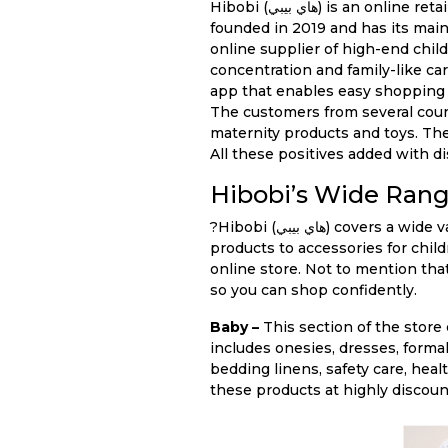
Hibobi (هاي بيبي) is an online retail outlet dealing in children’s apparel, toys, supplies and maternity products. The store was
founded in 2019 and has its mai
online supplier of high-end chil
concentration and family-like care
app that enables easy shopping
The customers from several count
maternity products and toys. The
All these positives added with d
Hibobi’s Wide Rang
?Hibobi (هاي بيبي) covers a wide variety of product categories that parents need for taking care of their children. From maternity
products to accessories for child
online store. Not to mention th
so you can shop confidently.
Baby –
This section of the store
includes onesies, dresses, forma
bedding linens, safety care, hea
these products at highly discou