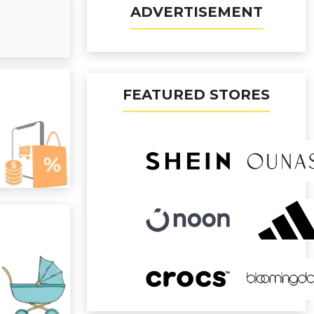
ADVERTISEMENT
FEATURED STORES