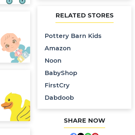
RELATED STORES
Pottery Barn Kids
Amazon
Noon
BabyShop
FirstCry
Dabdoob
SHARE NOW