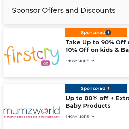
Sponsor Offers and Discounts
Sponsored
Take Up to 90% Off 
10% Off on kids & Ba
SHOW MORE
Sponsored
Up to 80% off + Extr
Baby Products
SHOW MORE