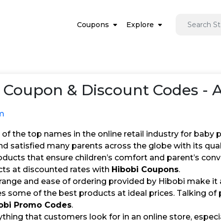
Coupons
Explore
Coupon & Discount Codes - 
m
 of the top names in the online retail industry for baby 
nd satisfied many parents across the globe with its qu
roducts that ensure children’s comfort and parent’s con
cts at discounted rates with
Hibobi Coupons
.
range and ease of ordering provided by Hibobi make it 
s some of the best products at ideal prices. Talking of 
obi Promo Codes
.
erything that customers look for in an online store, especi