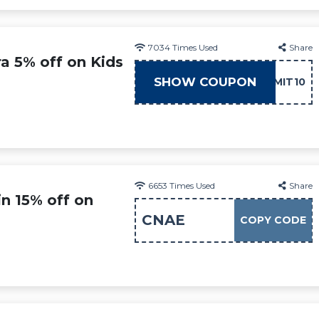
7034
Times Used
Share
ra 5% off on Kids
SHOW COUPON
ADMIT10
6653
Times Used
Share
n 15% off on
CNAE
COPY CODE