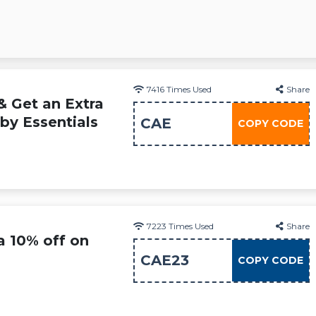
7416
Times Used
Share
& Get an Extra
by Essentials
CAE
COPY CODE
7223
Times Used
Share
a 10% off on
CAE23
COPY CODE