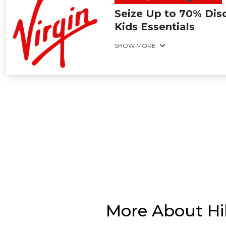
Seize Up to 70% Dis
Kids Essentials
SHOW MORE
More About Hi