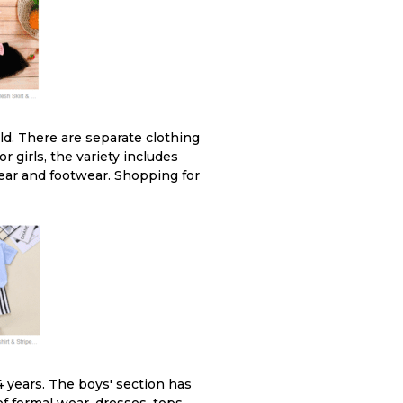
old. There are separate clothing
r girls, the variety includes
wear and footwear. Shopping for
 years. The boys' section has