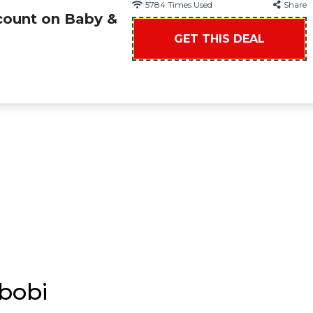
5784
Times Used
Share
count on Baby &
GET THIS DEAL
bobi