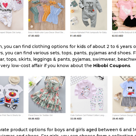
n, you can find clothing options for kids of about 2 to 6 years 
s, you can find various sets, tops, pants, pyjamas and shoes. Fo
ear, tops, skirts, leggings & pants, pyjamas, swimwear, beach
very low-cost affair if you know about the
Hibobi Coupons
.
rate product options for boys and girls aged between 6 and 14