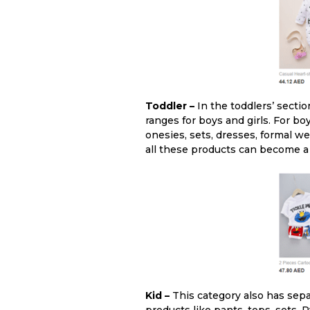
Toddler –
In the toddlers’ sectio
ranges for boys and girls. For boy
onesies, sets, dresses, formal w
all these products can become a 
Kid –
This category also has sepa