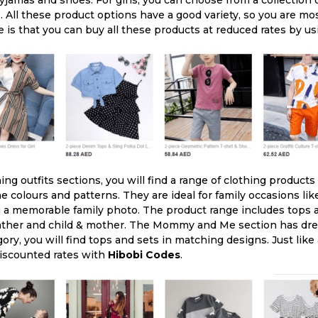
Pyjamas and shoes. For girls, you can choose from a collection 
 All these product options have a good variety, so you are most
e is that you can buy all these products at reduced rates by u
ng outfits sections, you will find a range of clothing products
 colours and patterns. They are ideal for family occasions like
 a memorable family photo. The product range includes tops a
 father and child & mother. The Mommy and Me section has dre
ry, you will find tops and sets in matching designs. Just like
discounted rates with
Hibobi Codes
.