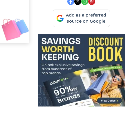
Add as a preferred
source on Google