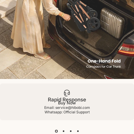
Cirro™
Reversible
Stroller
Rapid Response
Buy Now
Email: service@hibobi.com
Whatsapp:
Official Support
Page 1
Page 2
Page 3
Page 4
Page 5