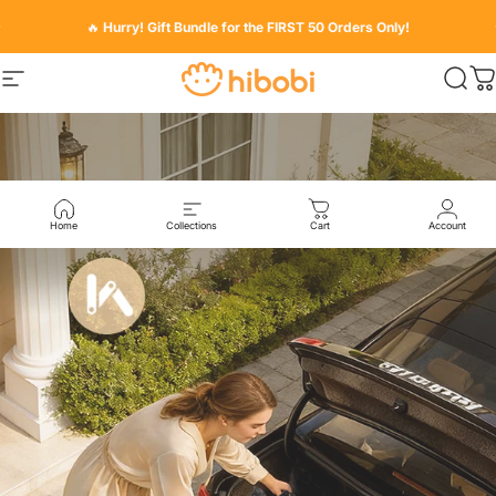
Skip to content
Pause slideshow
🔥
Hurry! Gift Bundle for the FIRST 50 Orders Only!
Hibobi
Hibobi
Site navigation
Sear
C
Pause slideshow
Home
Collections
Cart
Account