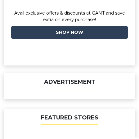
Avail exclusive offers & discounts at GANT and save
extra on every purchase!
SHOP NOW
ADVERTISEMENT
FEATURED STORES