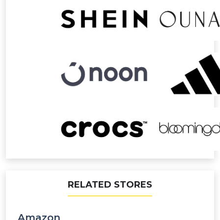
RELATED STORES
Amazon