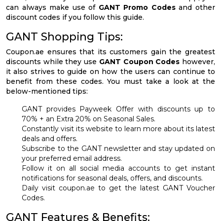
can always make use of
GANT Promo Codes
and other
discount codes if you follow this guide.
GANT Shopping Tips:
Coupon.ae ensures that its customers gain the greatest
discounts while they use
GANT Coupon Codes
however,
it also strives to guide on how the users can continue to
benefit from these codes. You must take a look at the
below-mentioned tips:
GANT provides Payweek Offer with discounts up to
70% + an Extra 20% on Seasonal Sales.
Constantly visit its website to learn more about its latest
deals and offers.
Subscribe to the GANT newsletter and stay updated on
your preferred email address.
Follow it on all social media accounts to get instant
notifications for seasonal deals, offers, and discounts.
Daily visit coupon.ae to get the latest GANT Voucher
Codes.
GANT Features & Benefits: