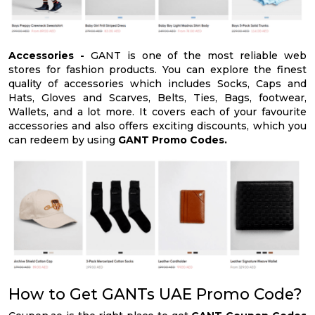
Accessories -
GANT is one of the most reliable web
stores for fashion products. You can explore the finest
quality of accessories which includes Socks, Caps and
Hats, Gloves and Scarves, Belts, Ties, Bags, footwear,
Wallets, and a lot more. It covers each of your favourite
accessories and also offers exciting discounts, which you
can redeem by using
GANT Promo Codes.
How to Get GANTs UAE Promo Code?