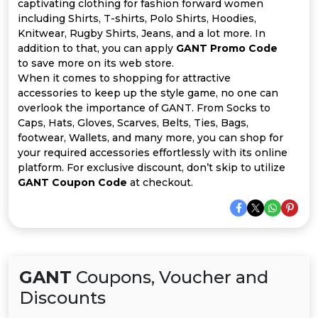
Offer
Company
captivating clothing for fashion forward women
including Shirts, T-shirts, Polo Shirts, Hoodies,
Knitwear, Rugby Shirts, Jeans, and a lot more. In
Categories
addition to that, you can apply
GANT Promo Code
to save more on its web store.
All
When it comes to shopping for attractive
accessories to keep up the style game, no one can
Deal
overlook the importance of GANT. From Socks to
Caps, Hats, Gloves, Scarves, Belts, Ties, Bags,
Categories
footwear, Wallets, and many more, you can shop for
your required accessories effortlessly with its online
platform. For exclusive discount, don’t skip to utilize
GANT Coupon Code
at checkout.
GANT
Coupons, Voucher and
Discounts