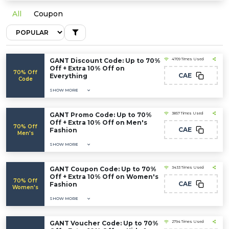
All
Coupon
GANT Discount Code: Up to 70%
4709 Times Used
Off + Extra 10% Off on
70% Off
CAE
Everything
Code
SHOW MORE
GANT Promo Code: Up to 70%
3857 Times Used
Off + Extra 10% Off on Men's
70% Off
CAE
Fashion
Men's
SHOW MORE
GANT Coupon Code: Up to 70%
3433 Times Used
Off + Extra 10% Off on Women's
70% Off
CAE
Fashion
Women's
SHOW MORE
GANT Voucher Code: Up to 70%
2794 Times Used