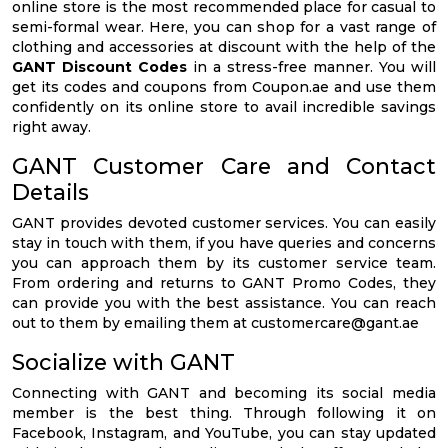
online store is the most recommended place for casual to
semi-formal wear. Here, you can shop for a vast range of
clothing and accessories at discount with the help of the
GANT Discount Codes
in a stress-free manner. You will
get its codes and coupons from Coupon.ae and use them
confidently on its online store to avail incredible savings
right away.
GANT Customer Care and Contact
Details
GANT provides devoted customer services. You can easily
stay in touch with them, if you have queries and concerns
you can approach them by its customer service team.
From ordering and returns to GANT Promo Codes, they
can provide you with the best assistance. You can reach
out to them by emailing them at
customercare@gant.ae
Socialize with GANT
Connecting with GANT and becoming its social media
member is the best thing. Through following it on
Facebook, Instagram, and YouTube, you can stay updated