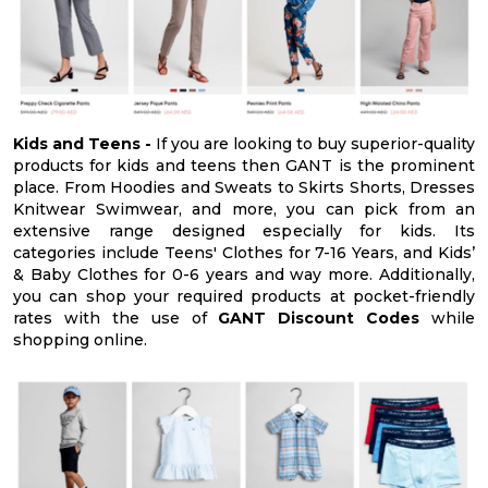
Kids and Teens -
If you are looking to buy superior-quality
products for kids and teens then GANT is the prominent
place. From Hoodies and Sweats to Skirts Shorts, Dresses
Knitwear Swimwear, and more, you can pick from an
extensive range designed especially for kids. Its
categories include Teens' Clothes for 7-16 Years, and Kids’
& Baby Clothes for 0-6 years and way more. Additionally,
you can shop your required products at pocket-friendly
rates with the use of
GANT Discount Codes
while
shopping online.