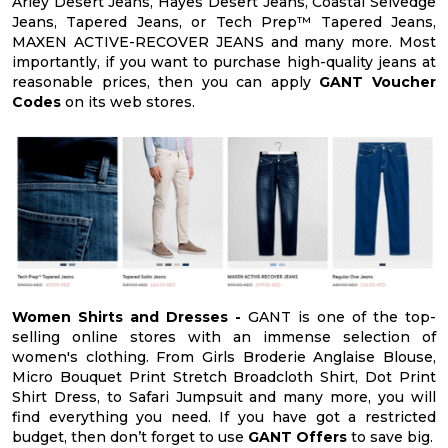
Arley Desert Jeans, Hayes Desert Jeans, Coastal Selvedge
Jeans, Tapered Jeans, or Tech Prep™ Tapered Jeans,
MAXEN ACTIVE-RECOVER JEANS and many more. Most
importantly, if you want to purchase high-quality jeans at
reasonable prices, then you can apply
GANT Voucher
Codes
on its web stores.
Women Shirts and Dresses -
GANT is one of the top-
selling online stores with an immense selection of
women's clothing. From Girls Broderie Anglaise Blouse,
Micro Bouquet Print Stretch Broadcloth Shirt, Dot Print
Shirt Dress, to Safari Jumpsuit and many more, you will
find everything you need. If you have got a restricted
budget, then don’t forget to use
GANT Offers
to save big.