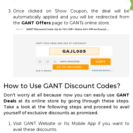
Once clicked on Show Coupon, the deal will be
automatically applied and you will be redirected from
the
GANT Offers
page to GANTs online store.
How to Use GANT Discount Codes?
Don’t worry at all because now you can easily use
GANT
Deals
at its online store by going through these steps.
Take a look at the following steps and proceed to avail
yourself of exclusive discounts as promised.
Visit GANT Website or Its Mobile App if you want to
avail these discounts.