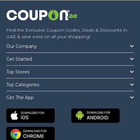
Find the Exclusive Coupon Codes, Deals & Discounts In
UAE & save extra on all your shopping!
Our Company
Get Started
Top Stores
Top Categories
Get The App