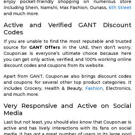
enjoy pocket-friendly shopping on numerous store
including Shein, Namshi, Max Fashion, Ounass,
6th Street
and much more.
Active and Verified GANT Discount
Codes
If you are unable to find the most reputable and trusted
source for
GANT Offers
in the UAE, then don’t worry,
Coupon.ae is everyone’s ultimate choice because here
you can get only active, verified, and 100% working online
discount codes and coupons from its website.
Apart from GANT, Coupon.ae also brings discount codes
and coupons for several other top product categories. It
includes Grocery, Health & Beauty,
Fashion
, Electronics,
and much more.
Very Responsive and Active on Social
Media
Last but not least, you should also know that Coupon.ae is
active and has lively interactions with its fans on social
media. It has got a great number of users in its large pool