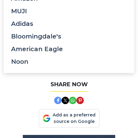
MUJI
Adidas
Bloomingdale's
American Eagle
Noon
SHARE NOW
Add as a preferred
source on Google