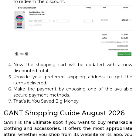
to redeem the discount.
Now the shopping cart will be updated with a new
discounted total.
Provide your preferred shipping address to get the
items delivered.
Make the payment by choosing one of the available
secure payment methods.
That’s it, You Saved Big Money!
GANT Shopping Guide August 2026
GANT is the ultimate spot if you want to buy remarkable
clothing and accessories. It offers the most appropriate
attire, whether you shop from its website or its app, you