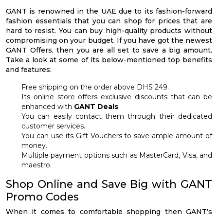
GANT is renowned in the UAE due to its fashion-forward
fashion essentials that you can shop for prices that are
hard to resist. You can buy high-quality products without
compromising on your budget. If you have got the newest
GANT Offers, then you are all set to save a big amount.
Take a look at some of its below-mentioned top benefits
and features:
Free shipping on the order above DHS 249.
Its online store offers exclusive discounts that can be
enhanced with
GANT Deals
.
You can easily contact them through their dedicated
customer services.
You can use its Gift Vouchers to save ample amount of
money.
Multiple payment options such as MasterCard, Visa, and
maestro.
Shop Online and Save Big with GANT
Promo Codes
When it comes to comfortable shopping then GANT’s