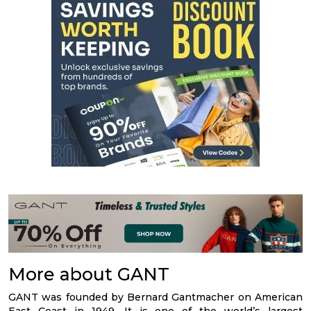
More about GANT
GANT was founded by Bernard Gantmacher on American