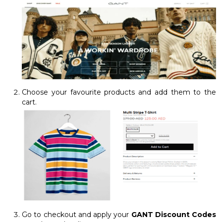
Choose your favourite products and add them to the
cart.
Go to checkout and apply your
GANT Discount Codes