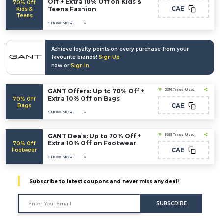
Off + Extra 10% Off on Kids &
70% Off
CAE
Teens Fashion
Kids &
Teens
SHOW MORE
Achieve loyalty points on every purchase from your
favourite brands!
Sign Up
now or
Sign In
GANT Offers: Up to 70% Off +
2316 Times Used
Extra 10% Off on Bags
70% Off
CAE
Bags
SHOW MORE
GANT Deals: Up to 70% Off +
1955 Times Used
Extra 10% Off on Footwear
70% Off
CAE
Footwear
SHOW MORE
Subscribe to latest coupons and never miss any deal!
SUBSCRIBE