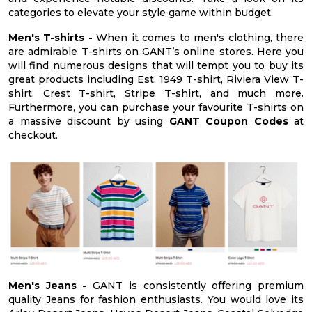
categories to elevate your style game within budget.
Men's T-shirts -
When it comes to men's clothing, there
are admirable T-shirts on GANT’s online stores. Here you
will find numerous designs that will tempt you to buy its
great products including Est. 1949 T-shirt, Riviera View T-
shirt, Crest T-shirt, Stripe T-shirt, and much more.
Furthermore, you can purchase your favourite T-shirts on
a massive discount by using
GANT Coupon Codes
at
checkout.
Men's Jeans -
GANT is consistently offering premium
quality Jeans for fashion enthusiasts. You would love its