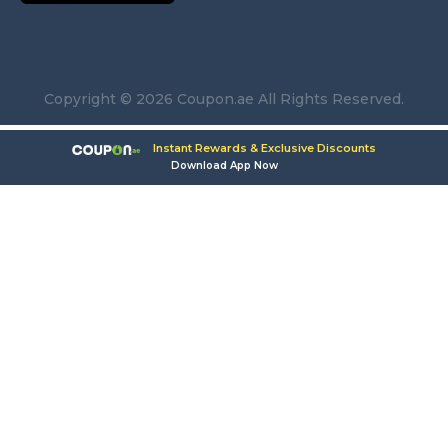
Copyright © 2026 Coupon.ae All Rights Reserved.
Instant Rewards & Exclusive Discounts
Download App Now