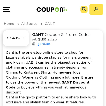
Coupons
Explore
All
Directories
Home
All Stores
GANT
Stores
Grow
GANT
Coupon & Promo Codes -
August 2026
All
&
gant.ae
Store
Connect
Gant is the one-stop online store to shop for
luxuries labels wardrobe staples for men, women,
Categories
Help
and kids in UAE. It carries the biggest selection of
clothing and accessories in trendy designs from
Chinos to Knitwear, Shirts, Homeware, Kids
All
&
Clothing, Women's Clothing and a lot more. Ensure
to use the power of the newest
GANT Discount
Coupon
Support
Code
to buy everything you wish at marvelous
discount.
&
Our
Gant is the go-to platform to ensure sharp look with
exclusive and stylish fashion wear. It features