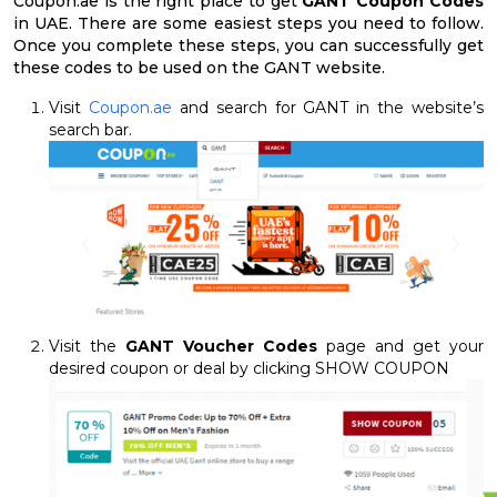
Coupon.ae is the right place to get
GANT Coupon Codes
in UAE. There are some easiest steps you need to follow.
Once you complete these steps, you can successfully get
these codes to be used on the GANT website.
Visit
Coupon.ae
and search for GANT in the website’s
search bar.
Visit the
GANT Voucher Codes
page and get your
desired coupon or deal by clicking SHOW COUPON