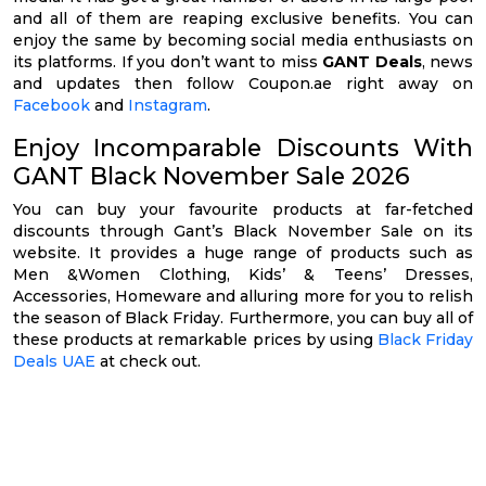
and all of them are reaping exclusive benefits. You can
enjoy the same by becoming social media enthusiasts on
its platforms. If you don’t want to miss
GANT Deals
, news
and updates then follow Coupon.ae right away on
Facebook
and
Instagram
.
Enjoy Incomparable Discounts With
GANT Black November Sale 2026
You can buy your favourite products at far-fetched
discounts through Gant’s Black November Sale on its
website. It provides a huge range of products such as
Men &Women Clothing, Kids’ & Teens’ Dresses,
Accessories, Homeware and alluring more for you to relish
the season of Black Friday. Furthermore, you can buy all of
these products at remarkable prices by using
Black Friday
Deals UAE
at check out.