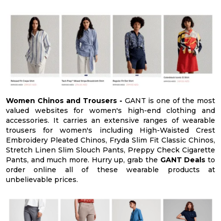
Women Chinos and Trousers -
GANT is one of the most
valued websites for women's high-end clothing and
accessories. It carries an extensive ranges of wearable
trousers for women's including High-Waisted Crest
Embroidery Pleated Chinos, Fryda Slim Fit Classic Chinos,
Stretch Linen Slim Slouch Pants, Preppy Check Cigarette
Pants, and much more. Hurry up, grab the
GANT Deals
to
order online all of these wearable products at
unbelievable prices.