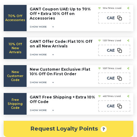
GANT Coupon UAE: Up to 70%
1614 Times Used
Off + Extra 10% Off on
70% Off
CAE
Accessories
Accessories
SHOW MORE
GANT Offer Code: Flat 10% Off
1331 Times Used
10% Off
on all New Arrivals
New
CAE
Arrivals
SHOW MORE
New Customer Exclusive: Flat
1097 Times Used
New
10% Off On First Order
Customer
CAE
Code
SHOW MORE
GANT Free Shipping + Extra 10%
460 Times Used
Free
Off Code
Shipping
CAE
Code
SHOW MORE
Request Loyalty Points