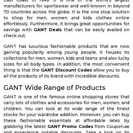
East Coast in 1949. It is one of the world’s largest
manufacturers for sportswear and well-known in beyond
70 countries across the globe. It is the one stop solution
to shop for men, women and kids clothes online
effortlessly. Furthermore, it brings great opportunities for
savings with
GANT Deals
that can be easily availed on
check out.
GANT has luxurious fashionable products that are now
gaining popularity among young people. It houses its
collections for men, women, kids and teens and also lucky
sizes for all body types. In addition, the most convenient
thing is that the
GANT Discount Codes
allow you to buy
all the products of its brand with incredible discounts.
GANT Wide Range of Products
GANT is one of the famous online shopping stores that
carry lots of clothes and accessories for men, women, and
children. You can look at its wide range of the finest
stocks for your wardrobe addition. Moreover, you can buy
these fashionable essentials at affordable rates by
grabbing the latest
GANT Promo Codes
from Coupon.ae
and experience notable discounts. Take a look on its