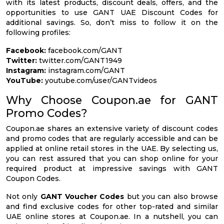
with its latest products, discount deals, offers, and the
opportunities to use GANT UAE Discount Codes for
additional savings. So, don’t miss to follow it on the
following profiles:
Facebook:
facebook.com/GANT
Twitter:
twitter.com/GANT1949
Instagram:
instagram.com/GANT
YouTube:
youtube.com/user/GANTvideos
Why Choose Coupon.ae for GANT
Promo Codes?
Coupon.ae shares an extensive variety of discount codes
and promo codes that are regularly accessible and can be
applied at online retail stores in the UAE. By selecting us,
you can rest assured that you can shop online for your
required product at impressive savings with GANT
Coupon Codes.
Not only
GANT Voucher Codes
but you can also browse
and find exclusive codes for other top-rated and similar
UAE online stores at Coupon.ae. In a nutshell, you can