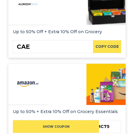
Up to 50% Off + Extra 10% Off on Grocery
CAE
COPY CODE
Up to 50% + Extra 10% Off on Grocery Essentials
MC75
SHOW COUPON