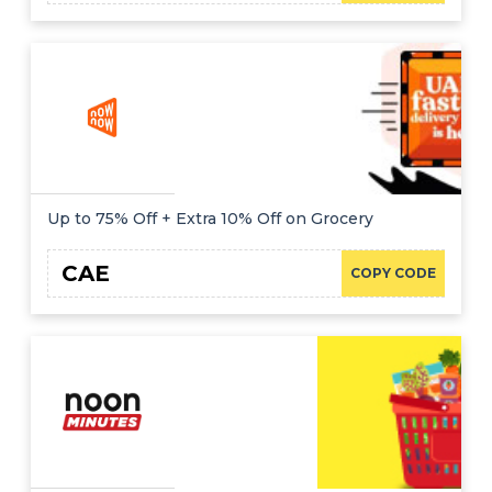
Up to 75% Off + Extra 10% Off on Grocery
CAE
COPY CODE