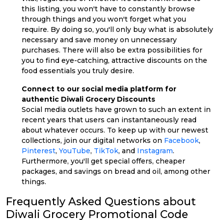
this listing, you won't have to constantly browse
through things and you won't forget what you
require. By doing so, you'll only buy what is absolutely
necessary and save money on unnecessary
purchases. There will also be extra possibilities for
you to find eye-catching, attractive discounts on the
food essentials you truly desire.
Connect to our social media platform for
authentic Diwali Grocery Discounts
Social media outlets have grown to such an extent in
recent years that users can instantaneously read
about whatever occurs. To keep up with our newest
collections, join our digital networks on
Facebook
,
Pinterest
,
YouTube
,
TikTok
, and
Instagram
.
Furthermore, you'll get special offers, cheaper
packages, and savings on bread and oil, among other
things.
Frequently Asked Questions about
Diwali Grocery Promotional Code