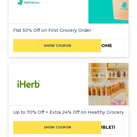
Flat 50% Off on First Grocery Order
WELCOME
SHOW COUPON
Up to 70% Off + Extra 24% Off on Healthy Grocery
24DOUBLE11
SHOW COUPON