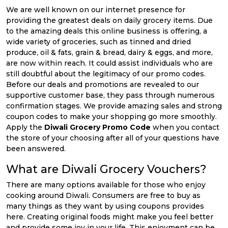
We are well known on our internet presence for
providing the greatest deals on daily grocery items. Due
to the amazing deals this online business is offering, a
wide variety of groceries, such as tinned and dried
produce, oil & fats, grain & bread, dairy & eggs, and more,
are now within reach. It could assist individuals who are
still doubtful about the legitimacy of our promo codes.
Before our deals and promotions are revealed to our
supportive customer base, they pass through numerous
confirmation stages. We provide amazing sales and strong
coupon codes to make your shopping go more smoothly.
Apply the
Diwali Grocery Promo Code
when you contact
the store of your choosing after all of your questions have
been answered.
What are Diwali Grocery Vouchers?
There are many options available for those who enjoy
cooking around Diwali. Consumers are free to buy as
many things as they want by using coupons provides
here. Creating original foods might make you feel better
and provide some joy in your life. This enjoyment can be