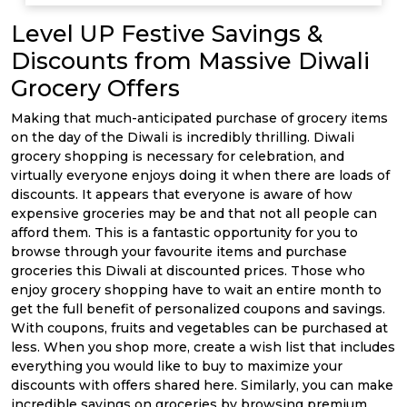
Level UP Festive Savings &
Discounts from Massive Diwali
Grocery Offers
Making that much-anticipated purchase of grocery items
on the day of the Diwali is incredibly thrilling. Diwali
grocery shopping is necessary for celebration, and
virtually everyone enjoys doing it when there are loads of
discounts. It appears that everyone is aware of how
expensive groceries may be and that not all people can
afford them. This is a fantastic opportunity for you to
browse through your favourite items and purchase
groceries this Diwali at discounted prices. Those who
enjoy grocery shopping have to wait an entire month to
get the full benefit of personalized coupons and savings.
With coupons, fruits and vegetables can be purchased at
less. When you shop more, create a wish list that includes
everything you would like to buy to maximize your
discounts with offers shared here. Similarly, you can make
incredible savings on groceries by browsing premium