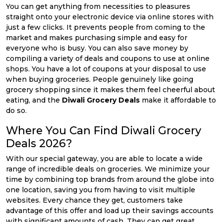
You can get anything from necessities to pleasures
straight onto your electronic device via online stores with
just a few clicks. It prevents people from coming to the
market and makes purchasing simple and easy for
everyone who is busy. You can also save money by
compiling a variety of deals and coupons to use at online
shops. You have a lot of coupons at your disposal to use
when buying groceries. People genuinely like going
grocery shopping since it makes them feel cheerful about
eating, and the
Diwali Grocery Deals
make it affordable to
do so.
Where You Can Find Diwali Grocery
Deals 2026?
With our special gateway, you are able to locate a wide
range of incredible deals on groceries. We minimize your
time by combining top brands from around the globe into
one location, saving you from having to visit multiple
websites. Every chance they get, customers take
advantage of this offer and load up their savings accounts
with significant amounts of cash. They can get great