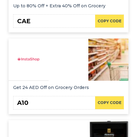
Up to 80% Off + Extra 40% Off on Grocery
CAE
COPY CODE
Get 24 AED Off on Grocery Orders
A10
COPY CODE