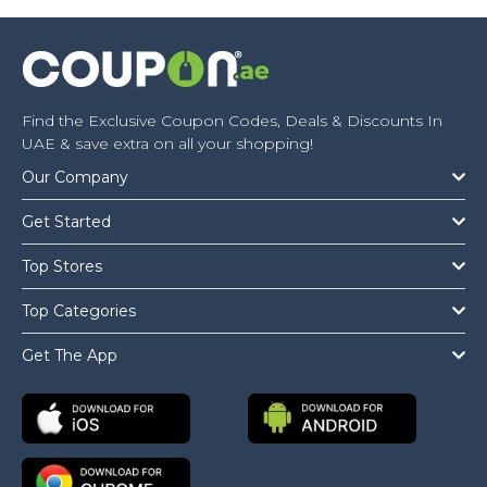
Find the Exclusive Coupon Codes, Deals & Discounts In
UAE & save extra on all your shopping!
Our Company
Get Started
Top Stores
Top Categories
Get The App