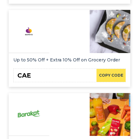
Up to 50% Off + Extra 10% Off on Grocery Order
CAE
COPY CODE