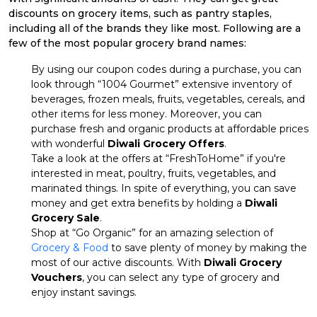
discounts on grocery items, such as pantry staples,
including all of the brands they like most. Following are a
few of the most popular grocery brand names:
By using our coupon codes during a purchase, you can
look through “1004 Gourmet” extensive inventory of
beverages, frozen meals, fruits, vegetables, cereals, and
other items for less money. Moreover, you can
purchase fresh and organic products at affordable prices
with wonderful
Diwali Grocery Offers
.
Take a look at the offers at “FreshToHome” if you're
interested in meat, poultry, fruits, vegetables, and
marinated things. In spite of everything, you can save
money and get extra benefits by holding a
Diwali
Grocery Sale
.
Shop at “Go Organic” for an amazing selection of
Grocery & Food
to save plenty of money by making the
most of our active discounts. With
Diwali Grocery
Vouchers
, you can select any type of grocery and
enjoy instant savings.