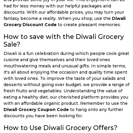
had for less money with our helpful packages and
discounts. With our affordable prices, you may turn your
fantasy become a reality. When you shop, use the
Diwali
Grocery Discount Code
to create pleasant memories.
How to save with the Diwali Grocery
Sale?
Diwali is a fun celebration during which people cook great
cuisine and give themselves and their loved ones
mouthwatering meals and unusual gifts. In simple terms,
it's all about enjoying the occasion and quality time spent
with loved ones. To improve the taste of your salads and
desserts without going over budget, we provide a range of
fresh fruits and vegetables. Understanding the value of
eating a healthy diet, our cherished platform provides you
with an affordable organic product. Remember to use the
Diwali Grocery Coupon Code
to hang onto any further
discounts you have been looking for.
How to Use Diwali Grocery Offers?