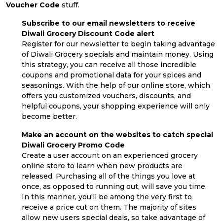
Voucher Code
stuff.
Subscribe to our email newsletters to receive
Diwali Grocery Discount Code alert
Register for our newsletter to begin taking advantage
of Diwali Grocery specials and maintain money. Using
this strategy, you can receive all those incredible
coupons and promotional data for your spices and
seasonings. With the help of our online store, which
offers you customized vouchers, discounts, and
helpful coupons, your shopping experience will only
become better.
Make an account on the websites to catch special
Diwali Grocery Promo Code
Create a user account on an experienced grocery
online store to learn when new products are
released. Purchasing all of the things you love at
once, as opposed to running out, will save you time.
In this manner, you'll be among the very first to
receive a price cut on them. The majority of sites
allow new users special deals, so take advantage of