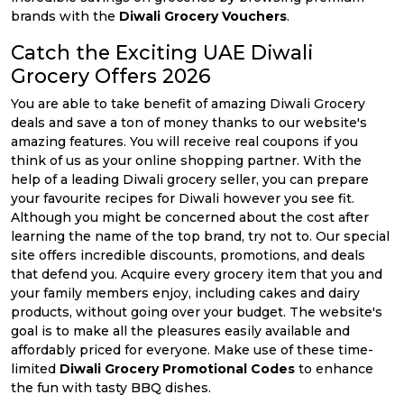
brands with the
Diwali Grocery Vouchers
.
Catch the Exciting UAE Diwali
Grocery Offers 2026
You are able to take benefit of amazing Diwali Grocery
deals and save a ton of money thanks to our website's
amazing features. You will receive real coupons if you
think of us as your online shopping partner. With the
help of a leading Diwali grocery seller, you can prepare
your favourite recipes for Diwali however you see fit.
Although you might be concerned about the cost after
learning the name of the top brand, try not to. Our special
site offers incredible discounts, promotions, and deals
that defend you. Acquire every grocery item that you and
your family members enjoy, including cakes and dairy
products, without going over your budget. The website's
goal is to make all the pleasures easily available and
affordably priced for everyone. Make use of these time-
limited
Diwali Grocery Promotional Codes
to enhance
the fun with tasty BBQ dishes.