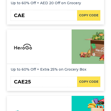
Up to 60% Off + AED 20 Off on Grocery
CAE
COPY CODE
Up to 60% Off + Extra 25% on Grocery Box
CAE25
COPY CODE