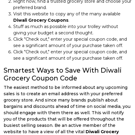
Right now, find a trusted grocery store and choose your
preferred brand.
Visit this website to copy any of the many available
Diwali Grocery Coupons
.
Stuff as much as possible into your trolley without
giving your budget a second thought.
Click "Check out," enter your special coupon code, and
see a significant amount of your purchase taken off.
Click "Check out," enter your special coupon code, and
see a significant amount of your purchase taken off.
Smartest Ways to Save With Diwali
Grocery Coupon Code
The easiest method to be informed about any upcoming
sales is to create an email address with your preferred
grocery store. And since many brands publish about
bargains and discounts ahead of time on social media, you
should engage with them there as well. This will notify
you of the products that will be offered throughout the
busiest selling season. Be an active member of the
website to have a view of all the vital
Diwali Grocery