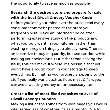
the opportunity to save as much as possible.
Research the desired store and prepare for sale
with the best Diwali Grocery Voucher Code
Before you lose your mind over the price, read every
consumer comment posted at the store you
frequently visit. Make an informed choice after
performing extensive study on the products and
what you truly want in your kitchen, rather than
wasting money on things you already have. There's
an incentive to buy in quantity, but use caution while
making your selections. But rather than solving the
issue, this can make it worse. It's possible that you
won't have enough room in your storage to keep
everything. By limiting your grocery shopping to the
stuff you really want, such as flour, meat & fish, you
can avoid wasting money on unnecessary items.
Create a list of most-liked websites to avail of
Diwali Grocery Coupons
Making a list of the things from web pages you love is
vital, regardless of whether it's sale month. Due to