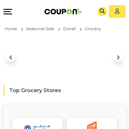
Coupons
Explore
All
Directories
Home
Seasonal Sale
Diwali
Grocery
Stores
Grow
All
&
Store
Connect
Categories
Help
All
&
Top Grocery Stores
Coupon
Support
&
Our