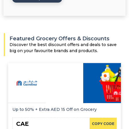
Featured Grocery Offers & Discounts
Discover the best discount offers and deals to save
big on your favourite brands and products.
Up to 50% + Extra AED 15 Off on Grocery
CAE
COPY CODE