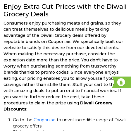
Enjoy Extra Cut-Prices with the Diwali
Grocery Deals
Consumers enjoy purchasing meats and grains, so they
can treat themselves to delicious meals by taking
advantage of the Diwali Grocery deals offered by
reputable brands on Coupon.ae. We specifically built our
website to satisfy this desire from our devoted clients.
When making the necessary purchase, consider the
expiration date more than the price. You don't have to
worry when purchasing something from trustworthy
brands thanks to promo codes. Since everyone enjoys
eating, our pricing enables you to allow yourself your
cravings rather than stifle them. Stuff your cart to the brim
with amazing deals to put an end to financial worries. If
you want to further reduce the cost, take these
procedures to claim the prize using
Diwali Grocery
Discounts
:
Go to the
Coupon.ae
to unveil incredible range of Diwali
grocery offers.