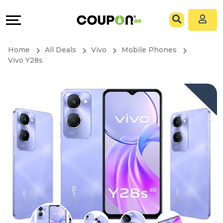
Coupons
Explore
All
Directories
Home
All Deals
Vivo
Mobile Phones
Stores
Grow
Vivo Y28s
All
&
Store
Connect
Categories
Help
All
&
Coupon
Support
&
Our