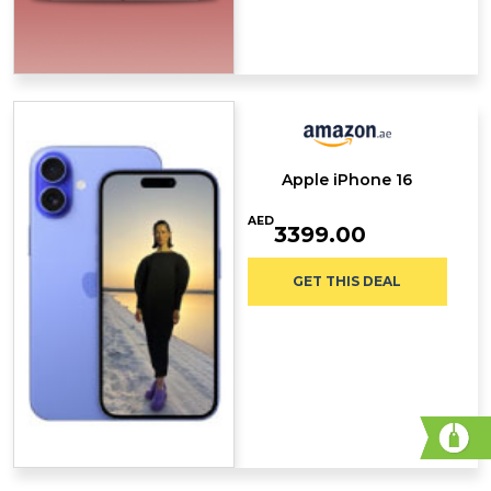
Apple iPhone 16
AED
3399.00
GET THIS DEAL