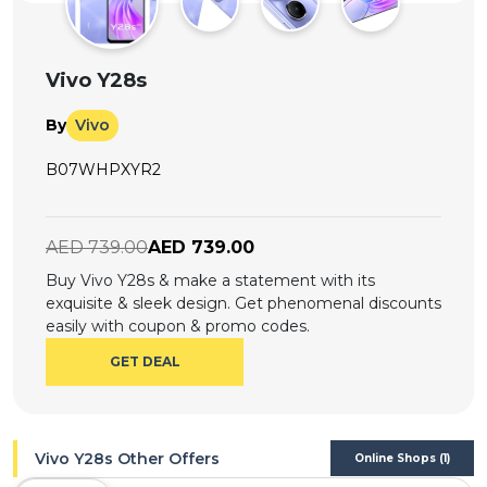
Offer
Company
Categories
Vivo Y28s
All
By
Vivo
Deal
B07WHPXYR2
Categories
AED 739.00
AED 739.00
Buy Vivo Y28s & make a statement with its
exquisite & sleek design. Get phenomenal discounts
easily with coupon & promo codes.
GET DEAL
Vivo Y28s Other Offers
Online Shops (1)