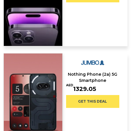
Nothing Phone (2a) 5G
Smartphone
AED
1329.05
GET THIS DEAL