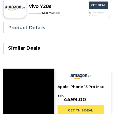
Vivo Y28s
GET DEAL
AED 739.00
Free Shipping
AED 739.00
Share
Product Details
Similar Deals
Apple iPhone 15 Pro Max
AED
4499.00
GET THIS DEAL