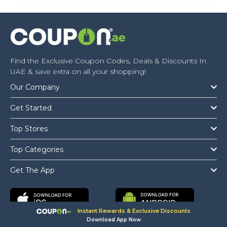
Find the Exclusive Coupon Codes, Deals & Discounts In
UAE & save extra on all your shopping!
Our Company
Get Started
Top Stores
Top Categories
Get The App
Instant Rewards & Exclusive Discounts
Download App Now