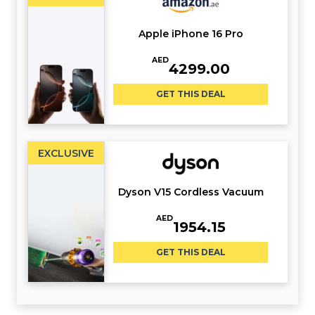
Apple iPhone 16 Pro
AED
4299.00
GET THIS DEAL
EXCLUSIVE
Dyson V15 Cordless Vacuum
AED
1954.15
GET THIS DEAL