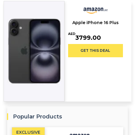
Apple iPhone 16 Plus
AED
3799.00
GET THIS DEAL
Popular Products
EXCLUSIVE