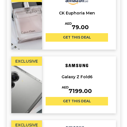
CK Euphoria Men
AED
79.00
GET THIS DEAL
EXCLUSIVE
Galaxy Z Fold6
AED
7199.00
GET THIS DEAL
EXCLUSIVE