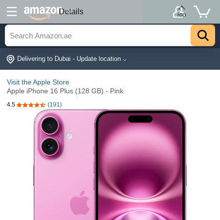
.ae
Details
Top
Delivering to Dubai - Update location ⌵
Visit the Apple Store
Apple iPhone 16 Plus (128 GB) - Pink
4.5
(191)
4.5 out of 5 stars