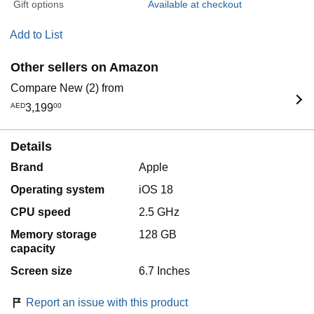
Gift options
Available at checkout
Add to List
Other sellers on Amazon
Compare New (2) from
AED
3,199
00
Details
Brand
Apple
Operating system
iOS 18
CPU speed
2.5 GHz
Memory storage
128 GB
capacity
Screen size
6.7 Inches
Report an issue with this product