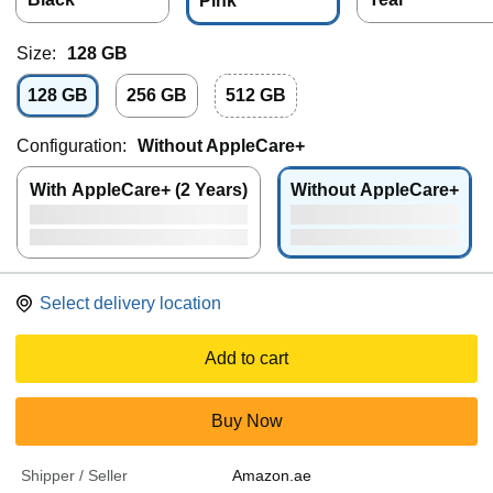
Pink
Size:
128 GB
128 GB
256 GB
512 GB
Configuration:
Without AppleCare+
With AppleCare+ (2 Years)
Without AppleCare+
Select delivery location
Add to cart
Buy Now
Shipper / Seller
Amazon.ae