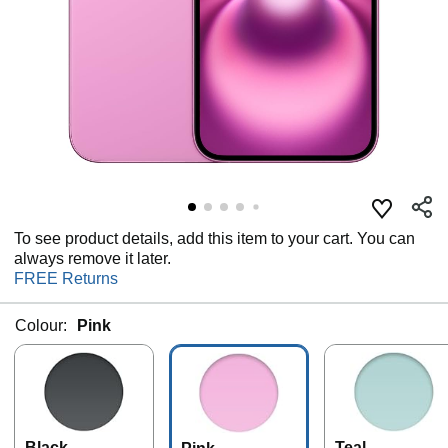
To see product details, add this item to your cart. You can
always remove it later.
FREE Returns
Colour:
Pink
Black
Teal