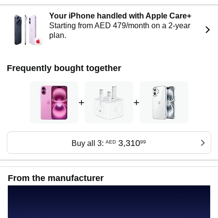
Your iPhone handled with Apple Care+
Starting from AED 479/month on a 2-year
plan.
Frequently bought together
+
+
3,310
Buy all 3:
AED
99
From the manufacturer