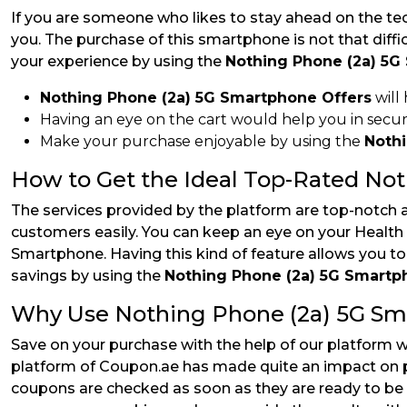
If you are someone who likes to stay ahead on the te
you. The purchase of this smartphone is not that diffi
your experience by using the
Nothing Phone (2a) 5G
Nothing Phone (2a) 5G Smartphone Offers
will
Having an eye on the cart would help you in secu
Make your purchase enjoyable by using the
Noth
How to Get the Ideal Top-Rated No
The services provided by the platform are top-notch 
customers easily. You can keep an eye on your Health 
Smartphone. Having this kind of feature allows you t
savings by using the
Nothing Phone (2a) 5G Smart
Why Use Nothing Phone (2a) 5G S
Save on your purchase with the help of our platform 
platform of Coupon.ae has made quite an impact on pe
coupons are checked as soon as they are ready to be