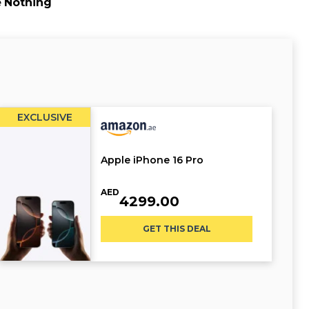
e
Nothing
EXCLUSIVE
Apple iPhone 16 Pro
AED
4299.00
GET THIS DEAL