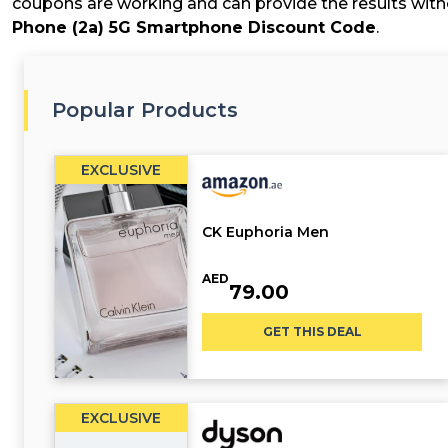
coupons are working and can provide the results witho
Phone (2a) 5G Smartphone Discount Code
.
Popular Products
EXCLUSIVE
CK Euphoria Men
AED
79.00
GET THIS DEAL
EXCLUSIVE