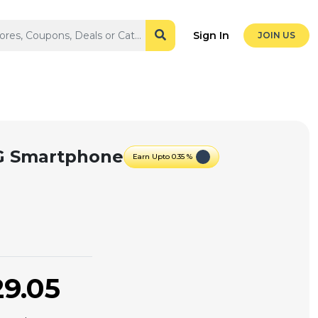
Sign In
JOIN US
5G Smartphone
Earn Upto 0.35 %
29.05