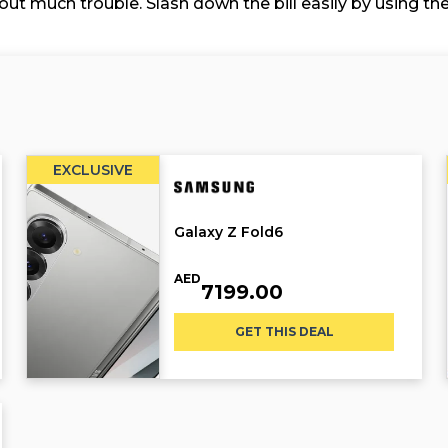
ut much trouble. Slash down the bill easily by using th
EXCLUSIVE
Galaxy Z Fold6
AED
7199.00
GET THIS DEAL