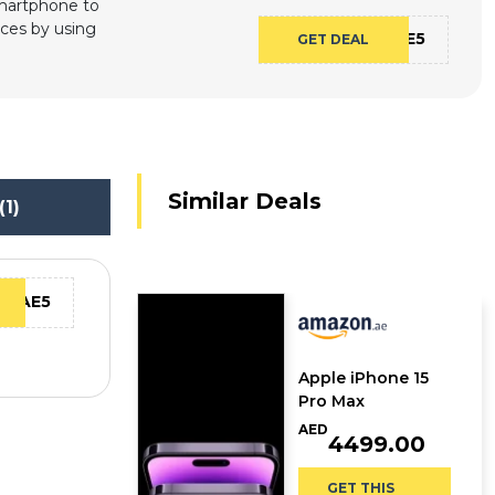
Smartphone to
ices by using
CAE5
GET DEAL
Similar Deals
(1)
CAE5
Apple iPhone 15
Pro Max
AED
4499.00
GET THIS