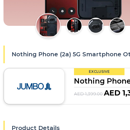
Nothing Phone (2a) 5G Smartphone Ot
EXCLUSIVE
Nothing Phone
AED 1,
AED 1,399.00
Product Details