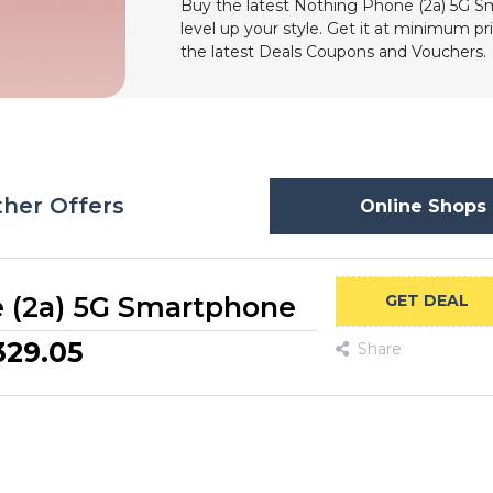
Buy the latest Nothing Phone (2a) 5G 
level up your style. Get it at minimum pr
the latest Deals Coupons and Vouchers.
her Offers
Online Shops 
 (2a) 5G Smartphone
GET DEAL
329.05
Share