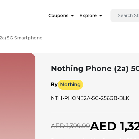
Coupons
Explore
2a) 5G Smartphone
Nothing Phone (2a) 
By
Nothing
NTH-PHONE2A-5G-256GB-BLK
AED 1,3
AED 1,399.00