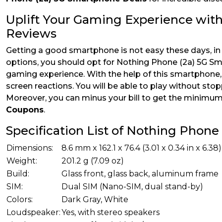
Uplift Your Gaming Experience wit
Reviews
Getting a good smartphone is not easy these days, in
options, you should opt for Nothing Phone (2a) 5G Sm
gaming experience. With the help of this smartphone, 
screen reactions. You will be able to play without stop
Moreover, you can minus your bill to get the minimu
Coupons
.
Specification List of Nothing Phon
Dimensions:
8.6 mm x 162.1 x 76.4 (3.01 x 0.34 in x 6.38)
Weight:
201.2 g (7.09 oz)
Build:
Glass front, glass back, aluminum frame
SIM:
Dual SIM (Nano-SIM, dual stand-by)
Colors:
Dark Gray, White
Loudspeaker:
Yes, with stereo speakers