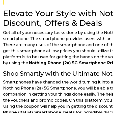
Elevate Your Style with N
Discount, Offers & Deals
Get all of your necessary tasks done by using the Not
smartphone. The smartphone provides users with an exc
There are many uses of the smartphone and one of th
get this smartphone at low prices you should utilize
platform is to be used for getting the hands on the 
by using the
Nothing Phone (2a) 5G Smartphone Pr
Shop Smartly with the Ultimate No
Smartphones have changed the world turning it into a 
Nothing Phone (2a) 5G Smartphone, you will be able t
companion in getting your things done easily. The help 
the vouchers and promo codes. On this platform, you w
Using the coupon will help you in getting the discoun
Phone (2a) 5G Smartphone Deals
for incredible disc