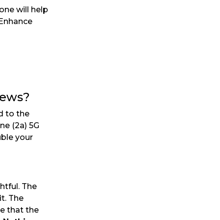
ne will help
. Enhance
iews?
d to the
ne (2a) 5G
uble your
tful. The
t. The
e that the