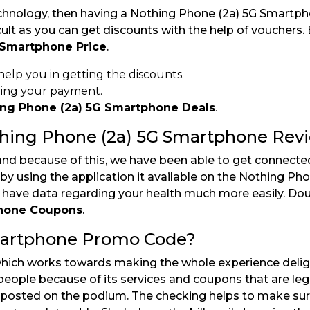
chnology, then having a Nothing Phone (2a) 5G Smartpho
cult as you can get discounts with the help of vouchers
 Smartphone Price
.
 help you in getting the discounts.
ring your payment.
ing Phone (2a) 5G Smartphone Deals
.
thing Phone (2a) 5G Smartphone Rev
and because of this, we have been able to get connecte
by using the application it available on the Nothing Pho
o have data regarding your health much more easily. Do
phone Coupons
.
martphone Promo Code?
which works towards making the whole experience deligh
ople because of its services and coupons that are legi
 posted on the podium. The checking helps to make sur