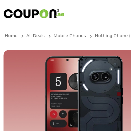
Home
All Deals
Mobile Phones
Nothing Phone (