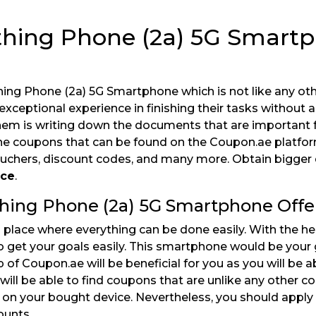
othing Phone (2a) 5G Smart
hing Phone (2a) 5G Smartphone which is not like any ot
eptional experience in finishing their tasks without a
em is writing down the documents that are important f
 the coupons that can be found on the Coupon.ae platfor
vouchers, discount codes, and many more. Obtain bigger
ice
.
thing Phone (2a) 5G Smartphone Offe
place where everything can be done easily. With the he
o get your goals easily. This smartphone would be your 
of Coupon.ae will be beneficial for you as you will be a
ill be able to find coupons that are unlike any other c
t on your bought device. Nevertheless, you should apply
ounts.