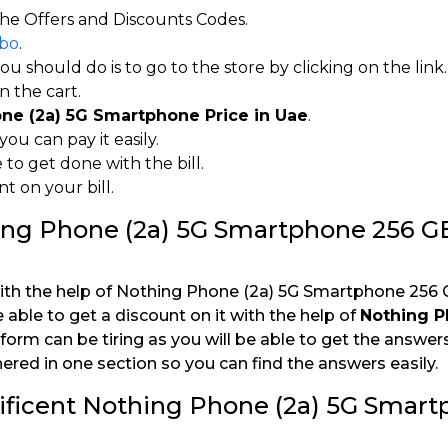
he Offers and Discounts Codes.
bo
.
 should do is to go to the store by clicking on the link.
 the cart.
ne (2a) 5G Smartphone Price in Uae
.
ou can pay it easily.
to get done with the bill.
 on your bill.
hing Phone (2a) 5G Smartphone 256 G
ith the help of Nothing Phone (2a) 5G Smartphone 256 
e able to get a discount on it with the help of
Nothing P
tform can be tiring as you will be able to get the answers 
ered in one section so you can find the answers easily.
ificent Nothing Phone (2a) 5G Smar