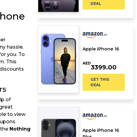
DEAL
phone
her
ny hassle.
Apple iPhone 16
or you. To
m. This
AED
3399.00
 discounts
GET THIS
DEAL
rs
lp of
great
ble to view
oupons.
 the
Nothing
Apple iPhone 16
Plus