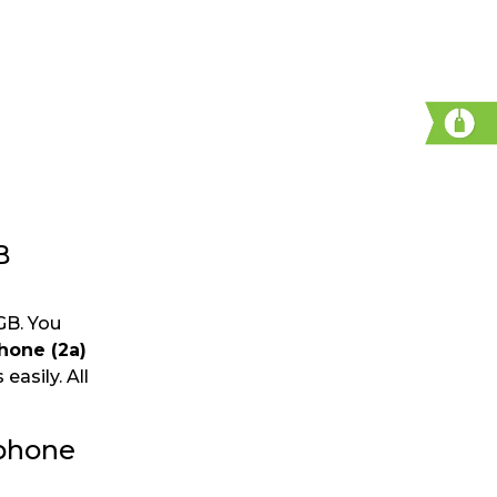
B
GB. You
hone (2a)
easily. All
tphone