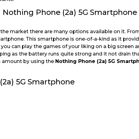
h Nothing Phone (2a) 5G Smartphone
 the market there are many options available on it. Fro
artphone. This smartphone is one-of-a-kind as it provi
you can play the games of your liking on a big screen a
ping as the battery runs quite strong and it not drain t
m amount by using the
Nothing Phone (2a) 5G Smartp
e (2a) 5G Smartphone