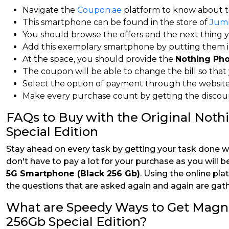
Navigate the
Coupon.ae
platform to know about t
This smartphone can be found in the store of
Jum
You should browse the offers and the next thing you
Add this exemplary smartphone by putting them in
At the space, you should provide the
Nothing Pho
The coupon will be able to change the bill so that y
Select the option of payment through the website 
Make every purchase count by getting the discount
FAQs to Buy with the Original Not
Special Edition
Stay ahead on every task by getting your task done w
don't have to pay a lot for your purchase as you will b
5G Smartphone (Black 256 Gb)
. Using the online pla
the questions that are asked again and again are gath
What are Speedy Ways to Get Magn
256Gb Special Edition?