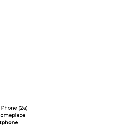
G
g Phone (2a)
 someplace
rtphone