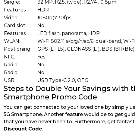
Single:
32 MP, f/2.5, (wide), 1/2.74", 0.8µm
Features:
HDR
Video:
1080p@30fps
Card slot:
No
Features:
LED flash, panorama, HDR
WLAN:
Wi-Fi 802.11 a/b/g/n/ac/6, dual-band, Wi-F
Positioning:
GPS (L1+L5), GLONASS (L1), BDS (B1I+B1c)
NFC:
Yes
Radio:
No
Radio:
No
USB:
USB Type-C 2.0, OTG
Steps to Double Your Savings with 
Smartphone Promo Code
You can get connected to your loved one by simply usi
5G Smartphone. Another feature would be to get guid
that you have never been to. Furthermore, get fantast
Discount Code
.