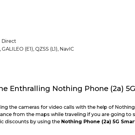
i Direct
, GALILEO (E1), QZSS (L1), NavIC
the Enthralling Nothing Phone (2a) 5
ng the cameras for video calls with the help of Nothin
ance from the maps while traveling if you are going to
ic discounts by using the
Nothing Phone (2a) 5G Sma