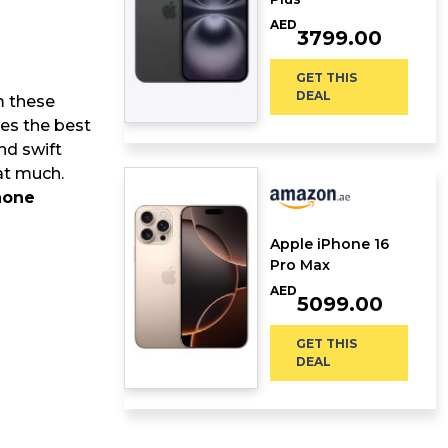
AED
3799.00
GET THIS
DEAL
m these
des the best
nd swift
hat much.
hone
Apple iPhone 16
Pro Max
AED
5099.00
GET THIS
DEAL