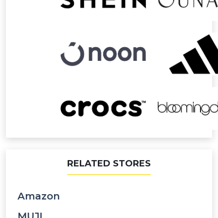
RELATED STORES
Amazon
MUJI