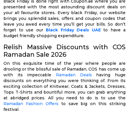
Black Friday is done right with Coupon.ae where you are
presented with the most astounding discount deals on
your all favourite stores. Every black Friday, our website
brings you splendid sales, offers and coupon codes that
leave you awed every time you’ll get your bills. So don’t
forget to use our
Black Friday Deals UAE
to have a
budget friendly shopping expenditure.
Relish Massive Discounts with COS
Ramadan Sale 2026
On this exquisite time of the year where people are
drooling or the blissful sale of Ramadan, COS has come up
with its impeccable
Ramadan Deals
having huge
discounts on everything you were thinking of. From its
exciting collection of Knitwear, Coats & Jackets, Dresses,
Tops T-Shirts and bountiful more, you can grab anything
at abridged prices. All you need to do is to use the
Ramadan Fashion Offers
to save big on this striking
festival.