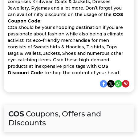
Offer
Company
comprises Knitwear, Coats & Jackets, Dresses,
Jewellery, Pyjamas and a lot more. Don’t forget you
can avail of nifty discounts on the usage of the
COS
Categories
Coupon Code
.
COS should be your shopping destination if you are
All
passionate about fashion while also being a climate
activist. Its eco-friendly merchandise for men
Deal
consists of Sweatshirts & Hoodies, T-shirts, Tops,
Bags & Wallets, Jackets, Shoes and numerous other
Categories
eye-catching items. Grab these high-demand
products at inexpensive price tags with
COS
Discount Code
to shop the content of your heart.
COS
Coupons, Offers and
Discounts