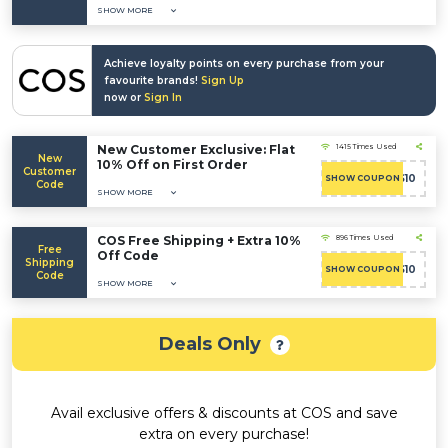
SHOW MORE
Achieve loyalty points on every purchase from your
favourite brands!
Sign Up
now or
Sign In
New Customer Exclusive: Flat
1415 Times Used
New
10% Off on First Order
Customer
COS10
SHOW COUPON
Code
SHOW MORE
COS Free Shipping + Extra 10%
896 Times Used
Free
Off Code
Shipping
COS10
SHOW COUPON
Code
SHOW MORE
Deals Only
Avail exclusive offers & discounts at COS and save
extra on every purchase!