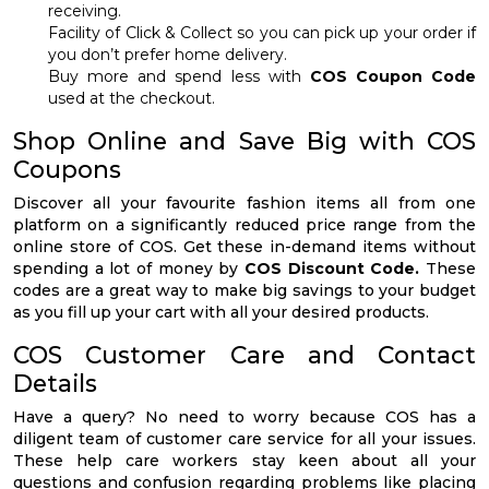
receiving.
Facility of Click & Collect so you can pick up your order if
you don’t prefer home delivery.
Buy more and spend less with
COS Coupon Code
used at the checkout.
Shop Online and Save Big with COS
Coupons
Discover all your favourite fashion items all from one
platform on a significantly reduced price range from the
online store of COS. Get these in-demand items without
spending a lot of money by
COS Discount Code.
These
codes are a great way to make big savings to your budget
as you fill up your cart with all your desired products.
COS Customer Care and Contact
Details
Have a query? No need to worry because COS has a
diligent team of customer care service for all your issues.
These help care workers stay keen about all your
questions and confusion regarding problems like placing