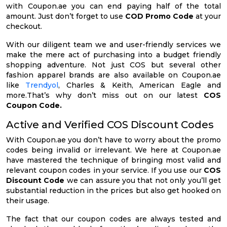
with Coupon.ae you can end paying half of the total
amount. Just don’t forget to use
COD Promo Code
at your
checkout.
With our diligent team we and user-friendly services we
make the mere act of purchasing into a budget friendly
shopping adventure. Not just COS but several other
fashion apparel brands are also available on Coupon.ae
like
Trendyol
, Charles & Keith, American Eagle and
more.That’s why don’t miss out on our latest
COS
Coupon Code.
Active and Verified COS Discount Codes
With Coupon.ae you don’t have to worry about the promo
codes being invalid or irrelevant. We here at Coupon.ae
have mastered the technique of bringing most valid and
relevant coupon codes in your service. If you use our
COS
Discount Code
we can assure you that not only you’ll get
substantial reduction in the prices but also get hooked on
their usage.
The fact that our coupon codes are always tested and