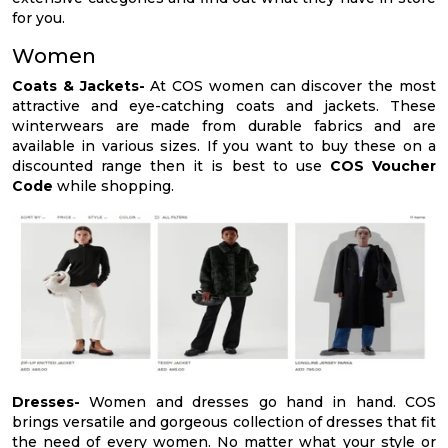
for you.
Women
Coats & Jackets-
At COS women can discover the most
attractive and eye-catching coats and jackets. These
winterwears are made from durable fabrics and are
available in various sizes. If you want to buy these on a
discounted range then it is best to use
COS Voucher
Code
while shopping.
Dresses-
Women and dresses go hand in hand. COS
brings versatile and gorgeous collection of dresses that fit
the need of every women. No matter what your style or