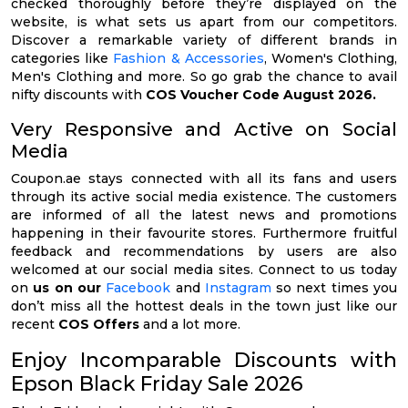
checked thoroughly before they’re displayed on the
website, is what sets us apart from our competitors.
Discover a remarkable variety of different brands in
categories like
Fashion & Accessories
, Women's Clothing,
Men's Clothing and more. So go grab the chance to avail
nifty discounts with
COS Voucher Code August 2026.
Very Responsive and Active on Social
Media
Coupon.ae stays connected with all its fans and users
through its active social media existence. The customers
are informed of all the latest news and promotions
happening in their favourite stores. Furthermore fruitful
feedback and recommendations by users are also
welcomed at our social media sites. Connect to us today
on
us on our
Facebook
and
Instagram
so next times you
don’t miss all the hottest deals in the town just like our
recent
COS Offers
and a lot more.
Enjoy Incomparable Discounts with
Epson Black Friday Sale 2026