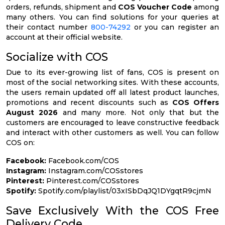
orders, refunds, shipment and
COS Voucher Code
among
many others. You can find solutions for your queries at
their contact number
800-74292
or you can register an
account at their official website.
Socialize with COS
Due to its ever-growing list of fans, COS is present on
most of the social networking sites. With these accounts,
the users remain updated off all latest product launches,
promotions and recent discounts such as
COS Offers
August 2026
and many more. Not only that but the
customers are encouraged to leave constructive feedback
and interact with other customers as well. You can follow
COS on:
Facebook:
Facebook.com/COS
Instagram:
Instagram.com/COSstores
Pinterest:
Pinterest.com/COSstores
Spotify:
Spotify.com/playlist/03xISbDqJQ1DYgqtR9cjmN
Save Exclusively With the COS Free
Delivery Code