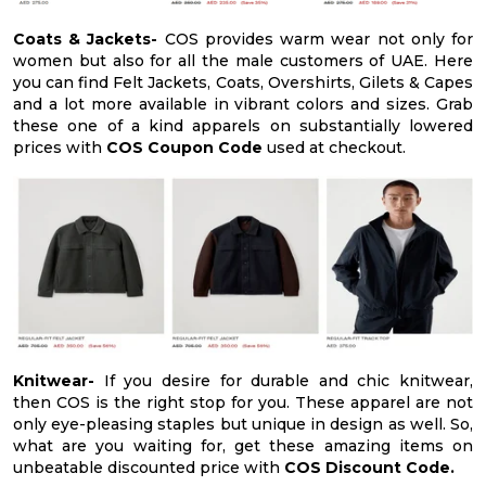
Coats & Jackets-
COS provides warm wear not only for
women but also for all the male customers of UAE. Here
you can find Felt Jackets, Coats, Overshirts, Gilets & Capes
and a lot more available in vibrant colors and sizes. Grab
these one of a kind apparels on substantially lowered
prices with
COS Coupon Code
used at checkout.
Knitwear-
If you desire for durable and chic knitwear,
then COS is the right stop for you. These apparel are not
only eye-pleasing staples but unique in design as well. So,
what are you waiting for, get these amazing items on
unbeatable discounted price with
COS Discount Code.