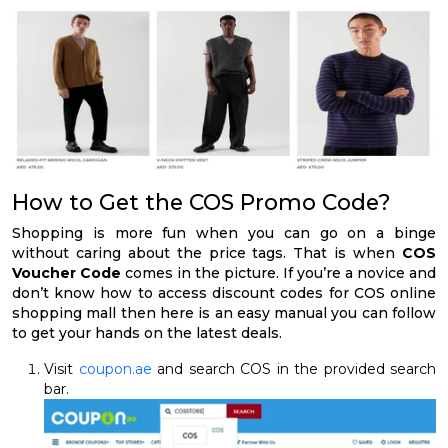
How to Get the COS Promo Code?
Shopping is more fun when you can go on a binge
without caring about the price tags. That is when
COS
Voucher Code
comes in the picture. If you’re a novice and
don’t know how to access discount codes for COS online
shopping mall then here is an easy manual you can follow
to get your hands on the latest deals.
Visit
coupon.ae
and search COS in the provided search
bar.