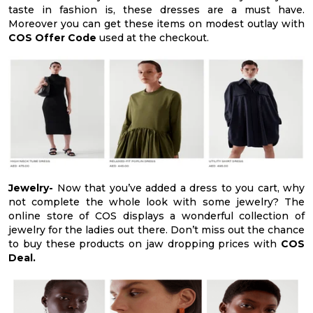
taste in fashion is, these dresses are a must have.
Moreover you can get these items on modest outlay with
COS Offer Code
used at the checkout.
Jewelry-
Now that you’ve added a dress to you cart, why
not complete the whole look with some jewelry? The
online store of COS displays a wonderful collection of
jewelry for the ladies out there. Don’t miss out the chance
to buy these products on jaw dropping prices with
COS
Deal.