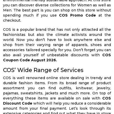
environmental friendly sustainable approach. At this store
you can discover diverse collections for Women as well as
Men. The best part is you can shop on this store without
spending much if you use
COS Promo Code
at the
checkout.
COS is a popular brand that has not only attracted all the
fashionistas but also the climate activists around the
world. Now you don’t have to look anywhere else and
shop from their varying range of apparels, shoes and
accessories tailored specially for you. Don’t forget you can
also avail yourself of unbeatable discounts with
COS
Coupon Code August 2026.
COS’ Wide Range of Services
COS is well renowned online store dealing in trendy and
durable fashion items. From its broad range of product
assortment you can find outfits, knitwear, jewelry,
pajamas, sweatshirts, jackets and much more. On top of
everything these items are available on sale with
COS
Discount Code
which will help you reduce a considerable
amount from your final payment. Let’s look through its
extensive categories and find out what they have in store