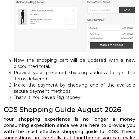
Now the shopping cart will be updated with a new
discounted total.
Provide your preferred shipping address to get the
items delivered.
Make the payment by choosing one of the available
secure payment methods.
That’s it, You Saved Big Money!
COS Shopping Guide August 2026
Your shopping experience is no longer a money
consuming expedition since we are here to provide you
with the most effective shopping guide for COS. These
suggestions are carefully put together so you can make