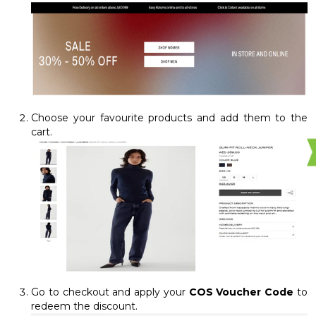
Choose your favourite products and add them to the
cart.
Go to checkout and apply your
COS Voucher Code
to
redeem the discount.