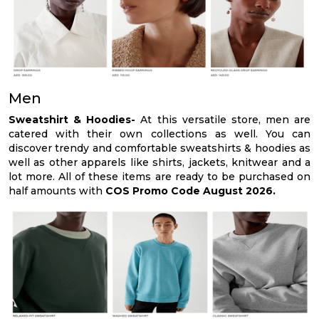
Men
Sweatshirt & Hoodies-
At this versatile store, men are
catered with their own collections as well. You can
discover trendy and comfortable sweatshirts & hoodies as
well as other apparels like shirts, jackets, knitwear and a
lot more. All of these items are ready to be purchased on
half amounts with
COS Promo Code August 2026.