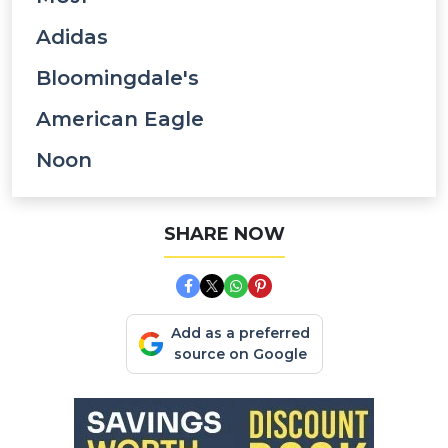
Adidas
Bloomingdale's
American Eagle
Noon
SHARE NOW
Add as a preferred
source on Google