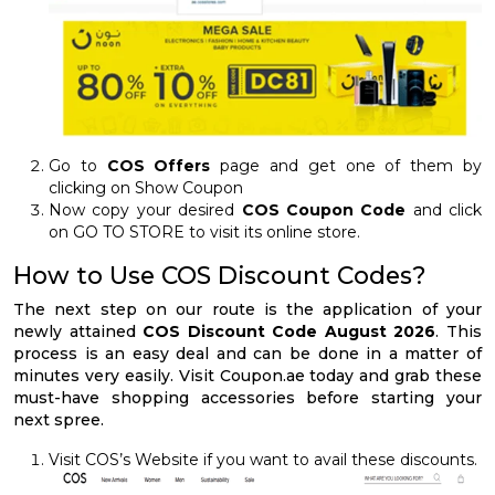
Go to
COS Offers
page and get one of them by
clicking on Show Coupon
Now copy your desired
COS Coupon Code
and click
on GO TO STORE to visit its online store.
How to Use COS Discount Codes?
The next step on our route is the application of your
newly attained
COS Discount Code August 2026
. This
process is an easy deal and can be done in a matter of
minutes very easily. Visit Coupon.ae today and grab these
must-have shopping accessories before starting your
next spree.
Visit COS’s Website if you want to avail these discounts.