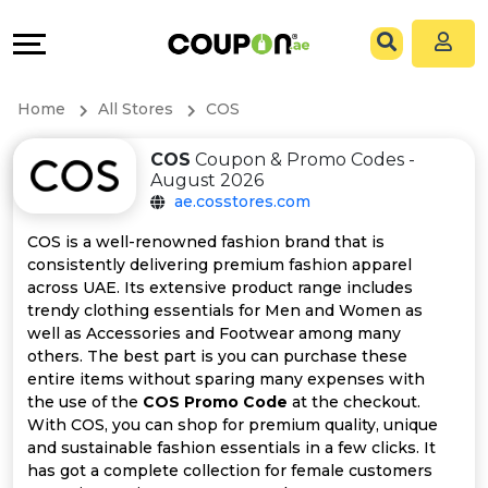
Coupons
Explore
All
Directories
Home
All Stores
COS
Stores
Grow
COS
Coupon & Promo Codes -
August 2026
All
&
ae.cosstores.com
Store
Connect
COS is a well-renowned fashion brand that is
consistently delivering premium fashion apparel
Categories
Help
across UAE. Its extensive product range includes
trendy clothing essentials for Men and Women as
well as Accessories and Footwear among many
All
&
others. The best part is you can purchase these
entire items without sparing many expenses with
Coupon
Support
the use of the
COS Promo Code
at the checkout.
With COS, you can shop for premium quality, unique
&
Our
and sustainable fashion essentials in a few clicks. It
has got a complete collection for female customers