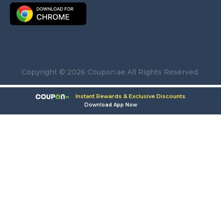
Copyright © 2026 Coupon.ae All Rights Reserved.
Instant Rewards & Exclusive Discounts
Download App Now