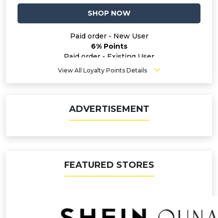
SHOP NOW
Paid order - New User
6% Points
Paid order - Existing User
4% Points
View All Loyalty Points Details
ADVERTISEMENT
FEATURED STORES