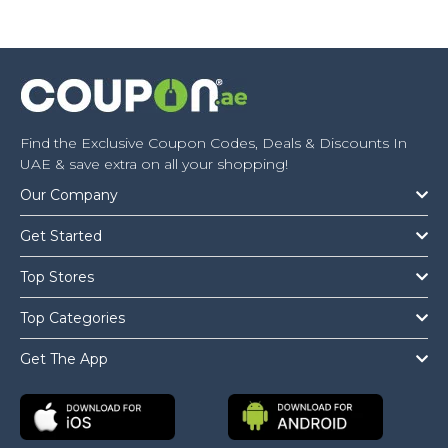
Find the Exclusive Coupon Codes, Deals & Discounts In
UAE & save extra on all your shopping!
Our Company
Get Started
Top Stores
Top Categories
Get The App