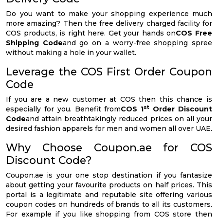
Do you want to make your shopping experience much
more amazing? Then the free delivery charged facility for
COS products, is right here. Get your hands on
COS Free
Shipping Code
and go on a worry-free shopping spree
without making a hole in your wallet.
Leverage the COS First Order Coupon
Code
If you are a new customer at COS then this chance is
st
especially for you. Benefit from
COS 1
Order Discount
Code
and attain breathtakingly reduced prices on all your
desired fashion apparels for men and women all over UAE.
Why Choose Coupon.ae for COS
Discount Code?
Coupon.ae is your one stop destination if you fantasize
about getting your favourite products on half prices. This
portal is a legitimate and reputable site offering various
coupon codes on hundreds of brands to all its customers.
For example if you like shopping from COS store then