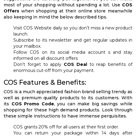
most of your shopping without spending a lot. Use
COS
Offers
when shopping at their online store meanwhile
also keeping in mind the below described tips.
Visit COS Website daily so you don’t miss a new product
launch.
Subscribe to its newsletter and get regular updates in
your mailbox.
Follow COS on its social media account s and stay
informed on all discount offers
Don’t forget to apply
COS Deal
to reap benefits of
enormous cut-off from your payment.
COS Features & Benefits:
COS is a much appreciated fashion brand selling trendy as
well as premium quality products to its customers. With
its
COS Promo
Code
, you can make big savings while
shopping for these high demand products. Look through
these simple instructions to have immense perquisites.
COS grants 20% off for all users at their first order.
You can return your package within 14 days after