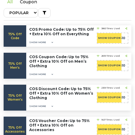
All
Coupon
COS Promo Code: Up to 75% Off
3860 Times Used
+ Extra 10% Off on Everything
75% Off
Code
COS10
SHOW COUPON
SHOW MORE
COS Coupon Code: Up to 75%
2839 Times Used
Off + Extra 10% Off on Men’s
75% Off
Clothing
COS10
SHOW COUPON
Men’s
SHOW MORE
COS Discount Code: Up to 75%
2309 Times Used
Off + Extra 10% Off on Women’s
75% Off
Clothing
COS10
SHOW COUPON
Women’s
SHOW MORE
COS Voucher Code: Up to 75%
1827 Times Used
Off + Extra 10% Off on
75% Off
Accessories
COS10
SHOW COUPON
Accessories