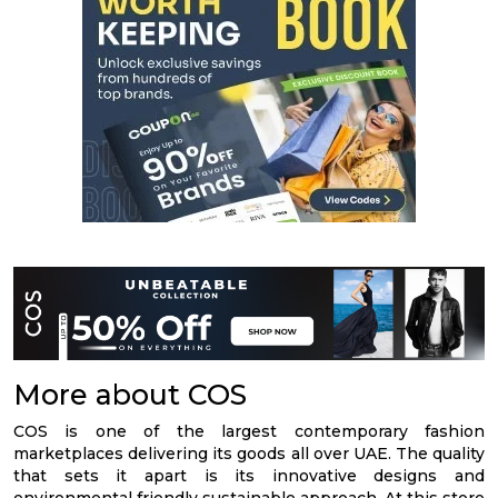
More about COS
COS is one of the largest contemporary fashion
marketplaces delivering its goods all over UAE. The quality
that sets it apart is its innovative designs and