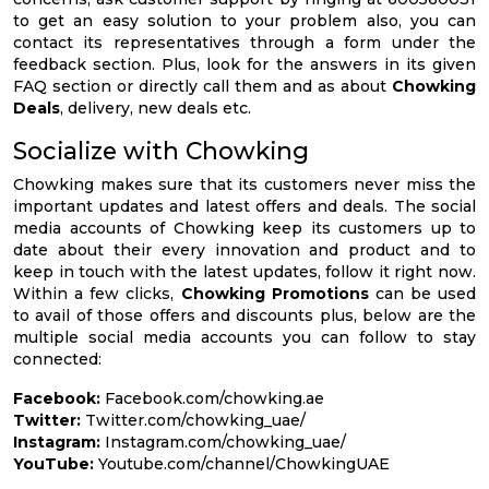
to get an easy solution to your problem also, you can
contact its representatives through a form under the
feedback section. Plus, look for the answers in its given
FAQ section or directly call them and as about
Chowking
Deals
, delivery, new deals etc.
Socialize with Chowking
Chowking makes sure that its customers never miss the
important updates and latest offers and deals. The social
media accounts of Chowking keep its customers up to
date about their every innovation and product and to
keep in touch with the latest updates, follow it right now.
Within a few clicks,
Chowking Promotions
can be used
to avail of those offers and discounts plus, below are the
multiple social media accounts you can follow to stay
connected:
Facebook:
Facebook.com/chowking.ae
Twitter:
Twitter.com/chowking_uae/
Instagram:
Instagram.com/chowking_uae/
YouTube:
Youtube.com/channel/ChowkingUAE