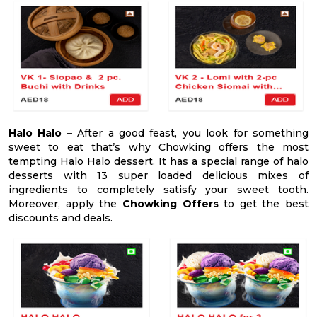
Halo Halo –
After a good feast, you look for something
sweet to eat that’s why Chowking offers the most
tempting Halo Halo dessert. It has a special range of halo
desserts with 13 super loaded delicious mixes of
ingredients to completely satisfy your sweet tooth.
Moreover, apply the
Chowking Offers
to get the best
discounts and deals.