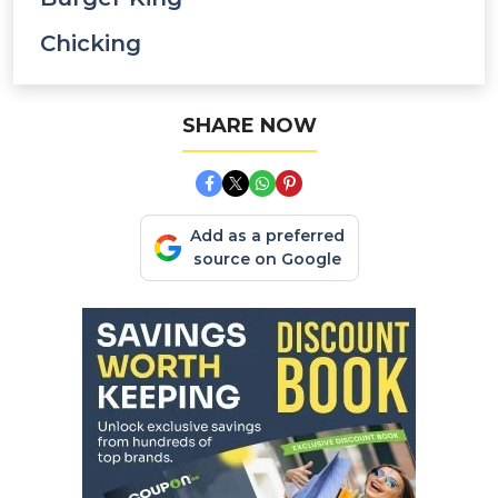
Chicking
SHARE NOW
Add as a preferred
source on Google