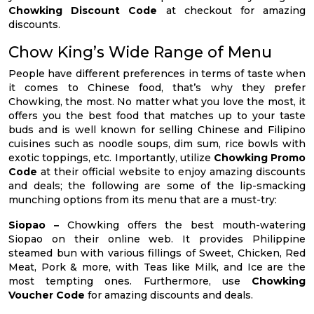
Chowking Discount Code
at checkout for amazing
discounts.
Chow King’s Wide Range of Menu
People have different preferences in terms of taste when
it comes to Chinese food, that’s why they prefer
Chowking, the most. No matter what you love the most, it
offers you the best food that matches up to your taste
buds and is well known for selling Chinese and Filipino
cuisines such as noodle soups, dim sum, rice bowls with
exotic toppings, etc. Importantly, utilize
Chowking Promo
Code
at their official website to enjoy amazing discounts
and deals; the following are some of the lip-smacking
munching options from its menu that are a must-try:
Siopao –
Chowking offers the best mouth-watering
Siopao on their online web. It provides Philippine
steamed bun with various fillings of Sweet, Chicken, Red
Meat, Pork & more, with Teas like Milk, and Ice are the
most tempting ones. Furthermore, use
Chowking
Voucher Code
for amazing discounts and deals.