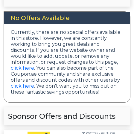
No Offers Available
Currently, there are no special offers available
in this store. However, we are constantly
working to bring you great deals and
discounts. If you are the website owner and
would like to add, update, or remove any
information, or request changes to this page,
click here
. You can also become part of the
Coupon.ae community and share exclusive
offers and discount codes with other users by
click here
. We don't want you to miss out on
these fantastic savings opportunities!
Sponsor Offers and Discounts
2757
Times Used
Share