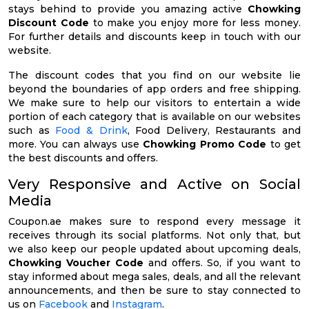
stays behind to provide you amazing active
Chowking
Discount Code
to make you enjoy more for less money.
For further details and discounts keep in touch with our
website.
The discount codes that you find on our website lie
beyond the boundaries of app orders and free shipping.
We make sure to help our visitors to entertain a wide
portion of each category that is available on our websites
such as
Food & Drink
, Food Delivery, Restaurants and
more. You can always use
Chowking Promo Code
to get
the best discounts and offers.
Very Responsive and Active on Social
Media
Coupon.ae makes sure to respond every message it
receives through its social platforms. Not only that, but
we also keep our people updated about upcoming deals,
Chowking Voucher Code
and offers. So, if you want to
stay informed about mega sales, deals, and all the relevant
announcements, and then be sure to stay connected to
us on
Facebook
and
Instagram
.