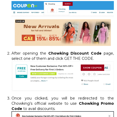
After opening the
Chowking Discount Code
page,
select one of them and click GET THE CODE.
Once you clicked, you will be redirected to the
Chowking’s official website to use
Chowking Promo
Code
to avail discounts.