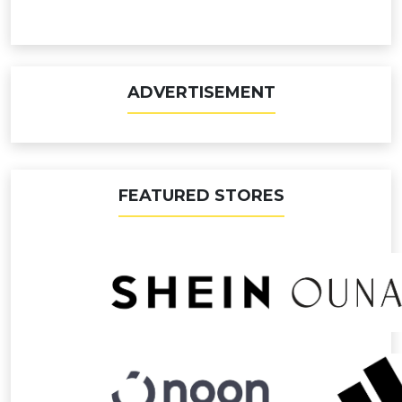
ADVERTISEMENT
FEATURED STORES