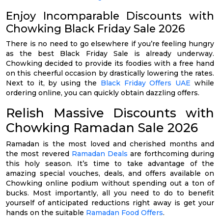
Enjoy Incomparable Discounts with
Chowking Black Friday Sale 2026
There is no need to go elsewhere if you’re feeling hungry
as the best Black Friday Sale is already underway.
Chowking decided to provide its foodies with a free hand
on this cheerful occasion by drastically lowering the rates.
Next to it, by using the
Black Friday Offers UAE
while
ordering online, you can quickly obtain dazzling offers.
Relish Massive Discounts with
Chowking Ramadan Sale 2026
Ramadan is the most loved and cherished months and
the most revered
Ramadan Deals
are forthcoming during
this holy season. It’s time to take advantage of the
amazing special vouches, deals, and offers available on
Chowking online podium without spending out a ton of
bucks. Most importantly, all you need to do to benefit
yourself of anticipated reductions right away is get your
hands on the suitable
Ramadan Food Offers
.