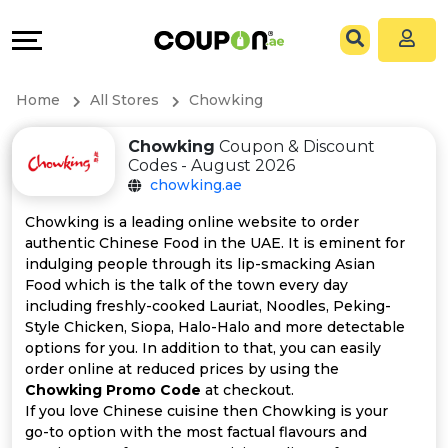
Coupons
Explore
All
Directories
Home
All Stores
Chowking
Stores
Grow
Chowking
Coupon & Discount
Codes - August 2026
All
&
chowking.ae
Store
Connect
Chowking is a leading online website to order
authentic Chinese Food in the UAE. It is eminent for
Categories
Help
indulging people through its lip-smacking Asian
Food which is the talk of the town every day
including freshly-cooked Lauriat, Noodles, Peking-
All
&
Style Chicken, Siopa, Halo-Halo and more detectable
options for you. In addition to that, you can easily
Coupon
Support
order online at reduced prices by using the
Chowking Promo Code
at checkout.
&
Our
If you love Chinese cuisine then Chowking is your
go-to option with the most factual flavours and