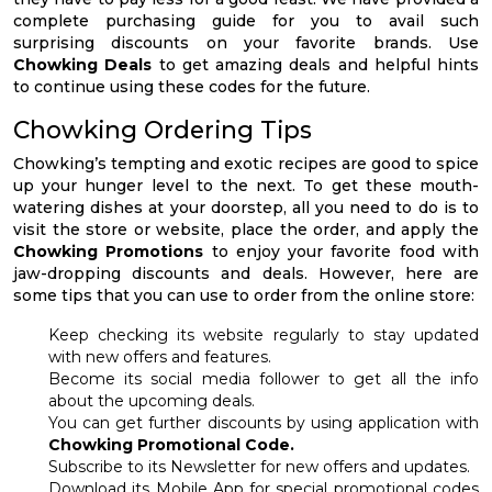
complete purchasing guide for you to avail such
surprising discounts on your favorite brands. Use
Chowking Deals
to get amazing deals and helpful hints
to continue using these codes for the future.
Chowking Ordering Tips
Chowking’s tempting and exotic recipes are good to spice
up your hunger level to the next. To get these mouth-
watering dishes at your doorstep, all you need to do is to
visit the store or website, place the order, and apply the
Chowking Promotions
to enjoy your favorite food with
jaw-dropping discounts and deals. However, here are
some tips that you can use to order from the online store:
Keep checking its website regularly to stay updated
with new offers and features.
Become its social media follower to get all the info
about the upcoming deals.
You can get further discounts by using application with
Chowking Promotional Code.
Subscribe to its Newsletter for new offers and updates.
Download its Mobile App for special promotional codes