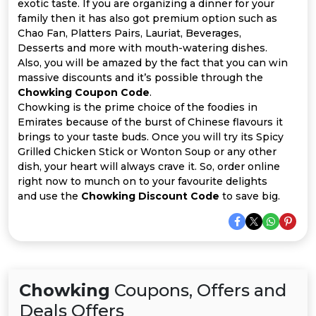
Offer
Company
exotic taste. If you are organizing a dinner for your
family then it has also got premium option such as
Chao Fan, Platters Pairs, Lauriat, Beverages,
Categories
Desserts and more with mouth-watering dishes.
Also, you will be amazed by the fact that you can win
All
massive discounts and it’s possible through the
Chowking Coupon Code
.
Deal
Chowking is the prime choice of the foodies in
Emirates because of the burst of Chinese flavours it
Categories
brings to your taste buds. Once you will try its Spicy
Grilled Chicken Stick or Wonton Soup or any other
dish, your heart will always crave it. So, order online
right now to munch on to your favourite delights
and use the
Chowking Discount Code
to save big.
Chowking
Coupons, Offers and
Deals Offers