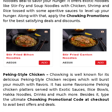
Noodles deal to savor your hunger. It offers exotic noodles
like Stir-Fry and Soup Noodles with Chicken, Shrimp and
Rice tossed with some aperitive sauces to level up your
hunger. Along with that, apply the
Chowking Promotions
for the best satisfying deals and discounts.
Peking-Style Chicken –
Chowking is well known for its
delicious Peking-Style Chicken recipes which will burst
your mouth with flavors. It has some flavorsome Peking
chicken platters served with Exotic Sauces, Rice Bowls,
Hakka Noodles, Drinks and much more. Besides it, type
the ultimate
Chowking Promotional Code at checkout
to avail best offers and deals.