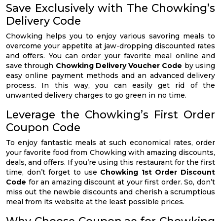
Save Exclusively with The Chowking’s
Delivery Code
Chowking helps you to enjoy various savoring meals to
overcome your appetite at jaw-dropping discounted rates
and offers. You can order your favorite meal online and
save through
Chowking Delivery Voucher Code
by using
easy online payment methods and an advanced delivery
process. In this way, you can easily get rid of the
unwanted delivery charges to go green in no time.
Leverage the Chowking’s First Order
Coupon Code
To enjoy fantastic meals at such economical rates, order
your favorite food from Chowking with amazing discounts,
deals, and offers. If you’re using this restaurant for the first
time, don’t forget to use
Chowking 1st Order Discount
Code
for an amazing discount at your first order. So, don’t
miss out the newbie discounts and cherish a scrumptious
meal from its website at the least possible prices.
Why Choose Coupon.ae for Chowking