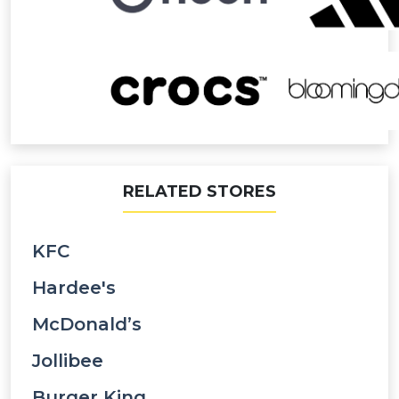
RELATED STORES
KFC
Hardee's
McDonald’s
Jollibee
Burger King