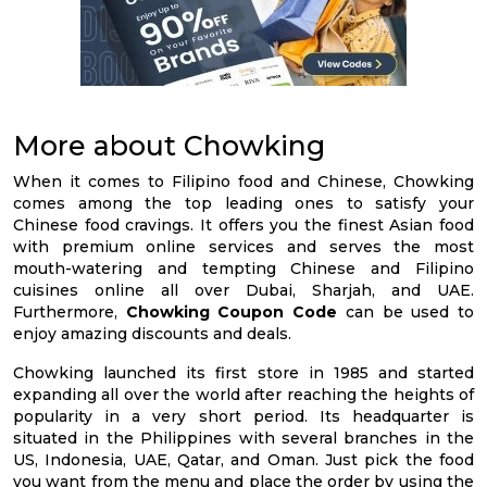
More about Chowking
When it comes to Filipino food and Chinese, Chowking
comes among the top leading ones to satisfy your
Chinese food cravings. It offers you the finest Asian food
with premium online services and serves the most
mouth-watering and tempting Chinese and Filipino
cuisines online all over Dubai, Sharjah, and UAE.
Furthermore,
Chowking Coupon Code
can be used to
enjoy amazing discounts and deals.
Chowking launched its first store in 1985 and started
expanding all over the world after reaching the heights of
popularity in a very short period. Its headquarter is
situated in the Philippines with several branches in the
US, Indonesia, UAE, Qatar, and Oman. Just pick the food
you want from the menu and place the order by using the