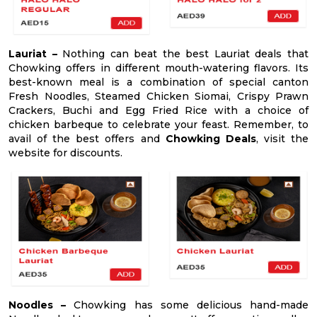
Lauriat –
Nothing can beat the best Lauriat deals that
Chowking offers in different mouth-watering flavors. Its
best-known meal is a combination of special canton
Fresh Noodles, Steamed Chicken Siomai, Crispy Prawn
Crackers, Buchi and Egg Fried Rice with a choice of
chicken barbeque to celebrate your feast. Remember, to
avail of the best offers and
Chowking Deals
, visit the
website for discounts.
Noodles –
Chowking has some delicious hand-made