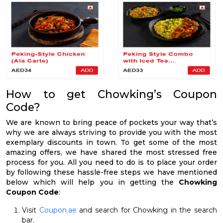
How to get Chowking’s Coupon
Code?
We are known to bring peace of pockets your way that’s
why we are always striving to provide you with the most
exemplary discounts in town. To get some of the most
amazing offers, we have shared the most stressed free
process for you. All you need to do is to place your order
by following these hassle-free steps we have mentioned
below which will help you in getting the
Chowking
Coupon Code
:
Visit
Coupon.ae
and search for Chowking in the search
bar.