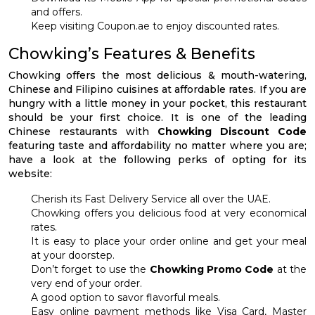
and offers.
Keep visiting Coupon.ae to enjoy discounted rates.
Chowking’s Features & Benefits
Chowking offers the most delicious & mouth-watering,
Chinese and Filipino cuisines at affordable rates. If you are
hungry with a little money in your pocket, this restaurant
should be your first choice. It is one of the leading
Chinese restaurants with
Chowking Discount Code
featuring taste and affordability no matter where you are;
have a look at the following perks of opting for its
website:
Cherish its Fast Delivery Service all over the UAE.
Chowking offers you delicious food at very economical
rates.
It is easy to place your order online and get your meal
at your doorstep.
Don’t forget to use the
Chowking Promo Code
at the
very end of your order.
A good option to savor flavorful meals.
Easy online payment methods like Visa Card, Master