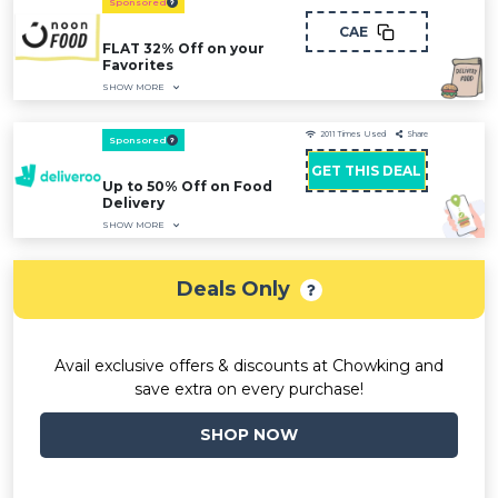
Sponsored
CAE
FLAT 32% Off on your
Favorites
SHOW MORE
2011
Times Used
Share
Sponsored
GET THIS DEAL
Up to 50% Off on Food
Delivery
SHOW MORE
Deals Only
Avail exclusive offers & discounts at Chowking and
save extra on every purchase!
SHOP NOW