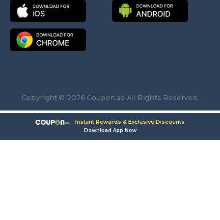
Copyright © 2026 Coupon.ae All Rights Reserved.
Instant Rewards & Exclusive Discounts
Download App Now