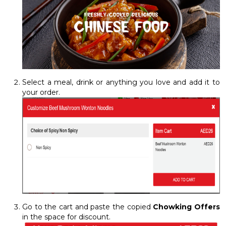
Select a meal, drink or anything you love and add it to
your order.
Go to the cart and paste the copied
Chowking Offers
in the space for discount.