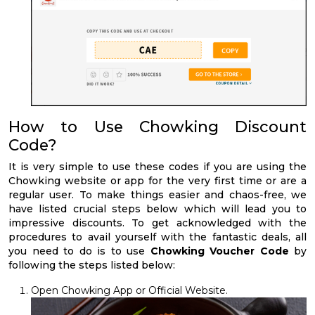
How to Use Chowking Discount
Code?
It is very simple to use these codes if you are using the
Chowking website or app for the very first time or are a
regular user. To make things easier and chaos-free, we
have listed crucial steps below which will lead you to
impressive discounts. To get acknowledged with the
procedures to avail yourself with the fantastic deals, all
you need to do is to use
Chowking Voucher Code
by
following the steps listed below:
Open Chowking App or Official Website.