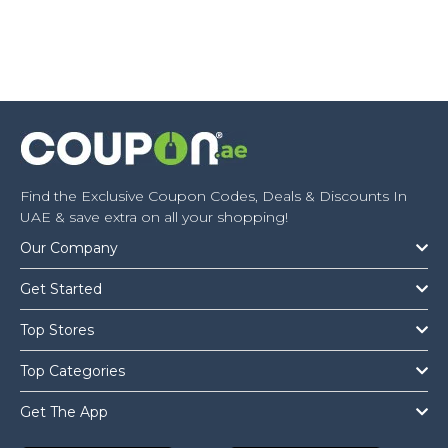
Find the Exclusive Coupon Codes, Deals & Discounts In
UAE & save extra on all your shopping!
Our Company
Get Started
Top Stores
Top Categories
Get The App