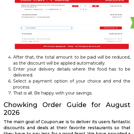
After that, the total amount to be paid will be reduced,
as the discount will be applied automatically.
Enter your delivery details where the food has to be
delivered.
Select a payment option of your choice and end the
process.
That is all. Be happy with your savings.
Chowking Order Guide for August
2026
The main goal of Coupon.ae is to deliver its users fantastic
discounts and deals at their favorite restaurants so that
they have to pay less for a good feast. We have provided a