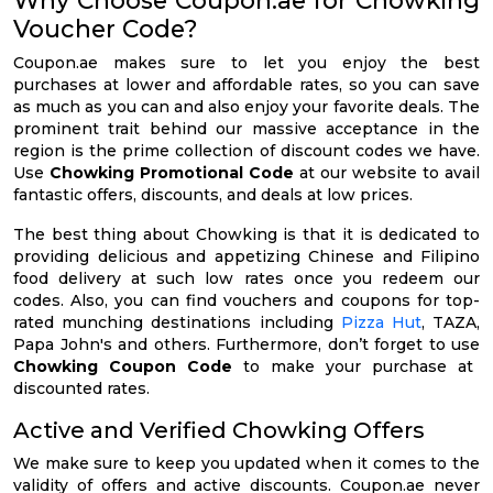
Voucher Code?
Coupon.ae makes sure to let you enjoy the best
purchases at lower and affordable rates, so you can save
as much as you can and also enjoy your favorite deals. The
prominent trait behind our massive acceptance in the
region is the prime collection of discount codes we have.
Use
Chowking Promotional Code
at our website to avail
fantastic offers, discounts, and deals at low prices.
The best thing about Chowking is that it is dedicated to
providing delicious and appetizing Chinese and Filipino
food delivery at such low rates once you redeem our
codes. Also, you can find vouchers and coupons for top-
rated munching destinations including
Pizza Hut
, TAZA,
Papa John's and others. Furthermore, don’t forget to use
Chowking Coupon Code
to make your purchase at
discounted rates.
Active and Verified Chowking Offers
We make sure to keep you updated when it comes to the
validity of offers and active discounts. Coupon.ae never