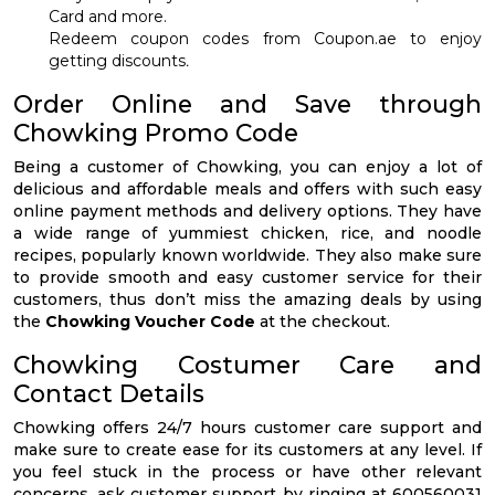
Card and more.
Redeem coupon codes from Coupon.ae to enjoy
getting discounts
.
Order Online and Save through
Chowking Promo Code
Being a customer of Chowking, you can enjoy a lot of
delicious and affordable meals and offers with such easy
online payment methods and delivery options. They have
a wide range of yummiest chicken, rice, and noodle
recipes, popularly known worldwide. They also make sure
to provide smooth and easy customer service for their
customers, thus don’t miss the amazing deals by using
the
Chowking Voucher Code
at the checkout.
Chowking Costumer Care and
Contact Details
Chowking offers 24/7 hours customer care support and
make sure to create ease for its customers at any level. If
you feel stuck in the process or have other relevant
concerns, ask customer support by ringing at 600560031