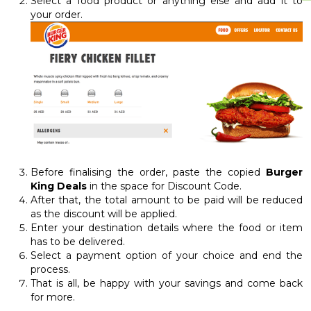
Select a food product or anything else and add it to
your order.
Before finalising the order, paste the copied
Burger
King Deals
in the space for Discount Code.
After that, the total amount to be paid will be reduced
as the discount will be applied.
Enter your destination details where the food or item
has to be delivered.
Select a payment option of your choice and end the
process.
That is all, be happy with your savings and come back
for more.