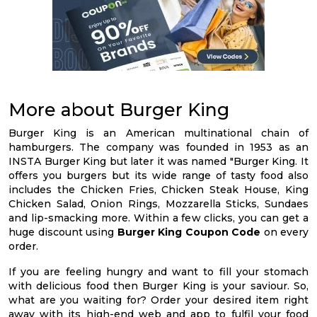
More about Burger King
Burger King is an American multinational chain of
hamburgers. The company was founded in 1953 as an
INSTA Burger King but later it was named "Burger King. It
offers you burgers but its wide range of tasty food also
includes the Chicken Fries, Chicken Steak House, King
Chicken Salad, Onion Rings, Mozzarella Sticks, Sundaes
and lip-smacking more. Within a few clicks, you can get a
huge discount using
Burger King Coupon Code
on every
order.
If you are feeling hungry and want to fill your stomach
with delicious food then Burger King is your saviour. So,
what are you waiting for? Order your desired item right
away with its high-end web and app to fulfil your food