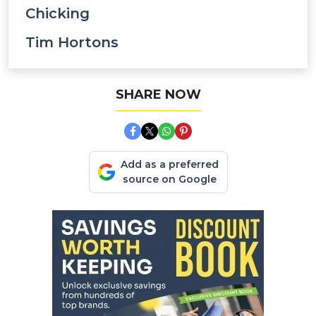
Chicking
Tim Hortons
SHARE NOW
Add as a preferred
source on Google