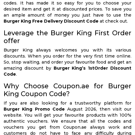
codes. It has made it so easy for you to choose your
desired item and get it at discounted prices. To save you
an ample amount of money you just have to use the
Burger King Free Delivery Discount Code
at check out.
Leverage the Burger King First Order
offer
Burger King always welcomes you with its various
discounts. When you order for the very first time online.
So, stop waiting, and order your favourite food and get an
amazing discount by
Burger King’s 1stOrder Discount
Code
.
Why Choose Coupon.ae for Burger
King Coupon Code?
If you are also looking for a trustworthy platform for
Burger King Promo Code
August 2026, then visit our
website. You will get your favourite products with 100%
authentic vouchers. We ensure that all the codes and
vouchers you get from Coupon.ae always work and
customers do not have to face any difficulty during