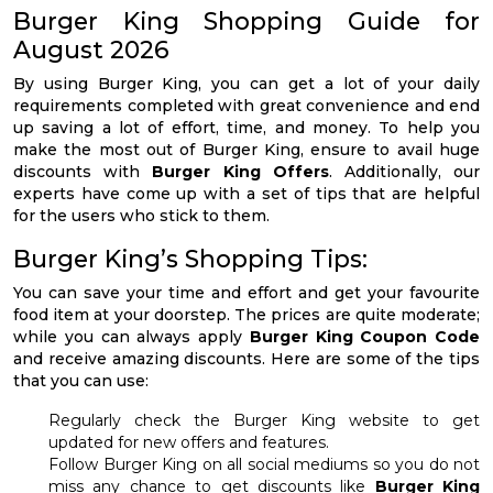
Burger King Shopping Guide for
August 2026
By using Burger King, you can get a lot of your daily
requirements completed with great convenience and end
up saving a lot of effort, time, and money. To help you
make the most out of Burger King, ensure to avail huge
discounts with
Burger King Offers
. Additionally, our
experts have come up with a set of tips that are helpful
for the users who stick to them.
Burger King’s Shopping Tips:
You can save your time and effort and get your favourite
food item at your doorstep. The prices are quite moderate;
while you can always apply
Burger King Coupon Code
and receive amazing discounts. Here are some of the tips
that you can use:
Regularly check the Burger King website to get
updated for new offers and features.
Follow Burger King on all social mediums so you do not
miss any chance to get discounts like
Burger King