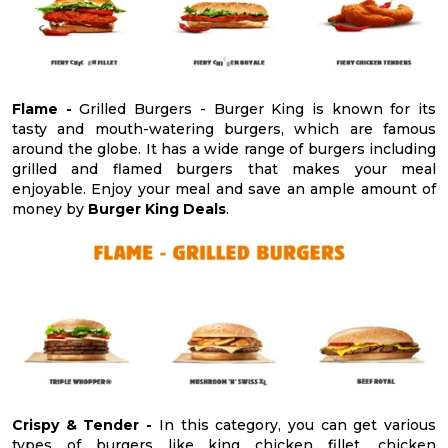
Flame -
Grilled Burgers - Burger King is known for its
tasty and mouth-watering burgers, which are famous
around the globe. It has a wide range of burgers including
grilled and flamed burgers that makes your meal
enjoyable. Enjoy your meal and save an ample amount of
money by
Burger King Deals
.
Crispy & Tender -
In this category, you can get various
types of burgers like king chicken fillet, chicken