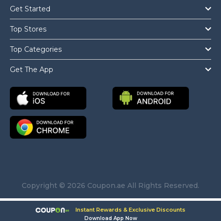
Get Started
Top Stores
Top Categories
Get The App
Copyright © 2026 Coupon.ae All Rights Reserved.
Instant Rewards & Exclusive Discounts
Download App Now