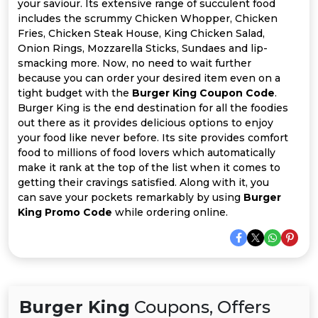
Offer
Company
your saviour. Its extensive range of succulent food
includes the scrummy Chicken Whopper, Chicken
Fries, Chicken Steak House, King Chicken Salad,
Categories
Onion Rings, Mozzarella Sticks, Sundaes and lip-
smacking more. Now, no need to wait further
All
because you can order your desired item even on a
tight budget with the
Burger King Coupon Code
.
Deal
Burger King is the end destination for all the foodies
out there as it provides delicious options to enjoy
Categories
your food like never before. Its site provides comfort
food to millions of food lovers which automatically
make it rank at the top of the list when it comes to
getting their cravings satisfied. Along with it, you
can save your pockets remarkably by using
Burger
King Promo Code
while ordering online.
Burger King
Coupons, Offers