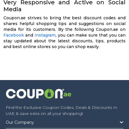
Very Responsive and Active on Social
Media
Coupon.ae strives to bring the best discount codes and
shares helpful shopping tips and suggestions on social
media for its customers. By the following Coupon.ae on
Facebook
and
Instagram
, you can make sure that you can
stay updated about the latest discounts, tips, products
and best online stores so you can shop easily.
Find the Exclusive Coupon Codes, Deals & Discounts In
UAE & save extra on all your shopping!
Our Company