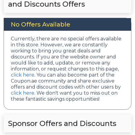
and Discounts Offers
No Offers Available
Currently, there are no special offers available
in this store. However, we are constantly
working to bring you great deals and
discounts. If you are the website owner and
would like to add, update, or remove any
information, or request changes to this page,
click here
. You can also become part of the
Coupon.ae community and share exclusive
offers and discount codes with other users by
click here
. We don't want you to miss out on
these fantastic savings opportunities!
Sponsor Offers and Discounts