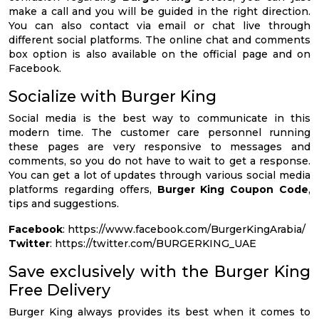
make a call and you will be guided in the right direction.
You can also contact via email or chat live through
different social platforms. The online chat and comments
box option is also available on the official page and on
Facebook.
Socialize with Burger King
Social media is the best way to communicate in this
modern time. The customer care personnel running
these pages are very responsive to messages and
comments, so you do not have to wait to get a response.
You can get a lot of updates through various social media
platforms regarding offers,
Burger King Coupon Code
,
tips and suggestions.
Facebook
: https://www.facebook.com/BurgerKingArabia/
Twitter
: https://twitter.com/BURGERKING_UAE
Save exclusively with the Burger King
Free Delivery
Burger King always provides its best when it comes to