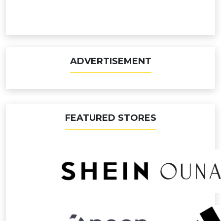
ADVERTISEMENT
FEATURED STORES