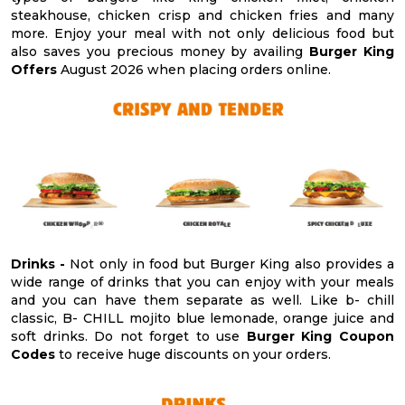
steakhouse, chicken crisp and chicken fries and many
more. Enjoy your meal with not only delicious food but
also saves you precious money by availing
Burger King
Offers
August 2026 when placing orders online.
Drinks -
Not only in food but Burger King also provides a
wide range of drinks that you can enjoy with your meals
and you can have them separate as well. Like b- chill
classic, B- CHILL mojito blue lemonade, orange juice and
soft drinks. Do not forget to use
Burger King Coupon
Codes
to receive huge discounts on your orders.