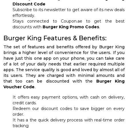
Discount Code
Subscribe to its newsletter to get aware of its new deals
effortlessly.
Stays connected to Coupon.ae to get the best
discounts with
Burger King Promo Codes
.
Burger King Features & Benefits:
The set of features and benefits offered by Burger King
brings a higher level of convenience for the users. If you
have just this one app on your phone, you can take care
of a lot of your daily needs that earlier required multiple
apps. The service quality is good and loved by almost all of
its users. They are charged with minimal amounts and
that too can be discounted with the
Burger King
Voucher Code
.
It offers easy payment options, with cash on delivery,
credit cards.
Redeem our discount codes to save bigger on every
order.
It has a the quick delivery process with real-time order
tracking