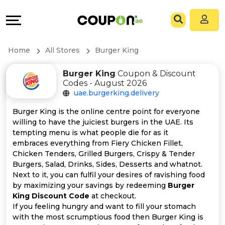
Coupons
Explore
All
Directories
Home
All Stores
Burger King
Stores
Grow
Burger King
Coupon & Discount
Codes - August 2026
All
&
uae.burgerking.delivery
Store
Connect
Burger King is the online centre point for everyone
willing to have the juiciest burgers in the UAE. Its
Categories
Help
tempting menu is what people die for as it
embraces everything from Fiery Chicken Fillet,
Chicken Tenders, Grilled Burgers, Crispy & Tender
All
&
Burgers, Salad, Drinks, Sides, Desserts and whatnot.
Next to it, you can fulfil your desires of ravishing food
Coupon
Support
by maximizing your savings by redeeming
Burger
King Discount Code
at checkout.
&
Our
If you feeling hungry and want to fill your stomach
with the most scrumptious food then Burger King is