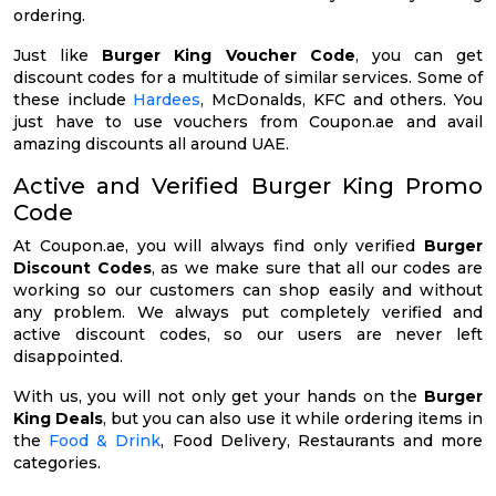
ordering.
Just like
Burger King Voucher Code
, you can get
discount codes for a multitude of similar services. Some of
these include
Hardees
, McDonalds, KFC and others. You
just have to use vouchers from Coupon.ae and avail
amazing discounts all around UAE.
Active and Verified Burger King Promo
Code
At Coupon.ae, you will always find only verified
Burger
Discount Codes
, as we make sure that all our codes are
working so our customers can shop easily and without
any problem. We always put completely verified and
active discount codes, so our users are never left
disappointed.
With us, you will not only get your hands on the
Burger
King Deals
, but you can also use it while ordering items in
the
Food & Drink
, Food Delivery, Restaurants and more
categories.