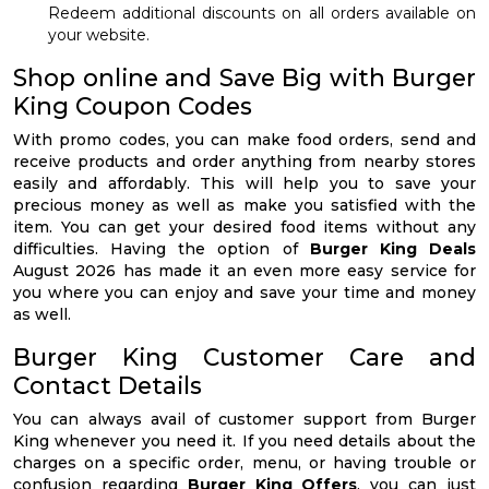
Redeem additional discounts on all orders available on
your website.
Shop online and Save Big with Burger
King Coupon Codes
With promo codes, you can make food orders, send and
receive products and order anything from nearby stores
easily and affordably. This will help you to save your
precious money as well as make you satisfied with the
item. You can get your desired food items without any
difficulties. Having the option of
Burger King Deals
August 2026 has made it an even more easy service for
you where you can enjoy and save your time and money
as well.
Burger King Customer Care and
Contact Details
You can always avail of customer support from Burger
King whenever you need it. If you need details about the
charges on a specific order, menu, or having trouble or
confusion regarding
Burger King Offers
, you can just