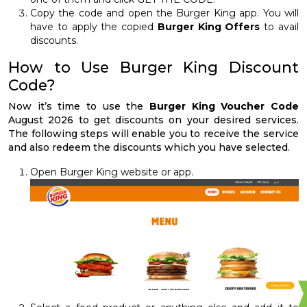
Copy the code and open the Burger King app. You will
have to apply the copied
Burger King Offers
to avail
discounts.
How to Use Burger King Discount
Code?
Now it’s time to use the
Burger King Voucher Code
August 2026 to get discounts on your desired services.
The following steps will enable you to receive the service
and also redeem the discounts which you have selected.
Open Burger King website or app.