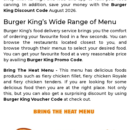
carving. In addition, save your money with the
Burger
King Discount Code
August 2026.
Burger King’s Wide Range of Menu
Burger King’s food delivery service brings you the comfort
of ordering your favourite food in a few seconds. You can
browse the restaurants located closest to you, and
browse through their menus to select your desired food.
You can get your favourite food at a very reasonable price
by availing
Burger King Promo Code
.
Bring The Heat Menu -
This menu has delicious foods
products such as fiery chicken fillet, fiery chicken Royale
and fiery chicken tenders. If you are looking for some
delicious food then you are at the right place. Not only
this, but you can also get a surprising discount by using
Burger King Voucher Code
at check out.