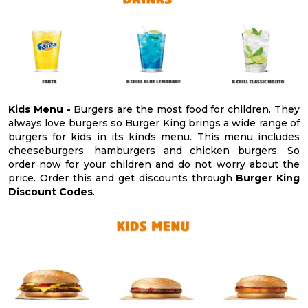
Kids Menu -
Burgers are the most food for children. They
always love burgers so Burger King brings a wide range of
burgers for kids in its kinds menu. This menu includes
cheeseburgers, hamburgers and chicken burgers. So
order now for your children and do not worry about the
price. Order this and get discounts through
Burger King
Discount Codes
.