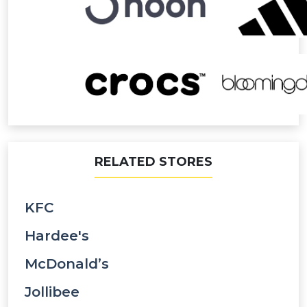
RELATED STORES
KFC
Hardee's
McDonald’s
Jollibee