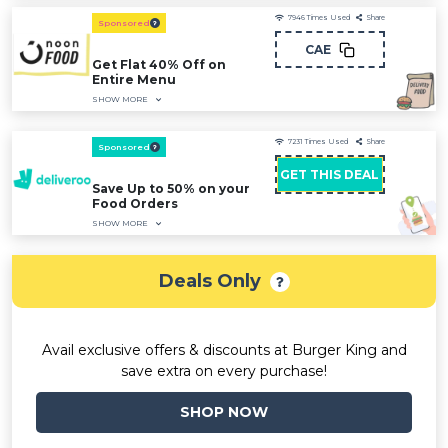
7946
Times Used
Share
Sponsored
CAE
Get Flat 40% Off on
Entire Menu
SHOW MORE
7231
Times Used
Share
Sponsored
GET THIS DEAL
Save Up to 50% on your
Food Orders
SHOW MORE
Deals Only
Avail exclusive offers & discounts at Burger King and
save extra on every purchase!
SHOP NOW