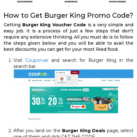
How to Get Burger King Promo Code?
Getting
Burger King Voucher Code
is a very simple and
easy job. It is a process of just a few steps that don’t
require any extensive thinking. All you must do is to follow
the steps given below and you will be able to avail the
best discounts you can get for your most liked food.
Visit
Coupon.ae
and search for Burger King in the
search bar.
After you land on the
Burger King Deals
page, select
one of them and click GET THE CODE.