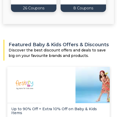
26 Coupons
8 Coupons
Featured Baby & Kids Offers & Discounts
Discover the best discount offers and deals to save
big on your favourite brands and products.
Up to 90% Off + Extra 10% Off on Baby & Kids
Items