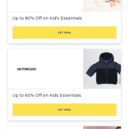
Up to 80% Off on Kid's Essentials
GET DEAL
Up to 60% Off on Kids Essentials
GET DEAL