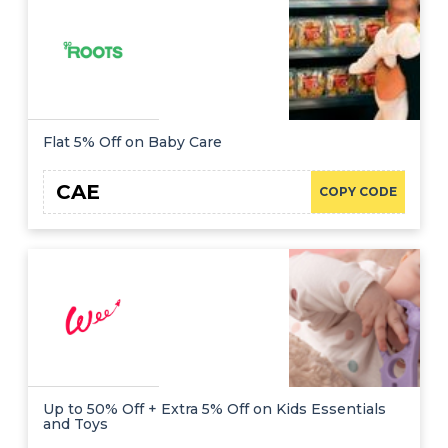
Flat 5% Off on Baby Care
CAE
COPY CODE
Up to 50% Off + Extra 5% Off on Kids Essentials
and Toys