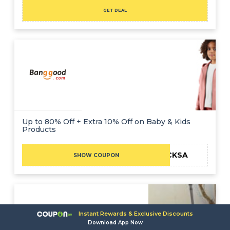
GET DEAL
Up to 80% Off + Extra 10% Off on Baby & Kids
Products
BGCKSA
SHOW COUPON
Instant Rewards & Exclusive Discounts
Download App Now