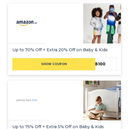
Up to 70% Off + Extra 20% Off on Baby & Kids
EIB100
SHOW COUPON
Up to 75% Off + Extra 5% Off on Baby & Kids