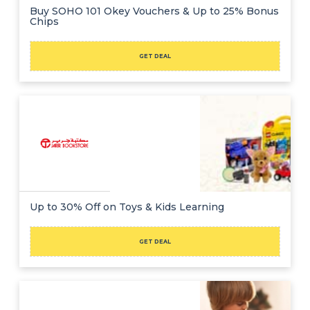
Buy SOHO 101 Okey Vouchers & Up to 25% Bonus
Chips
GET DEAL
Up to 30% Off on Toys & Kids Learning
GET DEAL