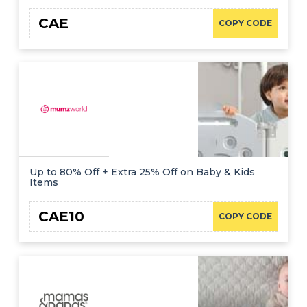
CAE
COPY CODE
Up to 80% Off + Extra 25% Off on Baby & Kids
Items
CAE10
COPY CODE