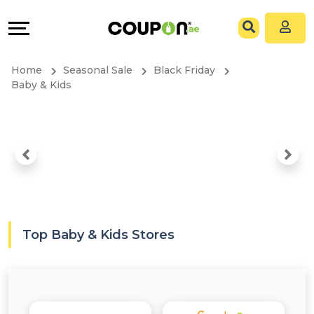
Coupons
Explore
All
Directories
Home
Seasonal Sale
Black Friday
Stores
Grow
Baby & Kids
All
&
Store
Connect
Categories
Help
All
&
Top Baby & Kids Stores
Coupon
Support
&
Our