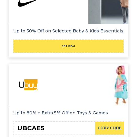
Up to 50% Off on Selected Baby & Kids Essentials
GET DEAL
Up to 80% + Extra 5% Off on Toys & Games
UBCAE5
COPY CODE