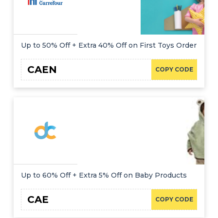
Up to 50% Off + Extra 40% Off on First Toys Order
CAEN
COPY CODE
Up to 60% Off + Extra 5% Off on Baby Products
CAE
COPY CODE