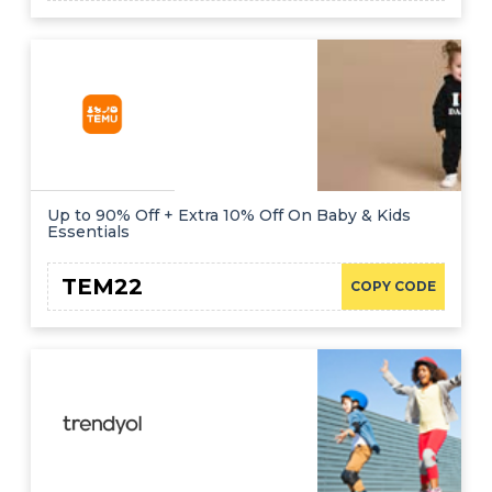
Up to 90% Off + Extra 10% Off On Baby & Kids
Essentials
TEM22
COPY CODE