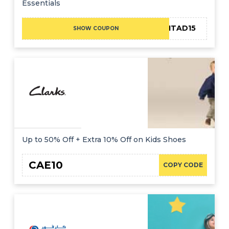
Essentials
F-ADMITAD15
SHOW COUPON
Up to 50% Off + Extra 10% Off on Kids Shoes
CAE10
COPY CODE