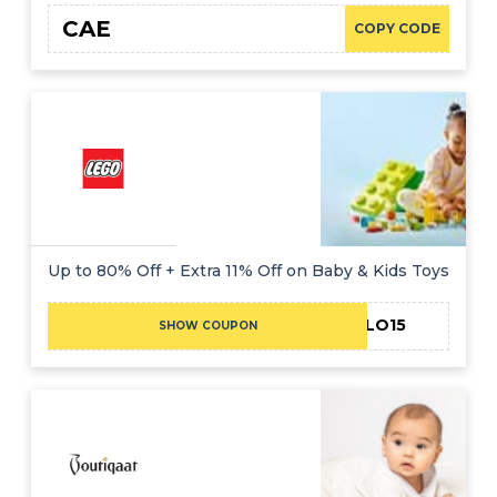
CAE
COPY CODE
Up to 80% Off + Extra 11% Off on Baby & Kids Toys
HELLO15
SHOW COUPON