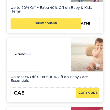
Up to 90% Off + Extra 40% Off on Baby & Kids
Items
FATHI
SHOW COUPON
Up to 50% Off + Extra 10% Off on Baby Care
Essentials
CAE
COPY CODE