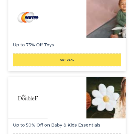
Up to 75% Off Toys
GET DEAL
Up to 50% Off on Baby & Kids Essentials