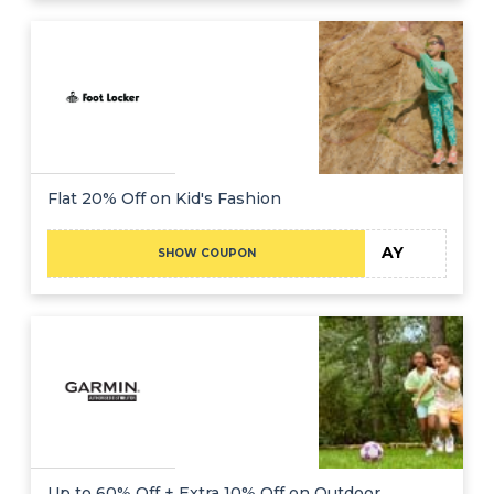
Flat 20% Off on Kid's Fashion
AY
SHOW COUPON
Up to 60% Off + Extra 10% Off on Outdoor