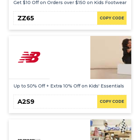
Get $10 Off on Orders over $150 on Kids Footwear
ZZ65
COPY CODE
Up to 50% Off + Extra 10% Off on Kids' Essentials
A2S9
COPY CODE