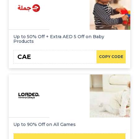
Up to 50% Off + Extra AED 5 Off on Baby
Products
CAE
COPY CODE
Up to 90% Off on All Games