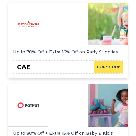
Up to 70% Off + Extra 16% Off on Party Supplies
CAE
COPY CODE
Up to 80% Off + Extra 15% Off on Baby & Kid's