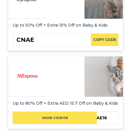
Up to 50% Off + Extra 15% Off on Baby & Kids
CNAE
COPY CODE
Up to 80% Off + Extra AED 15.7 Off on Baby & Kids
CAE16
SHOW COUPON