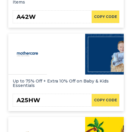
Items
A42W
COPY CODE
Up to 75% Off + Extra 10% Off on Baby & Kids
Essentials
A25HW
COPY CODE