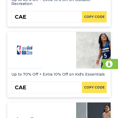
Recreation
CAE
COPY CODE
Up to 70% Off + Extra 10% Off on Kid's Essentials
CAE
COPY CODE