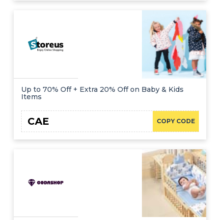
Up to 70% Off + Extra 20% Off on Baby & Kids
Items
CAE
COPY CODE