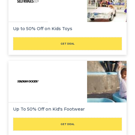
Up to 50% Off on Kids Toys
GET DEAL
Up To 50% Off on Kid's Footwear
GET DEAL