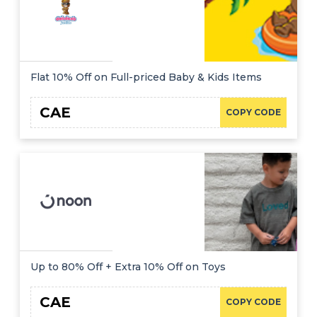
Flat 10% Off on Full-priced Baby & Kids Items
CAE
COPY CODE
Up to 80% Off + Extra 10% Off on Toys
CAE
COPY CODE