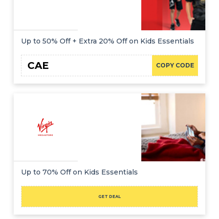
Up to 50% Off + Extra 20% Off on Kids Essentials
CAE
COPY CODE
Up to 70% Off on Kids Essentials
GET DEAL