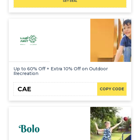
GET DEAL
Up to 60% Off + Extra 10% Off on Outdoor
Recreation
CAE
COPY CODE