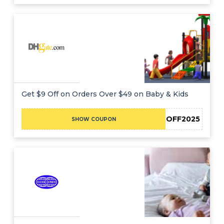
Get $9 Off on Orders Over $49 on Baby & Kids
DHBF9OFF2025
SHOW COUPON