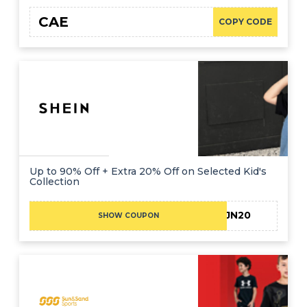
CAE
COPY CODE
Up to 90% Off + Extra 20% Off on Selected Kid's
Collection
JN20
SHOW COUPON