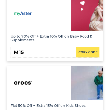
Up to 70% Off + Extra 10% Off on Baby Food &
Supplements
M15
COPY CODE
Flat 50% Off + Extra 15% Off on Kids Shoes