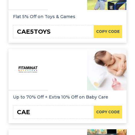
Flat 5% Off on Toys & Games
CAE5TOYS
COPY CODE
Up to 70% Off + Extra 10% Off on Baby Care
CAE
COPY CODE