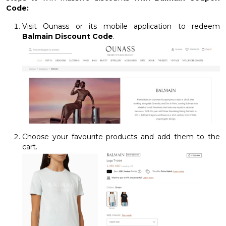
Code:
Visit Ounass or its mobile application to redeem
Balmain Discount Code
.
Choose your favourite products and add them to the
cart.