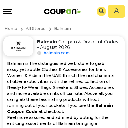
Coupons
Explore
All
Directories
Home
All Stores
Balmain
Stores
Grow
Balmain
Coupon & Discount Codes
- August 2026
All
&
balmain.com
Store
Connect
Balmain is the distinguished web store to grab
sassy yet subtle Clothes & Accessories for Men,
Categories
Help
Women & Kids in the UAE. Enrich the real charisma
of utter exotic vibes with the refined collection of
Ready-to-Wear, Bags, Sneakers, Shoes, Accessories
All
&
and more available on its official site. Above all, you
can grab these fascinating products without
Coupon
Support
running out of your pockets if you use the
Balmain
Coupon Code
at checkout.
&
Our
Feel more assured and admired by opting for the
enticing assortments of Balmain bringing a