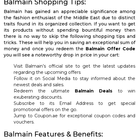
Balmain Shopping Tips:
Balmain has gained an appreciable significance among
the fashion enthusiast of the Middle East due to distinct
traits found in its organized collection. If you want to get
its products without spending bountiful money then
there is no way to skip the following shopping tips and
tricks. These will help you in saving an exceptional sum of
money and once you redeem the
Balmain Offer Code
you will see a noteworthy drop in price in your cart:
Visit Balmain’s official site to get the latest updates
regarding the upcoming offers
Follow it on Social Media to stay informed about the
newest deals and sales.
Redeem the ultimate
Balmain Deals
to win
exuberating discounts.
Subscribe to its Email Address to get special
promotional offers on the go.
Jump to Coupon.ae for exceptional coupon codes and
vouchers.
Balmain Features & Benefits: