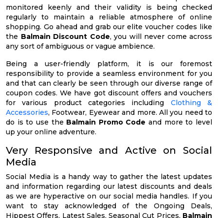
monitored keenly and their validity is being checked
regularly to maintain a reliable atmosphere of online
shopping. Go ahead and grab our elite voucher codes like
the
Balmain Discount Code
, you will never come across
any sort of ambiguous or vague ambience.
Being a user-friendly platform, it is our foremost
responsibility to provide a seamless environment for you
and that can clearly be seen through our diverse range of
coupon codes. We have got discount offers and vouchers
for various product categories including
Clothing &
Accessories
, Footwear, Eyewear and more. All you need to
do is to use the
Balmain Promo Code
and more to level
up your online adventure.
Very Responsive and Active on Social
Media
Social Media is a handy way to gather the latest updates
and information regarding our latest discounts and deals
as we are hyperactive on our social media handles. If you
want to stay acknowledged of the Ongoing Deals,
Hippest Offers, Latest Sales, Seasonal Cut Prices,
Balmain