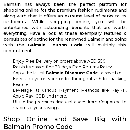
Balmain has always been the perfect platform for
shopping online for the premium fashion rudiments and
along with that, it offers an extreme level of perks to its
customers. While shopping online, you will be
entertained with astounding benefits that are worth
everything. Have a look at these exemplary features &
perquisites of opting for the renowned Balmain and going
with the
Balmain Coupon Code
will multiply this
contentment:
Enjoy Free Delivery on orders above AED 500.
Relish its hassle-free 30 days Free Returns Policy.
Apply the latest
Balmain Discount Code
to save big.
Keep an eye on your order through its Order Tracking
Feature.
Leverage its various Payment Methods like PayPal,
Apple Pay, COD and more.
Utilize the premium discount codes from Coupon.ae to
maximize your savings.
Shop Online and Save Big with
Balmain Promo Code