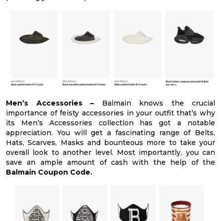
Men’s Accessories –
Balmain knows the crucial
importance of feisty accessories in your outfit that’s why
its Men’s Accessories collection has got a notable
appreciation. You will get a fascinating range of Belts,
Hats, Scarves, Masks and bounteous more to take your
overall look to another level. Most importantly, you can
save an ample amount of cash with the help of the
Balmain Coupon Code.