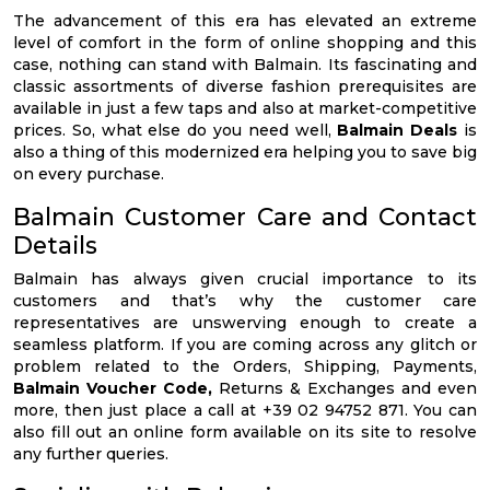
The advancement of this era has elevated an extreme
level of comfort in the form of online shopping and this
case, nothing can stand with Balmain. Its fascinating and
classic assortments of diverse fashion prerequisites are
available in just a few taps and also at market-competitive
prices. So, what else do you need well,
Balmain Deals
is
also a thing of this modernized era helping you to save big
on every purchase.
Balmain Customer Care and Contact
Details
Balmain has always given crucial importance to its
customers and that’s why the customer care
representatives are unswerving enough to create a
seamless platform. If you are coming across any glitch or
problem related to the Orders, Shipping, Payments,
Balmain Voucher Code,
Returns & Exchanges and even
more, then just place a call at +39 02 94752 871. You can
also fill out an online form available on its site to resolve
any further queries.