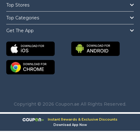
Top Stores
Top Categories
Get The App
Copyright © 2026 Coupon.ae All Rights Reserved.
Instant Rewards & Exclusive Discounts
Download App Now