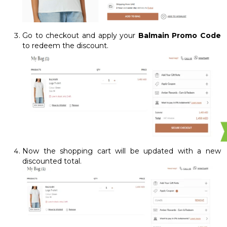
Go to checkout and apply your
Balmain Promo Code
to redeem the discount.
Now the shopping cart will be updated with a new
discounted total.