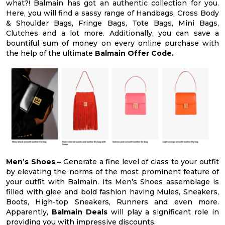
what?! Balmain has got an authentic collection for you.
Here, you will find a sassy range of Handbags, Cross Body
& Shoulder Bags, Fringe Bags, Tote Bags, Mini Bags,
Clutches and a lot more. Additionally, you can save a
bountiful sum of money on every online purchase with
the help of the ultimate
Balmain Offer Code.
Men’s Shoes –
Generate a fine level of class to your outfit
by elevating the norms of the most prominent feature of
your outfit with Balmain. Its Men’s Shoes assemblage is
filled with glee and bold fashion having Mules, Sneakers,
Boots, High-top Sneakers, Runners and even more.
Apparently,
Balmain Deals
will play a significant role in
providing you with impressive discounts.