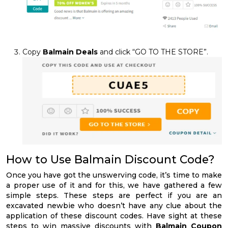
Copy
Balmain Deals
and click “GO TO THE STORE”.
How to Use Balmain Discount Code?
Once you have got the unswerving code, it’s time to make
a proper use of it and for this, we have gathered a few
simple steps. These steps are perfect if you are an
excavated newbie who doesn’t have any clue about the
application of these discount codes. Have sight at these
steps to win massive discounts with
Balmain Coupon