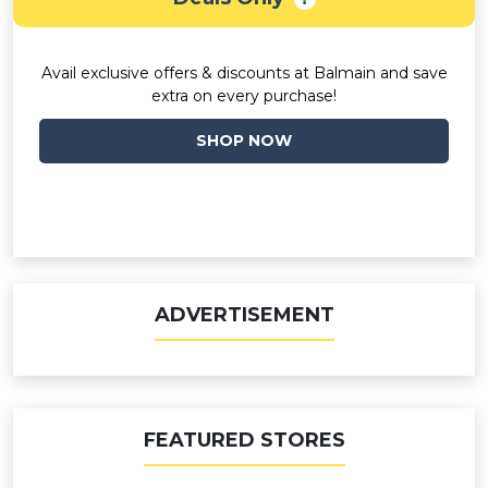
Avail exclusive offers & discounts at Balmain and save
extra on every purchase!
SHOP NOW
ADVERTISEMENT
FEATURED STORES