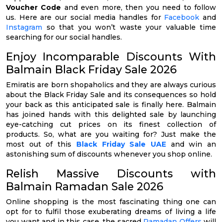
Voucher Code
and even more, then you need to follow
us. Here are our social media handles for
Facebook
and
Instagram
so that you won’t waste your valuable time
searching for our social handles.
Enjoy Incomparable Discounts With
Balmain Black Friday Sale 2026
Emiratis are born shopaholics and they are always curious
about the Black Friday Sale and its consequences so hold
your back as this anticipated sale is finally here. Balmain
has joined hands with this delighted sale by launching
eye-catching cut prices on its finest collection of
products. So, what are you waiting for? Just make the
most out of this
Black Friday Sale UAE
and win an
astonishing sum of discounts whenever you shop online.
Relish Massive Discounts with
Balmain Ramadan Sale 2026
Online shopping is the most fascinating thing one can
opt for to fulfil those exuberating dreams of living a life
you want and in this case, the sacred
Ramadan Offers
will