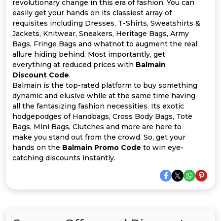
Offer
Company
revolutionary change in this era of fashion. You can
easily get your hands on its classiest array of
requisites including Dresses, T-Shirts, Sweatshirts &
Categories
Jackets, Knitwear, Sneakers, Heritage Bags, Army
Bags, Fringe Bags and whatnot to augment the real
All
allure hiding behind. Most importantly, get
everything at reduced prices with
Balmain
Deal
Discount Code
.
Balmain is the top-rated platform to buy something
Categories
dynamic and elusive while at the same time having
all the fantasizing fashion necessities. Its exotic
hodgepodges of Handbags, Cross Body Bags, Tote
Bags, Mini Bags, Clutches and more are here to
make you stand out from the crowd. So, get your
hands on the
Balmain Promo Code
to win eye-
catching discounts instantly.