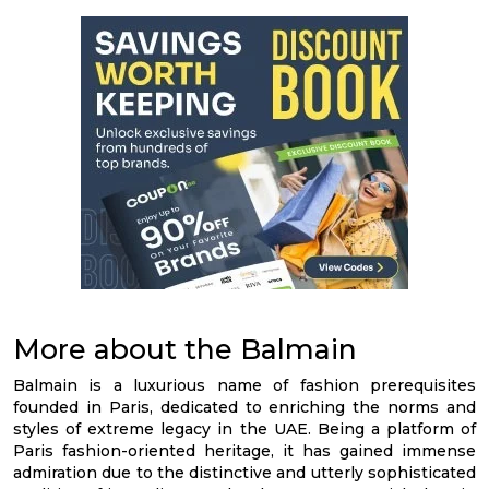
More about the Balmain
Balmain is a luxurious name of fashion prerequisites
founded in Paris, dedicated to enriching the norms and
styles of extreme legacy in the UAE. Being a platform of
Paris fashion-oriented heritage, it has gained immense
admiration due to the distinctive and utterly sophisticated