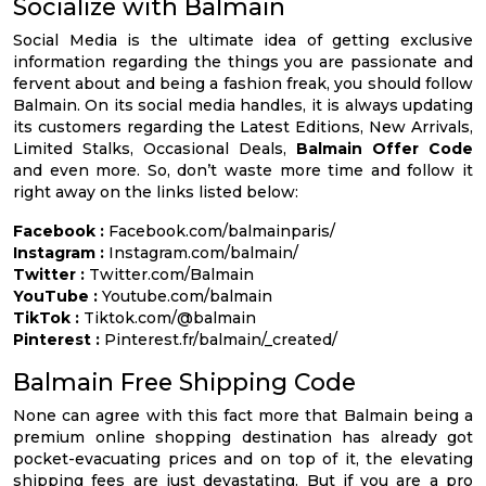
Socialize with Balmain
Social Media is the ultimate idea of getting exclusive
information regarding the things you are passionate and
fervent about and being a fashion freak, you should follow
Balmain. On its social media handles, it is always updating
its customers regarding the Latest Editions, New Arrivals,
Limited Stalks, Occasional Deals,
Balmain Offer Code
and even more. So, don’t waste more time and follow it
right away on the links listed below:
Facebook :
Facebook.com/balmainparis/
Instagram :
Instagram.com/balmain/
Twitter :
Twitter.com/Balmain
YouTube :
Youtube.com/balmain
TikTok :
Tiktok.com/@balmain
Pinterest :
Pinterest.fr/balmain/_created/
Balmain Free Shipping Code
None can agree with this fact more that Balmain being a
premium online shopping destination has already got
pocket-evacuating prices and on top of it, the elevating
shipping fees are just devastating. But if you are a pro