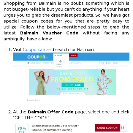
Shopping from Balmain is no doubt something which is
not budget-reliable but you can’t do anything if your heart
urges you to grab the dreamiest products. So, we have got
special coupon codes for you that are pretty easy to
utilize. Follow the below-mentioned steps to grab the
latest
Balmain Voucher Code
without facing any
ambiguity, have a look:
Visit
Coupon.ae
and search for Balmain.
At the
Balmain Offer Code
page, select one and click
“GET THE CODE”.