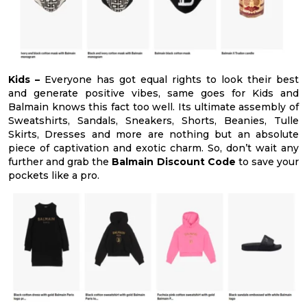
Kids –
Everyone has got equal rights to look their best
and generate positive vibes, same goes for Kids and
Balmain knows this fact too well. Its ultimate assembly of
Sweatshirts, Sandals, Sneakers, Shorts, Beanies, Tulle
Skirts, Dresses and more are nothing but an absolute
piece of captivation and exotic charm. So, don’t wait any
further and grab the
Balmain Discount Code
to save your
pockets like a pro.