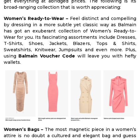
get everything at abridged prices. The following is its
broad-ranging collection that is worth appreciating:
Women’s Ready-to-Wear –
Feel distinct and compelling
by dressing in a more subtle yet classic way as Balmain
has got an exuberant collection of Women’s Ready-to-
Wear for you. Its fascinating assortments include Dresses,
T-Shirts, Shoes, Jackets, Blazers, Tops & Shirts,
Sweatshirts, Knitwear, Jumpsuits and even more. Plus,
using
Balmain Voucher Code
will leave you with hefty
wallets.
Women’s Bags –
The most magnetic piece in a women’s
attire is no doubt a cultured and elegant bag and guess