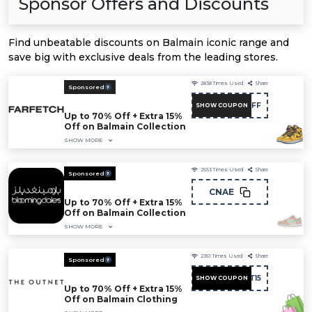
Sponsor Offers and Discounts
Find unbeatable discounts on Balmain iconic range and
save big with exclusive deals from the leading stores.
2838
Times Used
Share
Sponsored
NC15FF
SHOW COUPON
Up to 70% Off + Extra 15%
Off on Balmain Collection
SHOW MORE
2553
Times Used
Share
Sponsored
CNAE
Up to 70% Off + Extra 15%
Off on Balmain Collection
SHOW MORE
2361
Times Used
Share
Sponsored
FIRST15
SHOW COUPON
Up to 70% Off + Extra 15%
Off on Balmain Clothing