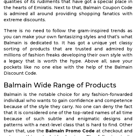
qualities of its rudiments that have got a special place in
the hearts of Emiratis. Next to that, Balmain Coupon Code
is admired all around providing shopping fanatics with
extreme discounts.
There is no need to follow the gram-inspired trends as
you can make your own fantasizing styles and that’s what
Balmain is dedicated to. It has got a unique yet classy
sorting of products that are trusted and admired by
millions of fashion freaks developing their own style with
a legacy that is worth the hype. Above all, save your
pockets like no one else with the help of the Balmain
Discount Code.
Balmain Wide Range of Products
Balmain is the notable choice for any fashion-forwarded
individual who wants to gain confidence and competence
because of the style they carry. No one can deny the fact
that it is considered one of the top-rated names of all time
because of such subtle and enigmatic designs and
patterns with a next-level class that is hard to find. Other
than that, use the
Balmain Promo Code
at checkout and