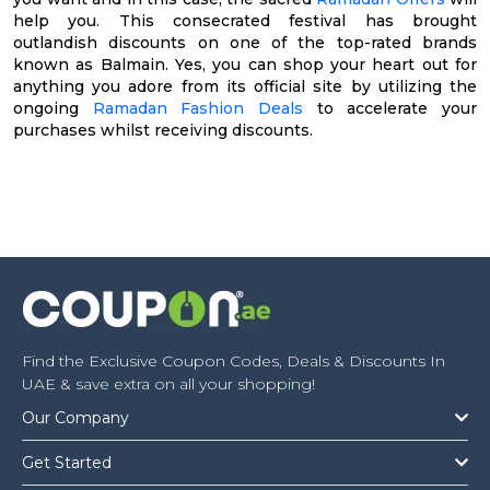
help you. This consecrated festival has brought
outlandish discounts on one of the top-rated brands
known as Balmain. Yes, you can shop your heart out for
anything you adore from its official site by utilizing the
ongoing
Ramadan Fashion Deals
to accelerate your
purchases whilst receiving discounts.
Find the Exclusive Coupon Codes, Deals & Discounts In
UAE & save extra on all your shopping!
Our Company
Get Started