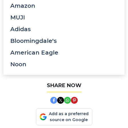
Amazon
MUJI
Adidas
Bloomingdale's
American Eagle
Noon
SHARE NOW
Add as a preferred
source on Google