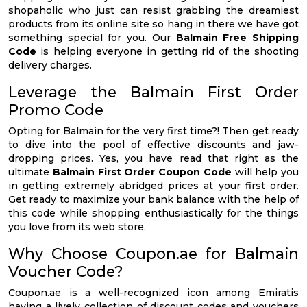
shopaholic who just can resist grabbing the dreamiest
products from its online site so hang in there we have got
something special for you. Our
Balmain Free Shipping
Code
is helping everyone in getting rid of the shooting
delivery charges.
Leverage the Balmain First Order
Promo Code
Opting for Balmain for the very first time?! Then get ready
to dive into the pool of effective discounts and jaw-
dropping prices. Yes, you have read that right as the
ultimate
Balmain First Order Coupon Code
will help you
in getting extremely abridged prices at your first order.
Get ready to maximize your bank balance with the help of
this code while shopping enthusiastically for the things
you love from its web store.
Why Choose Coupon.ae for Balmain
Voucher Code?
Coupon.ae is a well-recognized icon among Emiratis
having a lively collection of discount codes and vouchers