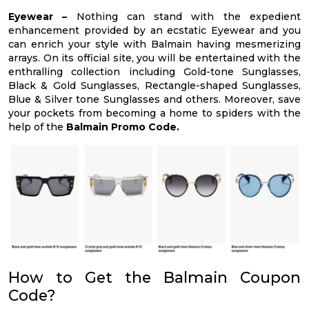
Eyewear –
Nothing can stand with the expedient
enhancement provided by an ecstatic Eyewear and you
can enrich your style with Balmain having mesmerizing
arrays. On its official site, you will be entertained with the
enthralling collection including Gold-tone Sunglasses,
Black & Gold Sunglasses, Rectangle-shaped Sunglasses,
Blue & Silver tone Sunglasses and others. Moreover, save
your pockets from becoming a home to spiders with the
help of the
Balmain Promo Code.
How to Get the Balmain Coupon
Code?