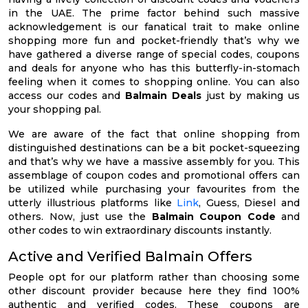
in the UAE. The prime factor behind such massive
acknowledgement is our fanatical trait to make online
shopping more fun and pocket-friendly that’s why we
have gathered a diverse range of special codes, coupons
and deals for anyone who has this butterfly-in-stomach
feeling when it comes to shopping online. You can also
access our codes and
Balmain Deals
just by making us
your shopping pal.
We are aware of the fact that online shopping from
distinguished destinations can be a bit pocket-squeezing
and that’s why we have a massive assembly for you. This
assemblage of coupon codes and promotional offers can
be utilized while purchasing your favourites from the
utterly illustrious platforms like
Link
, Guess, Diesel and
others. Now, just use the
Balmain Coupon Code
and
other codes to win extraordinary discounts instantly.
Active and Verified Balmain Offers
People opt for our platform rather than choosing some
other discount provider because here they find 100%
authentic and verified codes. These coupons are