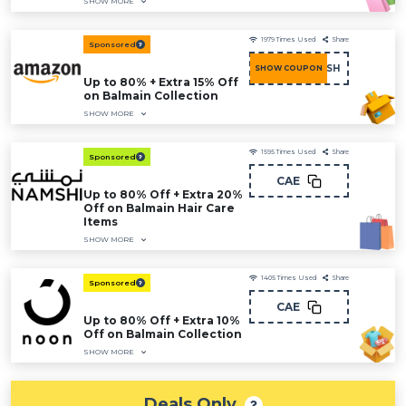
SHOW MORE
1979
Times Used
Share
Sponsored
COU15FASH
SHOW COUPON
Up to 80% + Extra 15% Off
on Balmain Collection
SHOW MORE
1595
Times Used
Share
Sponsored
CAE
Up to 80% Off + Extra 20%
Off on Balmain Hair Care
Items
SHOW MORE
1405
Times Used
Share
Sponsored
CAE
Up to 80% Off + Extra 10%
Off on Balmain Collection
SHOW MORE
Deals Only