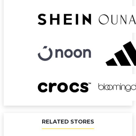
RELATED STORES