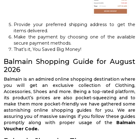
Provide your preferred shipping address to get the
items delivered.
Make the payment by choosing one of the available
secure payment methods.
That’s it, You Saved Big Money!
Balmain Shopping Guide for August
2026
Balmain is an admired online shopping destination where
you will get an exclusive collection of Clothing,
Accessories, Shoes and more. Being a top-rated platform,
its product’s prices are also pocket-squeezing and to
make them more pocket-friendly we have gathered some
astonishing online shopping guides for you. We are
assuring you of massive savings if you follow these guides
promptly along with proper usage of the
Balmain
Voucher Code.