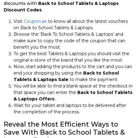
discounts with
Back to School Tablets & Laptops
Discount Codes
.
Visit
Coupon.ae
to know all about the latest vouchers
on Back to School Tablets & Laptops.
Browse the ‘Back To School Tablets & Laptops’ and
make sure to copy the code of the coupon that can
benefit you the most.
To get the best Tablets & Laptops you should visit the
original e-store of the brand that you like the most.
Now, start adding the products to the cart and you can
end your shopping by using the
Back to School
Tablets & Laptops Sale
to make the payment.
You will be able to find a blank space at the checkout in
that space you can enter the
Back to School Tablets
& Laptops Offers
.
Wait for your tablet and laptops to be delivered after
the completion of the process.
Reveal the Most Efficient Ways to
Save With Back to School Tablets &