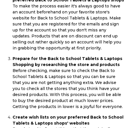
preferred Back to School Tablets & Laptops shops
To make the process easier it's always good to have
an account beforehand on your favorite store's
website for Back to School Tablets & Laptops. Make
sure that you are registered for the emails and sign
up for the account so that you don't miss any
updates. Products that are on discount can end up
selling out rather quickly so an account will help you
in grabbing the opportunity at first priority.
Prepare for the Back to School Tablets & Laptops
Shopping by researching the store and products
Before checking, make sure to check the Back to
School Tablets & Laptops so that you can be sure
that you are not getting anything extra. We advise
you to check all the stores that you think have your
desired products. With this process, you will be able
to buy the desired product at much lower prices.
Getting the products in lower is a joyful for everyone.
Create wish lists on your preferred Back to School
Tablets & Laptops shops' websites