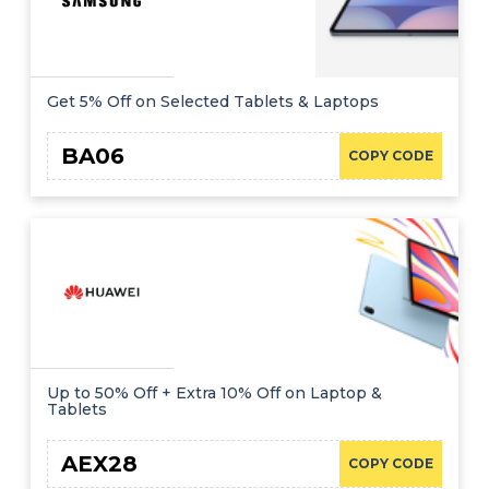
Get 5% Off on Selected Tablets & Laptops
BA06
COPY CODE
Up to 50% Off + Extra 10% Off on Laptop &
Tablets
AEX28
COPY CODE