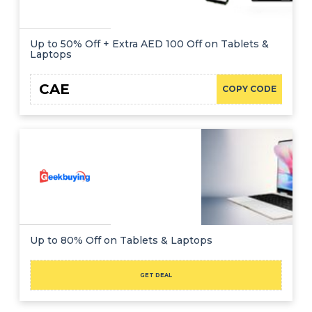
Up to 50% Off + Extra AED 100 Off on Tablets &
Laptops
CAE
COPY CODE
Up to 80% Off on Tablets & Laptops
GET DEAL