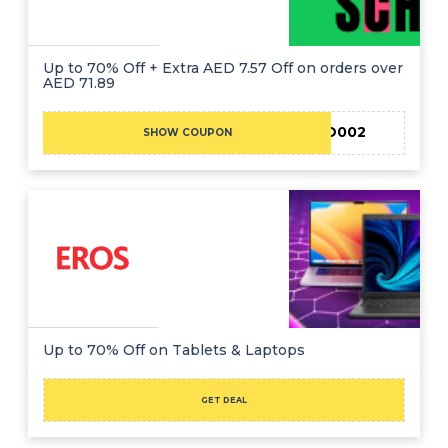
Up to 70% Off + Extra AED 7.57 Off on orders over
AED 71.89
EID002
SHOW COUPON
Up to 70% Off on Tablets & Laptops
GET DEAL