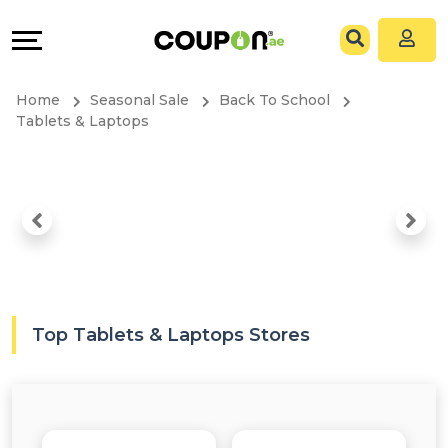
Coupons
Explore
All
Directories
Home
Seasonal Sale
Back To School
Stores
Grow
Tablets & Laptops
All
&
Store
Connect
Categories
Help
All
&
Top Tablets & Laptops Stores
Coupon
Support
&
Our