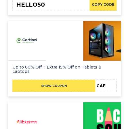
HELLO50
COPY CODE
Up to 80% Off + Extra 15% Off on Tablets &
Laptops
CAE
SHOW COUPON