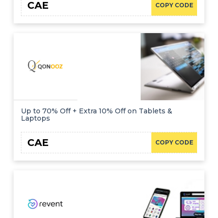
CAE
COPY CODE
Up to 70% Off + Extra 10% Off on Tablets &
Laptops
CAE
COPY CODE