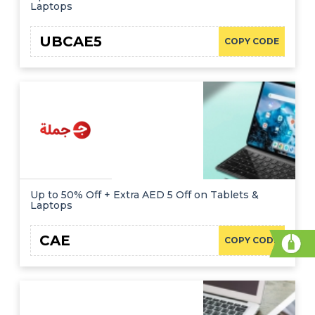
Laptops
UBCAE5
COPY CODE
Up to 50% Off + Extra AED 5 Off on Tablets &
Laptops
CAE
COPY CODE