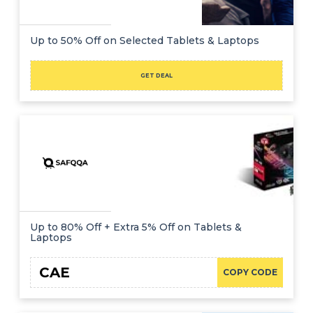
Up to 50% Off on Selected Tablets & Laptops
GET DEAL
Up to 80% Off + Extra 5% Off on Tablets &
Laptops
CAE
COPY CODE