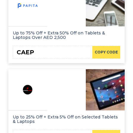
Up to 75% Off + Extra 50% Off on Tablets &
Laptops Over AED 2,500
CAEP
COPY CODE
Up to 25% Off + Extra 5% Off on Selected Tablets
& Laptops