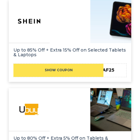
Up to 85% Off + Extra 15% Off on Selected Tablets
& Laptops
MEAF25
SHOW COUPON
Up to 80% Off + Extra 5% Off on Tablets &