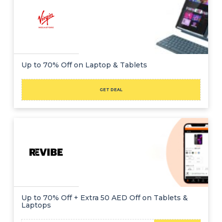
Up to 70% Off on Laptop & Tablets
GET DEAL
Up to 70% Off + Extra 50 AED Off on Tablets &
Laptops