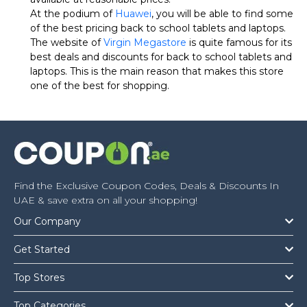
At the podium of
Huawei
, you will be able to find some
of the best pricing back to school tablets and laptops.
The website of
Virgin Megastore
is quite famous for its
best deals and discounts for back to school tablets and
laptops. This is the main reason that makes this store
one of the best for shopping.
Find the Exclusive Coupon Codes, Deals & Discounts In
UAE & save extra on all your shopping!
Our Company
Get Started
Top Stores
Top Categories