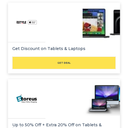
Get Discount on Tablets & Laptops
GET DEAL
Up to 50% Off + Extra 20% Off on Tablets &