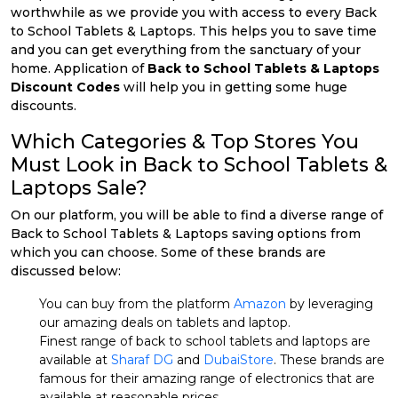
worthwhile as we provide you with access to every Back
to School Tablets & Laptops. This helps you to save time
and you can get everything from the sanctuary of your
home. Application of
Back to School Tablets & Laptops
Discount Codes
will help you in getting some huge
discounts.
Which Categories & Top Stores You
Must Look in Back to School Tablets &
Laptops Sale?
On our platform, you will be able to find a diverse range of
Back to School Tablets & Laptops saving options from
which you can choose. Some of these brands are
discussed below:
You can buy from the platform
Amazon
by leveraging
our amazing deals on tablets and laptop.
Finest range of back to school tablets and laptops are
available at
Sharaf DG
and
DubaiStore
. These brands are
famous for their amazing range of electronics that are
available at reasonable prices.