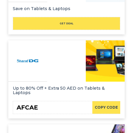
Save on Tablets & Laptops
GET DEAL
Up to 80% Off + Extra 50 AED on Tablets &
Laptops
AFCAE
COPY CODE