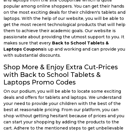
and laptops from the site Coupon.ae which is quite
popular among online shoppers. You can get their hands
on the most exciting deals for their children's tablets and
laptops. With the help of our website, you will be able to
get the most recent technological products that will help
them to achieve their academic goals. Our website is
passionate about providing the utmost support to you. It
makes sure that every
Back to School Tablets &
Laptops Coupons
is up and working and can provide you
with substantial discounts.
Shop More & Enjoy Extra Cut-Prices
with Back to School Tablets &
Laptops Promo Codes
On our podium, you will be able to locate some exciting
deals and offers for tablets and laptops. We understand
your need to provide your children with the best of the
best at reasonable pricing. From our platform, you can
shop without getting hesitant because of prices and you
can start your shopping by adding the products to the
cart. Adhere to the mentioned steps to get unbelievable