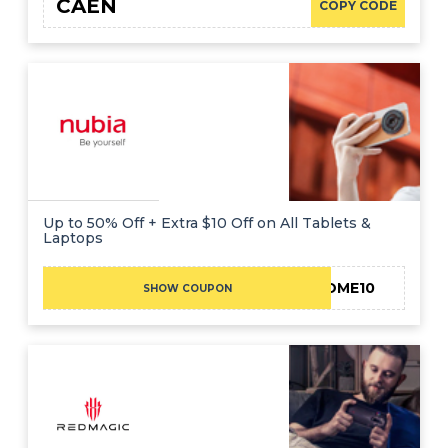
CAEN
COPY CODE
Up to 50% Off + Extra $10 Off on All Tablets &
Laptops
WELCOME10
SHOW COUPON