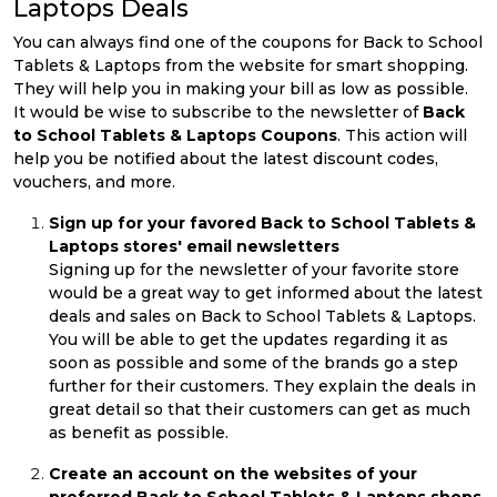
Laptops Deals
You can always find one of the coupons for Back to School
Tablets & Laptops from the website for smart shopping.
They will help you in making your bill as low as possible.
It would be wise to subscribe to the newsletter of
Back
to School Tablets & Laptops Coupons
. This action will
help you be notified about the latest discount codes,
vouchers, and more.
Sign up for your favored Back to School Tablets &
Laptops stores' email newsletters
Signing up for the newsletter of your favorite store
would be a great way to get informed about the latest
deals and sales on Back to School Tablets & Laptops.
You will be able to get the updates regarding it as
soon as possible and some of the brands go a step
further for their customers. They explain the deals in
great detail so that their customers can get as much
as benefit as possible.
Create an account on the websites of your