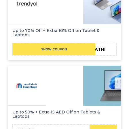
Up to 70% Off + Extra 10% Off on Tablet &
Laptops
FATHI
SHOW COUPON
Up to 50% + Extra 15 AED Off on Tablets &
Laptops