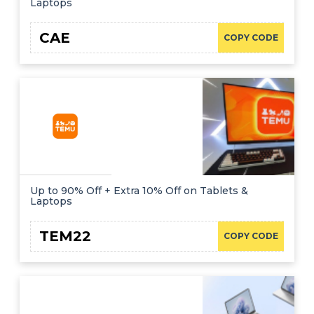
Laptops
CAE
COPY CODE
Up to 90% Off + Extra 10% Off on Tablets &
Laptops
TEM22
COPY CODE