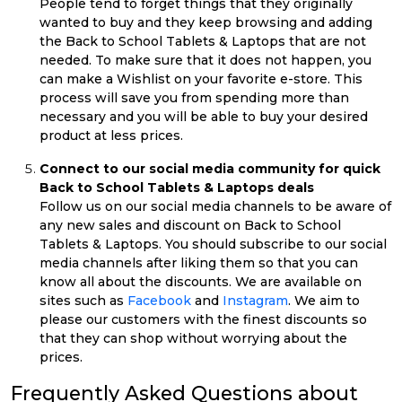
People tend to forget things that they originally
wanted to buy and they keep browsing and adding
the Back to School Tablets & Laptops that are not
needed. To make sure that it does not happen, you
can make a Wishlist on your favorite e-store. This
process will save you from spending more than
necessary and you will be able to buy your desired
product at less prices.
Connect to our social media community for quick
Back to School Tablets & Laptops deals
Follow us on our social media channels to be aware of
any new sales and discount on Back to School
Tablets & Laptops. You should subscribe to our social
media channels after liking them so that you can
know all about the discounts. We are available on
sites such as
Facebook
and
Instagram
. We aim to
please our customers with the finest discounts so
that they can shop without worrying about the
prices.
Frequently Asked Questions about