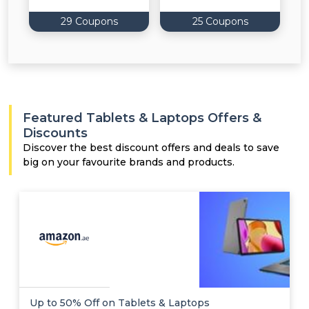
29 Coupons
25 Coupons
Featured Tablets & Laptops Offers &
Discounts
Discover the best discount offers and deals to save
big on your favourite brands and products.
Up to 50% Off on Tablets & Laptops