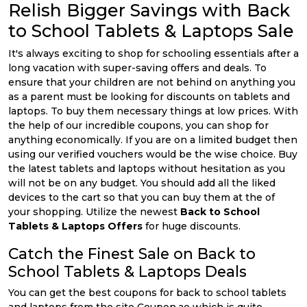
Relish Bigger Savings with Back
to School Tablets & Laptops Sale
It's always exciting to shop for schooling essentials after a
long vacation with super-saving offers and deals. To
ensure that your children are not behind on anything you
as a parent must be looking for discounts on tablets and
laptops. To buy them necessary things at low prices. With
the help of our incredible coupons, you can shop for
anything economically. If you are on a limited budget then
using our verified vouchers would be the wise choice. Buy
the latest tablets and laptops without hesitation as you
will not be on any budget. You should add all the liked
devices to the cart so that you can buy them at the of
your shopping. Utilize the newest
Back to School
Tablets & Laptops Offers
for huge discounts.
Catch the Finest Sale on Back to
School Tablets & Laptops Deals
You can get the best coupons for back to school tablets