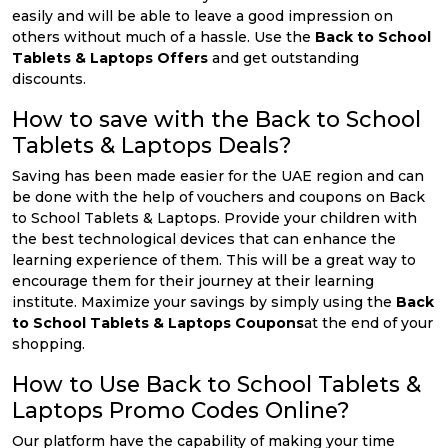
easily and will be able to leave a good impression on
others without much of a hassle. Use the
Back to School
Tablets & Laptops Offers
and get outstanding
discounts.
How to save with the Back to School
Tablets & Laptops Deals?
Saving has been made easier for the UAE region and can
be done with the help of vouchers and coupons on Back
to School Tablets & Laptops. Provide your children with
the best technological devices that can enhance the
learning experience of them. This will be a great way to
encourage them for their journey at their learning
institute. Maximize your savings by simply using the
Back
to School Tablets & Laptops Coupons
at the end of your
shopping.
How to Use Back to School Tablets &
Laptops Promo Codes Online?
Our platform have the capability of making your time