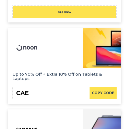
GET DEAL
Up to 70% Off + Extra 10% Off on Tablets &
Laptops
CAE
COPY CODE