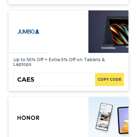
Up to 55% Off + Extra 5% Off on Tablets &
Laptops
CAE5
COPY CODE