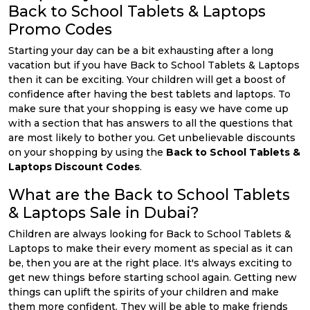
Back to School Tablets & Laptops
Promo Codes
Starting your day can be a bit exhausting after a long
vacation but if you have Back to School Tablets & Laptops
then it can be exciting. Your children will get a boost of
confidence after having the best tablets and laptops. To
make sure that your shopping is easy we have come up
with a section that has answers to all the questions that
are most likely to bother you. Get unbelievable discounts
on your shopping by using the
Back to School Tablets &
Laptops Discount Codes
.
What are the Back to School Tablets
& Laptops Sale in Dubai?
Children are always looking for Back to School Tablets &
Laptops to make their every moment as special as it can
be, then you are at the right place. It's always exciting to
get new things before starting school again. Getting new
things can uplift the spirits of your children and make
them more confident. They will be able to make friends