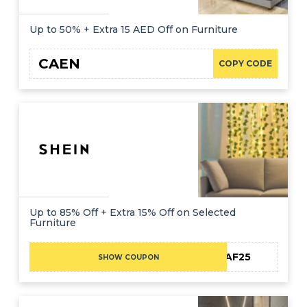
Up to 50% + Extra 15 AED Off on Furniture
CAEN
COPY CODE
Up to 85% Off + Extra 15% Off on Selected
Furniture
MEAF25
SHOW COUPON