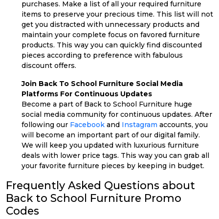
purchases. Make a list of all your required furniture
items to preserve your precious time. This list will not
get you distracted with unnecessary products and
maintain your complete focus on favored furniture
products. This way you can quickly find discounted
pieces according to preference with fabulous
discount offers.
Join Back To School Furniture Social Media
Platforms For Continuous Updates
Become a part of Back to School Furniture huge
social media community for continuous updates. After
following our
Facebook
and
Instagram
accounts, you
will become an important part of our digital family.
We will keep you updated with luxurious furniture
deals with lower price tags. This way you can grab all
your favorite furniture pieces by keeping in budget.
Frequently Asked Questions about
Back to School Furniture Promo
Codes