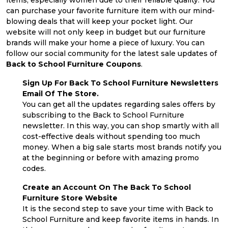
items, especially women due to their reliable quality. You
can purchase your favorite furniture item with our mind-
blowing deals that will keep your pocket light. Our
website will not only keep in budget but our furniture
brands will make your home a piece of luxury. You can
follow our social community for the latest sale updates of
Back to School Furniture Coupons
.
Sign Up For Back To School Furniture Newsletters
Email Of The Store.
You can get all the updates regarding sales offers by
subscribing to the Back to School Furniture
newsletter. In this way, you can shop smartly with all
cost-effective deals without spending too much
money. When a big sale starts most brands notify you
at the beginning or before with amazing promo
codes.
Create an Account On The Back To School
Furniture Store Website
It is the second step to save your time with Back to
School Furniture and keep favorite items in hands. In