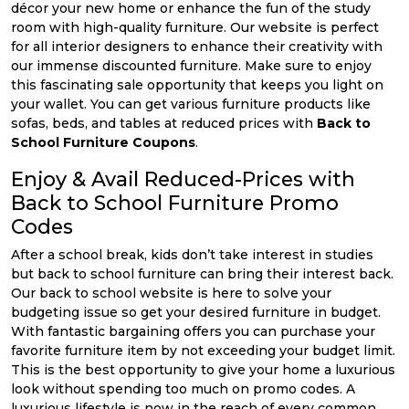
décor your new home or enhance the fun of the study
room with high-quality furniture. Our website is perfect
for all interior designers to enhance their creativity with
our immense discounted furniture. Make sure to enjoy
this fascinating sale opportunity that keeps you light on
your wallet. You can get various furniture products like
sofas, beds, and tables at reduced prices with
Back to
School Furniture Coupons
.
Enjoy & Avail Reduced-Prices with
Back to School Furniture Promo
Codes
After a school break, kids don’t take interest in studies
but back to school furniture can bring their interest back.
Our back to school website is here to solve your
budgeting issue so get your desired furniture in budget.
With fantastic bargaining offers you can purchase your
favorite furniture item by not exceeding your budget limit.
This is the best opportunity to give your home a luxurious
look without spending too much on promo codes. A
luxurious lifestyle is now in the reach of every common