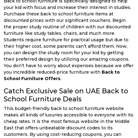
Back to school furniture is specifically designed to help
your kid with focus and increase their interest in studies.
Purchase these back to school furniture items at
discounted prices with our significant vouchers. Begin
the proper study routine of children with our discounted
furniture like study tables, chairs, and much more.
Students require furniture for practical usage but due to
their higher cost, some parents can’t afford them. Now,
you can design the study room for your kid by getting
their preferred design by utilizing our amazing coupons.
You don’t have to worry about expenses because we offer
you incredible reduced-price furniture with
Back to
School Furniture Offers
.
Catch Exclusive Sale on UAE Back to
School Furniture Deals
This budget-friendly back to school furniture website
makes all kinds of luxuries accessible to everyone with its
cheap rates. It is the most famous website in the Middle
East that offers unbeatable discount codes to its
customers. By using cost-reducing coupons, you can