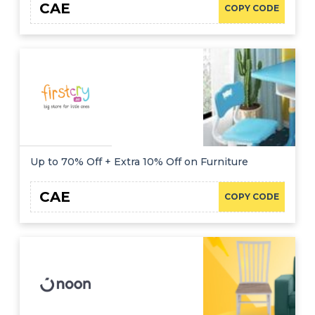
CAE
COPY CODE
Up to 70% Off + Extra 10% Off on Furniture
CAE
COPY CODE