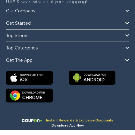
UAE & save extra on all your shopping!
Our Company
Get Started
Top Stores
Top Categories
Get The App
Instant Rewards & Exclusive Discounts
Download App Now
Copyright © 2026 Coupon.ae All Rights Reserved.