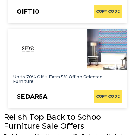
GIFT10
COPY CODE
Up to 70% Off + Extra 5% Off on Selected
Furniture
SEDAR5A
COPY CODE
Relish Top Back to School
Furniture Sale Offers