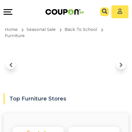
Coupons
Explore
All
Directories
Home
Seasonal Sale
Back To School
Stores
Grow
Furniture
All
&
Store
Connect
Categories
Help
All
&
Top Furniture Stores
Coupon
Support
&
Our