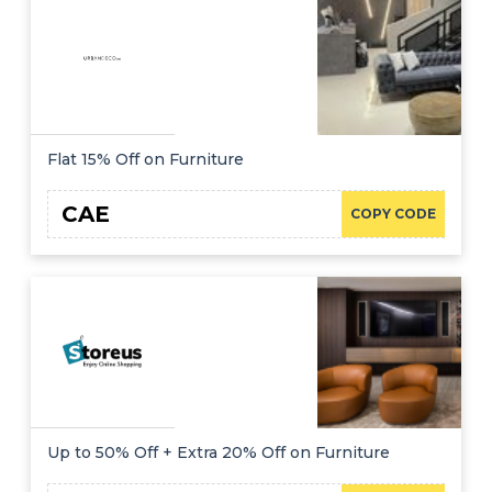
Flat 15% Off on Furniture
CAE
COPY CODE
Up to 50% Off + Extra 20% Off on Furniture