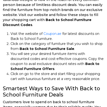
person because of limitless discount deals. You can easily
find the furniture from top-notch brands on our exclusive
website. Visit our website and follow these steps to fill
your shopping cart with
Back to School Furniture
Discount Codes
.
Visit the website of
Coupon.ae
for latest discounts on
Back to School Furniture.
Click on the category of furniture that you wish to shop
from
Back to School Furniture Sale
.
You will see your desired furniture items with
discounted codes and cost-effective coupons. Copy the
coupon to avail exclusive discount rates with
Back to
School Furniture Offers
.
Click on go to the store and start filling your shopping
cart with luxurious furniture at a very reasonable price.
Smartest Ways to Save With Back to
School Furniture Deals
Customers love to spend on back to school furniture