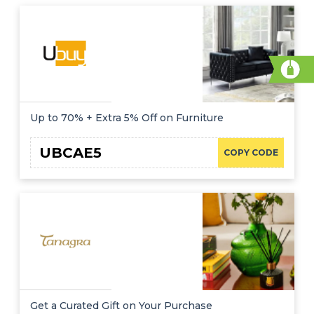
Up to 70% + Extra 5% Off on Furniture
UBCAE5
COPY CODE
Get a Curated Gift on Your Purchase