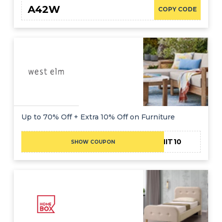
A42W
COPY CODE
Up to 70% Off + Extra 10% Off on Furniture
ADMIT10
SHOW COUPON