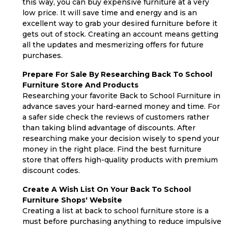
this way, you can buy expensive furniture at a very
low price. It will save time and energy and is an
excellent way to grab your desired furniture before it
gets out of stock. Creating an account means getting
all the updates and mesmerizing offers for future
purchases.
Prepare For Sale By Researching Back To School
Furniture Store And Products
Researching your favorite Back to School Furniture in
advance saves your hard-earned money and time. For
a safer side check the reviews of customers rather
than taking blind advantage of discounts. After
researching make your decision wisely to spend your
money in the right place. Find the best furniture
store that offers high-quality products with premium
discount codes.
Create A Wish List On Your Back To School
Furniture Shops' Website
Creating a list at back to school furniture store is a
must before purchasing anything to reduce impulsive