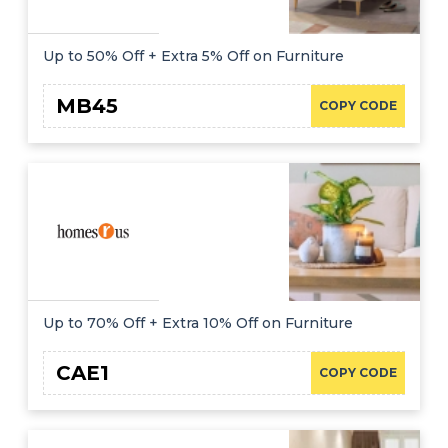
Up to 50% Off + Extra 5% Off on Furniture
MB45
COPY CODE
Up to 70% Off + Extra 10% Off on Furniture
CAE1
COPY CODE