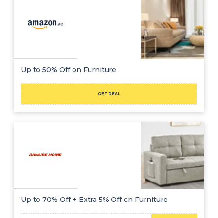
Up to 50% Off on Furniture
GET DEAL
Up to 70% Off + Extra 5% Off on Furniture