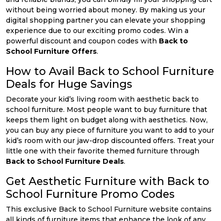
without being worried about money. By making us your
digital shopping partner you can elevate your shopping
experience due to our exciting promo codes. Win a
powerful discount and coupon codes with
Back to
School Furniture Offers
.
How to Avail Back to School Furniture
Deals for Huge Savings
Decorate your kid’s living room with aesthetic back to
school furniture. Most people want to buy furniture that
keeps them light on budget along with aesthetics. Now,
you can buy any piece of furniture you want to add to your
kid’s room with our jaw-drop discounted offers. Treat your
little one with their favorite themed furniture through
Back to School Furniture Deals
.
Get Aesthetic Furniture with Back to
School Furniture Promo Codes
This exclusive Back to School Furniture website contains
all kinds of furniture items that enhance the look of any