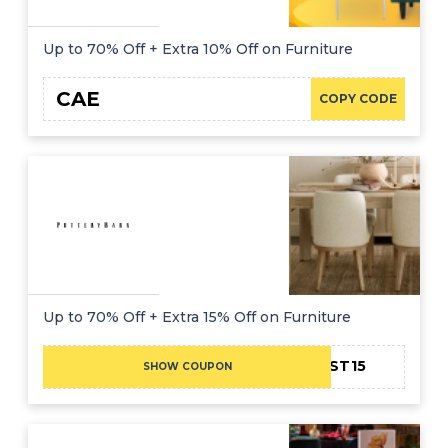
Up to 70% Off + Extra 10% Off on Furniture
CAE
COPY CODE
Up to 70% Off + Extra 15% Off on Furniture
FIRST15
SHOW COUPON