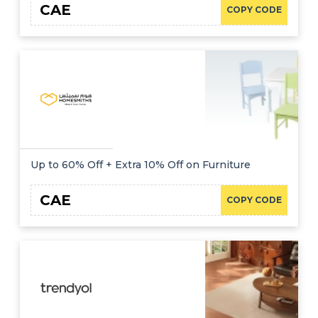
CAE
COPY CODE
Up to 60% Off + Extra 10% Off on Furniture
CAE
COPY CODE