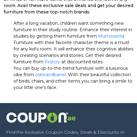
room. Avail these exclusive sale deals and get your desired
furniture from these top-notch brands:
After a long vacation, children want something new
furniture in their study routine. Enhance their interest in
studies by getting them furniture from
Mumzworld
.
Furniture with their favorite character theme is a must
for any kid’s room. It will enhance their cognitive abilities
by creating scenarios and stories. Get their desired
furniture from
Firstcry
at discounted rates.
You can buy up-to-the-trend furniture with a luxurious
vibe from
crateandbarrel
. With their beautiful collection
of beds, chairs, and other items you can bring a smile to
your little one’s face.
Find the Exclusive Coupon Codes, Deals & Discounts In