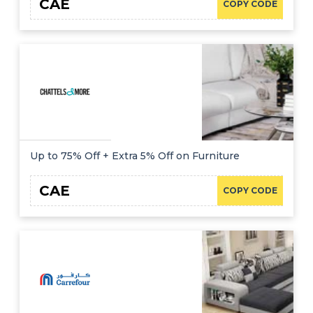
CAE
COPY CODE
Up to 75% Off + Extra 5% Off on Furniture
CAE
COPY CODE