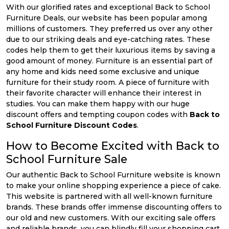
With our glorified rates and exceptional Back to School
Furniture Deals, our website has been popular among
millions of customers. They preferred us over any other
due to our striking deals and eye-catching rates. These
codes help them to get their luxurious items by saving a
good amount of money. Furniture is an essential part of
any home and kids need some exclusive and unique
furniture for their study room. A piece of furniture with
their favorite character will enhance their interest in
studies. You can make them happy with our huge
discount offers and tempting coupon codes with
Back to
School Furniture Discount Codes
.
How to Become Excited with Back to
School Furniture Sale
Our authentic Back to School Furniture website is known
to make your online shopping experience a piece of cake.
This website is partnered with all well-known furniture
brands. These brands offer immense discounting offers to
our old and new customers. With our exciting sale offers
and reliable brands, you can blindly fill your shopping cart