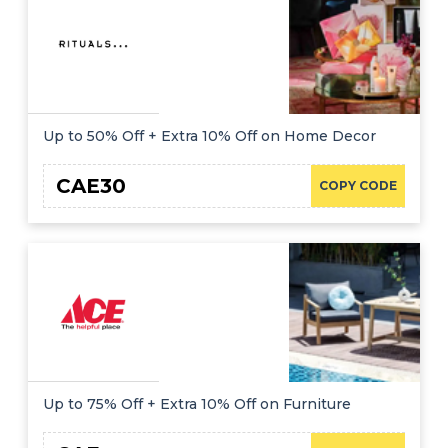
Up to 50% Off + Extra 10% Off on Home Decor
CAE30
COPY CODE
Up to 75% Off + Extra 10% Off on Furniture