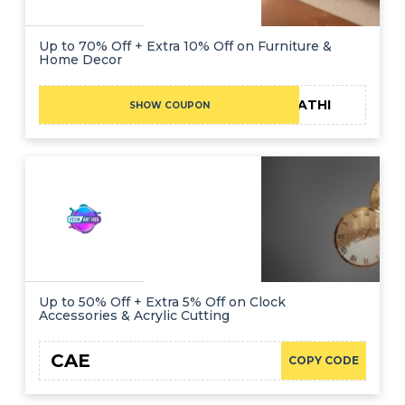
Up to 70% Off + Extra 10% Off on Furniture &
Home Decor
FATHI
SHOW COUPON
Up to 50% Off + Extra 5% Off on Clock
Accessories & Acrylic Cutting
CAE
COPY CODE