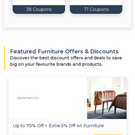
38 Coupons
71 Coupons
Featured Furniture Offers & Discounts
Discover the best discount offers and deals to save
big on your favourite brands and products.
Up to 70% Off + Extra 5% Off on Furniture