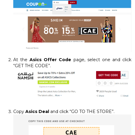
At the
Asics Offer Code
page, select one and click
“GET THE CODE”.
Copy
Asics Deal
and click “GO TO THE STORE”.