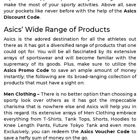
make the most of your sporty activities. Above all, save
your pockets like never before with the help of the
Asics
Discount Code
.
Asics’ Wide Range of Products
Asics is the adored destination for all the athletes out
there as it has got a diversified range of products that one
could opt for. You will be all fascinated by its extensive
arrays of sportswear and will become familiar with the
supremacy of its goods. Plus, make sure to utilize the
Asics Promo Code
to save an ample amount of money
instantly; the following are its broad-ranging collection of
products that must have a sight on:
Men Clothing –
There is no better option than choosing a
sporty look over others as it has got the impeccable
charisma that is nowhere else and Asics will help you in
this regard. Its extensive arrays of Men Clothing embrace
everything from T-Shirts, Tank Tops, Shorts, Hoodies to
Knee Length Pants, Future Tokyo Tank and even more.
Exclusively, you can redeem the
Asics Voucher Code
to
save a hefty sum of money on the go.