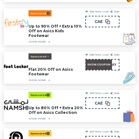
3560
Times Used
Share
Sponsored
CAE
Up to 90% Off + Extra 10%
Off on Asics Kids
Footwear
SHOW MORE
3280
Times Used
Share
Sponsored
AY
SHOW COUPON
Flat 20% Off on Asics
Footwear
SHOW MORE
2995
Times Used
Share
Sponsored
CAE
Up to 80% Off + Extra 20%
Off on Asics Collection
SHOW MORE
2597
Times Used
Share
Sponsored