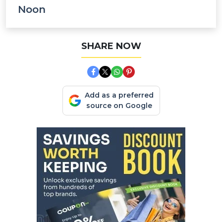
Noon
SHARE NOW
Add as a preferred
source on Google