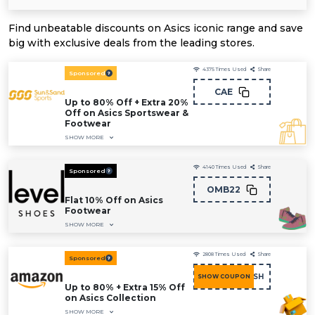
Find unbeatable discounts on Asics iconic range and save
big with exclusive deals from the leading stores.
4375
Times Used
Share
Sponsored
CAE
Up to 80% Off + Extra 20%
Off on Asics Sportswear &
Footwear
SHOW MORE
4140
Times Used
Share
Sponsored
OMB22
Flat 10% Off on Asics
Footwear
SHOW MORE
2808
Times Used
Share
Sponsored
COU15FASH
SHOW COUPON
Up to 80% + Extra 15% Off
on Asics Collection
SHOW MORE