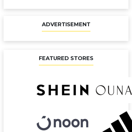
ADVERTISEMENT
FEATURED STORES