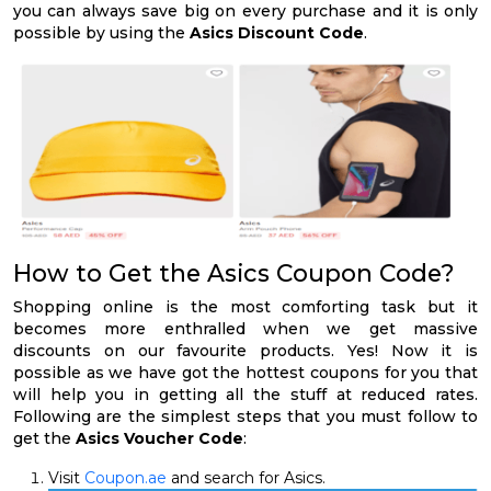
you can always save big on every purchase and it is only
possible by using the
Asics Discount Code
.
How to Get the Asics Coupon Code?
Shopping online is the most comforting task but it
becomes more enthralled when we get massive
discounts on our favourite products. Yes! Now it is
possible as we have got the hottest coupons for you that
will help you in getting all the stuff at reduced rates.
Following are the simplest steps that you must follow to
get the
Asics Voucher Code
:
Visit
Coupon.ae
and search for Asics.