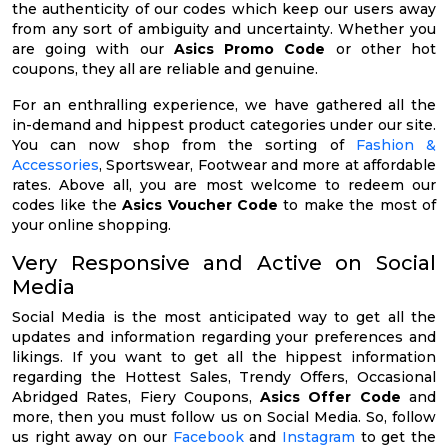
the authenticity of our codes which keep our users away
from any sort of ambiguity and uncertainty. Whether you
are going with our
Asics Promo Code
or other hot
coupons, they all are reliable and genuine.
For an enthralling experience, we have gathered all the
in-demand and hippest product categories under our site.
You can now shop from the sorting of
Fashion &
Accessories
, Sportswear, Footwear and more at affordable
rates. Above all, you are most welcome to redeem our
codes like the
Asics Voucher Code
to make the most of
your online shopping.
Very Responsive and Active on Social
Media
Social Media is the most anticipated way to get all the
updates and information regarding your preferences and
likings. If you want to get all the hippest information
regarding the Hottest Sales, Trendy Offers, Occasional
Abridged Rates, Fiery Coupons,
Asics Offer Code
and
more, then you must follow us on Social Media. So, follow
us right away on our
Facebook
and
Instagram
to get the