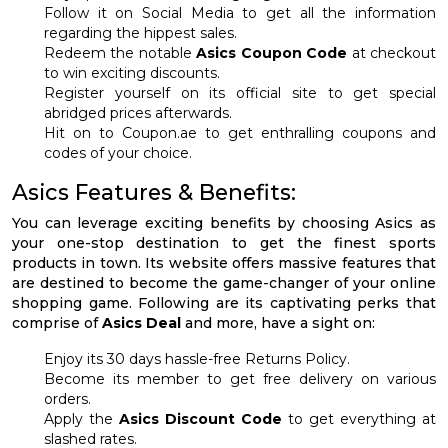
Follow it on Social Media to get all the information
regarding the hippest sales.
Redeem the notable
Asics Coupon Code
at checkout
to win exciting discounts.
Register yourself on its official site to get special
abridged prices afterwards.
Hit on to Coupon.ae to get enthralling coupons and
codes of your choice.
Asics Features & Benefits:
You can leverage exciting benefits by choosing Asics as
your one-stop destination to get the finest sports
products in town. Its website offers massive features that
are destined to become the game-changer of your online
shopping game. Following are its captivating perks that
comprise of
Asics Deal
and more, have a sight on:
Enjoy its 30 days hassle-free Returns Policy.
Become its member to get free delivery on various
orders.
Apply the
Asics Discount Code
to get everything at
slashed rates.