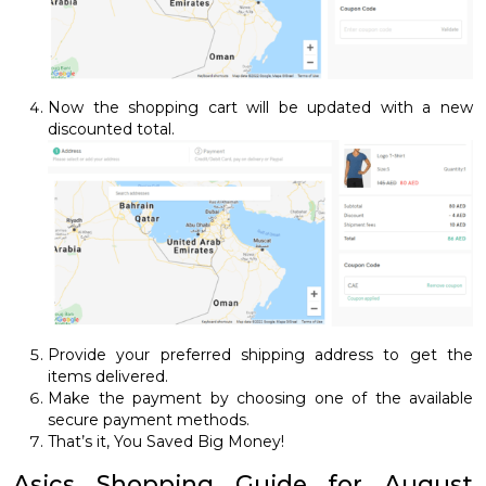
Now the shopping cart will be updated with a new
discounted total.
Provide your preferred shipping address to get the
items delivered.
Make the payment by choosing one of the available
secure payment methods.
That’s it, You Saved Big Money!
Asics Shopping Guide for August