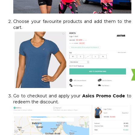
Choose your favourite products and add them to the
cart.
Go to checkout and apply your
Asics Promo Code
to
redeem the discount.