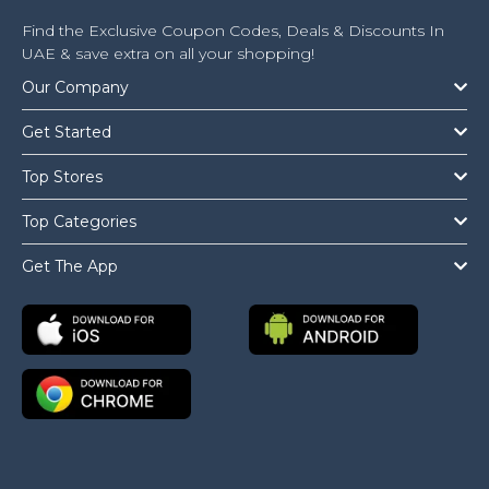
Find the Exclusive Coupon Codes, Deals & Discounts In
UAE & save extra on all your shopping!
Our Company
Get Started
Top Stores
Top Categories
Get The App