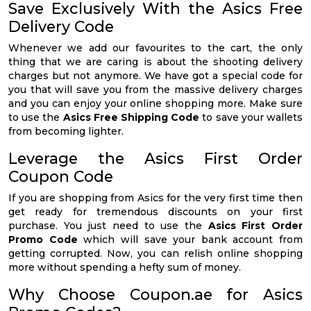
Save Exclusively With the Asics Free
Delivery Code
Whenever we add our favourites to the cart, the only
thing that we are caring is about the shooting delivery
charges but not anymore. We have got a special code for
you that will save you from the massive delivery charges
and you can enjoy your online shopping more. Make sure
to use the
Asics Free Shipping Code
to save your wallets
from becoming lighter.
Leverage the Asics First Order
Coupon Code
If you are shopping from Asics for the very first time then
get ready for tremendous discounts on your first
purchase. You just need to use the
Asics First Order
Promo Code
which will save your bank account from
getting corrupted. Now, you can relish online shopping
more without spending a hefty sum of money.
Why Choose Coupon.ae for Asics