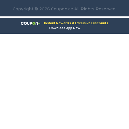
Copyright © 2026 Coupon.ae All Rights Reserved.
Instant Rewards & Exclusive Discounts
Download App Now