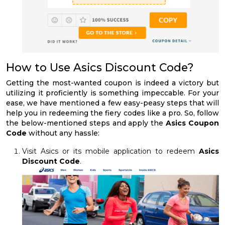
How to Use Asics Discount Code?
Getting the most-wanted coupon is indeed a victory but
utilizing it proficiently is something impeccable. For your
ease, we have mentioned a few easy-peasy steps that will
help you in redeeming the fiery codes like a pro. So, follow
the below-mentioned steps and apply the
Asics Coupon
Code
without any hassle:
Visit Asics or its mobile application to redeem
Asics
Discount Code
.