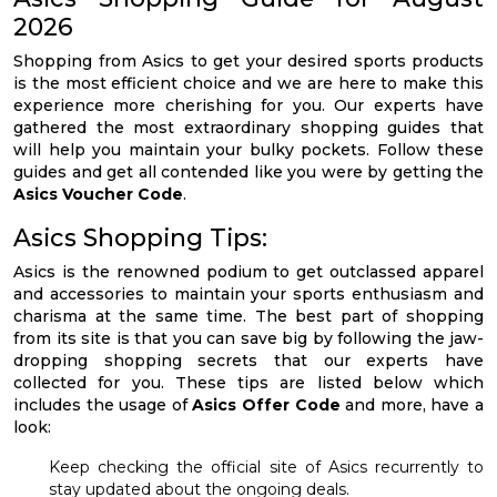
2026
Shopping from Asics to get your desired sports products
is the most efficient choice and we are here to make this
experience more cherishing for you. Our experts have
gathered the most extraordinary shopping guides that
will help you maintain your bulky pockets. Follow these
guides and get all contended like you were by getting the
Asics Voucher Code
.
Asics Shopping Tips:
Asics is the renowned podium to get outclassed apparel
and accessories to maintain your sports enthusiasm and
charisma at the same time. The best part of shopping
from its site is that you can save big by following the jaw-
dropping shopping secrets that our experts have
collected for you. These tips are listed below which
includes the usage of
Asics Offer Code
and more, have a
look:
Keep checking the official site of Asics recurrently to
stay updated about the ongoing deals.