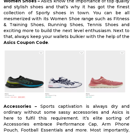
Women Shoes –
Asics know the importance of top quality
and stylish shoes and that’s why it has got the finest
collection of Sporty shoes in town. You can be all
mesmerized with its Women Shoe range such as Fitness
& Training Shoes, Running Shoes, Tennis Shoes and
exciting more to build the next level enthusiasm. Next to
that, always keep your wallets bulkier with the help of the
Asics Coupon Code
.
Accessories –
Sports captivation is always dry and
ordinary without some sassy accessories and Asics is
here to fulfil this requirement. It’s elite sorting of
Accessories embrace Performance Cap, Arm Phone
Pouch, Football Essentials and more. Most importantly,