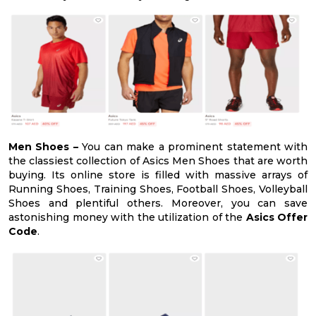
Men Shoes –
You can make a prominent statement with
the classiest collection of Asics Men Shoes that are worth
buying. Its online store is filled with massive arrays of
Running Shoes, Training Shoes, Football Shoes, Volleyball
Shoes and plentiful others. Moreover, you can save
astonishing money with the utilization of the
Asics Offer
Code
.