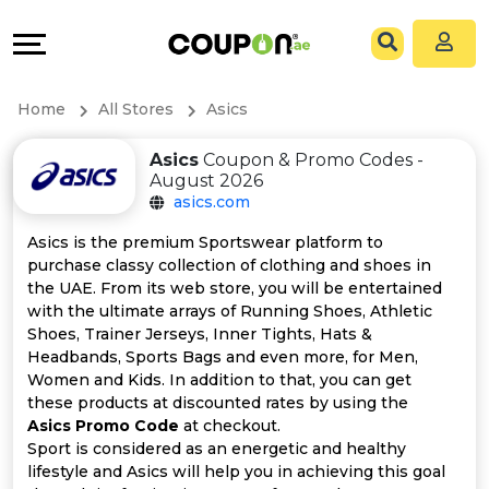
Coupons
Explore
All
Directories
Home
All Stores
Asics
Stores
Grow
Asics
Coupon & Promo Codes -
August 2026
All
&
asics.com
Store
Connect
Asics is the premium Sportswear platform to
purchase classy collection of clothing and shoes in
Categories
Help
the UAE. From its web store, you will be entertained
with the ultimate arrays of Running Shoes, Athletic
Shoes, Trainer Jerseys, Inner Tights, Hats &
All
&
Headbands, Sports Bags and even more, for Men,
Women and Kids. In addition to that, you can get
Coupon
Support
these products at discounted rates by using the
Asics Promo Code
at checkout.
&
Our
Sport is considered as an energetic and healthy
lifestyle and Asics will help you in achieving this goal