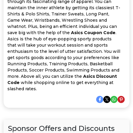
Offer
Company
through its fascinating range of apparel. You can
maintain the inner athlete by getting its classiest T-
Shirts & Polo Shirts, Trainer Sweats, Long Pant,
Categories
Game Wear, Wristbands, Wrestling Shoes and
whatnot. Plus, being an efficient individual you can
All
save big with the help of the
Asics Coupon Code
.
Asics is the hub of eye-popping sporty products
Deal
that will take your workout session and sports
enthusiasm to the level of utter satisfaction. You will
Categories
get sports goods according to your preferences like
Running Products, Training Products, Basketball
Products, Soccer Products, Swimming Products and
more. Above all, you can utilize the
Asics Discount
Code
while shopping online to get everything at
slashed rates.
Sponsor Offers and Discounts