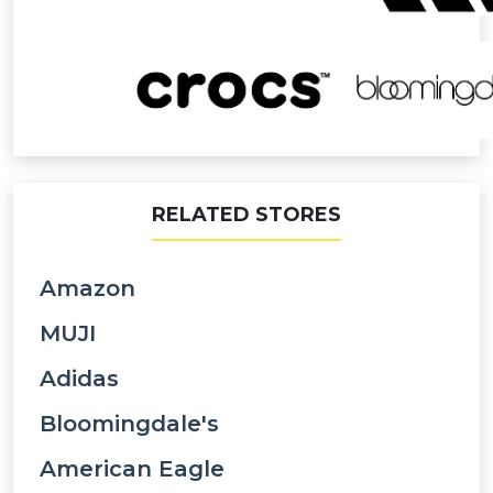
RELATED STORES
Amazon
MUJI
Adidas
Bloomingdale's
American Eagle