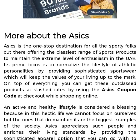
More about the Asics
Asics is the one-stop destination for all the sporty folks
out there offering the classiest range of Sports Products
to maintain the extreme level of enthusiasm in the UAE.
Its prime focus is to normalize the lifestyle of athletic
personalities by providing sophisticated sportswear
which will keep the values of your living up to the mark.
On top of everything, you can get these outclassed
products at slashed rates by using the
Asics Coupon
Code
at checkout while shopping online.
An active and healthy lifestyle is considered a blessing
because in this hectic life we cannot focus on ourselves
but the ones that do maintain it are the biggest examples
of the society. Asics appreciates such people and
enriches their living standards by providing the
sophisticated apparel option that you can go with to