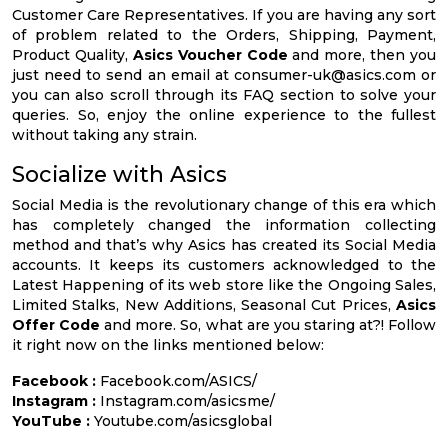
Customer Care Representatives. If you are having any sort
of problem related to the Orders, Shipping, Payment,
Product Quality,
Asics Voucher Code
and more, then you
just need to send an email at
consumer-uk@asics.com
or
you can also scroll through its FAQ section to solve your
queries. So, enjoy the online experience to the fullest
without taking any strain.
Socialize with Asics
Social Media is the revolutionary change of this era which
has completely changed the information collecting
method and that’s why Asics has created its Social Media
accounts. It keeps its customers acknowledged to the
Latest Happening of its web store like the Ongoing Sales,
Limited Stalks, New Additions, Seasonal Cut Prices,
Asics
Offer Code
and more. So, what are you staring at?! Follow
it right now on the links mentioned below:
Facebook :
Facebook.com/ASICS/
Instagram :
Instagram.com/asicsme/
YouTube :
Youtube.com/asicsglobal