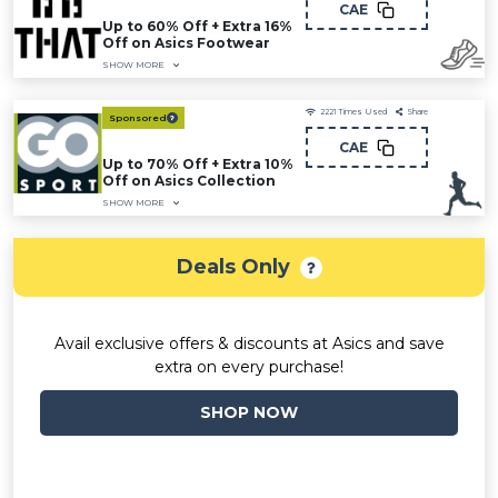
CAE
Up to 60% Off + Extra 16%
Off on Asics Footwear
SHOW MORE
2221
Times Used
Share
Sponsored
CAE
Up to 70% Off + Extra 10%
Off on Asics Collection
SHOW MORE
Deals Only
Avail exclusive offers & discounts at Asics and save
extra on every purchase!
SHOP NOW