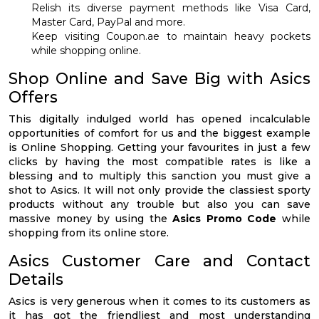
Relish its diverse payment methods like Visa Card,
Master Card, PayPal and more.
Keep visiting Coupon.ae to maintain heavy pockets
while shopping online.
Shop Online and Save Big with Asics
Offers
This digitally indulged world has opened incalculable
opportunities of comfort for us and the biggest example
is Online Shopping. Getting your favourites in just a few
clicks by having the most compatible rates is like a
blessing and to multiply this sanction you must give a
shot to Asics. It will not only provide the classiest sporty
products without any trouble but also you can save
massive money by using the
Asics Promo Code
while
shopping from its online store.
Asics Customer Care and Contact
Details
Asics is very generous when it comes to its customers as
it has got the friendliest and most understanding