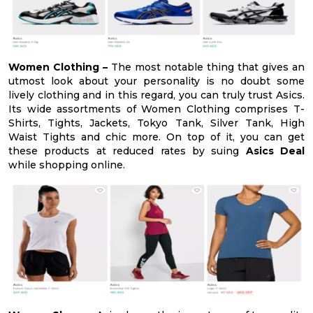
Women Clothing –
The most notable thing that gives an
utmost look about your personality is no doubt some
lively clothing and in this regard, you can truly trust Asics.
Its wide assortments of Women Clothing comprises T-
Shirts, Tights, Jackets, Tokyo Tank, Silver Tank, High
Waist Tights and chic more. On top of it, you can get
these products at reduced rates by suing
Asics Deal
while shopping online.