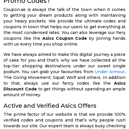
Promo Codes?
Coupon.ae is always the talk of the town when it comes
to getting your dream products along with maintaining
your heavy pockets. We provide the ultimate codes and
coupons in town that helps our users to get everything at
the most condensed rates. You can also leverage our fiery
coupons like the
Asics Coupon Code
by joining hands
with us every time you shop online.
We have always aimed to make this digital journey a piece
of cake for you and that’s why we have collected all the
top-tier shopping destinations under our sweet single
podium. You can grab your favourites from
Under Armour
,
The Giving Movement, Squat Wolf and others. In addition
to that, always use our fancy codes like the
Asics
Discount Code
to get things without spending an ample
amount of money.
Active and Verified Asics Offers
The prime factor of our website is that we provide 100%
verified codes and coupons and that’s why people rush
towards our site. Our expert team is always busy checking