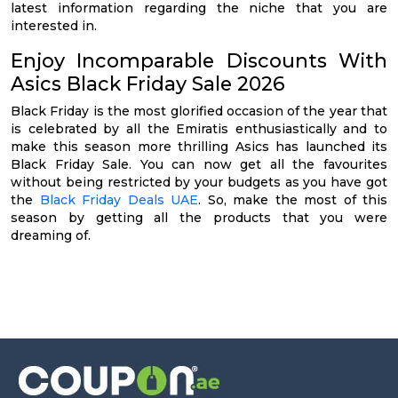
latest information regarding the niche that you are
interested in.
Enjoy Incomparable Discounts With
Asics Black Friday Sale 2026
Black Friday is the most glorified occasion of the year that
is celebrated by all the Emiratis enthusiastically and to
make this season more thrilling Asics has launched its
Black Friday Sale. You can now get all the favourites
without being restricted by your budgets as you have got
the
Black Friday Deals UAE
. So, make the most of this
season by getting all the products that you were
dreaming of.