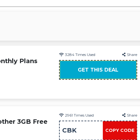
3284
Times Used
Share
nthly Plans
GET THIS DEAL
2961
Times Used
Share
other 3GB Free
CBK
COPY CODE