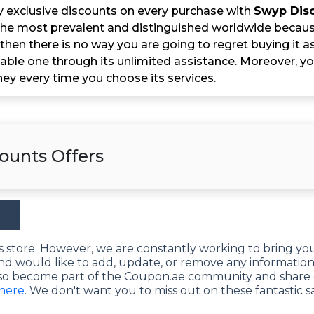
y exclusive discounts on every purchase with
Swyp Dis
he most prevalent and distinguished worldwide because o
then there is no way you are going to regret buying it as i
able one through its unlimited assistance. Moreover, y
y every time you choose its services.
ounts Offers
this store. However, we are constantly working to bring yo
nd would like to add, update, or remove any information
lso become part of the Coupon.ae community and share 
 here
. We don't want you to miss out on these fantastic s