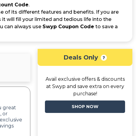
count Code
.
f its different features and benefits. If you are
t will fill your limited and tedious life into the
ou can always use
Swyp Coupon Code
to save a
Deals Only
Avail exclusive offers & discounts
at Swyp and save extra on every
purchase!
SHOP NOW
u great
, or
exclusive
avings