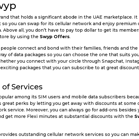
wyp
nd that holds a significant abode in the UAE marketplace. It 
et so you can swap for its cellular network and enjoy premium 
Above all, you don’t have to pay top dollar to get its members
store by using the
Swyp Offers
.
 people connect and bond with their families, friends and the 
array of data packages so you can choose the one that suits yo
ether you connect with your circle through Snapchat, Instag
 of exciting packages that you can subscribe to at great discou
of Services
popular among its SIM users and mobile data subscribers beca
ers great perks by letting you get away with discounts at some
k service. Moreover, you can always go for add-ons besides 
and get more Flexi minutes at substantial discounts with the
S
ovides outstanding cellular network services so you can make 