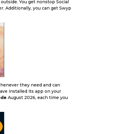
outside. You get nonstop Social
. Additionally, you can get Swyp
 whenever they need and can
have installed its app on your
ode
August 2026, each time you