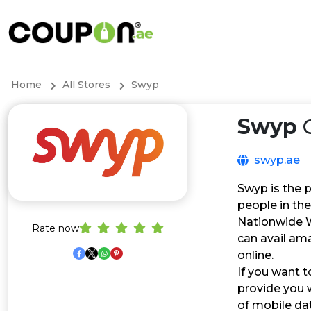
Home
All Stores
Swyp
Swyp
C
swyp.ae
Swyp is the p
people in the
Nationwide Wi
Rate now
can avail ama
online.
If you want t
provide you w
of mobile dat