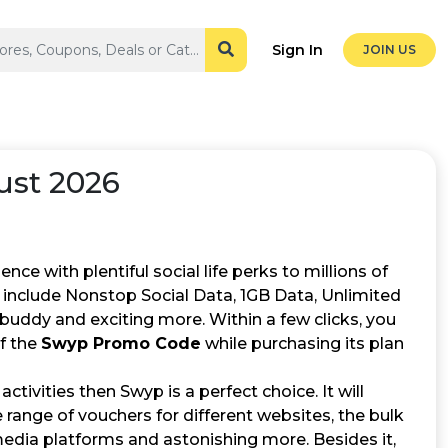
Sign In
JOIN US
st 2026
ce with plentiful social life perks to millions of
at include Nonstop Social Data, 1GB Data, Unlimited
buddy and exciting more. Within a few clicks, you
of the
Swyp Promo Code
while purchasing its plan
ctivities then Swyp is a perfect choice. It will
e range of vouchers for different websites, the bulk
media platforms and astonishing more. Besides it,