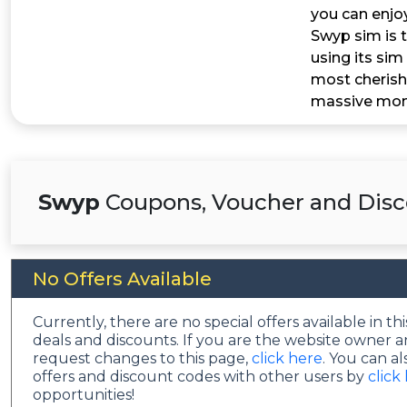
you can enjo
Swyp sim is t
using its sim 
most cherish
massive mone
Swyp
Coupons, Voucher and Disc
No Offers Available
Currently, there are no special offers available in 
deals and discounts. If you are the website owner a
request changes to this page,
click here
. You can a
offers and discount codes with other users by
click
opportunities!