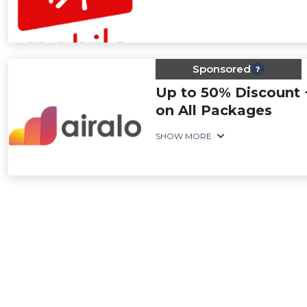
Sponsored
Up to 50% Discount 
on All Packages
SHOW MORE