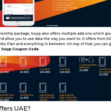
onthly package, Swyp also offers multiple add-ons which giv
d allow you to use data the way you want to. It offers from 5
bo Plan and everything in between. On top of that, you can g
e
Swyp Coupon Code
.
ffers UAE?