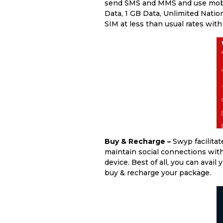
send SMS and MMS and use mobile
Data, 1 GB Data, Unlimited Nati
SIM at less than usual rates wit
Buy & Recharge –
Swyp facilita
maintain social connections with 
device. Best of all, you can avail
buy & recharge your package.