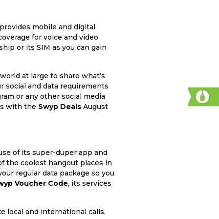
provides mobile and digital
coverage for voice and video
hip or its SIM as you can gain
world at large to share what’s
ur social and data requirements
ram or any other social media
nts with the
Swyp Deals
August
use of its super-duper app and
 of the coolest hangout places in
your regular data package so you
wyp Voucher Code
, its services
local and international calls,