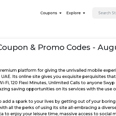
Coupons
Explore
oupon & Promo Codes - Augu
remium platform for giving the unrivalled mobile experien
 UAE. Its online site gives you exquisite perquisites th
-Fi, 120 Flexi Minutes, Unlimited Calls to anyone Swyp 
zing saving opportunities on its services with the use 
o add a spark to your lives by getting out of your boring a
ith all the perks of using its site all-embracing a divers
a to enjoy your leisure time, massive access to social 