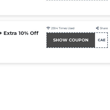
2594
Times Used
Share
+ Extra 10% Off
SHOW COUPON
CAE