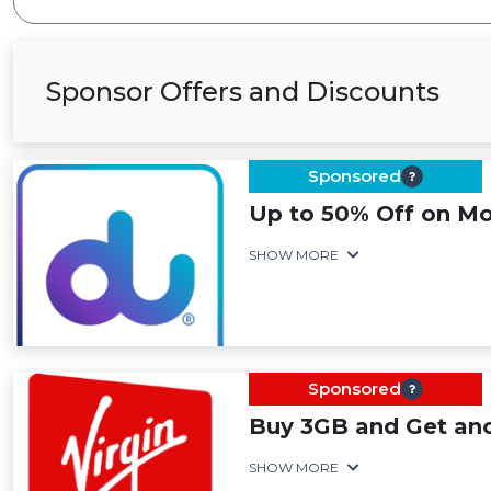
Sponsor Offers and Discounts
Sponsored
Up to 50% Off on Mo
SHOW MORE
Sponsored
Buy 3GB and Get an
SHOW MORE