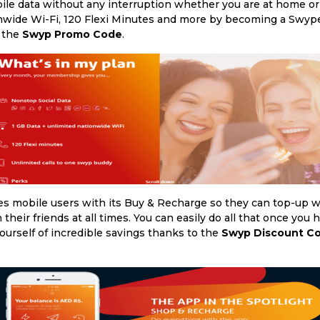
 data without any interruption whether you are at home or 
onwide Wi-Fi, 120 Flexi Minutes and more by becoming a Swyper
h the
Swyp Promo Code
.
tes mobile users with its Buy & Recharge so they can top-up
their friends at all times. You can easily do all that once you 
 yourself of incredible savings thanks to the
Swyp Discount C