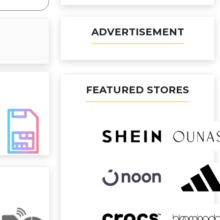
ADVERTISEMENT
FEATURED STORES