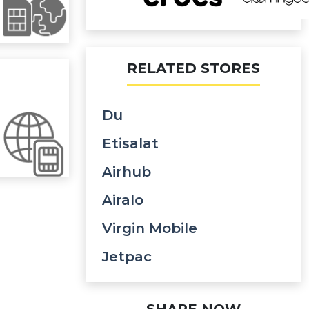
RELATED STORES
Du
Etisalat
Airhub
Airalo
Virgin Mobile
Jetpac