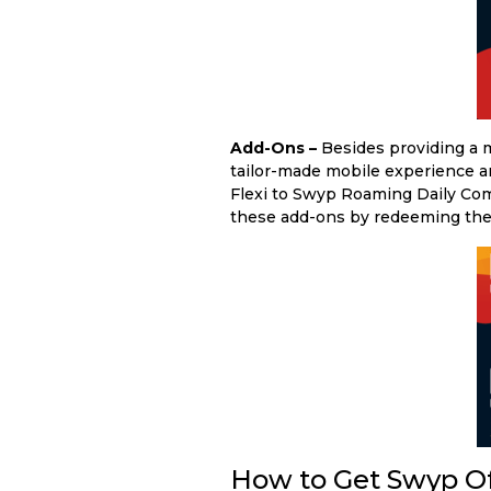
Add-Ons –
Besides providing a m
tailor-made mobile experience an
Flexi to Swyp Roaming Daily Com
these add-ons by redeeming th
How to Get Swyp O