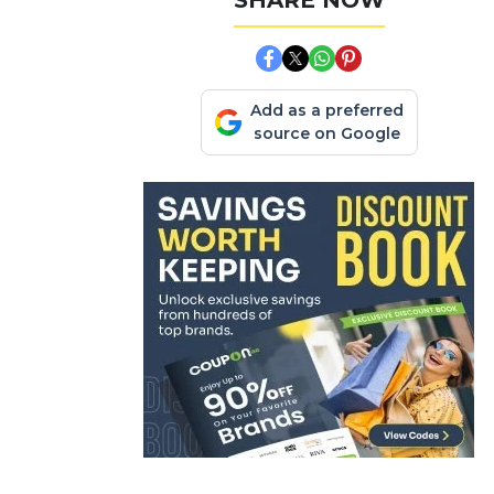
SHARE NOW
Add as a preferred
source on Google