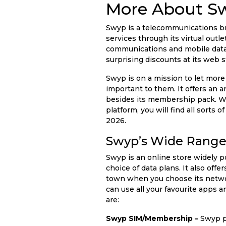
More About S
Swyp is a telecommunications bra
services through its virtual outl
communications and mobile data. 
surprising discounts at its web 
Swyp is on a mission to let more
important to them. It offers an 
besides its membership pack. Wh
platform, you will find all sorts
2026.
Swyp’s Wide Range 
Swyp is an online store widely 
choice of data plans. It also off
town when you choose its networ
can use all your favourite apps 
are:
Swyp SIM/Membership –
Swyp pr