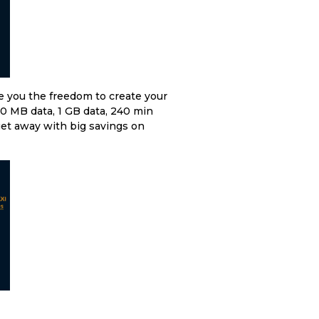
e you the freedom to create your
00 MB data, 1 GB data, 240 min
et away with big savings on