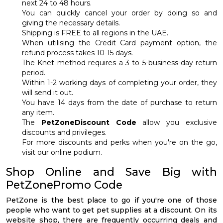
next 24 to 48 hours.
You can quickly cancel your order by doing so and
giving the necessary details.
Shipping is FREE to all regions in the UAE.
When utilising the Credit Card payment option, the
refund process takes 10-15 days.
The Knet method requires a 3 to 5-business-day return
period.
Within 1-2 working days of completing your order, they
will send it out.
You have 14 days from the date of purchase to return
any item.
The
PetZoneDiscount Code
allow you exclusive
discounts and privileges.
For more discounts and perks when you're on the go,
visit our online podium.
Shop Online and Save Big with
PetZonePromo Code
PetZone is the best place to go if you're one of those
people who want to get pet supplies at a discount. On its
website shop, there are frequently occurring deals and