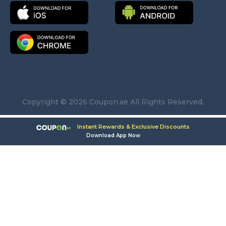
Copyright © 2026 Coupon.ae All Rights Reserved.
Instant Rewards & Exclusive Discounts
Download App Now