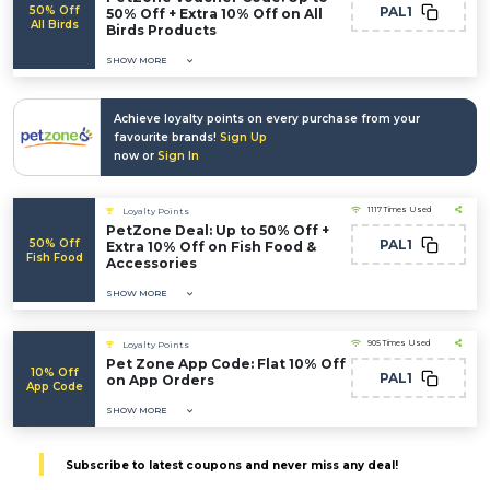
50% Off
PAL1
50% Off + Extra 10% Off on All
All Birds
Birds Products
SHOW MORE
Achieve loyalty points on every purchase from your
favourite brands!
Sign Up
now or
Sign In
1117 Times Used
Loyalty Points
PetZone Deal: Up to 50% Off +
50% Off
PAL1
Extra 10% Off on Fish Food &
Fish Food
Accessories
SHOW MORE
905 Times Used
Loyalty Points
Pet Zone App Code: Flat 10% Off
10% Off
PAL1
on App Orders
App Code
SHOW MORE
Subscribe to latest coupons and never miss any deal!