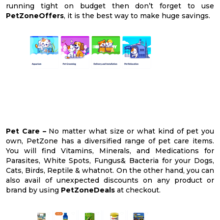
running tight on budget then don’t forget to use
PetZoneOffers
, it is the best way to make huge savings.
Pet Care –
No matter what size or what kind of pet you
own, PetZone has a diversified range of pet care items.
You will find Vitamins, Minerals, and Medications for
Parasites, White Spots, Fungus& Bacteria for your Dogs,
Cats, Birds, Reptile & whatnot. On the other hand, you can
also avail of unexpected discounts on any product or
brand by using
PetZoneDeals
at checkout.