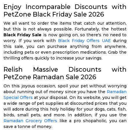
Enjoy Incomparable Discounts with
PetZone Black Friday Sale 2026
We all want to order the items that catch our attention,
but this is not always possible. Fortunately, the hottest
Black Friday Sale
is now going on, so there's no need to
worry. If you work with
Black Friday Offers UAE
during
this sale, you can purchase anything from anywhere,
including pets or even prescription medications. Grab the
thrilling offers quickly to increase your savings.
Relish Massive Discounts with
PetZone Ramadan Sale 2026
On this joyous occasion, spoil your pet without worrying
about running out of money since you have the
Ramadan
Special Offers
at your disposal. On its website, you will get
a wide range of pet supplies at discounted prices that you
will adore during this holy holiday for your dogs, cats, fish,
birds, small pets, and more. In addition, if you use the
Ramadan Grocery Offers
like a pro shopaholic, you can
save a tonne of money.