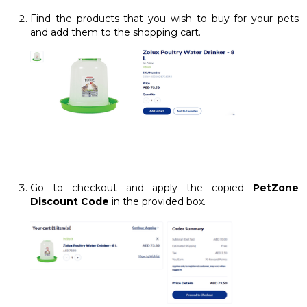
Find the products that you wish to buy for your pets
and add them to the shopping cart.
Go to checkout and apply the copied
PetZone
Discount Code
in the provided box.