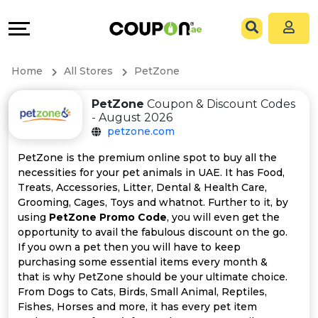
Coupons
Explore
All
Directories
Home
All Stores
PetZone
Stores
Grow
PetZone
Coupon & Discount Codes
- August 2026
All
&
petzone.com
Store
Connect
PetZone is the premium online spot to buy all the
necessities for your pet animals in UAE. It has Food,
Categories
Help
Treats, Accessories, Litter, Dental & Health Care,
Grooming, Cages, Toys and whatnot. Further to it, by
using
PetZone Promo Code
, you will even get the
All
&
opportunity to avail the fabulous discount on the go.
If you own a pet then you will have to keep
Coupon
Support
purchasing some essential items every month &
that is why PetZone should be your ultimate choice.
&
Our
From Dogs to Cats, Birds, Small Animal, Reptiles,
Fishes, Horses and more, it has every pet item