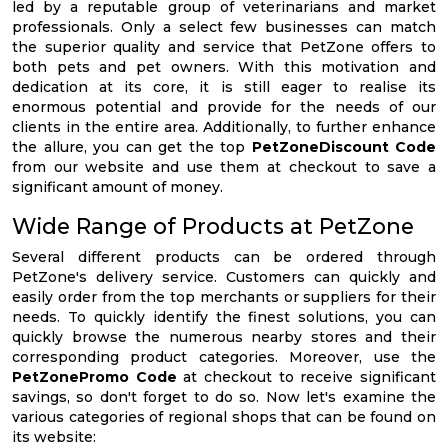
led by a reputable group of veterinarians and market
professionals. Only a select few businesses can match
the superior quality and service that PetZone offers to
both pets and pet owners. With this motivation and
dedication at its core, it is still eager to realise its
enormous potential and provide for the needs of our
clients in the entire area. Additionally, to further enhance
the allure, you can get the top
PetZoneDiscount Code
from our website and use them at checkout to save a
significant amount of money.
Wide Range of Products at PetZone
Several different products can be ordered through
PetZone's delivery service. Customers can quickly and
easily order from the top merchants or suppliers for their
needs. To quickly identify the finest solutions, you can
quickly browse the numerous nearby stores and their
corresponding product categories. Moreover, use the
PetZonePromo Code
at checkout to receive significant
savings, so don't forget to do so. Now let's examine the
various categories of regional shops that can be found on
its website: