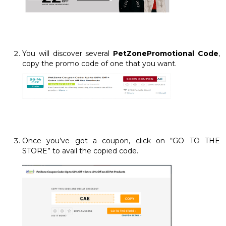
You will discover several
PetZonePromotional Code
,
copy the promo code of one that you want.
Once you’ve got a coupon, click on “GO TO THE
STORE” to avail the copied code.