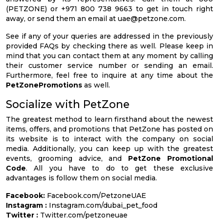
(PETZONE) or +971 800 738 9663 to get in touch right
away, or send them an email at
uae@petzone.com
.
See if any of your queries are addressed in the previously
provided FAQs by checking there as well. Please keep in
mind that you can contact them at any moment by calling
their customer service number or sending an email.
Furthermore, feel free to inquire at any time about the
PetZonePromotions
as well.
Socialize with PetZone
The greatest method to learn firsthand about the newest
items, offers, and promotions that PetZone has posted on
its website is to interact with the company on social
media. Additionally, you can keep up with the greatest
events, grooming advice, and
PetZone Promotional
Code
. All you have to do to get these exclusive
advantages is follow them on social media.
Facebook:
Facebook.com/PetzoneUAE
Instagram :
Instagram.com/dubai_pet_food
Twitter :
Twitter.com/petzoneuae