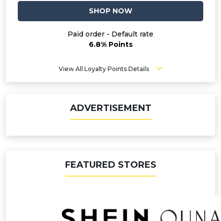
SHOP NOW
Paid order - Default rate
6.8% Points
View All Loyalty Points Details
ADVERTISEMENT
FEATURED STORES