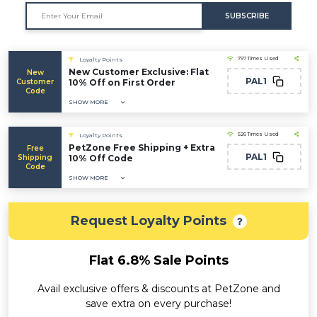
SUBSCRIBE
797 Times Used
Loyalty Points
New Customer Exclusive: Flat
New
PAL1
Customer
10% Off on First Order
Code
SHOW MORE
526 Times Used
Loyalty Points
PetZone Free Shipping + Extra
Free
PAL1
Shipping
10% Off Code
Code
SHOW MORE
Request Loyalty Points
Flat 6.8% Sale Points
Avail exclusive offers & discounts at PetZone and
save extra on every purchase!