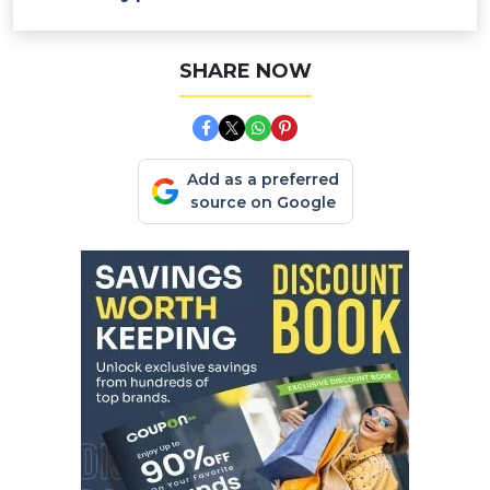
SHARE NOW
Add as a preferred
source on Google