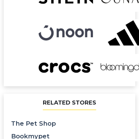
RELATED STORES
The Pet Shop
Bookmypet