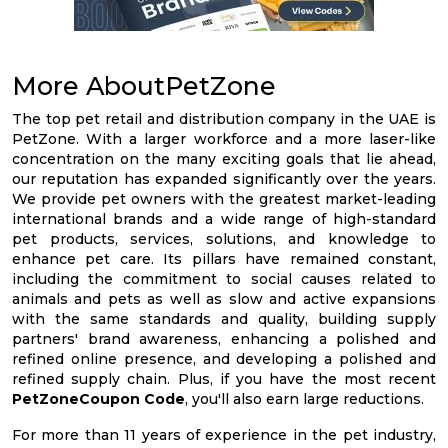
More AboutPetZone
The top pet retail and distribution company in the UAE is
PetZone. With a larger workforce and a more laser-like
concentration on the many exciting goals that lie ahead,
our reputation has expanded significantly over the years.
We provide pet owners with the greatest market-leading
international brands and a wide range of high-standard
pet products, services, solutions, and knowledge to
enhance pet care. Its pillars have remained constant,
including the commitment to social causes related to
animals and pets as well as slow and active expansions
with the same standards and quality, building supply
partners' brand awareness, enhancing a polished and
refined online presence, and developing a polished and
refined supply chain. Plus, if you have the most recent
PetZoneCoupon Code
, you'll also earn large reductions.
For more than 11 years of experience in the pet industry,