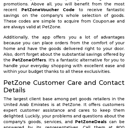
promotions. Above all, you will benefit from the most
recent
PetZoneVoucher Code
to receive fantastic
savings on the company's whole selection of goods.
These codes are simple to acquire from Coupon.ae and
are always valid at PetZone.
Additionally, the app offers you a lot of advantages
because you can place orders from the comfort of your
home and have the goods delivered right to your door.
Also, don't forget about the substantial savings offered by
the
PetZoneOffers
. It's a fantastic alternative for you to
handle your everyday shopping with excellent ease and
within your budget thanks to all these exclusivities.
PetZone Customer Care and Contact
Details
The largest client base among pet goods retailers in the
United Arab Emirates is at PetZone. It offers customers
expert customer assistance and cares to keep them
delighted. Luckily, your problems and questions about the
company's goods, services, and
PetZoneDeals
can be
answered by its representatives. Call them at 800