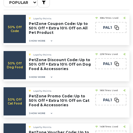
3084 Times Used
Loyalty Points
PetZone Coupon Code: Up to
50% Off
PAL1
50% Off + Extra 10% Off on All
Code
Pet Product
SHOW MORE
2218 Times Used
Loyalty Points
PetZone Discount Code: Up to
50% Off
PAL1
50% Off + Extra 10% Off on Dog
Dog Food
Food & Accessories
SHOW MORE
1806 Times Used
Loyalty Points
PetZone Promo Code: Up to
50% Off
PAL1
50% Off + Extra 10% Off on Cat
Cat Food
Food & Accessories
SHOW MORE
1408 Times Used
Loyalty Points
PetZone Voucher Code: Up to