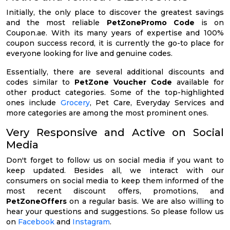
Initially, the only place to discover the greatest savings
and the most reliable
PetZonePromo Code
is on
Coupon.ae. With its many years of expertise and 100%
coupon success record, it is currently the go-to place for
everyone looking for live and genuine codes.
Essentially, there are several additional discounts and
codes similar to
PetZone Voucher Code
available for
other product categories. Some of the top-highlighted
ones include
Grocery
, Pet Care, Everyday Services and
more categories are among the most prominent ones.
Very Responsive and Active on Social
Media
Don't forget to follow us on social media if you want to
keep updated. Besides all, we interact with our
consumers on social media to keep them informed of the
most recent discount offers, promotions, and
PetZoneOffers
on a regular basis. We are also willing to
hear your questions and suggestions. So please follow us
on
Facebook
and
Instagram
.