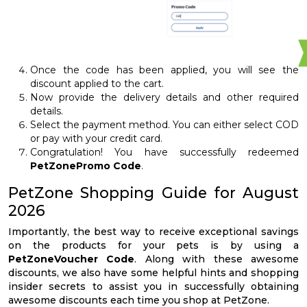
Once the code has been applied, you will see the
discount applied to the cart.
Now provide the delivery details and other required
details.
Select the payment method. You can either select COD
or pay with your credit card.
Congratulation! You have successfully redeemed
PetZonePromo Code
.
PetZone Shopping Guide for August
2026
Importantly, the best way to receive exceptional savings
on the products for your pets is by using a
PetZoneVoucher Code
. Along with these awesome
discounts, we also have some helpful hints and shopping
insider secrets to assist you in successfully obtaining
awesome discounts each time you shop at PetZone.