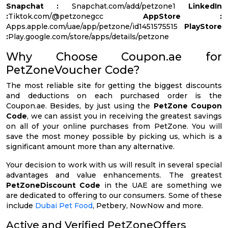
Snapchat :
Snapchat.com/add/petzone1
LinkedIn
:
Tiktok.com/@petzonegcc
AppStore :
Apps.apple.com/uae/app/petzone/id1451575515
PlayStore
:
Play.google.com/store/apps/details/petzone
Why Choose Coupon.ae for
PetZoneVoucher Code?
The most reliable site for getting the biggest discounts
and deductions on each purchased order is the
Coupon.ae. Besides, by just using the
PetZone Coupon
Code
, we can assist you in receiving the greatest savings
on all of your online purchases from PetZone. You will
save the most money possible by picking us, which is a
significant amount more than any alternative.
Your decision to work with us will result in several special
advantages and value enhancements. The greatest
PetZoneDiscount Code
in the UAE are something we
are dedicated to offering to our consumers. Some of these
include
Dubai Pet Food
, Petbery, NowNow and more.
Active and Verified PetZoneOffers