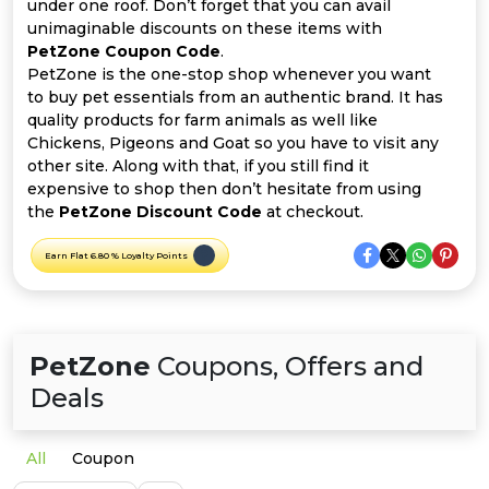
Offer
Company
under one roof. Don’t forget that you can avail
unimaginable discounts on these items with
PetZone Coupon Code
.
Categories
PetZone is the one-stop shop whenever you want
to buy pet essentials from an authentic brand. It has
All
quality products for farm animals as well like
Chickens, Pigeons and Goat so you have to visit any
Deal
other site. Along with that, if you still find it
expensive to shop then don’t hesitate from using
Categories
the
PetZone Discount Code
at checkout.
Earn Flat 6.80 % Loyalty Points
PetZone
Coupons, Offers and
Deals
All
Coupon