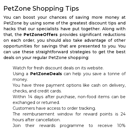
PetZone Shopping Tips
You can boost your chances of saving more money at
PetZone by using some of the greatest discount tips and
hacks that our specialists have put together. Along with
that, the
PetZoneOffers
provides significant reductions
on each order, you should also take advantage of other
opportunities for savings that are presented to you. You
can use these straightforward strategies to get the best
deals on your regular PetZone shopping:
Watch for fresh discount deals on its website.
Using a
PetZoneDeals
can help you save a tonne of
money.
You have three payment options like cash on delivery,
checks, and credit cards.
Within 14 days after purchase, non-food items can be
exchanged or returned.
Customers have access to order tracking.
The reimbursement window for reward points is 24
hours after cancellation.
Join their rewards programme to receive 10%