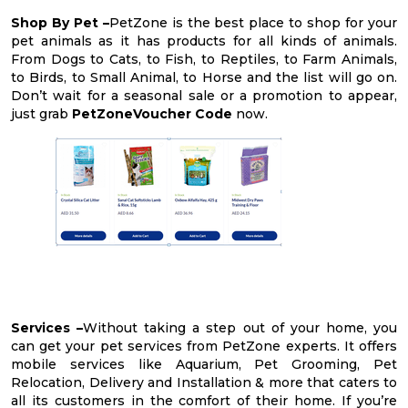
Shop By Pet –
PetZone is the best place to shop for your
pet animals as it has products for all kinds of animals.
From Dogs to Cats, to Fish, to Reptiles, to Farm Animals,
to Birds, to Small Animal, to Horse and the list will go on.
Don’t wait for a seasonal sale or a promotion to appear,
just grab
PetZoneVoucher Code
now.
Services –
Without taking a step out of your home, you
can get your pet services from PetZone experts. It offers
mobile services like Aquarium, Pet Grooming, Pet
Relocation, Delivery and Installation & more that caters to
all its customers in the comfort of their home. If you’re