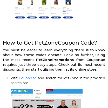
How to Get PetZoneCoupon Code?
You must be eager to learn everything there is to know
about how these codes operate. Look no further, using
the most recent
PetZonePromotions
from Coupon.ae
requires just three easy steps. Check out its most recent
discounts, then start utilising them at its online store.
Visit
Coupon.ae
and search for PetZone in the provided
search bar.