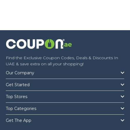
Find the Exclusive Coupon Codes, Deals & Discounts In
UAE & save extra on all your shopping!
Our Company
Get Started
Top Stores
Top Categories
Get The App