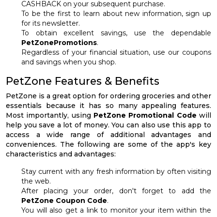
CASHBACK on your subsequent purchase.
To be the first to learn about new information, sign up
for its newsletter.
To obtain excellent savings, use the dependable
PetZonePromotions
.
Regardless of your financial situation, use our coupons
and savings when you shop.
PetZone Features & Benefits
PetZone is a great option for ordering groceries and other
essentials because it has so many appealing features.
Most importantly, using
PetZone Promotional Code
will
help you save a lot of money. You can also use this app to
access a wide range of additional advantages and
conveniences. The following are some of the app's key
characteristics and advantages:
Stay current with any fresh information by often visiting
the web.
After placing your order, don't forget to add the
PetZone Coupon Code
.
You will also get a link to monitor your item within the