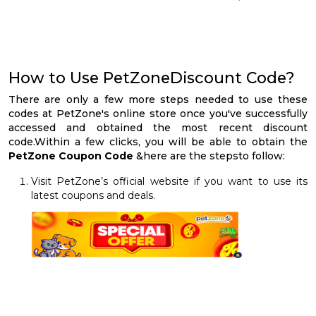
How to Use PetZoneDiscount Code?
There are only a few more steps needed to use these
codes at PetZone's online store once you've successfully
accessed and obtained the most recent discount
code.Within a few clicks, you will be able to obtain the
PetZone Coupon Code
&here are the stepsto follow:
Visit PetZone’s official website if you want to use its
latest coupons and deals.