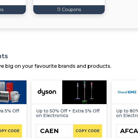
ns
11 Coupons
nts
ve big on your favourite brands and products.
ra 5% Off
Up to 50% Off + Extra 5% Off
Up to 80%
on Electronics
on Electr
CAEN
AFCA
OPY CODE
COPY CODE