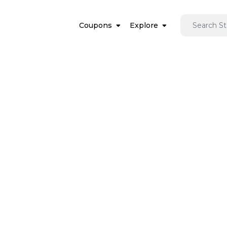
Coupons
Explore