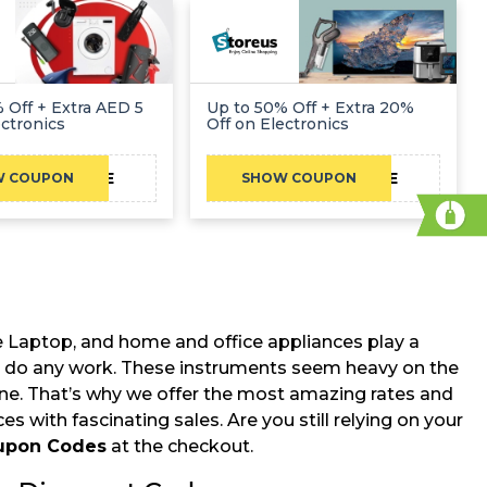
 Off + Extra AED 5
Up to 50% Off + Extra 20%
ectronics
Off on Electronics
CAE
CAE
W COUPON
SHOW COUPON
ile Laptop, and home and office appliances play a
le to do any work. These instruments seem heavy on the
one. That’s why we offer the most amazing rates and
s with fascinating sales. Are you still relying on your
oupon Codes
at the checkout.