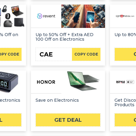
% Off on
Up to 50% Off + Extra AED
Up to 80%
100 Off on Electronics
CAE
OPY CODE
COPY CODE
ectronics
Save on Electronics
Get Disc
Products
L
GET DEAL