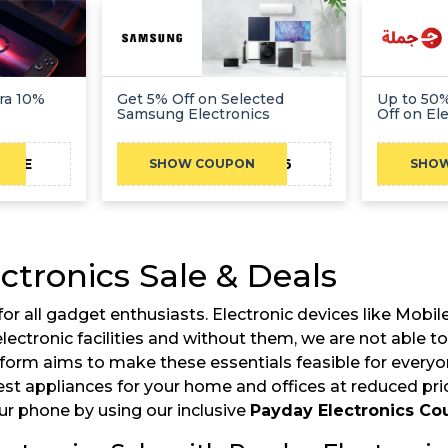
ra 10%
Get 5% Off on Selected
Up to 50%
Samsung Electronics
Off on El
CAE
BA06
SHOW COUPON
SHO
ctronics Sale & Deals
d for all gadget enthusiasts. Electronic devices like Mob
ut electronic facilities and without them, we are not ab
tform aims to make these essentials feasible for every
est appliances for your home and offices at reduced price
our phone by using our inclusive
Payday Electronics C