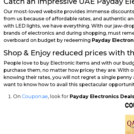
Catch an impressive UAE Payday Ele
Our most-loved website provides immense discounts, 
from us because of affordable rates, and authentic a
with LED lights, we have everything. With our jaw-dr
brands of electronics and during shopping, must remem
overboard on budget by redeeming
Payday Electro
Shop & Enjoy reduced prices with th
People love to buy Electronic items and with our budg
purchase them, no matter how pricey they are. With o
knowing their rates, you will not regret a single penny 
want to know how to avail this spectacular opportuni
On
Coupon.ae
, look for
Payday Electronics Deal