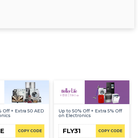
 Off + Extra 50 AED
Up to 50% Off + Extra 5% Off
onics
on Electronics
E
FLY31
COPY CODE
COPY CODE