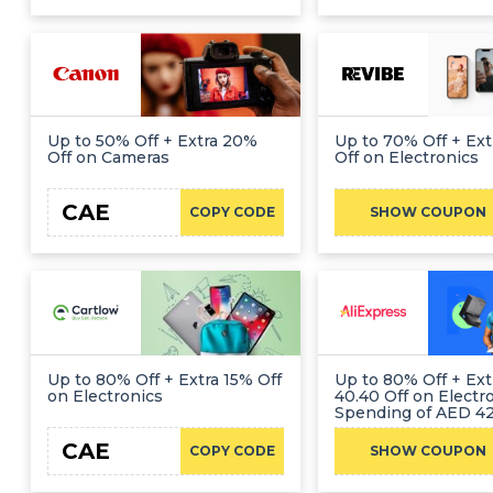
Up to 50% Off + Extra 20%
Up to 70% Off + Ex
Off on Cameras
Off on Electronics
CAE
HEL
COPY CODE
SHOW COUPON
Up to 80% Off + Extra 15% Off
Up to 80% Off + Ex
on Electronics
40.40 Off on Electr
Spending of AED 42
CAE
CA
COPY CODE
SHOW COUPON