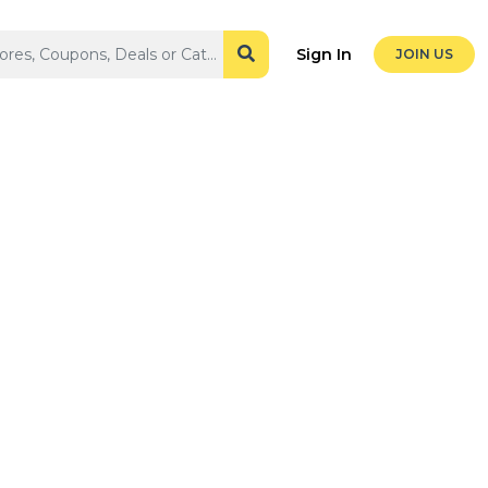
Sign In
JOIN US