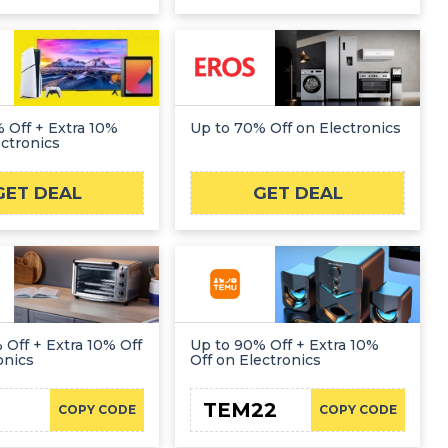
 Off + Extra 10%
Up to 70% Off on Electronics
ectronics
GET DEAL
GET DEAL
 Off + Extra 10% Off
Up to 90% Off + Extra 10%
onics
Off on Electronics
TEM22
COPY CODE
COPY CODE