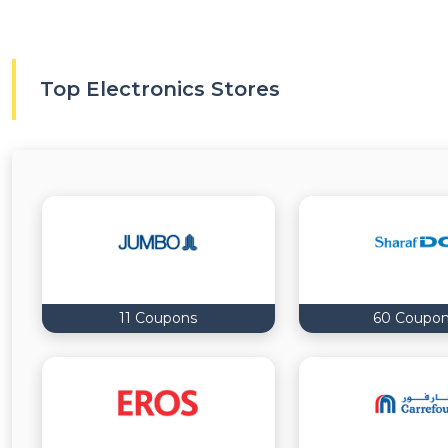
Top Electronics Stores
11 Coupons
60 Coupo