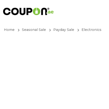
Home
Seasonal Sale
Payday Sale
Electronics