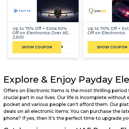
Up to 75% Off + Extra 50%
Up to 70% Off + Ext
Off on Electronics Over AED
Off on Electronics
2,500
CAEP
SHOW COUPON
SHOW COUPON
Explore & Enjoy Payday Ele
Offers on Electronic items is the most thrilling perio
crucial part in our lives. Our life is incomplete witho
pocket and various people can’t afford them. Our pla
deals on all electronic items. You can purchase the lat
phone? If yes, then it's the perfect time to upgrade y