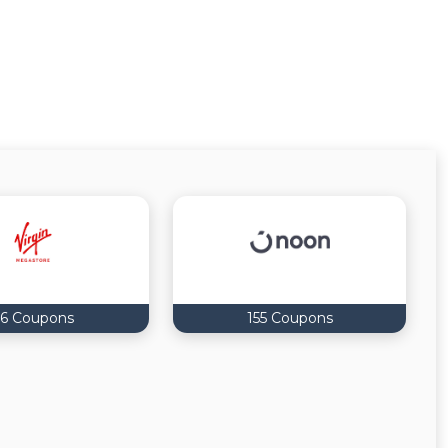
6 Coupons
155 Coupons