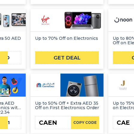
tra 50 AED
Up to 70% Off on Electronics
Up to 80%
Off on El
GET DEAL
LO50
tra AED
Up to 50% Off + Extra AED 35
Up to 75%
onics with
Off on First Electronics Order
on Electr
2.34
CAEN
CAE
EDL1
COPY CODE