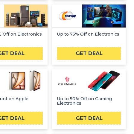
 Off on Electronics
Up to 75% Off on Electronics
GET DEAL
GET DEAL
ount on Apple
Up to 50% Off on Gaming
Electronics
GET DEAL
GET DEAL