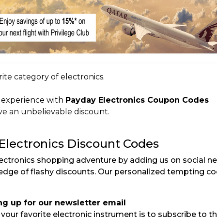
ite category of electronics.
r experience with
Payday Electronics Coupon Codes
e an unbelievable discount.
 Electronics Discount Codes
ectronics shopping adventure by adding us on social n
ledge of flashy discounts. Our personalized tempting c
ng up for our newsletter email
our favorite electronic instrument is to subscribe to the