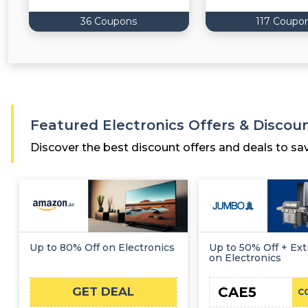
36 Coupons
117 Coupo
Featured Electronics Offers & Discou
Discover the best discount offers and deals to sa
Up to 80% Off on Electronics
Up to 50% Off + Ext
on Electronics
CAE5
GET DEAL
C