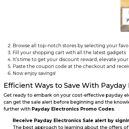
Browse all top-notch stores by selecting your favor
Fill your shopping cart with all the latest gadgets
It’s time to get your discount reward, elevate you
Paste the coupon code at the checkout and receiv
Now enjoy savings!
Efficient Ways to Save With Payday
Get ready to embark on your cost-effective payday el
can get the sale alert before beginning and the know
further with
Payday Electronics Promo Codes
.
Receive Payday Electronics Sale alert by signi
The best approach to learning about the offers of y