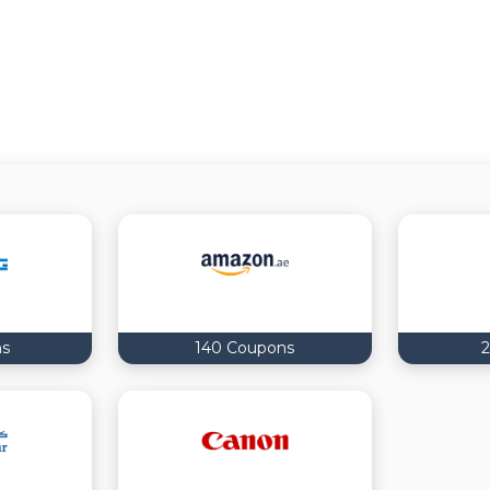
ns
140 Coupons
2