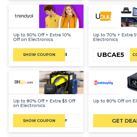
Up to 90% Off + Extra 10%
Up to 70% + Extra 5
Off on Electronics
Electronics
UBCAE5
FATHI
SHOW COUPON
C
Up to 80% Off + Extra $5 Off
Up to 80% Off on El
on Electronics
GET DEA
DH2026AUG5OFF
SHOW COUPON