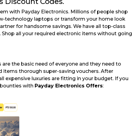
s Discount Codes.
em with Payday Electronics. Millions of people shop
new-technology laptops or transform your home look
artner for handsome savings. We have all top-class
 Shop all your required electronic items without going
s are the basic need of everyone and they need to
nd items thorough super-saving vouchers. After
ll expensive luxuries are fitting in your budget. If you
 bounties with
Payday Electronics Offers
: