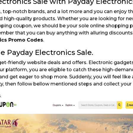
ctronics Sale with Payday Electronic
top-notch brands, and a lot more and you can enjoy th
nd high-quality products. Whether you are looking for 
opping coupon, we should be your sole online shopping p
ber that you can buy anything with alluring discounts.
nics Promo Codes
.
e Payday Electronics Sale.
et-friendly website deals and offers. Electronic gadget
ur platform, you are eligible to catch these high-dema
and get eager to shop more. Suddenly, you will feel like a
ty, then follow bellow mentioned steps and collect your
s
.