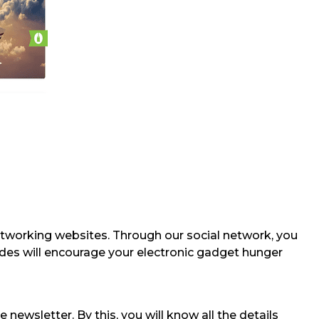
etworking websites. Through our social network, you
odes will encourage your electronic gadget hunger
 newsletter. By this, you will know all the details