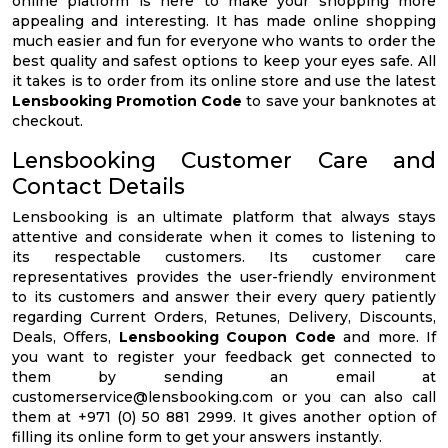
online platform is here to make your shopping more
appealing and interesting. It has made online shopping
much easier and fun for everyone who wants to order the
best quality and safest options to keep your eyes safe. All
it takes is to order from its online store and use the latest
Lensbooking Promotion Code
to save your banknotes at
checkout.
Lensbooking Customer Care and
Contact Details
Lensbooking is an ultimate platform that always stays
attentive and considerate when it comes to listening to
its respectable customers. Its customer care
representatives provides the user-friendly environment
to its customers and answer their every query patiently
regarding Current Orders, Retunes, Delivery, Discounts,
Deals, Offers,
Lensbooking Coupon Code
and more. If
you want to register your feedback get connected to
them by sending an email at
customerservice@lensbooking.com
or you can also call
them at +971 (0) 50 881 2999. It gives another option of
filling its online form to get your answers instantly.