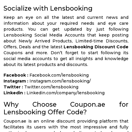
Socialize with Lensbooking
Keep an eye on all the latest and current news and
information about your required needs and eye care
products. You can get updated by just following
Lensbooking Social Media Accounts that keep posting
about Newly Arrived Products, Limited-time Discounts,
Offers, Deals and the latest
Lensbooking Discount Code
Coupons and more. Don’t forget to start following its
social media accounts to get all insights and knowledge
about its latest products and discounts.
Facebook :
Facebook.com/lensbooking
Instagram :
Instagram.com/lensbooking/
Twitter :
Twitter.com/lensbooking
Linkedin :
Linkedin.com/company/lensbooking
Why Choose Coupon.ae for
Lensbooking Offer Code?
Coupon.ae is an online discount providing platform that
facilitates its users with the most impressive and fully