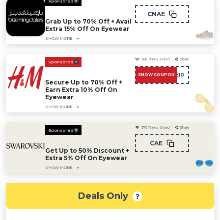
Sponsored
CNAE
Grab Up to 70% Off + Avail
Extra 15% Off On Eyewear
SHOW MORE
568
Times Used
Share
Sponsored
CAE10
SHOW COUPON
Secure Up to 70% Off +
Earn Extra 10% Off On
Eyewear
SHOW MORE
372
Times Used
Share
Sponsored
CAE
Get Up to 50% Discount +
Extra 5% Off On Eyewear
SHOW MORE
Deals Only