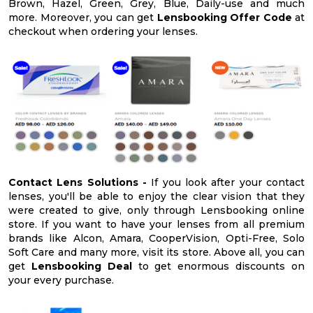
Brown, Hazel, Green, Grey, Blue, Daily-use and much
more. Moreover, you can get
Lensbooking Offer Code
at
checkout when ordering your lenses.
Contact Lens Solutions -
If you look after your contact
lenses, you'll be able to enjoy the clear vision that they
were created to give, only through Lensbooking online
store. If you want to have your lenses from all premium
brands like Alcon, Amara, CooperVision, Opti-Free, Solo
Soft Care and many more, visit its store. Above all, you can
get
Lensbooking Deal
to get enormous discounts on
your every purchase.