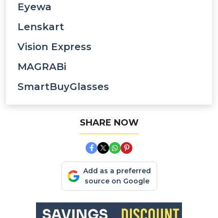
Eyewa
Lenskart
Vision Express
MAGRABi
SmartBuyGlasses
SHARE NOW
Add as a preferred
source on Google