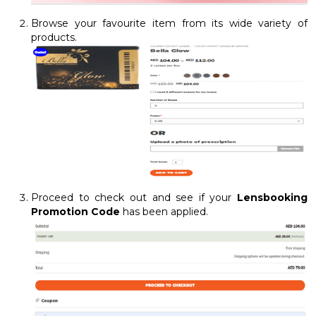
Browse your favourite item from its wide variety of
products.
Proceed to check out and see if your
Lensbooking
Promotion Code
has been applied.