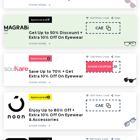
SHOW MORE
1623
Times Used
Share
Sponsored
CAE
Get Up to 50% Discount +
Extra 10% Off On Eyewear
SHOW MORE
1336
Times Used
Share
Sponsored
DCMNCOL10
SHOW COUPON
Save Up to 70% + Get
Extra 10% Off On Eyewear
SHOW MORE
1047
Times Used
Share
Sponsored
CAE
Enjoy Up to 80% Off +
Extra 10% Off On Eyewear
& Accessories
SHOW MORE
856
Times Used
Share