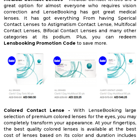
great option for almost everyone who requires vision
correction and LenseBooking has got great medical
lenses. It has got everything From having Sperical
Contact Lenses to Astigmatism Contact Lense, Multifocal
Contact Lenses, Bifocal Contact Lenses and many other
categories at its podium. Plus, you can redeem
Lensbooking Promotion Code
to save more.
Colored Contact Lense -
With LenseBooking large
selection of premium colored lenses for the eyes, you may
completely transform your appearance. At your fingertips,
the best quality colored lenses is available at the best
cost of lenses based on its color and duration includes