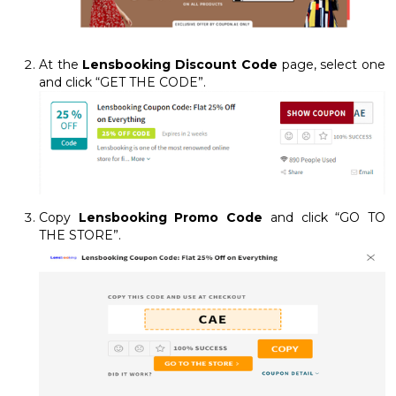
At the
Lensbooking Discount Code
page, select one
and click “GET THE CODE”.
Copy
Lensbooking Promo Code
and click “GO TO
THE STORE”.