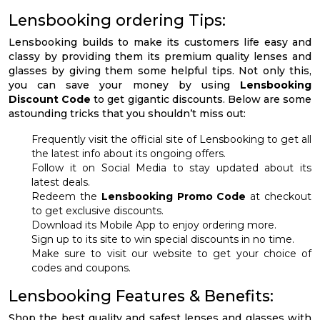
Lensbooking ordering Tips:
Lensbooking builds to make its customers life easy and
classy by providing them its premium quality lenses and
glasses by giving them some helpful tips. Not only this,
you can save your money by using
Lensbooking
Discount Code
to get gigantic discounts. Below are some
astounding tricks that you shouldn’t miss out:
Frequently visit the official site of Lensbooking to get all
the latest info about its ongoing offers.
Follow it on Social Media to stay updated about its
latest deals.
Redeem the
Lensbooking Promo Code
at checkout
to get exclusive discounts.
Download its Mobile App to enjoy ordering more.
Sign up to its site to win special discounts in no time.
Make sure to visit our website to get your choice of
codes and coupons.
Lensbooking Features & Benefits:
Shop the best quality and safest lenses and glasses with