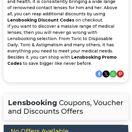
Offer
Company
and health, it is consistently bringing a wide range
of renowned contact lenses for him and her. Above
all, you can reap additional discounts by using
Categories
Lensbooking Discount Codes
on checkout.
If you want to discover a massive range of medical
All
lenses, then you will never go wrong with
Lensbooking selection. From Toric to Disposable
Deal
Daily, Toric & Astigmatism and many others, it has
everything you need to meet your medical needs.
Categories
Besides it, you can shop with
Lensbooking Promo
Codes
to save bigger like never before.
Lensbooking
Coupons, Voucher
and Discounts Offers
No Offers Available