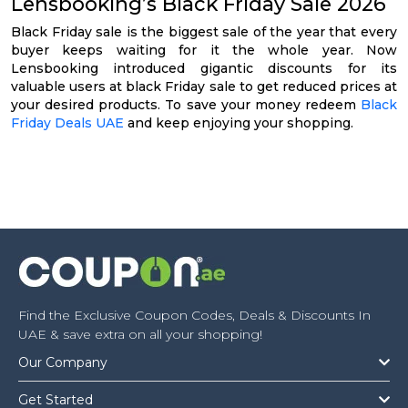
Lensbooking’s Black Friday Sale 2026
Black Friday sale is the biggest sale of the year that every
buyer keeps waiting for it the whole year. Now
Lensbooking introduced gigantic discounts for its
valuable users at black Friday sale to get reduced prices at
your desired products. To save your money redeem
Black
Friday Deals UAE
and keep enjoying your shopping.
Find the Exclusive Coupon Codes, Deals & Discounts In
UAE & save extra on all your shopping!
Our Company
Get Started