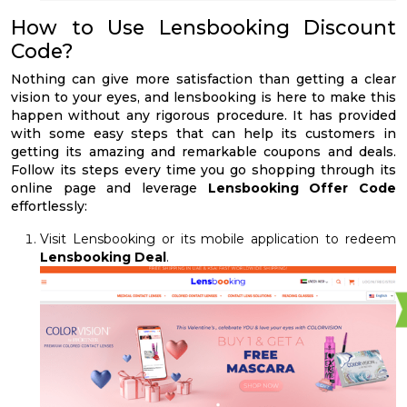
How to Use Lensbooking Discount
Code?
Nothing can give more satisfaction than getting a clear
vision to your eyes, and lensbooking is here to make this
happen without any rigorous procedure. It has provided
with some easy steps that can help its customers in
getting its amazing and remarkable coupons and deals.
Follow its steps every time you go shopping through its
online page and leverage
Lensbooking Offer Code
effortlessly:
Visit Lensbooking or its mobile application to redeem
Lensbooking Deal
.