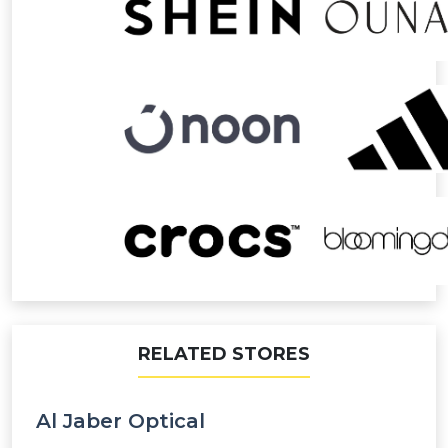
RELATED STORES
Al Jaber Optical