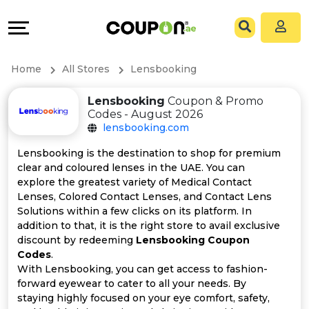
Coupons
Explore
All
Directories
Home
All Stores
Lensbooking
Stores
Grow
Lensbooking
Coupon & Promo
Codes - August 2026
All
&
lensbooking.com
Store
Connect
Lensbooking is the destination to shop for premium
clear and coloured lenses in the UAE. You can
Categories
Help
explore the greatest variety of Medical Contact
Lenses, Colored Contact Lenses, and Contact Lens
Solutions within a few clicks on its platform. In
All
&
addition to that, it is the right store to avail exclusive
discount by redeeming
Lensbooking Coupon
Coupon
Support
Codes
.
With Lensbooking, you can get access to fashion-
&
Our
forward eyewear to cater to all your needs. By
staying highly focused on your eye comfort, safety,