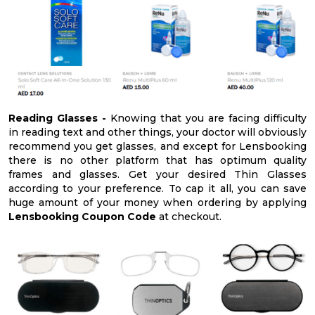
Reading Glasses -
Knowing that you are facing difficulty
in reading text and other things, your doctor will obviously
recommend you get glasses, and except for Lensbooking
there is no other platform that has optimum quality
frames and glasses. Get your desired Thin Glasses
according to your preference. To cap it all, you can save
huge amount of your money when ordering by applying
Lensbooking Coupon Code
at checkout.