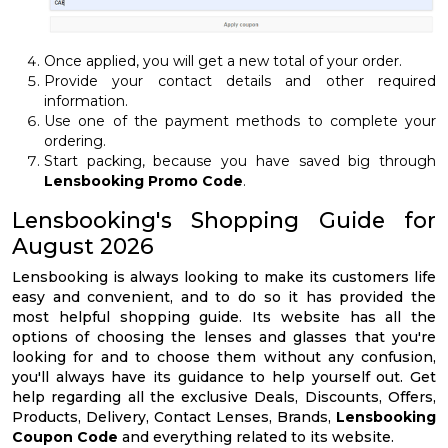
Once applied, you will get a new total of your order.
Provide your contact details and other required
information.
Use one of the payment methods to complete your
ordering.
Start packing, because you have saved big through
Lensbooking Promo Code
.
Lensbooking's Shopping Guide for
August 2026
Lensbooking is always looking to make its customers life
easy and convenient, and to do so it has provided the
most helpful shopping guide. Its website has all the
options of choosing the lenses and glasses that you're
looking for and to choose them without any confusion,
you'll always have its guidance to help yourself out. Get
help regarding all the exclusive Deals, Discounts, Offers,
Products, Delivery, Contact Lenses, Brands,
Lensbooking
Coupon Code
and everything related to its website.