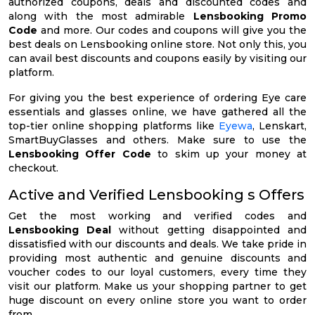
authorized coupons, deals and discounted codes and
along with the most admirable
Lensbooking Promo
Code
and more. Our codes and coupons will give you the
best deals on Lensbooking online store. Not only this, you
can avail best discounts and coupons easily by visiting our
platform.
For giving you the best experience of ordering Eye care
essentials and glasses online, we have gathered all the
top-tier online shopping platforms like
Eyewa
, Lenskart,
SmartBuyGlasses and others. Make sure to use the
Lensbooking Offer Code
to skim up your money at
checkout.
Active and Verified Lensbooking s Offers
Get the most working and verified codes and
Lensbooking Deal
without getting disappointed and
dissatisfied with our discounts and deals. We take pride in
providing most authentic and genuine discounts and
voucher codes to our loyal customers, every time they
visit our platform. Make us your shopping partner to get
huge discount on every online store you want to order
from.