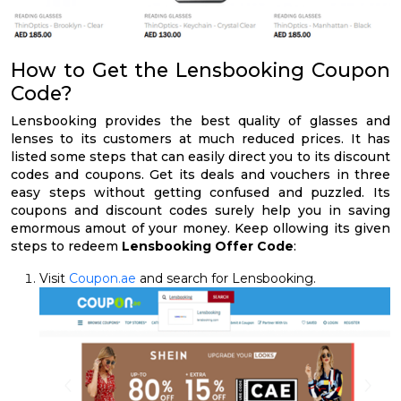
How to Get the Lensbooking Coupon
Code?
Lensbooking provides the best quality of glasses and
lenses to its customers at much reduced prices. It has
listed some steps that can easily direct you to its discount
codes and coupons. Get its deals and vouchers in three
easy steps without getting confused and puzzled. Its
coupons and discount codes surely help you in saving
emormous amout of your money. Keep ollowing its given
steps to redeem
Lensbooking Offer Code
:
Visit
Coupon.ae
and search for Lensbooking.