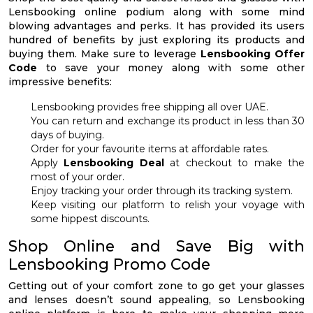
Lensbooking online podium along with some mind
blowing advantages and perks. It has provided its users
hundred of benefits by just exploring its products and
buying them. Make sure to leverage
Lensbooking Offer
Code
to save your money along with some other
impressive benefits:
Lensbooking provides free shipping all over UAE.
You can return and exchange its product in less than 30
days of buying.
Order for your favourite items at affordable rates.
Apply
Lensbooking Deal
at checkout to make the
most of your order.
Enjoy tracking your order through its tracking system.
Keep visiting our platform to relish your voyage with
some hippest discounts.
Shop Online and Save Big with
Lensbooking Promo Code
Getting out of your comfort zone to go get your glasses
and lenses doesn’t sound appealing, so Lensbooking