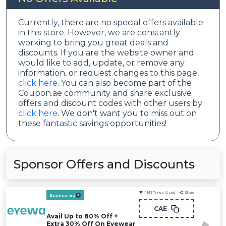
Currently, there are no special offers available
in this store. However, we are constantly
working to bring you great deals and
discounts. If you are the website owner and
would like to add, update, or remove any
information, or request changes to this page,
click here
. You can also become part of the
Coupon.ae community and share exclusive
offers and discount codes with other users by
click here
. We don't want you to miss out on
these fantastic savings opportunities!
Sponsor Offers and Discounts
1913
Times Used
Share
Sponsored
CAE
Avail Up to 80% Off +
Extra 30% Off On Eyewear