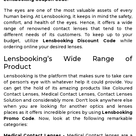
The eyes are one of the most valuable assets of every
human being. At Lensbooking, it keeps in mind the safety,
comfort, and health of the eyes. Hence, it offers a wide
range of renowned contact lenses that tend to the
different needs of its customers. To keep up to your
budget, utilize
Lensbooking Discount Code
while
ordering online your desired lenses.
Lensbooking’s Wide Range of
Product
Lensbooking is the platform that makes sure to take care
of person's eye with whatever help it could provide. You
can get the hold of its amazing products like Coloured
Contact Lenses, Medical Contact Lenses, Contact Lenses
Solution and considerably more. Don't look anywhere else
when you are looking for another optics and lenses
places as it offers incredible prices by using
Lensbooking
Promo Code
. Now, look at the following remarkable
categories:
Medical Contact Lenses -
Medical Contact lenses are a