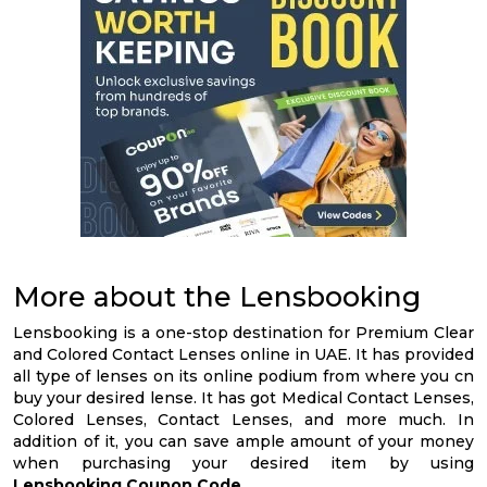
More about the Lensbooking
Lensbooking is a one-stop destination for Premium Clear
and Colored Contact Lenses online in UAE. It has provided
all type of lenses on its online podium from where you cn
buy your desired lense. It has got Medical Contact Lenses,
Colored Lenses, Contact Lenses, and more much. In
addition of it, you can save ample amount of your money
when purchasing your desired item by using
Lensbooking Coupon Code
.