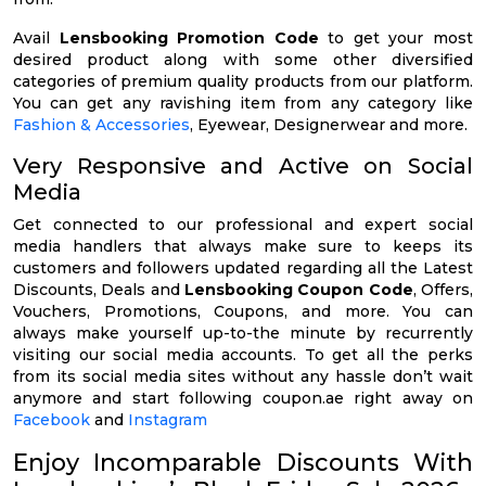
Avail
Lensbooking Promotion Code
to get your most
desired product along with some other diversified
categories of premium quality products from our platform.
You can get any ravishing item from any category like
Fashion & Accessories
, Eyewear, Designerwear and more.
Very Responsive and Active on Social
Media
Get connected to our professional and expert social
media handlers that always make sure to keeps its
customers and followers updated regarding all the Latest
Discounts, Deals and
Lensbooking Coupon Code
, Offers,
Vouchers, Promotions, Coupons, and more. You can
always make yourself up-to-the minute by recurrently
visiting our social media accounts. To get all the perks
from its social media sites without any hassle don’t wait
anymore and start following coupon.ae right away on
Facebook
and
Instagram
Enjoy Incomparable Discounts With