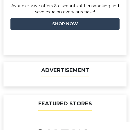
Avail exclusive offers & discounts at Lensbooking and
save extra on every purchase!
SHOP NOW
ADVERTISEMENT
FEATURED STORES