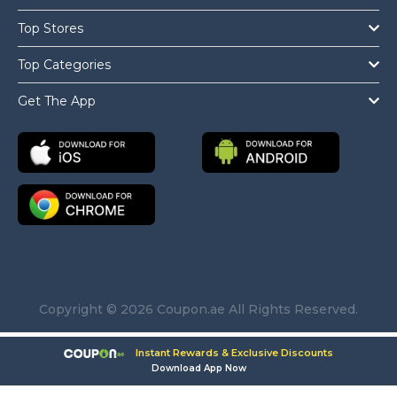
Top Stores
Top Categories
Get The App
Copyright © 2026 Coupon.ae All Rights Reserved.
Instant Rewards & Exclusive Discounts
Download App Now