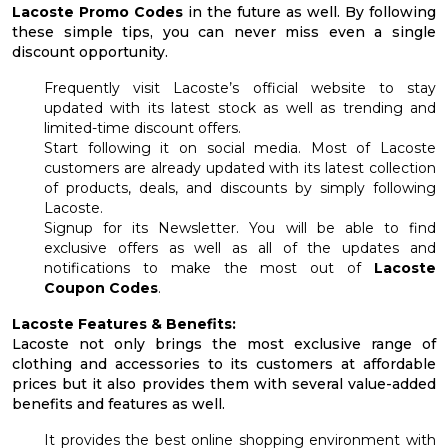
Lacoste Promo Codes
in the future as well. By following
these simple tips, you can never miss even a single
discount opportunity.
Frequently visit Lacoste’s official website to stay
updated with its latest stock as well as trending and
limited-time discount offers.
Start following it on social media. Most of Lacoste
customers are already updated with its latest collection
of products, deals, and discounts by simply following
Lacoste.
Signup for its Newsletter. You will be able to find
exclusive offers as well as all of the updates and
notifications to make the most out of
Lacoste
Coupon Codes
.
Lacoste Features & Benefits:
Lacoste not only brings the most exclusive range of
clothing and accessories to its customers at affordable
prices but it also provides them with several value-added
benefits and features as well.
It provides the best online shopping environment with