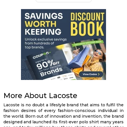
More About Lacoste
Lacoste is no doubt a lifestyle brand that aims to fulfil the
fashion desires of every fashion-conscious individual in
the world. Born out of innovation and invention, the brand
designed and launched its first-ever polo shirt many years