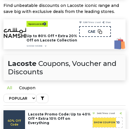
Find unbeatable discounts on Lacoste iconic range and
save big with exclusive deals from the leading stores.
5288
Times Used
Share
Sponsored
CAE
Up to 80% Off + Extra 20%
Off on Lacoste Collection
SHOW MORE
Lacoste
Coupons, Voucher and
Discounts
All
Coupon
Lacoste Promo Code: Up to 40%
3466 Times Used
Off + Extra 10% Off on
40% Off
Everything
CART10
SHOW COUPON
Code