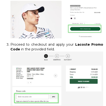
Proceed to checkout and apply your
Lacoste Promo
Code
in the provided field.