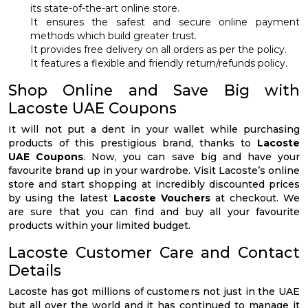
its state-of-the-art online store.
It ensures the safest and secure online payment
methods which build greater trust.
It provides free delivery on all orders as per the policy.
It features a flexible and friendly return/refunds policy.
Shop Online and Save Big with
Lacoste UAE Coupons
It will not put a dent in your wallet while purchasing
products of this prestigious brand, thanks to
Lacoste
UAE Coupons
. Now, you can save big and have your
favourite brand up in your wardrobe. Visit Lacoste’s online
store and start shopping at incredibly discounted prices
by using the latest
Lacoste Vouchers
at checkout. We
are sure that you can find and buy all your favourite
products within your limited budget.
Lacoste Customer Care and Contact
Details
Lacoste has got millions of customers not just in the UAE
but all over the world and it has continued to manage it