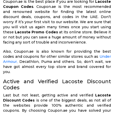
Coupon.ae is the best place if you are looking for
Lacoste
Coupon Codes
. Coupon.ae is the most recommended
and renowned website for finding the latest online
discount deals, coupons, and codes in the UAE. Don’t
worry if it’s your first visit to our website. We are sure that
you will visit us again many times once you start using
these
Lacoste Promo Codes
at its online store. Believe it
or not but you can save a huge amount of money without
facing any sort of trouble and inconvenience.
Also, Coupon.ae is also known for providing the best
codes and coupons for other similar stores such as
Under
Armour,
Decathlon, Puma and others. So, don’t wait, we
have got almost every top store and brand covered for
you.
Active and Verified Lacoste Discount
Codes
Last but not least, getting active and verified
Lacoste
Discount Codes
is one of the biggest deals, as not all of
the websites provide 100% authentic and verified
coupons. By choosing Coupon.ae you have solved your