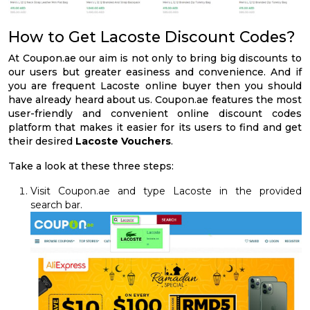
How to Get Lacoste Discount Codes?
At Coupon.ae our aim is not only to bring big discounts to
our users but greater easiness and convenience. And if
you are frequent Lacoste online buyer then you should
have already heard about us. Coupon.ae features the most
user-friendly and convenient online discount codes
platform that makes it easier for its users to find and get
their desired
Lacoste Vouchers
.
Take a look at these three steps:
Visit Coupon.ae and type Lacoste in the provided
search bar.