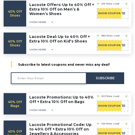
Lacoste Offers: Up to 40% Off +
2191 Times Used
Extra 10% Off on Men’s &
40% Off
Women’s Shoes
CART10
SHOW COUPON
Shoes
SHOW MORE
Lacoste Deal: Up to 40% Off +
1892 Times Used
Extra 10% Off on Kid's Shoes
40% Off
Shoes
CART10
SHOW COUPON
SHOW MORE
Subscribe to latest coupons and never miss any deal!
SUBSCRIBE
Lacoste Promotions: Up to 40%
1613 Times Used
Off + Extra 10% Off on Bags
40% Off
Bags
CART10
SHOW COUPON
SHOW MORE
Lacoste Promotional Code: Up
1316 Times Used
to 40% Off + Extra 10% Off on
40% Off
Jewellery & Accessories
CART10
SHOW COUPON