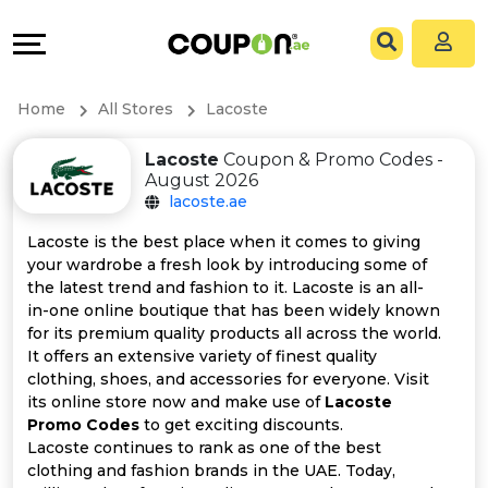
Coupons
Explore
All
Directories
Home
All Stores
Lacoste
Stores
Grow
Lacoste
Coupon & Promo Codes -
August 2026
All
&
lacoste.ae
Store
Connect
Lacoste is the best place when it comes to giving
your wardrobe a fresh look by introducing some of
Categories
Help
the latest trend and fashion to it. Lacoste is an all-
in-one online boutique that has been widely known
for its premium quality products all across the world.
All
&
It offers an extensive variety of finest quality
clothing, shoes, and accessories for everyone. Visit
Coupon
Support
its online store now and make use of
Lacoste
Promo Codes
to get exciting discounts.
&
Our
Lacoste continues to rank as one of the best
clothing and fashion brands in the UAE. Today,