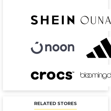
RELATED STORES