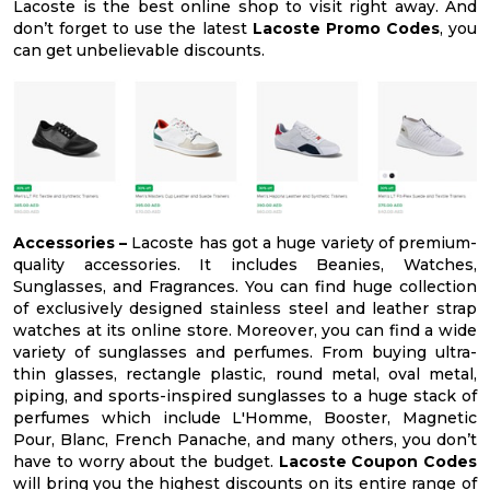
Lacoste is the best online shop to visit right away. And
don’t forget to use the latest
Lacoste Promo Codes
, you
can get unbelievable discounts.
Accessories –
Lacoste has got a huge variety of premium-
quality accessories. It includes Beanies, Watches,
Sunglasses, and Fragrances. You can find huge collection
of exclusively designed stainless steel and leather strap
watches at its online store. Moreover, you can find a wide
variety of sunglasses and perfumes. From buying ultra-
thin glasses, rectangle plastic, round metal, oval metal,
piping, and sports-inspired sunglasses to a huge stack of
perfumes which include L'Homme, Booster, Magnetic
Pour, Blanc, French Panache, and many others, you don’t
have to worry about the budget.
Lacoste Coupon Codes
will bring you the highest discounts on its entire range of