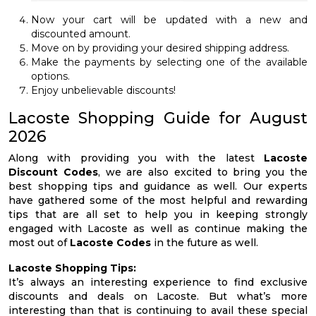
Now your cart will be updated with a new and
discounted amount.
Move on by providing your desired shipping address.
Make the payments by selecting one of the available
options.
Enjoy unbelievable discounts!
Lacoste Shopping Guide for August
2026
Along with providing you with the latest
Lacoste
Discount Codes
, we are also excited to bring you the
best shopping tips and guidance as well. Our experts
have gathered some of the most helpful and rewarding
tips that are all set to help you in keeping strongly
engaged with Lacoste as well as continue making the
most out of
Lacoste Codes
in the future as well.
Lacoste Shopping Tips:
It’s always an interesting experience to find exclusive
discounts and deals on Lacoste. But what’s more
interesting than that is continuing to avail these special