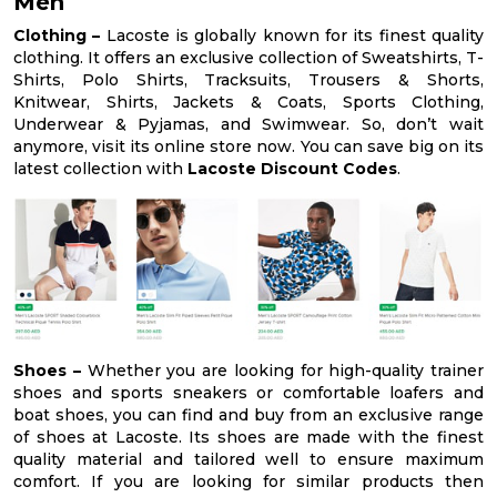
Men
Clothing –
Lacoste is globally known for its finest quality
clothing. It offers an exclusive collection of Sweatshirts, T-
Shirts, Polo Shirts, Tracksuits, Trousers & Shorts,
Knitwear, Shirts, Jackets & Coats, Sports Clothing,
Underwear & Pyjamas, and Swimwear. So, don’t wait
anymore, visit its online store now. You can save big on its
latest collection with
Lacoste Discount Codes
.
Shoes –
Whether you are looking for high-quality trainer
shoes and sports sneakers or comfortable loafers and
boat shoes, you can find and buy from an exclusive range
of shoes at Lacoste. Its shoes are made with the finest
quality material and tailored well to ensure maximum
comfort. If you are looking for similar products then