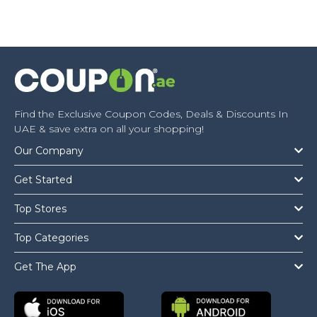
Find the Exclusive Coupon Codes, Deals & Discounts In
UAE & save extra on all your shopping!
Our Company
Get Started
Top Stores
Top Categories
Get The App