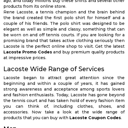
ago, and today millions buy these shirts and several other
products from its online store.
Rene Lacoste, a tennis champion and the brain behind
the brand created the first polo shirt for himself and a
couple of his friends. The polo shirt was designed to be
elegant as well as simple and classy, something that can
be worn on and off tennis courts. If you are looking for a
promising brand that takes active clothing seriously then
Lacoste is the perfect online shop to visit. Get the latest
Lacoste Promo Codes
and buy premium quality products
at impressive prices.
Lacoste Wide Range of Services
Lacoste began to attract great attention since the
beginning and within a couple of years, it has gained
strong awareness and acceptance among sports lovers
and fashion enthusiasts. Today, Lacoste has gone beyond
the tennis court and has taken hold of every fashion item
you can think of, including clothes, shoes, and
accessories. Now take a look at the wide range of
products that you can buy with
Lacoste Coupon Codes
.