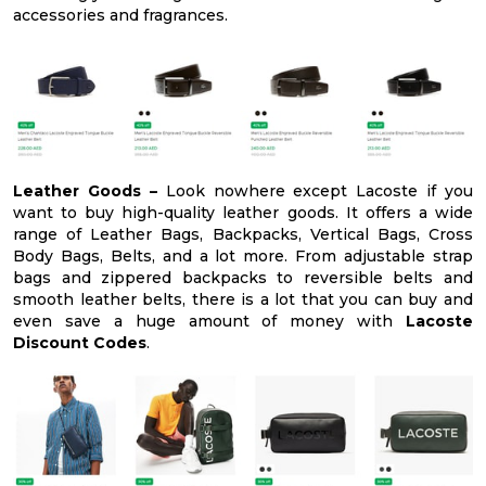
accessories and fragrances.
Leather Goods –
Look nowhere except Lacoste if you
want to buy high-quality leather goods. It offers a wide
range of Leather Bags, Backpacks, Vertical Bags, Cross
Body Bags, Belts, and a lot more. From adjustable strap
bags and zippered backpacks to reversible belts and
smooth leather belts, there is a lot that you can buy and
even save a huge amount of money with
Lacoste
Discount Codes
.