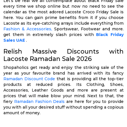
Let’s be real we all contemplate about Black Friday Sale
every time we shop online but now no need to see the
calendar as the most adored Lacoste Croco Friday Sale is
here. You can gain prime benefits from it if you choose
Lacoste as its eye-catching arrays include everything from
Fashion & Accessories,
Sportswear, Footwear and more.
get them in extremely slash prices with
Black Friday
Sales UAE
.
Relish Massive Discounts with
Lacoste Ramadan Sale 2026
Shopaholics get ready and enjoy the striking sale of the
year as your favourite brand has arrived with its fancy
Ramadan Discount Code
that is providing all the top-tier
products at reduced prices. Its Clothing, Shoes,
Accessories, Leather Goods and more are present at
prices that will make blow your mind. Next to that, the
fiery
Ramadan Fashion Deals
are here for you to provide
you with all your desired stuff without spending a copious
amount of money.