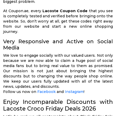
biggest problem.
At Coupon.ae, every
Lacoste Coupon Code
that you see
is completely tested and verified before bringing onto the
website. So, don’t worry at all, get these codes right away
from our website and start a new online shopping
journey.
Very Responsive and Active on Social
Media
We love to engage socially with our valued users. Not only
because we are now able to claim a huge pool of social
media fans but to bring real value to them as promised.
Our mission is not just about bringing the highest
discounts but to changing the way people shop online.
We keep our users fully updated with all of the latest
news, updates, and discounts.
Follow us now on
Facebook
and
Instagram
!
Enjoy Incomparable Discounts with
Lacoste Croco Friday Deals 2026