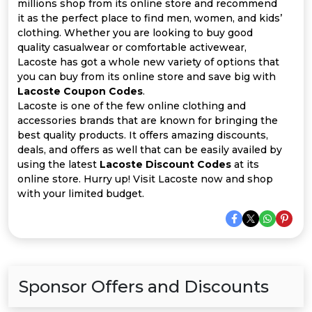
Offer
Company
millions shop from its online store and recommend
it as the perfect place to find men, women, and kids’
clothing. Whether you are looking to buy good
Categories
quality casualwear or comfortable activewear,
Lacoste has got a whole new variety of options that
All
you can buy from its online store and save big with
Lacoste Coupon Codes
.
Deal
Lacoste is one of the few online clothing and
accessories brands that are known for bringing the
Categories
best quality products. It offers amazing discounts,
deals, and offers as well that can be easily availed by
using the latest
Lacoste Discount Codes
at its
online store. Hurry up! Visit Lacoste now and shop
with your limited budget.
Sponsor Offers and Discounts