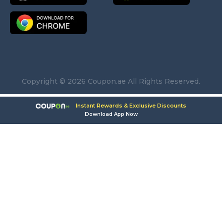
Copyright © 2026 Coupon.ae All Rights Reserved.
Instant Rewards & Exclusive Discounts
Download App Now