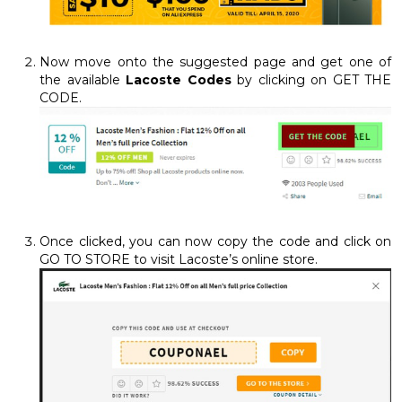
Now move onto the suggested page and get one of
the available
Lacoste Codes
by clicking on GET THE
CODE.
Once clicked, you can now copy the code and click on
GO TO STORE to visit Lacoste’s online store.