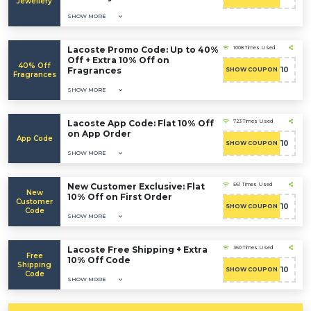
Jewellery
SHOW MORE
Lacoste Promo Code: Up to 40%
1008 Times Used
Off + Extra 10% Off on
40% Off
Fragrances
CART10
SHOW COUPON
Fragrances
SHOW MORE
Lacoste App Code: Flat 10% Off
723 Times Used
on App Order
App Code
CART10
SHOW COUPON
SHOW MORE
New Customer Exclusive: Flat
561 Times Used
New
10% Off on First Order
Customer
CART10
SHOW COUPON
Code
SHOW MORE
Lacoste Free Shipping + Extra
360 Times Used
Free
10% Off Code
Shipping
CART10
SHOW COUPON
Code
SHOW MORE