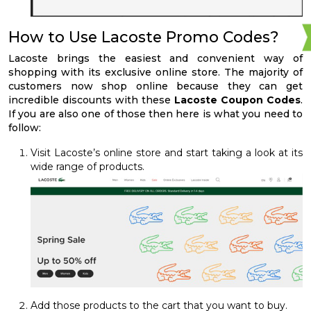
How to Use Lacoste Promo Codes?
Lacoste brings the easiest and convenient way of
shopping with its exclusive online store. The majority of
customers now shop online because they can get
incredible discounts with these
Lacoste Coupon Codes
.
If you are also one of those then here is what you need to
follow:
Visit Lacoste’s online store and start taking a look at its
wide range of products.
Add those products to the cart that you want to buy.