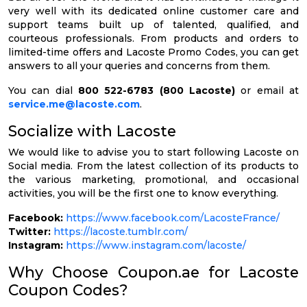
very well with its dedicated online customer care and
support teams built up of talented, qualified, and
courteous professionals. From products and orders to
limited-time offers and Lacoste Promo Codes, you can get
answers to all your queries and concerns from them.
You can dial
800 522-6783 (800 Lacoste)
or email at
service.me@lacoste.com
.
Socialize with Lacoste
We would like to advise you to start following Lacoste on
Social media. From the latest collection of its products to
the various marketing, promotional, and occasional
activities, you will be the first one to know everything.
Facebook:
https://www.facebook.com/LacosteFrance/
Twitter:
https://lacoste.tumblr.com/
Instagram:
https://www.instagram.com/lacoste/
Why Choose Coupon.ae for Lacoste
Coupon Codes?