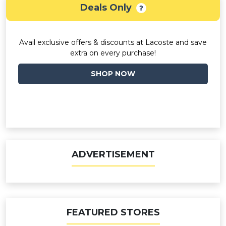
Deals Only
Avail exclusive offers & discounts at Lacoste and save
extra on every purchase!
SHOP NOW
ADVERTISEMENT
FEATURED STORES