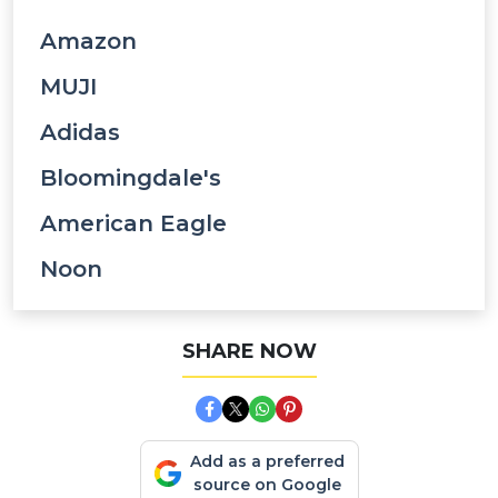
Amazon
MUJI
Adidas
Bloomingdale's
American Eagle
Noon
SHARE NOW
Add as a preferred
source on Google