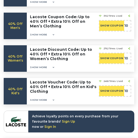
SHOW MORE
Lacoste Coupon Code: Up to
3162 Times Used
40% Off + Extra 10% Off on
40% Off
Men’s Clothing
CART10
SHOW COUPON
Men’s
SHOW MORE
Lacoste Discount Code: Up to
2762 Times Used
40% Off + Extra 10% Off on
40% Off
Women’s Clothing
CART10
SHOW COUPON
Women’s
SHOW MORE
Lacoste Voucher Code: Up to
2466 Times Used
40% Off + Extra 10% Off on Kid's
40% Off
Clothing
CART10
SHOW COUPON
Kid's
SHOW MORE
Achieve loyalty points on every purchase from your
favourite brands!
Sign Up
now or
Sign In