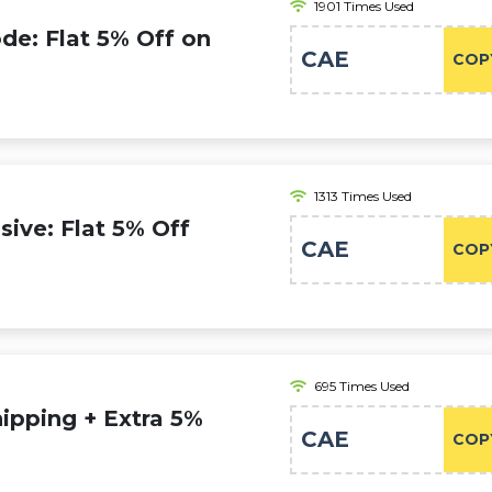
1901 Times Used
e: Flat 5% Off on
CAE
COP
1313 Times Used
ive: Flat 5% Off
CAE
COP
695 Times Used
pping + Extra 5%
CAE
COP