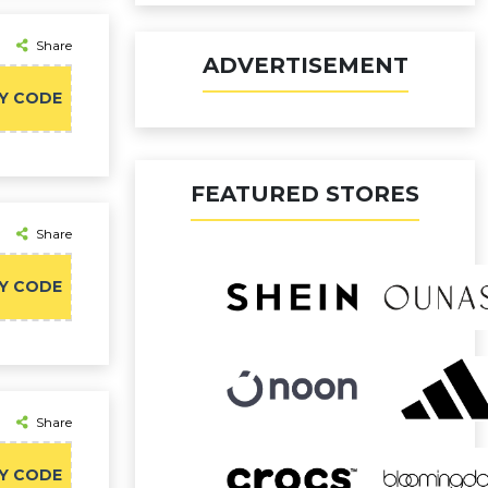
Share
ADVERTISEMENT
Y CODE
FEATURED STORES
Share
Y CODE
Share
Y CODE