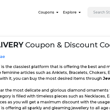
Coupons
Explore
IVERY
Coupon & Discount Co
.ae
 the classiest platform that is offering the best and mo
he feminine articles such as Anklets, Bracelets, Chokers,
 with it, you can buy the most desired items through
Jew
ar the most delicate and glorious diamond ornaments
ory is filled with timeless pieces such as Necklaces, Ea
ices as you will get a maximum discount with the usage
 offering all sparkly and gleaming jewellery to all age