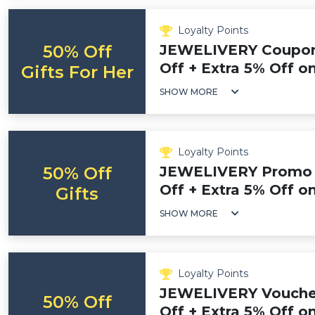
Loyalty Points
50% Off
JEWELIVERY Coupon
Off + Extra 5% Off on
Gifts For Her
SHOW MORE
Loyalty Points
50% Off
JEWELIVERY Promo 
Off + Extra 5% Off o
Gifts
SHOW MORE
Loyalty Points
JEWELIVERY Voucher
50% Off
Off + Extra 5% Off 