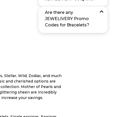
Are there any
JEWELIVERY Promo
Codes for Bracelets?
s, Stellar, Wild, Zodiac, and much
ssic and cherished options are
y collection. Mother of Pearls and
glittering sheen are incredibly
 increase your savings.
ets, Single earrings, Earrings,