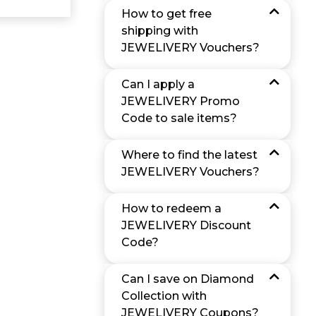
How to get free
shipping with
JEWELIVERY Vouchers?
Can I apply a
JEWELIVERY Promo
Code to sale items?
Where to find the latest
JEWELIVERY Vouchers?
How to redeem a
JEWELIVERY Discount
Code?
Can I save on Diamond
Collection with
JEWELIVERY Coupons?