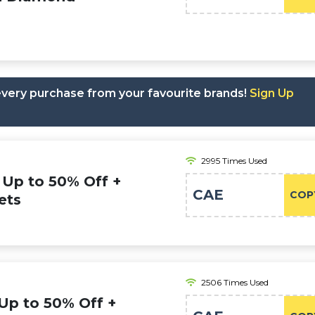
 every purchase from your favourite brands!
Sign Up
2995 Times Used
Up to 50% Off +
CAE
COP
ets
2506 Times Used
Up to 50% Off +