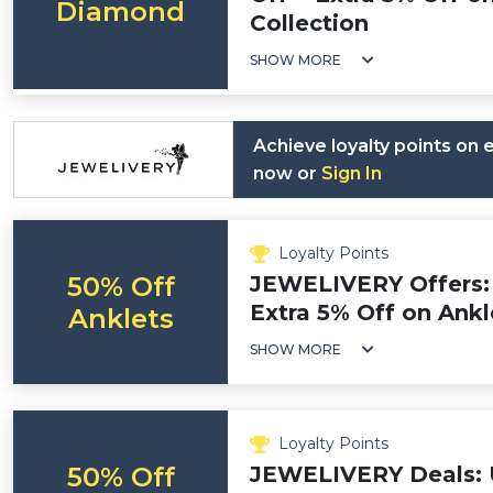
Diamond
Collection
SHOW MORE
Achieve loyalty points on
now or
Sign In
Loyalty Points
50% Off
JEWELIVERY Offers: 
Extra 5% Off on Ankl
Anklets
SHOW MORE
Loyalty Points
50% Off
JEWELIVERY Deals: 