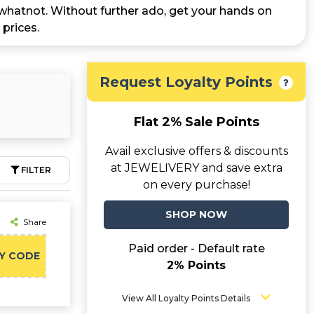
d whatnot. Without further ado, get your hands on
prices.
Request Loyalty Points
Flat 2% Sale Points
Avail exclusive offers & discounts
at JEWELIVERY and save extra
FILTER
on every purchase!
SHOP NOW
Share
Paid order - Default rate
Y CODE
2% Points
View All Loyalty Points Details