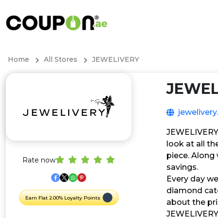
Home
All Stores
JEWELIVERY
JEWEL
jewelivery
JEWELIVERY is
look at all t
piece. Along
Rate now
savings.
Every day we
diamond categ
Earn Flat 2.00% Loyalty Points
about the pr
JEWELIVERY is