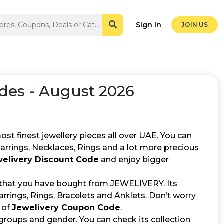
Sign In
JOIN US
des - August 2026
st finest jewellery pieces all over UAE. You can
 Earrings, Necklaces, Rings and a lot more precious
elivery Discount Code
and enjoy bigger
 that you have bought from JEWELIVERY. Its
rrings, Rings, Bracelets and Anklets. Don’t worry
 of
Jewelivery Coupon Code
.
 groups and gender. You can check its collection