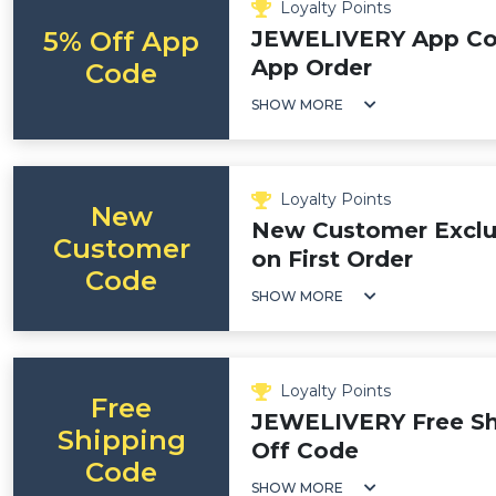
Loyalty Points
5% Off App
JEWELIVERY App Cod
App Order
Code
SHOW MORE
Loyalty Points
New
New Customer Exclus
Customer
on First Order
Code
SHOW MORE
Loyalty Points
Free
JEWELIVERY Free Shi
Shipping
Off Code
Code
SHOW MORE