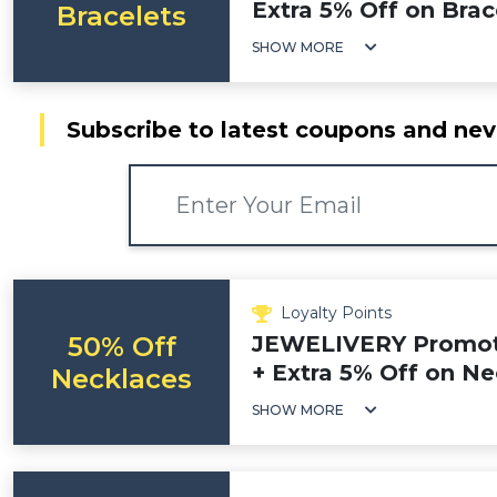
Extra 5% Off on Brac
Bracelets
SHOW MORE
Subscribe to latest coupons and nev
Loyalty Points
50% Off
JEWELIVERY Promoti
+ Extra 5% Off on N
Necklaces
SHOW MORE