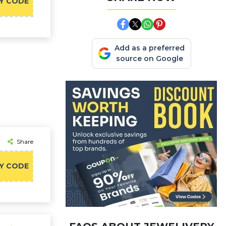
Y CODE
Add as a preferred
source on Google
Share
Y CODE