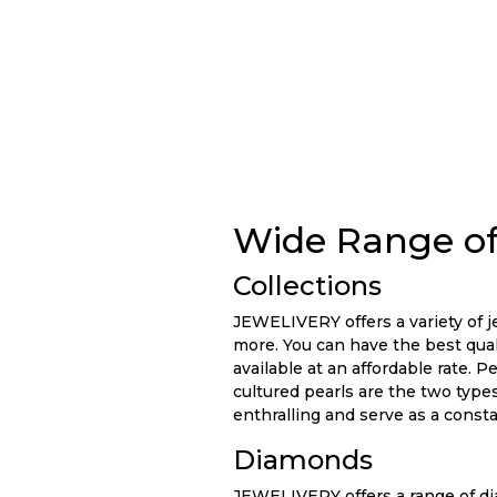
Wide Range of
Collections
JEWELIVERY offers a variety of je
more. You can have the best quali
available at an affordable rate. 
cultured pearls are the two types
enthralling and serve as a const
Diamonds
JEWELIVERY offers a range of dia