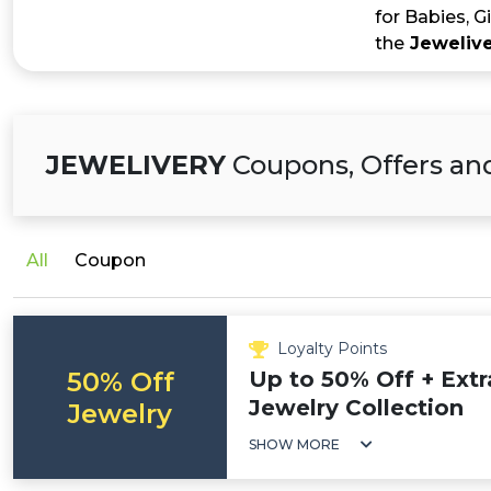
for Babies, G
the
Jeweliv
JEWELIVERY
Coupons, Offers an
All
Coupon
Loyalty Points
50% Off
Up to 50% Off + Extr
Jewelry Collection
Jewelry
SHOW MORE