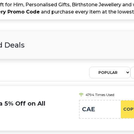
ift for Him, Personalised Gifts, Birthstone Jewellery an
ery Promo Code
and purchase every item at the lowest 
d Deals
4794 Times Used
a 5% Off on All
CAE
COP