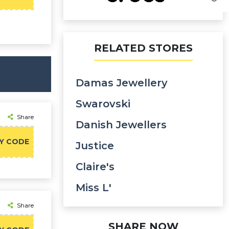
RELATED STORES
Damas Jewellery
Swarovski
Share
Danish Jewellers
Y CODE
Justice
Claire's
Miss L'
Share
SHARE NOW