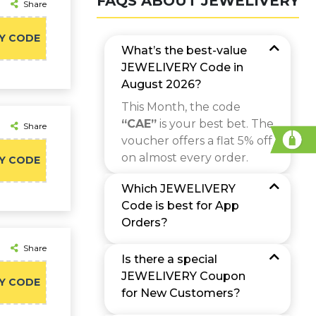
FAQS ABOUT JEWELIVERY
Share
Y CODE
What’s the best-value
JEWELIVERY Code in
August 2026?
This Month, the code
“CAE”
is your best bet. The
Share
voucher offers a flat 5% off
on almost every order.
Y CODE
Which JEWELIVERY
Code is best for App
Orders?
Share
Is there a special
JEWELIVERY Coupon
Y CODE
for New Customers?