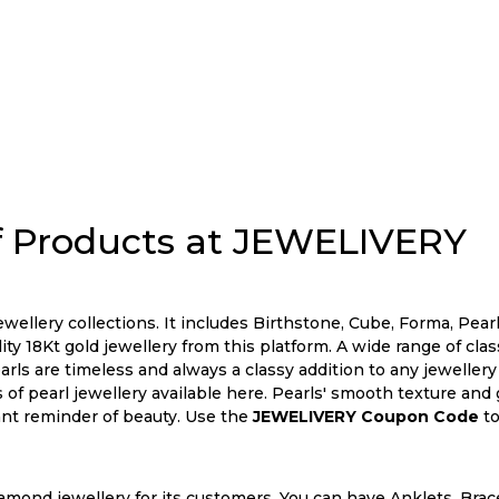
 Products at JEWELIVERY
wellery collections. It includes Birthstone, Cube, Forma, Pearl
ty 18Kt gold jewellery from this platform. A wide range of cla
Pearls are timeless and always a classy addition to any jeweller
 of pearl jewellery available here. Pearls' smooth texture and 
ant reminder of beauty. Use the
JEWELIVERY Coupon Code
to
mond jewellery for its customers. You can have Anklets, Bracel