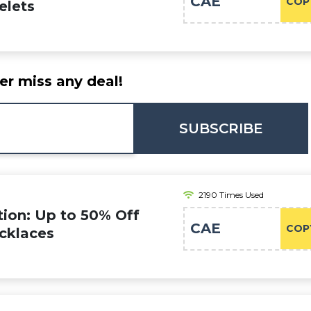
CAE
COP
elets
er miss any deal!
SUBSCRIBE
2190 Times Used
on: Up to 50% Off
CAE
COP
ecklaces