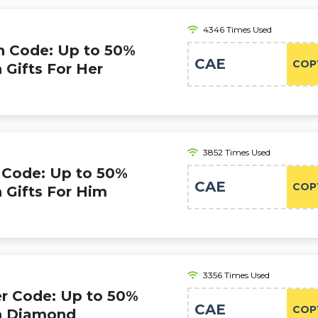
4346 Times Used
 Code: Up to 50%
CAE
COP
 Gifts For Her
3852 Times Used
Code: Up to 50%
CAE
COP
n Gifts For Him
3356 Times Used
 Code: Up to 50%
CAE
COP
on Diamond