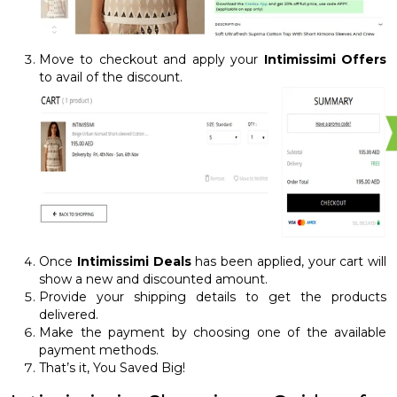
Move to checkout and apply your
Intimissimi Offers
to avail of the discount.
Once
Intimissimi Deals
has been applied, your cart will
show a new and discounted amount.
Provide your shipping details to get the products
delivered.
Make the payment by choosing one of the available
payment methods.
That’s it, You Saved Big!