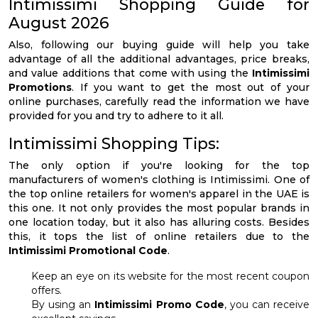
Intimissimi Shopping Guide for
August 2026
Also, following our buying guide will help you take
advantage of all the additional advantages, price breaks,
and value additions that come with using the
Intimissimi
Promotions
. If you want to get the most out of your
online purchases, carefully read the information we have
provided for you and try to adhere to it all.
Intimissimi Shopping Tips:
The only option if you're looking for the top
manufacturers of women's clothing is Intimissimi. One of
the top online retailers for women's apparel in the UAE is
this one. It not only provides the most popular brands in
one location today, but it also has alluring costs. Besides
this, it tops the list of online retailers due to the
Intimissimi Promotional Code
.
Keep an eye on its website for the most recent coupon
offers.
By using an
Intimissimi Promo Code
, you can receive