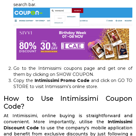
search bar.
Go to the Intimissimi coupons page and get one of
them by clicking on SHOW COUPON.
Copy the
Intimissimi Promo Code
and click on GO TO
STORE to visit Intimissimi’s online store.
How to Use Intimissimi Coupon
Code?
At Intimissimi, online buying is straightforward and
convenient. More importantly, utilise the
Intimissimi
Discount Code
to use the company's mobile application
and benefit from exclusive discounts by just following a