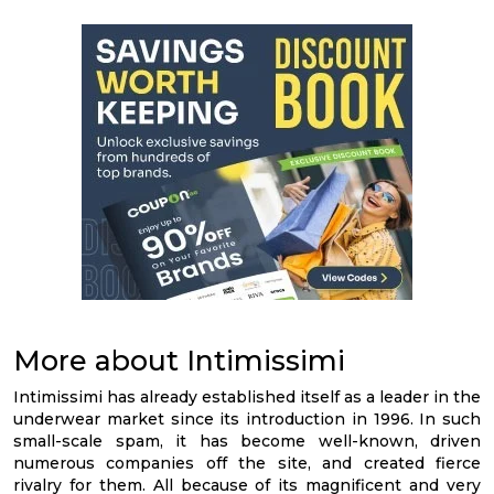
More about Intimissimi
Intimissimi has already established itself as a leader in the
underwear market since its introduction in 1996. In such
small-scale spam, it has become well-known, driven
numerous companies off the site, and created fierce
rivalry for them. All because of its magnificent and very