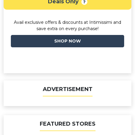
Deals Only
Avail exclusive offers & discounts at Intimissimi and
save extra on every purchase!
SHOP NOW
ADVERTISEMENT
FEATURED STORES