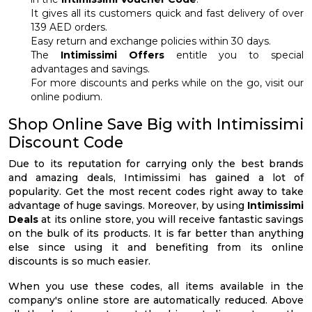
It gives all its customers quick and fast delivery of over
139 AED orders.
Easy return and exchange policies within 30 days.
The
Intimissimi Offers
entitle you to special
advantages and savings.
For more discounts and perks while on the go, visit our
online podium.
Shop Online Save Big with Intimissimi
Discount Code
Due to its reputation for carrying only the best brands
and amazing deals, Intimissimi has gained a lot of
popularity. Get the most recent codes right away to take
advantage of huge savings. Moreover, by using
Intimissimi
Deals
at its online store, you will receive fantastic savings
on the bulk of its products. It is far better than anything
else since using it and benefiting from its online
discounts is so much easier.
When you use these codes, all items available in the
company's online store are automatically reduced. Above