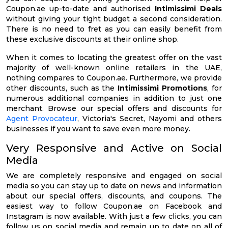
Coupon.ae up-to-date and authorised
Intimissimi Deals
without giving your tight budget a second consideration.
There is no need to fret as you can easily benefit from
these exclusive discounts at their online shop.
When it comes to locating the greatest offer on the vast
majority of well-known online retailers in the UAE,
nothing compares to Coupon.ae. Furthermore, we provide
other discounts, such as the
Intimissimi Promotions
, for
numerous additional companies in addition to just one
merchant. Browse our special offers and discounts for
Agent Provocateur
, Victoria's Secret, Nayomi and others
businesses if you want to save even more money.
Very Responsive and Active on Social
Media
We are completely responsive and engaged on social
media so you can stay up to date on news and information
about our special offers, discounts, and coupons. The
easiest way to follow Coupon.ae on Facebook and
Instagram is now available. With just a few clicks, you can
follow us on social media and remain up to date on all of