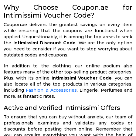
Why Choose Coupon.ae for
Intimissimi Voucher Code?
Coupon.ae delivers the greatest savings on every item
while ensuring that the coupons are functional when
applied. Unquestionably, it is among the top areas to seek
the
Intimissimi Discount Code
. We are the only option
you need to consider if you want to stop worrying about
outdated codes and coupons.
In addition to the clothing, our online podium also
features many of the other top-selling product categories.
Plus, with its online
Intimissimi Voucher Code
, you can
also locate all of the top products in various categories,
including
Fashion & Accessories
, Lingerie, Perfumes and
more. at fantastic rates.
Active and Verified Intimissimi Offers
To ensure that you can buy without anxiety, our team of
professionals examines and validates any codes or
discounts before posting them online. Remember that
you can acquire everything you want with the help of