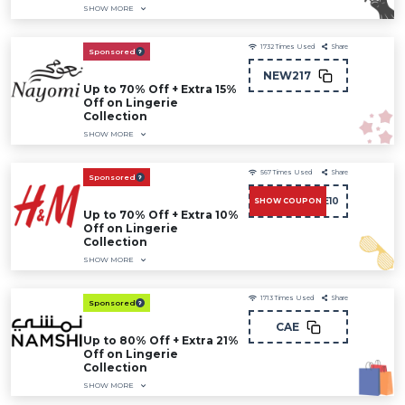
SHOW MORE
1732
Times Used
Share
Sponsored
NEW217
Up to 70% Off + Extra 15%
Off on Lingerie
Collection
SHOW MORE
567
Times Used
Share
Sponsored
CAE10
SHOW COUPON
Up to 70% Off + Extra 10%
Off on Lingerie
Collection
SHOW MORE
1713
Times Used
Share
Sponsored
CAE
Up to 80% Off + Extra 21%
Off on Lingerie
Collection
SHOW MORE