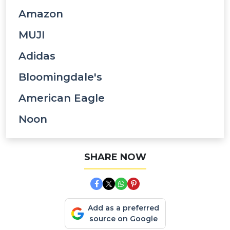
Amazon
MUJI
Adidas
Bloomingdale's
American Eagle
Noon
SHARE NOW
Add as a preferred
source on Google