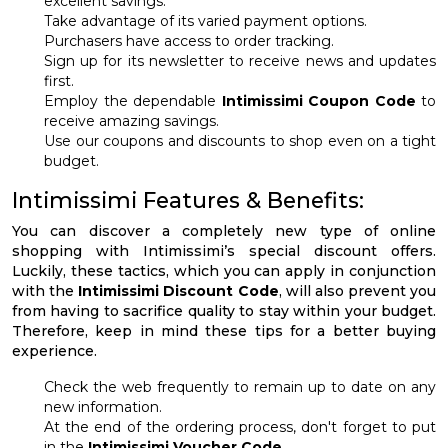
excellent savings.
Take advantage of its varied payment options.
Purchasers have access to order tracking.
Sign up for its newsletter to receive news and updates
first.
Employ the dependable
Intimissimi Coupon Code
to
receive amazing savings.
Use our coupons and discounts to shop even on a tight
budget.
Intimissimi Features & Benefits:
You can discover a completely new type of online
shopping with Intimissimi’s special discount offers.
Luckily, these tactics, which you can apply in conjunction
with the
Intimissimi Discount Code
, will also prevent you
from having to sacrifice quality to stay within your budget.
Therefore, keep in mind these tips for a better buying
experience.
Check the web frequently to remain up to date on any
new information.
At the end of the ordering process, don't forget to put
in the
Intimissimi Voucher Code
.