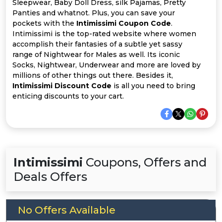
Offer
Company
Sleepwear, Baby Doll Dress, silk Pajamas, Pretty
Panties and whatnot. Plus, you can save your
pockets with the
Intimissimi Coupon Code
.
Categories
Intimissimi is the top-rated website where women
accomplish their fantasies of a subtle yet sassy
All
range of Nightwear for Males as well. Its iconic
Socks, Nightwear, Underwear and more are loved by
Deal
millions of other things out there. Besides it,
Intimissimi Discount Code
is all you need to bring
Categories
enticing discounts to your cart.
Intimissimi
Coupons, Offers and
Deals Offers
No Offers Available