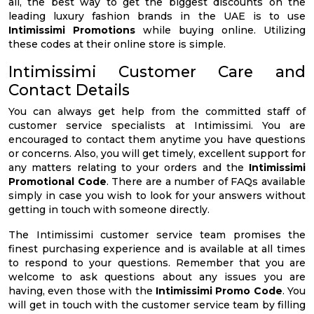
all, the best way to get the biggest discounts on the
leading luxury fashion brands in the UAE is to use
Intimissimi Promotions
while buying online. Utilizing
these codes at their online store is simple.
Intimissimi Customer Care and
Contact Details
You can always get help from the committed staff of
customer service specialists at Intimissimi. You are
encouraged to contact them anytime you have questions
or concerns. Also, you will get timely, excellent support for
any matters relating to your orders and the
Intimissimi
Promotional Code
. There are a number of FAQs available
simply in case you wish to look for your answers without
getting in touch with someone directly.
The Intimissimi customer service team promises the
finest purchasing experience and is available at all times
to respond to your questions. Remember that you are
welcome to ask questions about any issues you are
having, even those with the
Intimissimi Promo Code
. You
will get in touch with the customer service team by filling