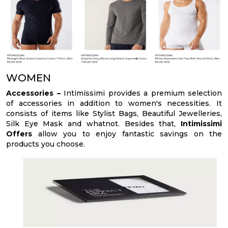
WOMEN
Accessories –
Intimissimi provides a premium selection
of accessories in addition to women's necessities. It
consists of items like Stylist Bags, Beautiful Jewelleries,
Silk Eye Mask and whatnot. Besides that,
Intimissimi
Offers
allow you to enjoy fantastic savings on the
products you choose.