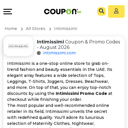
Coupons
Explore
All
Directories
Home
All Stores
Intimissimi
Stores
Grow
Intimissimi
Coupon & Promo Codes
- August 2026
All
&
intimissimi.com
Store
Connect
Intimissimi is a one-stop online store to grab on-
trend fashion and beauty essentials in the UAE. Its
Categories
Help
elegant array features a wide selection of Tops,
Leggings, T-Shirts, Joggers, Dresses, Beachwear,
and more. On top of that, you can enjoy top-notch
All
&
discounts by using the
Intimissimi Promo Code
at
checkout while finishing your order.
Coupon
Support
The most popular and well-recommended online
retailer in its field, Intimissimi unveils the secret
&
Our
with redefined quality. You'll adore its luxurious
selection of Maternity Clothes, Nightwear,