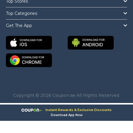
Top Stores
Top Categories
Get The App
Copyright © 2026 Coupon.ae All Rights Reserved.
Instant Rewards & Exclusive Discounts
Download App Now