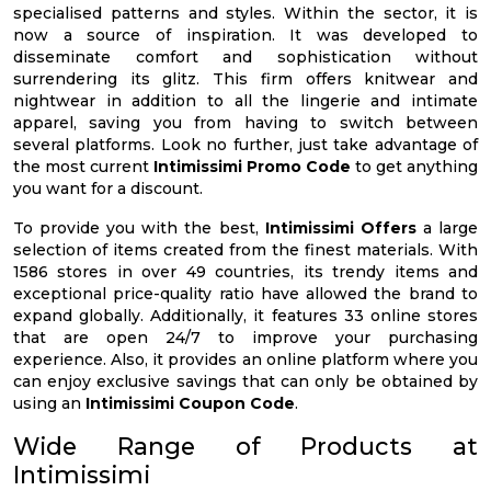
specialised patterns and styles. Within the sector, it is
now a source of inspiration. It was developed to
disseminate comfort and sophistication without
surrendering its glitz. This firm offers knitwear and
nightwear in addition to all the lingerie and intimate
apparel, saving you from having to switch between
several platforms. Look no further, just take advantage of
the most current
Intimissimi Promo Code
to get anything
you want for a discount.
To provide you with the best,
Intimissimi Offers
a large
selection of items created from the finest materials. With
1586 stores in over 49 countries, its trendy items and
exceptional price-quality ratio have allowed the brand to
expand globally. Additionally, it features 33 online stores
that are open 24/7 to improve your purchasing
experience. Also, it provides an online platform where you
can enjoy exclusive savings that can only be obtained by
using an
Intimissimi Coupon Code
.
Wide Range of Products at
Intimissimi