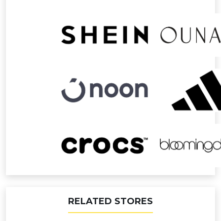
RELATED STORES