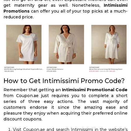
get maternity gear as well. Nonetheless,
Intimissimi
Promotions
can offer you all of your top picks at a much-
reduced price.
How to Get Intimissimi Promo Code?
Remember that getting an
Intimissimi Promotional Code
from Coupon.ae just requires you to complete a short
series of three easy actions. The vast majority of
customers endorse it since the amazing ease and
pleasure they enjoy when acquiring their preferred online
discount coupons.
Visit Coupon.ae and search Intimissimi in the website’s