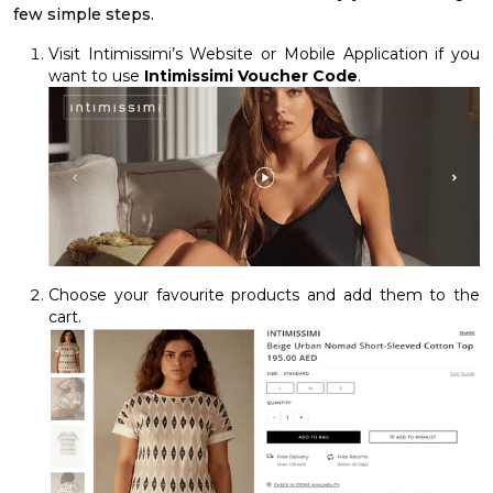
few simple steps.
Visit Intimissimi’s Website or Mobile Application if you
want to use
Intimissimi Voucher Code
.
Choose your favourite products and add them to the
cart.