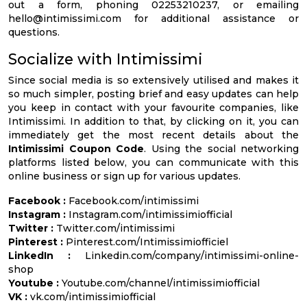
out a form, phoning 02253210237, or emailing
hello@intimissimi.com
for additional assistance or
questions.
Socialize with Intimissimi
Since social media is so extensively utilised and makes it
so much simpler, posting brief and easy updates can help
you keep in contact with your favourite companies, like
Intimissimi. In addition to that, by clicking on it, you can
immediately get the most recent details about the
Intimissimi Coupon Code
. Using the social networking
platforms listed below, you can communicate with this
online business or sign up for various updates.
Facebook :
Facebook.com/intimissimi
Instagram :
Instagram.com/intimissimiofficial
Twitter :
Twitter.com/intimissimi
Pinterest :
Pinterest.com/Intimissimiofficiel
LinkedIn :
Linkedin.com/company/intimissimi-online-
shop
Youtube :
Youtube.com/channel/intimissimiofficial
VK :
vk.com/intimissimiofficial