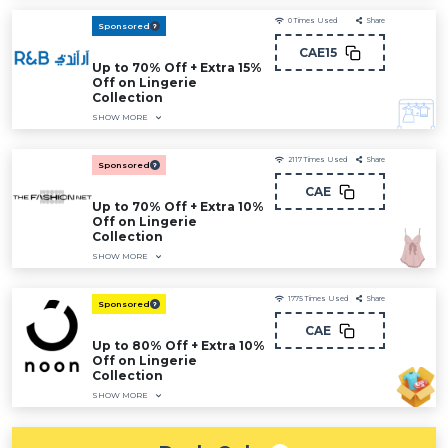
0
Times Used
Share
Sponsored
CAE15
Up to 70% Off + Extra 15%
Off on Lingerie
Collection
SHOW MORE
2117
Times Used
Share
Sponsored
CAE
Up to 70% Off + Extra 10%
Off on Lingerie
Collection
SHOW MORE
1775
Times Used
Share
Sponsored
CAE
Up to 80% Off + Extra 10%
Off on Lingerie
Collection
SHOW MORE