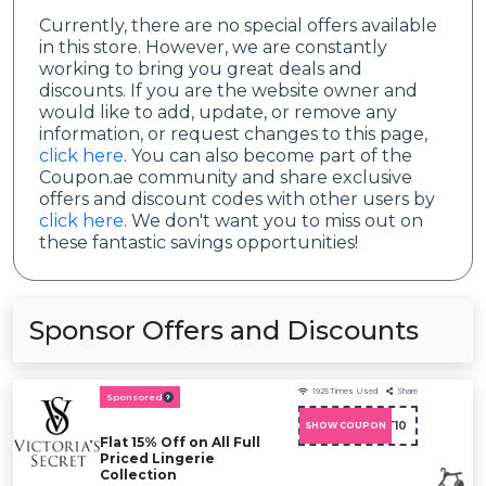
Currently, there are no special offers available
in this store. However, we are constantly
working to bring you great deals and
discounts. If you are the website owner and
would like to add, update, or remove any
information, or request changes to this page,
click here
. You can also become part of the
Coupon.ae community and share exclusive
offers and discount codes with other users by
click here
. We don't want you to miss out on
these fantastic savings opportunities!
Sponsor Offers and Discounts
1925
Times Used
Share
Sponsored
ADMIT10
SHOW COUPON
Flat 15% Off on All Full
Priced Lingerie
Collection