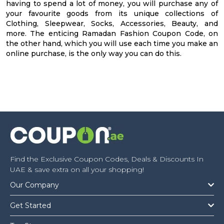
having to spend a lot of money, you will purchase any of
your favourite goods from its unique collections of
Clothing, Sleepwear, Socks, Accessories, Beauty, and
more. The enticing Ramadan Fashion Coupon Code, on
the other hand, which you will use each time you make an
online purchase, is the only way you can do this.
Find the Exclusive Coupon Codes, Deals & Discounts In
UAE & save extra on all your shopping!
Our Company
Get Started