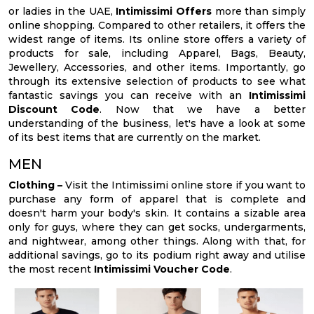
or ladies in the UAE,
Intimissimi Offers
more than simply
online shopping. Compared to other retailers, it offers the
widest range of items. Its online store offers a variety of
products for sale, including Apparel, Bags, Beauty,
Jewellery, Accessories, and other items. Importantly, go
through its extensive selection of products to see what
fantastic savings you can receive with an
Intimissimi
Discount Code
. Now that we have a better
understanding of the business, let's have a look at some
of its best items that are currently on the market.
MEN
Clothing –
Visit the Intimissimi online store if you want to
purchase any form of apparel that is complete and
doesn't harm your body's skin. It contains a sizable area
only for guys, where they can get socks, undergarments,
and nightwear, among other things. Along with that, for
additional savings, go to its podium right away and utilise
the most recent
Intimissimi Voucher Code
.