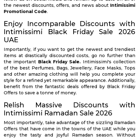
the newest discounts, offers, and news about
Intimissimi
Promotional Code
.
Enjoy Incomparable Discounts with
Intimissimi Black Friday Sale 2026
UAE
Importantly, if you want to get the newest and trendiest
items at drastically discounted costs, go no further than
the important
Black Friday Sale.
Intimissimi's collection
of the best Perfumes, Bags, Jewellery, Face Masks, Tops
and other amazing clothing will help you complete your
style for a refined yet remarkable appearance. Additionally,
benefit from the fantastic deals offered by Black Friday
Offers to save a tonne of money.
Relish Massive Discounts with
Intimissimi Ramadan Sale 2026
Most importantly, take advantage of the sizzling Ramadan
Offers that have come in the towns of the UAE while you
enjoy the tasty and joyful Ramadan season. Without