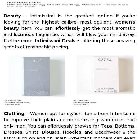
Beauty –
Intimissimi is the greatest option if you're
looking for the highest calibre, most opulent, women's
beauty item. You can effortlessly get the most aromatic
and luxurious fragrances which will blow your mind away.
Furthermore,
Intimissimi Deals
is offering these amazing
scents at reasonable pricing.
Clothing –
Women opt for stylish items from Intimissimi
to improve their plain and uninteresting wardrobes, not
only men. You can effortlessly browse for Tops, Bottoms,
Dresses, Shirts, Blouses, Hoodies, and Beachwear & the
list will go on and on, even Expectant mothers can even