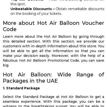
this spot.
Unbeatable Discounts –
Obtain remarkable discounts
on the booking of your tickets.
More about Hot Air Balloon Voucher
Code
Learn more about the Hot Air Balloon by going through
this detailed section. With this section, we provide our
customers with in-depth information about this store. You
will be able to get all the information so that you can
make your decision easily. Moreover, with the help of a
fabulous Hot Air Balloon Promotional Code, you can save
big.
Hot Air Balloon: Wide Range of
Packages in the UAE
1. Standard Package
Select the Standard Package at Hot Air Balloon to get a
seamless experience. With this package, you can be a
witness to the breathtaking sunset. You will be able to