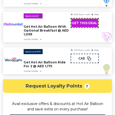
SHOW MORE
2932
Times Used
Share
Sponsored
GET THIS DEAL
Get Hot Air Balloon With
Optional Breakfast @ AED
1,099
SHOW MORE
2213
Times Used
Share
Sponsored
CAE
Get Hot Air Balloon Ride
For 2 @ AED 1,175
SHOW MORE
Request Loyalty Points
Avail exclusive offers & discounts at Hot Air Balloon
and save extra on every purchase!