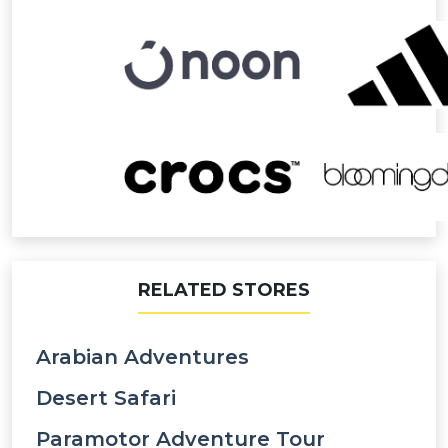
RELATED STORES
Arabian Adventures
Desert Safari
Paramotor Adventure Tour