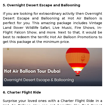
5. Overnight Desert Escape and Ballooning
If you are looking for extraordinary activity then Overnight
Desert Escape and Ballooning at Hot Air Balloon is
perfect for you. This amazing package includes Vintage
Land Rover Wildlife Safari, Live Music, Fire Shows, In-
Flight Falcon Show, and more. Next to that, it would be
best to redeem the terrific Hot Air Balloon Promotions to
get this package at the minimum price.
6. Charter Flight Ride
Surprise your loved ones with a Charter Flight Ride in a