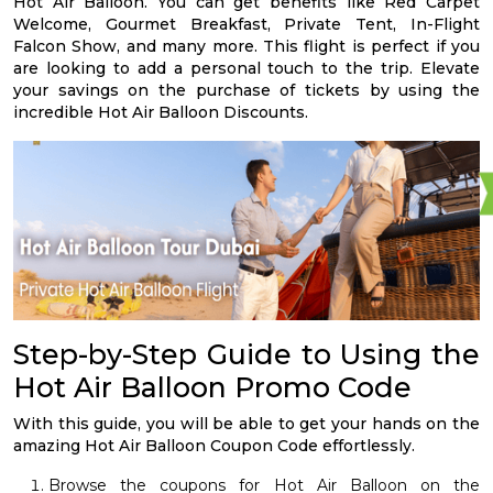
Hot Air Balloon. You can get benefits like Red Carpet
Welcome, Gourmet Breakfast, Private Tent, In-Flight
Falcon Show, and many more. This flight is perfect if you
are looking to add a personal touch to the trip. Elevate
your savings on the purchase of tickets by using the
incredible Hot Air Balloon Discounts.
Step-by-Step Guide to Using the
Hot Air Balloon Promo Code
With this guide, you will be able to get your hands on the
amazing Hot Air Balloon Coupon Code effortlessly.
Browse the coupons for Hot Air Balloon on the