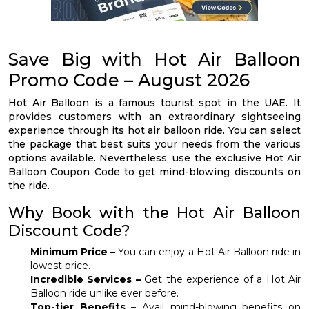
Save Big with Hot Air Balloon
Promo Code – August 2026
Hot Air Balloon is a famous tourist spot in the UAE. It
provides customers with an extraordinary sightseeing
experience through its hot air balloon ride. You can select
the package that best suits your needs from the various
options available. Nevertheless, use the exclusive Hot Air
Balloon Coupon Code to get mind-blowing discounts on
the ride.
Why Book with the Hot Air Balloon
Discount Code?
Minimum Price –
You can enjoy a Hot Air Balloon ride in
lowest price.
Incredible Services –
Get the experience of a Hot Air
Balloon ride unlike ever before.
Top-tier Benefits –
Avail mind-blowing benefits on