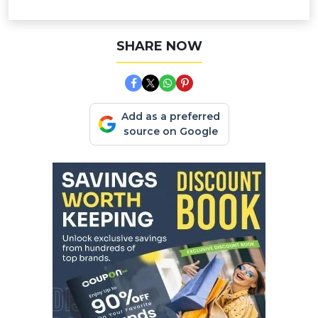
SHARE NOW
Add as a preferred
source on Google