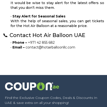
It would be wise to stay alert for the latest offers so
that you don’t miss them.
•
Stay Alert for Seasonal Sales
With the help of seasonal sales, you can get tickets
for the Hot Air Balloon at a reasonable price.
📞 Contact Hot Air Balloon UAE
•
Phone –
+971 42 855 682
•
Email –
contact@hotairballoonllc.com
Find the Exclusive Coupon Codes, Deals & Discounts In
UAE & save extra on all your shopping!