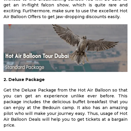
get an in-flight falcon show, which is quite rare and
exciting. Furthermore, make sure to use the excellent Hot
Air Balloon Offers to get jaw-dropping discounts easily.
2. Deluxe Package
Get the Deluxe Package from the Hot Air Balloon so that
you can get an experience unlike ever before. This
package includes the delicious buffet breakfast that you
can enjoy at the Bedouin camp. It also has an amazing
pilot who will make your journey easy. Thus, usage of Hot
Air Balloon Deals will help you to get tickets at a bargain
price.