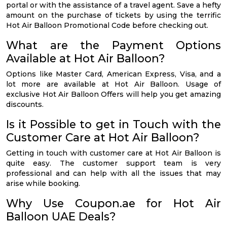
portal or with the assistance of a travel agent. Save a hefty
amount on the purchase of tickets by using the terrific
Hot Air Balloon Promotional Code before checking out.
What are the Payment Options
Available at Hot Air Balloon?
Options like Master Card, American Express, Visa, and a
lot more are available at Hot Air Balloon. Usage of
exclusive Hot Air Balloon Offers will help you get amazing
discounts.
Is it Possible to get in Touch with the
Customer Care at Hot Air Balloon?
Getting in touch with customer care at Hot Air Balloon is
quite easy. The customer support team is very
professional and can help with all the issues that may
arise while booking.
Why Use Coupon.ae for Hot Air
Balloon UAE Deals?