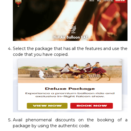
Select the package that has all the features and use the
code that you have copied.
Avail phenomenal discounts on the booking of a
package by using the authentic code.