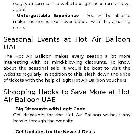
easy; you can use the website or get help from a travel
agent.
•
Unforgettable Experience –
You will be able to
make memories like never before with this amazing
store.
Seasonal Events at Hot Air Balloon
UAE
The Hot Air Balloon makes every season a lot more
interesting with its mind-blowing discounts. To know
about the seasonal sale, it would be best to visit the
website regularly. In addition to this, slash down the price
of tickets with the help of legit Hot Air Balloon Vouchers.
Shopping Hacks to Save More at Hot
Air Balloon UAE
•
Big Discounts with Legit Code
Get discounts for the Hot Air Balloon without any
hassle through the website.
•
Get Updates for the Newest Deals