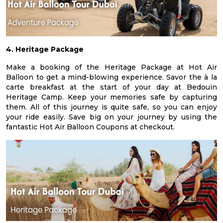
4. Heritage Package
Make a booking of the Heritage Package at Hot Air
Balloon to get a mind-blowing experience. Savor the à la
carte breakfast at the start of your day at Bedouin
Heritage Camp. Keep your memories safe by capturing
them. All of this journey is quite safe, so you can enjoy
your ride easily. Save big on your journey by using the
fantastic Hot Air Balloon Coupons at checkout.