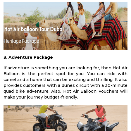
3. Adventure Package
If adventure is something you are looking for, then Hot Air
Balloon is the perfect spot for you. You can ride with
camel and a horse that can be exciting and thrilling. It also
provides customers with a dunes circuit with a 30-minute
quad bike adventure. Also, Hot Air Balloon Vouchers will
make your journey budget-friendly.