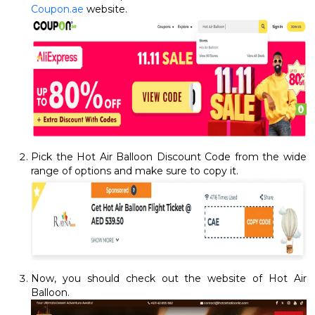
Coupon.ae
website.
Pick the Hot Air Balloon Discount Code from the wide
range of options and make sure to copy it.
Now, you should check out the website of Hot Air
Balloon.