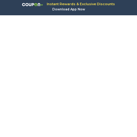
Instant Rewards & Exclusive Discounts
Download App Now