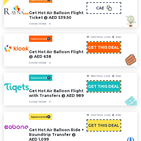
CAE
Get Hot Air Balloon Flight
Ticket @ AED 539.50
SHOW MORE
4263
Times Used
Share
Sponsored
GET THIS DEAL
Get Hot Air Balloon Flight
@ AED 638
SHOW MORE
3865
Times Used
Share
Sponsored
GET THIS DEAL
Get Hot Air Balloon Flight
with Transfers @ AED 989
SHOW MORE
3345
Times Used
Share
Sponsored
GET THIS DEAL
Get Hot Air Balloon Ride +
Roundtrip Transfer @
AED 1,099