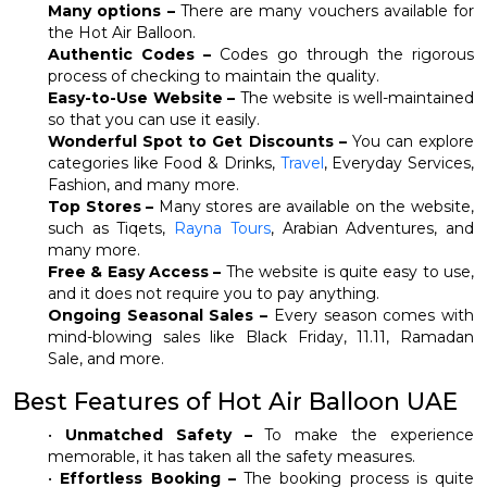
Many options –
There are many vouchers available for
the Hot Air Balloon.
Authentic Codes –
Codes go through the rigorous
process of checking to maintain the quality.
Easy-to-Use Website –
The website is well-maintained
so that you can use it easily.
Wonderful Spot to Get Discounts –
You can explore
categories like Food & Drinks,
Travel
, Everyday Services,
Fashion, and many more.
Top Stores –
Many stores are available on the website,
such as Tiqets,
Rayna Tours
, Arabian Adventures, and
many more.
Free & Easy Access –
The website is quite easy to use,
and it does not require you to pay anything.
Ongoing Seasonal Sales –
Every season comes with
mind-blowing sales like Black Friday, 11.11, Ramadan
Sale, and more.
Best Features of Hot Air Balloon UAE
•
Unmatched Safety –
To make the experience
memorable, it has taken all the safety measures.
•
Effortless Booking –
The booking process is quite