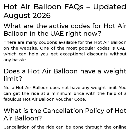
Hot Air Balloon FAQs – Updated
August 2026
What are the active codes for Hot Air
Balloon in the UAE right now?
There are many coupons available for the Hot Air Balloon
on the website. One of the most popular codes is CAE,
which can help you get exceptional discounts without
any hassle.
Does a Hot Air Balloon have a weight
limit?
No, a Hot Air Balloon does not have any weight limit. You
can get the ride at a minimum price with the help of a
fabulous Hot Air Balloon Voucher Code.
What is the Cancellation Policy of Hot
Air Balloon?
Cancellation of the ride can be done through the online