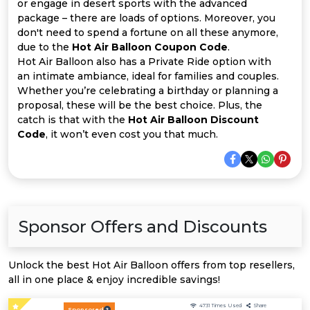
Offer
Company
or engage in desert sports with the advanced
package – there are loads of options. Moreover, you
don't need to spend a fortune on all these anymore,
Categories
due to the
Hot Air Balloon Coupon Code
.
Hot Air Balloon also has a Private Ride option with
All
an intimate ambiance, ideal for families and couples.
Whether you’re celebrating a birthday or planning a
Deal
proposal, these will be the best choice. Plus, the
catch is that with the
Hot Air Balloon Discount
Categories
Code
, it won’t even cost you that much.
Sponsor Offers and Discounts
Unlock the best Hot Air Balloon offers from top resellers,
all in one place & enjoy incredible savings!
4731
Times Used
Share
Sponsored