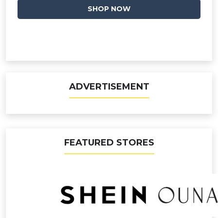
SHOP NOW
ADVERTISEMENT
FEATURED STORES