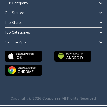
Our Company
Get Started
Top Stores
Top Categories
Get The App
Copyright © 2026 Coupon.ae All Rights Reserved.