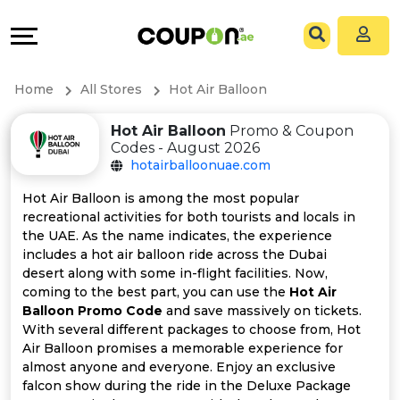
Coupons
Explore
All
Directories
Home
All Stores
Hot Air Balloon
Stores
Grow
Hot Air Balloon
Promo & Coupon
Codes - August 2026
All
&
hotairballoonuae.com
Store
Connect
Hot Air Balloon is among the most popular
recreational activities for both tourists and locals in
Categories
Help
the UAE. As the name indicates, the experience
includes a hot air balloon ride across the Dubai
desert along with some in-flight facilities. Now,
All
&
coming to the best part, you can use the
Hot Air
Balloon Promo Code
and save massively on tickets.
Coupon
Support
With several different packages to choose from, Hot
Air Balloon promises a memorable experience for
&
Our
almost anyone and everyone. Enjoy an exclusive
falcon show during the ride in the Deluxe Package