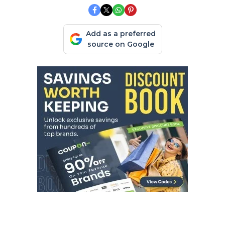
Add as a preferred
source on Google