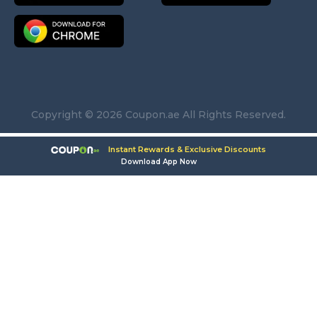
Copyright © 2026 Coupon.ae All Rights Reserved.
Instant Rewards & Exclusive Discounts
Download App Now