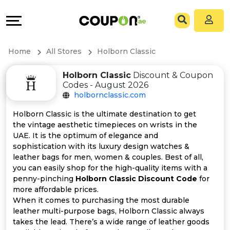
Coupons
Explore
All
Directories
Home
All Stores
Holborn Classic
Stores
Grow
Holborn Classic
Discount & Coupon
Codes - August 2026
All
&
holbornclassic.com
Store
Connect
Holborn Classic is the ultimate destination to get
the vintage aesthetic timepieces on wrists in the
Categories
Help
UAE. It is the optimum of elegance and
sophistication with its luxury design watches &
leather bags for men, women & couples. Best of all,
All
&
you can easily shop for the high-quality items with a
penny-pinching
Holborn Classic Discount Code
for
Coupon
Support
more affordable prices.
When it comes to purchasing the most durable
&
Our
leather multi-purpose bags, Holborn Classic always
takes the lead. There’s a wide range of leather goods