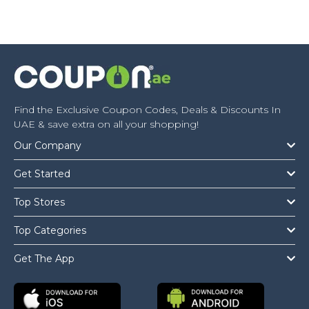
Find the Exclusive Coupon Codes, Deals & Discounts In
UAE & save extra on all your shopping!
Our Company
Get Started
Top Stores
Top Categories
Get The App