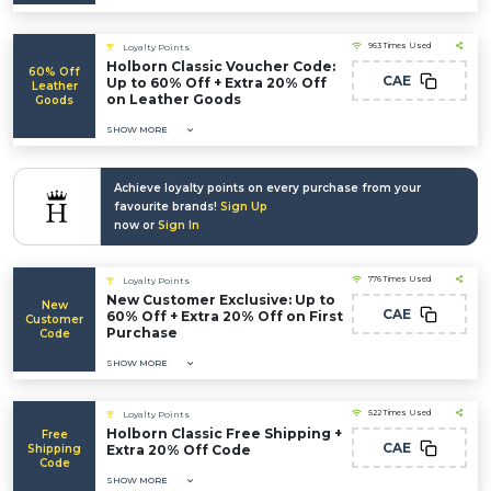
963 Times Used
Loyalty Points
Holborn Classic Voucher Code:
60% Off
CAE
Up to 60% Off + Extra 20% Off
Leather
on Leather Goods
Goods
SHOW MORE
Achieve loyalty points on every purchase from your
favourite brands!
Sign Up
now or
Sign In
776 Times Used
Loyalty Points
New Customer Exclusive: Up to
New
CAE
60% Off + Extra 20% Off on First
Customer
Purchase
Code
SHOW MORE
522 Times Used
Loyalty Points
Holborn Classic Free Shipping +
Free
CAE
Shipping
Extra 20% Off Code
Code
SHOW MORE