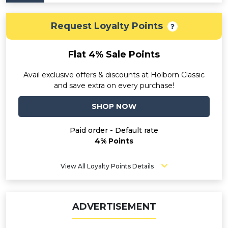
Request Loyalty Points
Flat 4% Sale Points
Avail exclusive offers & discounts at Holborn Classic
and save extra on every purchase!
SHOP NOW
Paid order - Default rate
4% Points
View All Loyalty Points Details
ADVERTISEMENT