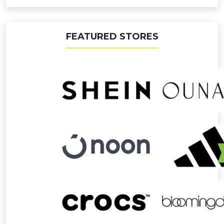
FEATURED STORES