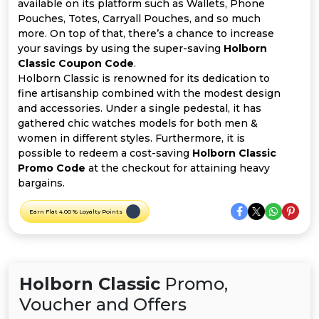
Offer
Company
available on its platform such as Wallets, Phone
Pouches, Totes, Carryall Pouches, and so much
more. On top of that, there’s a chance to increase
Categories
your savings by using the super-saving
Holborn
Classic Coupon Code
.
All
Holborn Classic is renowned for its dedication to
fine artisanship combined with the modest design
Deal
and accessories. Under a single pedestal, it has
gathered chic watches models for both men &
Categories
women in different styles. Furthermore, it is
possible to redeem a cost-saving
Holborn Classic
Promo Code
at the checkout for attaining heavy
bargains.
Earn Flat 4.00 % Loyalty Points
Holborn Classic
Promo,
Voucher and Offers