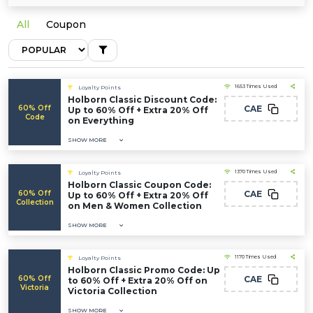
All
Coupon
1653 Times Used
Loyalty Points
Holborn Classic Discount Code:
60% Off
CAE
Up to 60% Off + Extra 20% Off
Code
on Everything
SHOW MORE
1370 Times Used
Loyalty Points
Holborn Classic Coupon Code:
60% Off
CAE
Up to 60% Off + Extra 20% Off
Collection
on Men & Women Collection
SHOW MORE
1170 Times Used
Loyalty Points
Holborn Classic Promo Code: Up
60% Off
CAE
to 60% Off + Extra 20% Off on
Victoria
Victoria Collection
SHOW MORE