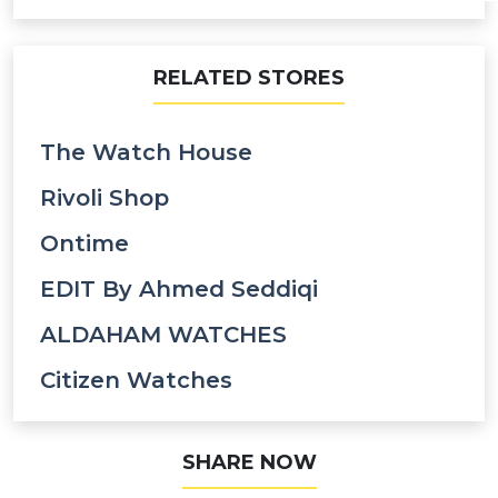
RELATED STORES
The Watch House
Rivoli Shop
Ontime
EDIT By Ahmed Seddiqi
ALDAHAM WATCHES
Citizen Watches
SHARE NOW