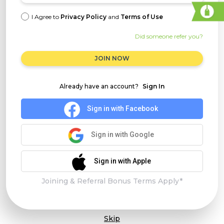
I Agree to
Privacy Policy
and
Terms of Use
Did someone refer you?
JOIN NOW
Already have an account?
Sign In
Sign in with Facebook
Sign in with Google
Sign in with Apple
Joining & Referral Bonus Terms Apply*
Skip