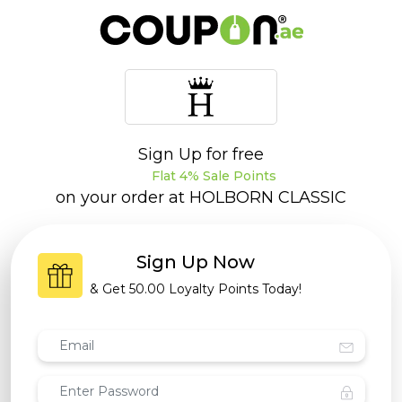
Sign Up for free
Flat 4% Sale Points
on your order at
HOLBORN CLASSIC
Sign Up Now
& Get
50.00 Loyalty Points
Today!