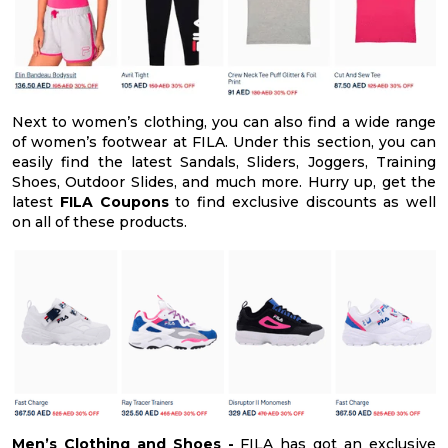
Next to women’s clothing, you can also find a wide range
of women’s footwear at FILA. Under this section, you can
easily find the latest Sandals, Sliders, Joggers, Training
Shoes, Outdoor Slides, and much more. Hurry up, get the
latest
FILA Coupons
to find exclusive discounts as well
on all of these products.
Men’s Clothing and Shoes -
FILA has got an exclusive