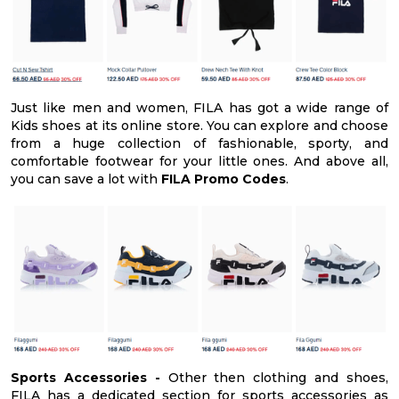
Just like men and women, FILA has got a wide range of
Kids shoes at its online store. You can explore and choose
from a huge collection of fashionable, sporty, and
comfortable footwear for your little ones. And above all,
you can save a lot with
FILA Promo Codes
.
Sports Accessories -
Other then clothing and shoes,
FILA has a dedicated section for sports accessories as