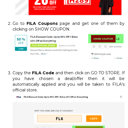
Go to
FILA Coupons
page and get one of them by
clicking on SHOW COUPON.
Copy the
FILA Code
and then click on GO TO STORE. If
you have chosen a deal/offer then it will be
automatically applied and you will be taken to FILA’s
official store.