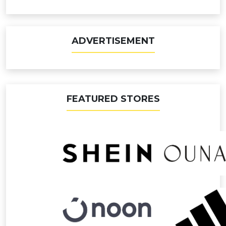
ADVERTISEMENT
FEATURED STORES