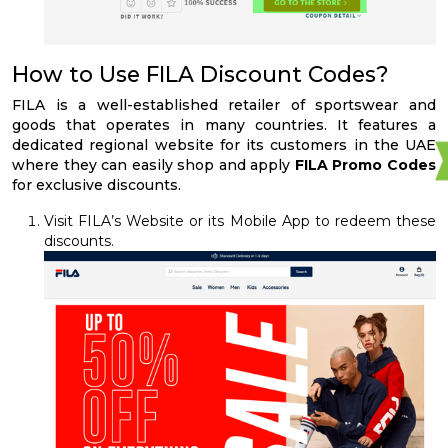
How to Use FILA Discount Codes?
FILA is a well-established retailer of sportswear and
goods that operates in many countries. It features a
dedicated regional website for its customers in the UAE
where they can easily shop and apply
FILA Promo Codes
for exclusive discounts.
Visit FILA’s Website or its Mobile App to redeem these
discounts.