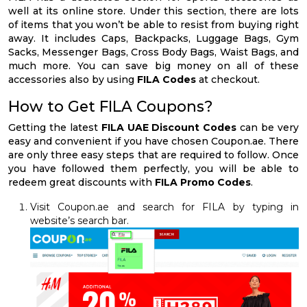
well at its online store. Under this section, there are lots
of items that you won’t be able to resist from buying right
away. It includes Caps, Backpacks, Luggage Bags, Gym
Sacks, Messenger Bags, Cross Body Bags, Waist Bags, and
much more. You can save big money on all of these
accessories also by using
FILA Codes
at checkout.
How to Get FILA Coupons?
Getting the latest
FILA UAE Discount Codes
can be very
easy and convenient if you have chosen Coupon.ae. There
are only three easy steps that are required to follow. Once
you have followed them perfectly, you will be able to
redeem great discounts with
FILA Promo Codes
.
Visit Coupon.ae and search for FILA by typing in
website’s search bar.