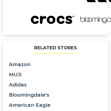
RELATED STORES
Amazon
MUJI
Adidas
Bloomingdale's
American Eagle