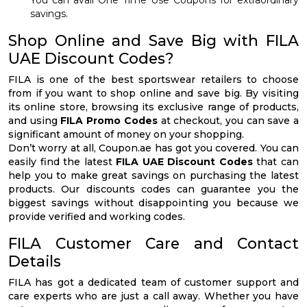
You can avail One Time Use Coupons for extraordinary
savings.
Shop Online and Save Big with FILA
UAE Discount Codes?
FILA is one of the best sportswear retailers to choose
from if you want to shop online and save big. By visiting
its online store, browsing its exclusive range of products,
and using
FILA Promo Codes
at checkout, you can save a
significant amount of money on your shopping.
Don’t worry at all, Coupon.ae has got you covered. You can
easily find the latest
FILA UAE Discount Codes
that can
help you to make great savings on purchasing the latest
products. Our discounts codes can guarantee you the
biggest savings without disappointing you because we
provide verified and working codes.
FILA Customer Care and Contact
Details
FILA has got a dedicated team of customer support and
care experts who are just a call away. Whether you have