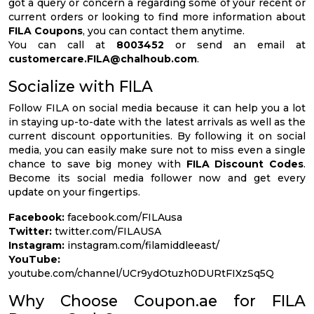
got a query or concern a regarding some of your recent or
current orders or looking to find more information about
FILA Coupons
, you can contact them anytime.
You can call at
8003452
or send an email at
customercare.FILA@chalhoub.com
.
Socialize with FILA
Follow FILA on social media because it can help you a lot
in staying up-to-date with the latest arrivals as well as the
current discount opportunities. By following it on social
media, you can easily make sure not to miss even a single
chance to save big money with
FILA Discount Codes
.
Become its social media follower now and get every
update on your fingertips.
Facebook:
facebook.com/FILAusa
Twitter:
twitter.com/FILAUSA
Instagram:
instagram.com/filamiddleeast/
YouTube:
youtube.com/channel/UCr9ydOtuzh0DURtFIXzSq5Q
Why Choose Coupon.ae for FILA