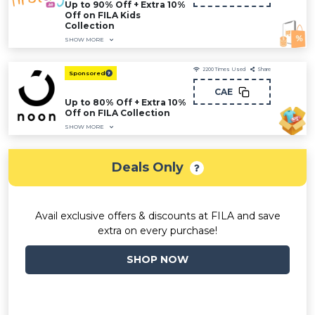
Up to 90% Off + Extra 10%
Off on FILA Kids
Collection
SHOW MORE
2200
Times Used
Share
Sponsored
CAE
Up to 80% Off + Extra 10%
Off on FILA Collection
SHOW MORE
Deals Only
Avail exclusive offers & discounts at FILA and save
extra on every purchase!
SHOP NOW