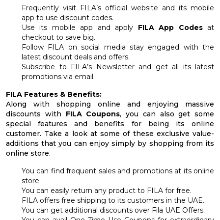
Frequently visit FILA’s official website and its mobile
app to use discount codes.
Use its mobile app and apply
FILA App Codes
at
checkout to save big.
Follow FILA on social media stay engaged with the
latest discount deals and offers.
Subscribe to FILA’s Newsletter and get all its latest
promotions via email.
FILA Features & Benefits:
Along with shopping online and enjoying massive
discounts with
FILA Coupons
, you can also get some
special features and benefits for being its online
customer. Take a look at some of these exclusive value-
additions that you can enjoy simply by shopping from its
online store.
You can find frequent sales and promotions at its online
store.
You can easily return any product to FILA for free.
FILA offers free shipping to its customers in the UAE.
You can get additional discounts over Fila UAE Offers.