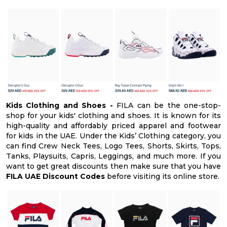
Kids Clothing and Shoes -
FILA can be the one-stop-
shop for your kids' clothing and shoes. It is known for its
high-quality and affordably priced apparel and footwear
for kids in the UAE. Under the Kids’ Clothing category, you
can find Crew Neck Tees, Logo Tees, Shorts, Skirts, Tops,
Tanks, Playsuits, Capris, Leggings, and much more. If you
want to get great discounts then make sure that you have
FILA UAE Discount Codes
before visiting its online store.