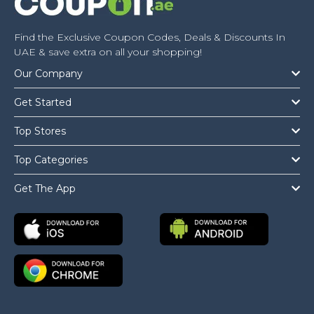
Find the Exclusive Coupon Codes, Deals & Discounts In
UAE & save extra on all your shopping!
Our Company
Get Started
Top Stores
Top Categories
Get The App