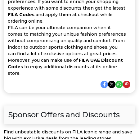
Offer
Company
preferences. If you want to enrich your shopping
experience with some discounts then get the latest
FILA Codes
and apply them at checkout while
Categories
ordering online.
FILA can be your ultimate companion when it
All
comes to matching your unique fashion preferences
without compromising on quality and comfort. From
Deal
indoor to outdoor sports clothing and shoes, you
can find a lot of exclusive options at great prices.
Categories
Moreover, you can make use of
FILA UAE Discount
Codes
to enjoy additional discounts at its online
store.
Sponsor Offers and Discounts
Find unbeatable discounts on FILA iconic range and save
big with exclusive deals from the leading stores.