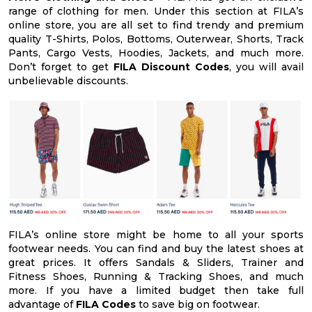
range of clothing for men. Under this section at FILA’s
online store, you are all set to find trendy and premium
quality T-Shirts, Polos, Bottoms, Outerwear, Shorts, Track
Pants, Cargo Vests, Hoodies, Jackets, and much more.
Don’t forget to get
FILA Discount Codes
, you will avail
unbelievable discounts.
FILA’s online store might be home to all your sports
footwear needs. You can find and buy the latest shoes at
great prices. It offers Sandals & Sliders, Trainer and
Fitness Shoes, Running & Tracking Shoes, and much
more. If you have a limited budget then take full
advantage of
FILA Codes
to save big on footwear.