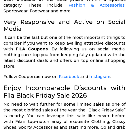
category. These include
Fashion & Accessories
,
Sportswear, Footwear and more.
Very Responsive and Active on Social
Media
It can be the last but one of the most important things to
consider if you want to keep availing attractive discounts
with
FILA Coupons
. By following us on social media,
nothing can stop you from keeping fully updated with the
latest discount deals and offers on top online shopping
store.
Follow Coupon.ae now on
Facebook
and
Instagram
.
Enjoy Incomparable Discounts with
Fila Black Friday Sale 2026
No need to wait further for some limited sales as one of
the most glorified sales of the year the “Black Friday Sale”
is nearby. You can leverage this sale like never before
with Fila’s top-notch array of exquisite Clothing, Classy
Shoes, Sporty Accessories and startling more. Go and grab