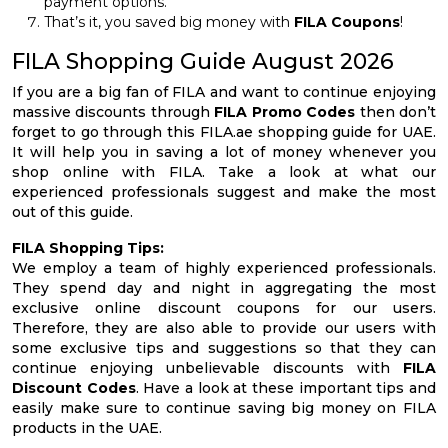
payment options.
That’s it, you saved big money with
FILA Coupons
!
FILA Shopping Guide August 2026
If you are a big fan of FILA and want to continue enjoying
massive discounts through
FILA Promo Codes
then don’t
forget to go through this FILA.ae shopping guide for UAE.
It will help you in saving a lot of money whenever you
shop online with FILA. Take a look at what our
experienced professionals suggest and make the most
out of this guide.
FILA Shopping Tips:
We employ a team of highly experienced professionals.
They spend day and night in aggregating the most
exclusive online discount coupons for our users.
Therefore, they are also able to provide our users with
some exclusive tips and suggestions so that they can
continue enjoying unbelievable discounts with
FILA
Discount Codes
. Have a look at these important tips and
easily make sure to continue saving big money on FILA
products in the UAE.