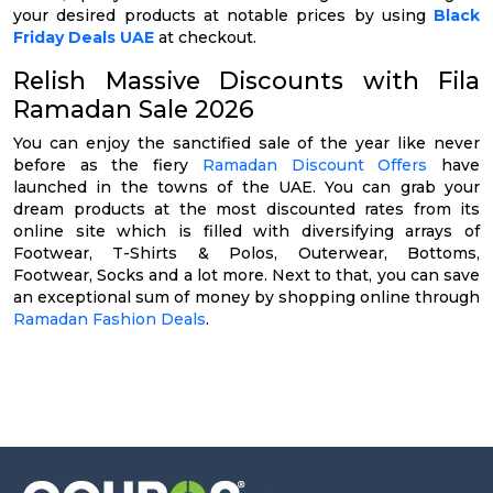
your desired products at notable prices by using
Black
Friday Deals UAE
at checkout.
Relish Massive Discounts with Fila
Ramadan Sale 2026
You can enjoy the sanctified sale of the year like never
before as the fiery
Ramadan Discount Offers
have
launched in the towns of the UAE. You can grab your
dream products at the most discounted rates from its
online site which is filled with diversifying arrays of
Footwear, T-Shirts & Polos, Outerwear, Bottoms,
Footwear, Socks and a lot more. Next to that, you can save
an exceptional sum of money by shopping online through
Ramadan Fashion Deals
.