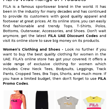
FILA is a famous sportswear brand in the world. It has
been in the industry for many decades and has continued
to provide its customers with good quality apparel and
footwear at great prices. At its online store, you can easily
find fashionable and trendy Tops, T-Shirts, Polos,
Bottoms, Outerwear, Accessories, and Shoes. Don’t wait
anymore, get the latest
FILA UAE Discount Codes
and
visit its online store to save big money on its products.
Women’s Clothing and Shoes -
Look no further if you
want to buy the best quality clothing for women in the
UAE. FILA’s online store has got your covered. It offers a
wide range of exclusive clothing for women which
includes Crew Neck Tees, Bodysuits, Leggings, Track
Pants, Cropped Tees, Bra Tops, Shorts, and much more. If
you have a limited budget, then don’t forget to use
FILA
Promo Codes
.