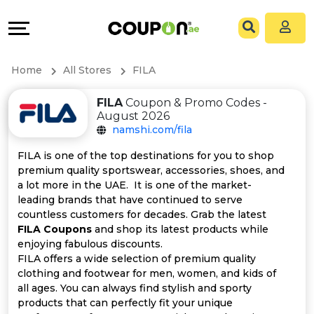
Coupons
Explore
All
Directories
Home
All Stores
FILA
Stores
Grow
FILA
Coupon & Promo Codes -
August 2026
All
&
namshi.com/fila
Store
Connect
FILA is one of the top destinations for you to shop
premium quality sportswear, accessories, shoes, and
Categories
Help
a lot more in the UAE. It is one of the market-
leading brands that have continued to serve
countless customers for decades. Grab the latest
All
&
FILA Coupons
and shop its latest products while
enjoying fabulous discounts.
Coupon
Support
FILA offers a wide selection of premium quality
clothing and footwear for men, women, and kids of
&
Our
all ages. You can always find stylish and sporty
products that can perfectly fit your unique