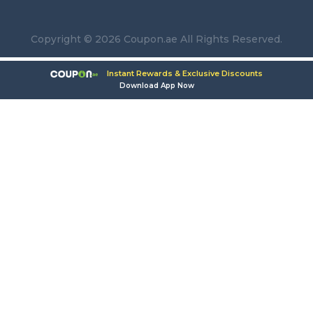
Copyright © 2026 Coupon.ae All Rights Reserved.
Instant Rewards & Exclusive Discounts
Download App Now