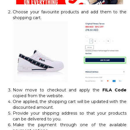
Choose your favourite products and add them to the
shopping cart.
Now move to checkout and apply the
FILA Code
copied from the website.
One applied, the shopping cart will be updated with the
discounted amount.
Provide your shipping address so that your products
can be delivered to you.
Make the payment through one of the available