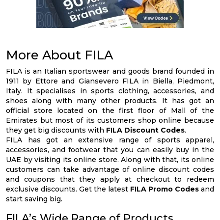
More About FILA
FILA is an Italian sportswear and goods brand founded in
1911 by Ettore and Giansevero FILA in Biella, Piedmont,
Italy. It specialises in sports clothing, accessories, and
shoes along with many other products. It has got an
official store located on the first floor of Mall of the
Emirates but most of its customers shop online because
they get big discounts with
FILA Discount Codes
.
FILA has got an extensive range of sports apparel,
accessories, and footwear that you can easily buy in the
UAE by visiting its online store. Along with that, its online
customers can take advantage of online discount codes
and coupons that they apply at checkout to redeem
exclusive discounts. Get the latest
FILA Promo Codes
and
start saving big.
FILA’s Wide Range of Products