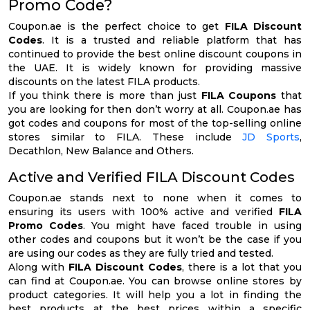
Promo Code?
Coupon.ae is the perfect choice to get
FILA Discount
Codes
. It is a trusted and reliable platform that has
continued to provide the best online discount coupons in
the UAE. It is widely known for providing massive
discounts on the latest FILA products.
If you think there is more than just
FILA Coupons
that
you are looking for then don’t worry at all. Coupon.ae has
got codes and coupons for most of the top-selling online
stores similar to FILA. These include
JD Sports
,
Decathlon, New Balance and Others.
Active and Verified FILA Discount Codes
Coupon.ae stands next to none when it comes to
ensuring its users with 100% active and verified
FILA
Promo Codes
. You might have faced trouble in using
other codes and coupons but it won’t be the case if you
are using our codes as they are fully tried and tested.
Along with
FILA Discount Codes
, there is a lot that you
can find at Coupon.ae. You can browse online stores by
product categories. It will help you a lot in finding the
best products at the best prices within a specific