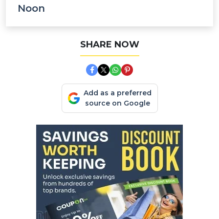
Noon
SHARE NOW
Add as a preferred
source on Google