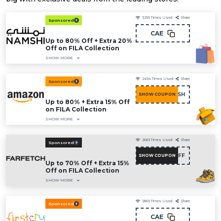
3255
Times Used
Share
Sponsored
CAE
Up to 80% Off + Extra 20%
Off on FILA Collection
SHOW MORE
2494
Times Used
Share
Sponsored
COU15FASH
SHOW COUPON
Up to 80% + Extra 15% Off
on FILA Collection
SHOW MORE
2683
Times Used
Share
Sponsored
NC15FF
SHOW COUPON
Up to 70% Off + Extra 15%
Off on FILA Collection
SHOW MORE
2869
Times Used
Share
Sponsored
CAE