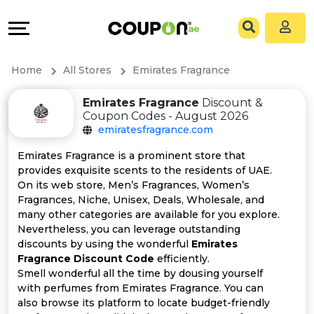
Coupons
Explore
All
Directories
Home
All Stores
Emirates Fragrance
Stores
Grow
Emirates Fragrance
Discount &
Coupon Codes - August 2026
All
&
emiratesfragrance.com
Store
Connect
Emirates Fragrance is a prominent store that
provides exquisite scents to the residents of UAE.
Categories
Help
On its web store, Men’s Fragrances, Women’s
Fragrances, Niche, Unisex, Deals, Wholesale, and
many other categories are available for you explore.
All
&
Nevertheless, you can leverage outstanding
discounts by using the wonderful
Emirates
Coupon
Support
Fragrance Discount Code
efficiently.
Smell wonderful all the time by dousing yourself
&
Our
with perfumes from Emirates Fragrance. You can
also browse its platform to locate budget-friendly