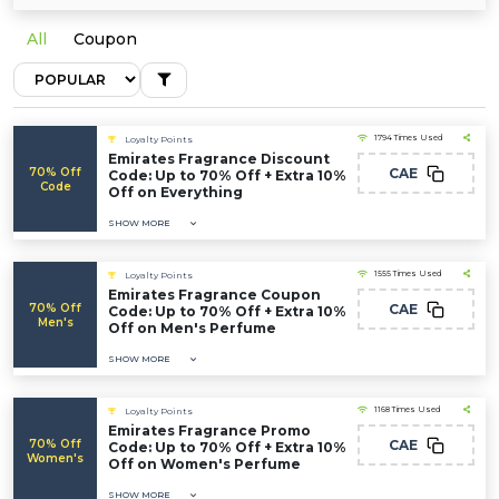
All
Coupon
1794 Times Used
Loyalty Points
Emirates Fragrance Discount
70% Off
CAE
Code: Up to 70% Off + Extra 10%
Code
Off on Everything
SHOW MORE
1555 Times Used
Loyalty Points
Emirates Fragrance Coupon
70% Off
CAE
Code: Up to 70% Off + Extra 10%
Men's
Off on Men's Perfume
SHOW MORE
1168 Times Used
Loyalty Points
Emirates Fragrance Promo
70% Off
CAE
Code: Up to 70% Off + Extra 10%
Women's
Off on Women's Perfume
SHOW MORE