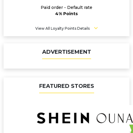
Paid order - Default rate
4% Points
View All Loyalty Points Details
ADVERTISEMENT
FEATURED STORES