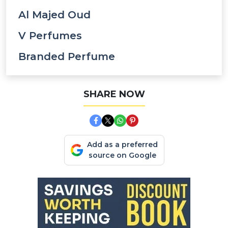
Al Majed Oud
V Perfumes
Branded Perfume
SHARE NOW
Add as a preferred
source on Google