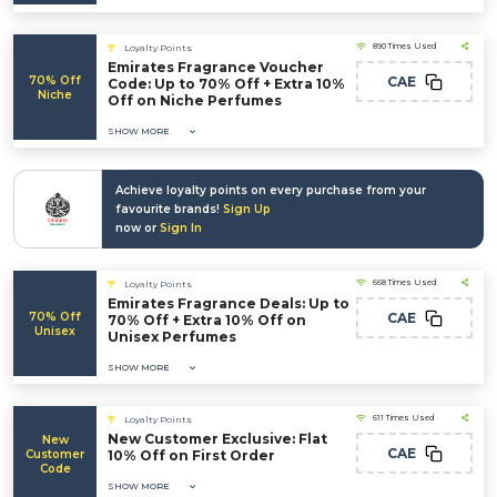
890 Times Used
Loyalty Points
Emirates Fragrance Voucher
70% Off
CAE
Code: Up to 70% Off + Extra 10%
Niche
Off on Niche Perfumes
SHOW MORE
Achieve loyalty points on every purchase from your
favourite brands!
Sign Up
now or
Sign In
668 Times Used
Loyalty Points
Emirates Fragrance Deals: Up to
70% Off
CAE
70% Off + Extra 10% Off on
Unisex
Unisex Perfumes
SHOW MORE
611 Times Used
Loyalty Points
New Customer Exclusive: Flat
New
CAE
Customer
10% Off on First Order
Code
SHOW MORE