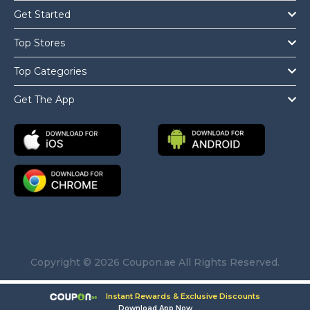
Get Started
Top Stores
Top Categories
Get The App
Copyright © 2026 Coupon.ae All Rights Reserved.
Instant Rewards & Exclusive Discounts
Download App Now