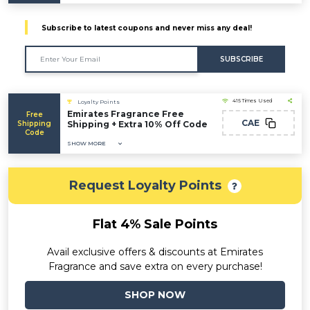
Subscribe to latest coupons and never miss any deal!
SUBSCRIBE
415 Times Used
Loyalty Points
Emirates Fragrance Free
Free
CAE
Shipping
Shipping + Extra 10% Off Code
Code
SHOW MORE
Request Loyalty Points
Flat 4% Sale Points
Avail exclusive offers & discounts at Emirates
Fragrance and save extra on every purchase!
SHOP NOW