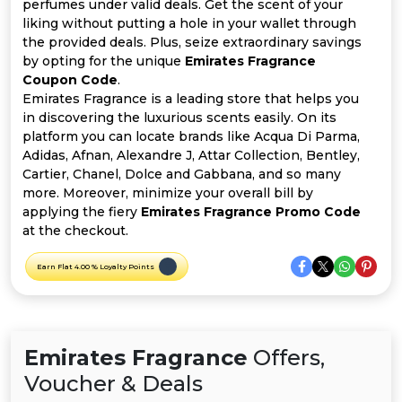
Offer
Company
perfumes under valid deals. Get the scent of your
liking without putting a hole in your wallet through
the provided deals. Plus, seize extraordinary savings
Categories
by opting for the unique
Emirates Fragrance
Coupon Code
.
All
Emirates Fragrance is a leading store that helps you
in discovering the luxurious scents easily. On its
Deal
platform you can locate brands like Acqua Di Parma,
Adidas, Afnan, Alexandre J, Attar Collection, Bentley,
Categories
Cartier, Chanel, Dolce and Gabbana, and so many
more. Moreover, minimize your overall bill by
applying the fiery
Emirates Fragrance Promo Code
at the checkout.
Earn Flat 4.00 % Loyalty Points
Emirates Fragrance
Offers,
Voucher & Deals