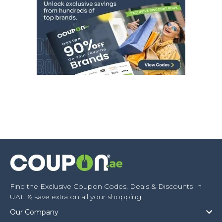
Find the Exclusive Coupon Codes, Deals & Discounts In
UAE & save extra on all your shopping!
Our Company