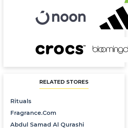
RELATED STORES
Rituals
Fragrance.com
Abdul Samad Al Qurashi