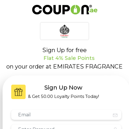
Sign Up for free
Flat 4% Sale Points
on your order at
EMIRATES FRAGRANCE
Sign Up Now
& Get
50.00 Loyalty Points
Today!