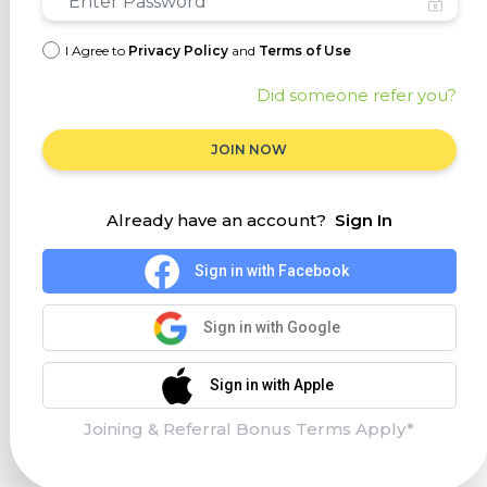
I Agree to
Privacy Policy
and
Terms of Use
Did someone refer you?
JOIN NOW
Already have an account?
Sign In
Sign in with Facebook
Sign in with Google
Sign in with Apple
Joining & Referral Bonus Terms Apply*