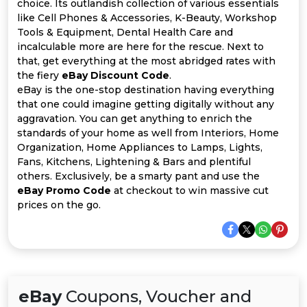
Offer
Company
choice. Its outlandish collection of various essentials
like Cell Phones & Accessories, K-Beauty, Workshop
Tools & Equipment, Dental Health Care and
Categories
incalculable more are here for the rescue. Next to
that, get everything at the most abridged rates with
All
the fiery
eBay Discount Code
.
eBay is the one-stop destination having everything
Deal
that one could imagine getting digitally without any
aggravation. You can get anything to enrich the
Categories
standards of your home as well from Interiors, Home
Organization, Home Appliances to Lamps, Lights,
Fans, Kitchens, Lightening & Bars and plentiful
others. Exclusively, be a smarty pant and use the
eBay Promo Code
at checkout to win massive cut
prices on the go.
eBay
Coupons, Voucher and