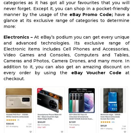
categories as it has got all your favourites that you will
never forget. Except it, you can shop in a pocket-friendly
manner by the usage of the
eBay Promo Code;
have a
glance at its exclusive range of categories to determine
more:
Electronics –
At eBay’s podium you can get every unique
and advanced technologies. Its exclusive range of
Electronic items includes Cell Phones and Accessories,
Video Games and Consoles, Computers and Tables,
Cameras and Photos, Camera Drones, and many more. In
addition to it, you can also get an amazing discount on
every order by using the
eBay Voucher Code
at
checkout.