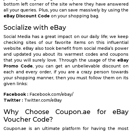
bottom left corner of the site where they have answered
all your queries. Plus, you can save massively by using the
eBay Discount Code
on your shopping bag.
Socialize with eBay
Social Media has a great impact on our daily life; we keep
checking sites of our favorite items on this influential
website. eBay also took benefit from social media’s power
and updated you about its warmest codes and coupons
that you will surely love. Through the usage of the
eBay
Promo Code
, you can get an unbelievable discount on
each and every order, if you are a crazy person towards
your shopping manner, then you must follow them on its
given links:
Facebook :
Facebook.com/ebay/
Twitter :
Twitter.com/eBay
Why Choose Coupon.ae for eBay
Voucher Code?
Coupon.ae is an ultimate platform for having the most