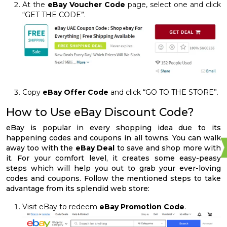
At the
eBay Voucher Code
page, select one and click
“GET THE CODE”.
Copy
eBay Offer Code
and click “GO TO THE STORE”.
How to Use eBay Discount Code?
eBay is popular in every shopping idea due to its
happening codes and coupons in all towns. You can walk
away too with the
eBay Deal
to save and shop more with
it. For your comfort level, it creates some easy-peasy
steps which will help you out to grab your ever-loving
codes and coupons. Follow the mentioned steps to take
advantage from its splendid web store:
Visit eBay to redeem
eBay Promotion Code
.