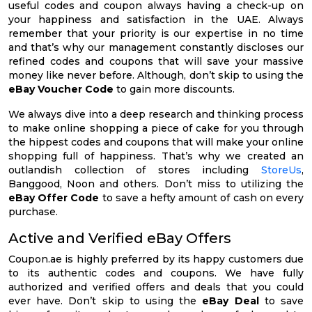
useful codes and coupon always having a check-up on
your happiness and satisfaction in the UAE. Always
remember that your priority is our expertise in no time
and that’s why our management constantly discloses our
refined codes and coupons that will save your massive
money like never before. Although, don’t skip to using the
eBay Voucher Code
to gain more discounts.
We always dive into a deep research and thinking process
to make online shopping a piece of cake for you through
the hippest codes and coupons that will make your online
shopping full of happiness. That’s why we created an
outlandish collection of stores including
StoreUs
,
Banggood, Noon and others. Don’t miss to utilizing the
eBay Offer Code
to save a hefty amount of cash on every
purchase.
Active and Verified eBay Offers
Coupon.ae is highly preferred by its happy customers due
to its authentic codes and coupons. We have fully
authorized and verified offers and deals that you could
ever have. Don’t skip to using the
eBay Deal
to save