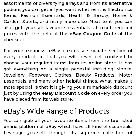
assortments of diversifying arrays and from its alternative
podium, you can get all you want whether it is Electronics
Items, Fashion Essentials, Health & Beauty, Home &
Garden, Sports, and many more else. Next to it, you can
also get your all favourite essentials at much-reduced
prices with the help of the
eBay Coupon Code
at the
checkout.
For your easiness, eBay creates a separate section of
every product, in that you will never get confused to
choose your required items from its online store. It has
got everything on a single pedestal including Mobile,
Jewellery, Footwear, Clothes, Beauty Products, Motor
Essentials, and many other helpful things. What makes it
more special, is that it is giving you a remarkable discount
just by using the
eBay Discount Code
on every order you
have placed from its web store.
eBay’s Wide Range of Products
You can grab all your favourite items from the top-listed
online platform of eBay which have all kind of essentials.
Leverage yourself through its supreme collection of