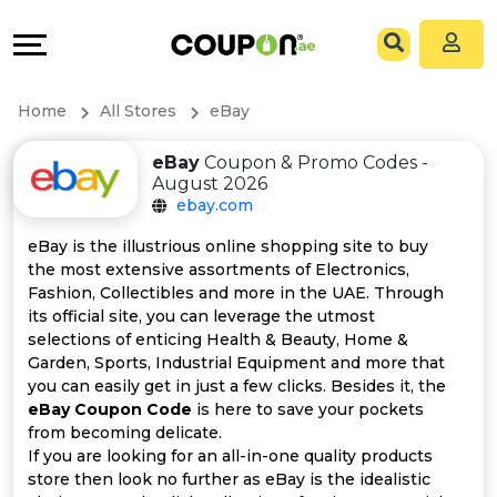
Coupons
Explore
All
Directories
Home
All Stores
eBay
Stores
Grow
eBay
Coupon & Promo Codes -
August 2026
All
&
ebay.com
Store
Connect
eBay is the illustrious online shopping site to buy
the most extensive assortments of Electronics,
Categories
Help
Fashion, Collectibles and more in the UAE. Through
its official site, you can leverage the utmost
selections of enticing Health & Beauty, Home &
All
&
Garden, Sports, Industrial Equipment and more that
you can easily get in just a few clicks. Besides it, the
Coupon
Support
eBay Coupon Code
is here to save your pockets
from becoming delicate.
&
Our
If you are looking for an all-in-one quality products
store then look no further as eBay is the idealistic