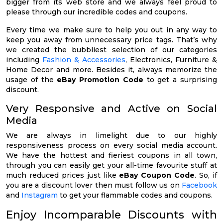
bigger from its web store and we always feel proud to
please through our incredible codes and coupons.
Every time we make sure to help you out in any way to
keep you away from unnecessary price tags. That’s why
we created the bubbliest selection of our categories
including
Fashion & Accessories
, Electronics, Furniture &
Home Decor and more. Besides it, always memorize the
usage of the
eBay Promotion Code
to get a surprising
discount.
Very Responsive and Active on Social
Media
We are always in limelight due to our highly
responsiveness process on every social media account.
We have the hottest and fieriest coupons in all town,
through you can easily get your all-time favourite stuff at
much reduced prices just like
eBay Coupon Code
. So, if
you are a discount lover then must follow us on
Facebook
and
Instagram
to get your flammable codes and coupons.
Enjoy Incomparable Discounts with