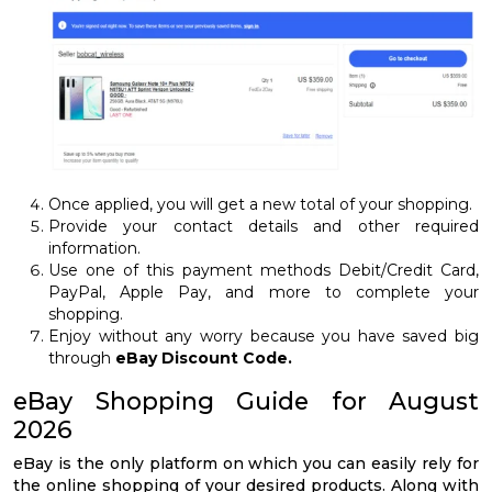
Once applied, you will get a new total of your shopping.
Provide your contact details and other required
information.
Use one of this payment methods Debit/Credit Card,
PayPal, Apple Pay, and more to complete your
shopping.
Enjoy without any worry because you have saved big
through
eBay Discount Code
.
eBay Shopping Guide for August
2026
eBay is the only platform on which you can easily rely for
the online shopping of your desired products. Along with