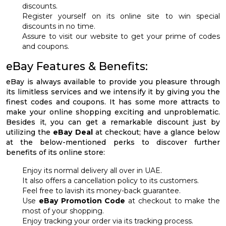
discounts.
Register yourself on its online site to win special
discounts in no time.
Assure to visit our website to get your prime of codes
and coupons.
eBay Features & Benefits:
eBay is always available to provide you pleasure through
its limitless services and we intensify it by giving you the
finest codes and coupons. It has some more attracts to
make your online shopping exciting and unproblematic.
Besides it, you can get a remarkable discount just by
utilizing the
eBay Deal
at checkout; have a glance below
at the below-mentioned perks to discover further
benefits of its online store:
Enjoy its normal delivery all over in UAE.
It also offers a cancellation policy to its customers.
Feel free to lavish its money-back guarantee.
Use
eBay Promotion Code
at checkout to make the
most of your shopping.
Enjoy tracking your order via its tracking process.