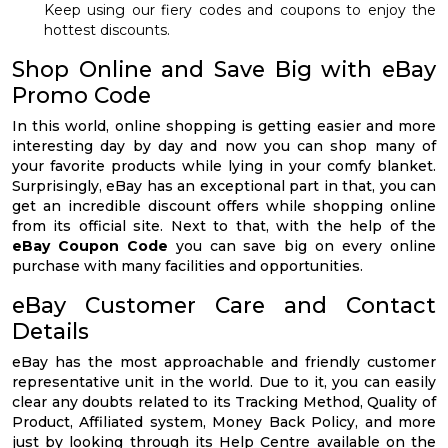
Keep using our fiery codes and coupons to enjoy the
hottest discounts.
Shop Online and Save Big with eBay
Promo Code
In this world, online shopping is getting easier and more
interesting day by day and now you can shop many of
your favorite products while lying in your comfy blanket.
Surprisingly, eBay has an exceptional part in that, you can
get an incredible discount offers while shopping online
from its official site. Next to that, with the help of the
eBay Coupon Code
you can save big on every online
purchase with many facilities and opportunities.
eBay Customer Care and Contact
Details
eBay has the most approachable and friendly customer
representative unit in the world. Due to it, you can easily
clear any doubts related to its Tracking Method, Quality of
Product, Affiliated system, Money Back Policy, and more
just by looking through its Help Centre available on the