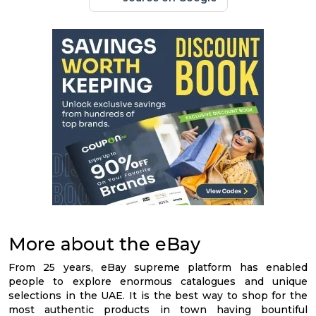
More about the eBay
From 25 years, eBay supreme platform has enabled
people to explore enormous catalogues and unique
selections in the UAE. It is the best way to shop for the
most authentic products in town having bountiful