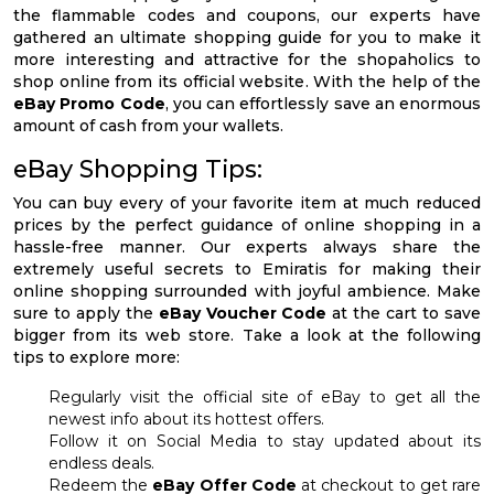
the flammable codes and coupons, our experts have
gathered an ultimate shopping guide for you to make it
more interesting and attractive for the shopaholics to
shop online from its official website. With the help of the
eBay Promo Code
, you can effortlessly save an enormous
amount of cash from your wallets.
eBay Shopping Tips:
You can buy every of your favorite item at much reduced
prices by the perfect guidance of online shopping in a
hassle-free manner. Our experts always share the
extremely useful secrets to Emiratis for making their
online shopping surrounded with joyful ambience. Make
sure to apply the
eBay Voucher Code
at the cart to save
bigger from its web store. Take a look at the following
tips to explore more:
Regularly visit the official site of eBay to get all the
newest info about its hottest offers.
Follow it on Social Media to stay updated about its
endless deals.
Redeem the
eBay Offer Code
at checkout to get rare