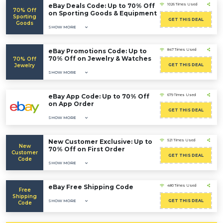
eBay Deals Code: Up to 70% Off
1026 Times Used
70% Off
on Sporting Goods & Equipment
Sporting
GET THIS DEAL
Goods
SHOW MORE
eBay Promotions Code: Up to
847 Times Used
70% Off on Jewelry & Watches
70% Off
Jewelry
GET THIS DEAL
SHOW MORE
eBay App Code: Up to 70% Off
679 Times Used
on App Order
GET THIS DEAL
SHOW MORE
New Customer Exclusive: Up to
521 Times Used
New
70% Off on First Order
Customer
GET THIS DEAL
Code
SHOW MORE
eBay Free Shipping Code
480 Times Used
Free
Shipping
SHOW MORE
GET THIS DEAL
Code