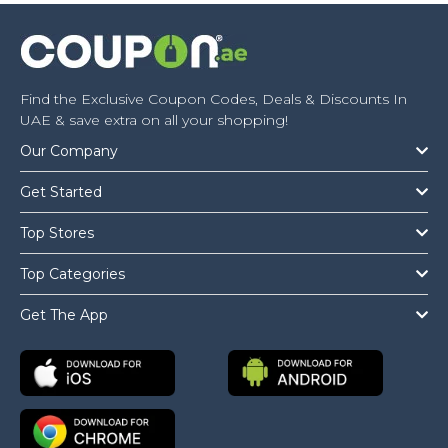
Find the Exclusive Coupon Codes, Deals & Discounts In
UAE & save extra on all your shopping!
Our Company
Get Started
Top Stores
Top Categories
Get The App