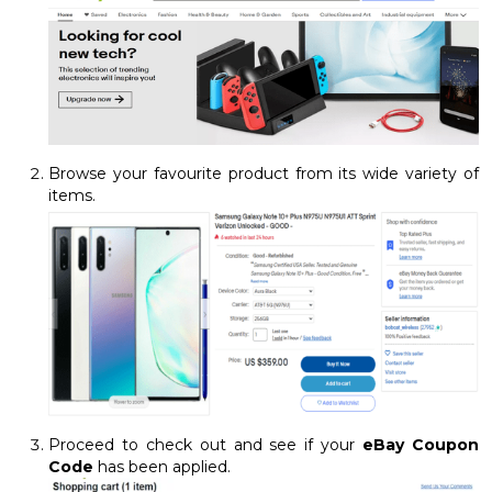
Browse your favourite product from its wide variety of
items.
Proceed to check out and see if your
eBay Coupon
Code
has been applied.