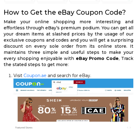
How to Get the eBay Coupon Code?
Make your online shopping more interesting and
effortless through eBay’s premium podium. You can get all
your dream items at slashed prices by the usage of our
exclusive coupons and codes and you will get a surprising
discount on every sole order from its online store. It
maintains three simple and useful steps to make your
every shopping enjoyable with
eBay Promo Code
, Track
the stated steps to get more:
Visit
Coupon.ae
and search for eBay.