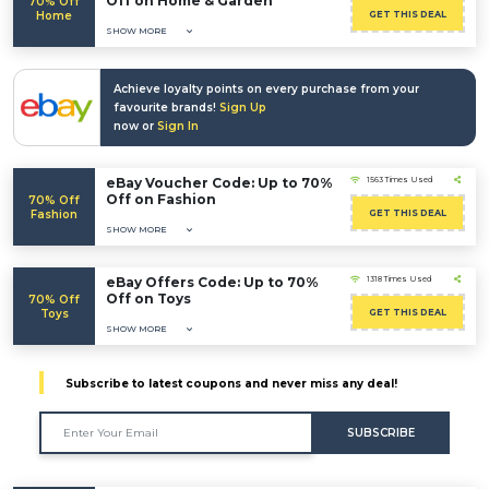
Off on Home & Garden
70% Off
Home
GET THIS DEAL
SHOW MORE
Achieve loyalty points on every purchase from your
favourite brands!
Sign Up
now or
Sign In
eBay Voucher Code: Up to 70%
1563 Times Used
Off on Fashion
70% Off
Fashion
GET THIS DEAL
SHOW MORE
eBay Offers Code: Up to 70%
1318 Times Used
Off on Toys
70% Off
Toys
GET THIS DEAL
SHOW MORE
Subscribe to latest coupons and never miss any deal!
SUBSCRIBE