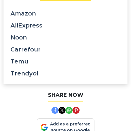
Amazon
AliExpress
Noon
Carrefour
Temu
Trendyol
SHARE NOW
Add as a preferred
source on Google