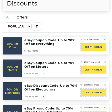
Discounts
All
Offers
eBay Coupon Code: Up to 70%
3308 Times Used
Off on Everything
70% Off
Code
GET THIS DEAL
SHOW MORE
eBay Coupon Code: Up to 70%
2340 Times Used
Off on Motors
70% Off
Motors
GET THIS DEAL
SHOW MORE
eBay Discount Code: Up to 70%
2100 Times Used
Off on Electronics
70% Off
Electronics
GET THIS DEAL
SHOW MORE
eBay Promo Code: Up to 70%
1730 Times Used