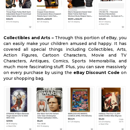
Collectibles and Arts –
Through this portion of eBay, you
can easily make your children amused and happy. It has
covered all special things including Collectibles, Arts,
Action Figures, Cartoon Characters, Movie and TV
Characters, Antiques, Comics, Sports Memorabilia, and
much more fascinating stuff. Plus, you can save massively
on every purchase by using the
eBay Discount Code
on
your shopping bag.