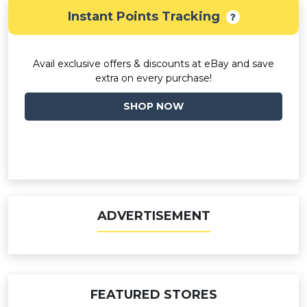
Instant Points Tracking
Avail exclusive offers & discounts at eBay and save
extra on every purchase!
SHOP NOW
ADVERTISEMENT
FEATURED STORES