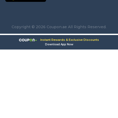
Copyright © 2026 Coupon.ae All Rights Reserved.
Instant Rewards & Exclusive Discounts
Download App Now