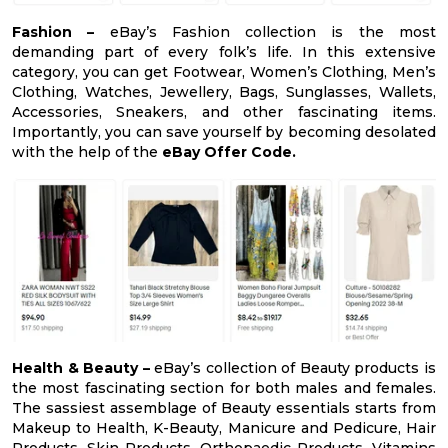
Fashion –
eBay’s Fashion collection is the most
demanding part of every folk’s life. In this extensive
category, you can get Footwear, Women’s Clothing, Men’s
Clothing, Watches, Jewellery, Bags, Sunglasses, Wallets,
Accessories, Sneakers, and other fascinating items.
Importantly, you can save yourself by becoming desolated
with the help of the
eBay Offer Code.
Health & Beauty –
eBay’s collection of Beauty products is
the most fascinating section for both males and females.
The sassiest assemblage of Beauty essentials starts from
Makeup to Health, K-Beauty, Manicure and Pedicure, Hair
Products, Skin Products, Orthopaedic Products, Vitamins