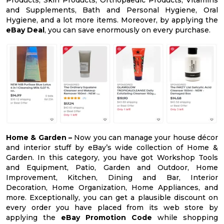
and Supplements, Bath and Personal Hygiene, Oral
Hygiene, and a lot more items. Moreover, by applying the
eBay Deal
, you can save enormously on every purchase.
Home & Garden –
Now you can manage your house décor
and interior stuff by eBay’s wide collection of Home &
Garden. In this category, you have got Workshop Tools
and Equipment, Patio, Garden and Outdoor, Home
Improvement, Kitchen, Dining and Bar, Interior
Decoration, Home Organization, Home Appliances, and
more. Exceptionally, you can get a plausible discount on
every order you have placed from its web store by
applying the
eBay Promotion Code
while shopping