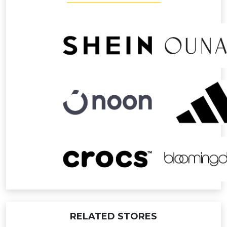
RELATED STORES