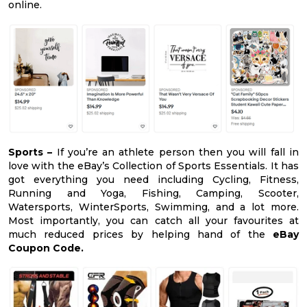
online.
Sports –
If you’re an athlete person then you will fall in
love with the eBay’s Collection of Sports Essentials. It has
got everything you need including Cycling, Fitness,
Running and Yoga, Fishing, Camping, Scooter,
Watersports, WinterSports, Swimming, and a lot more.
Most importantly, you can catch all your favourites at
much reduced prices by helping hand of the
eBay
Coupon Code.