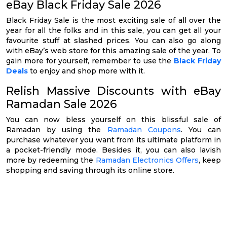
eBay Black Friday Sale 2026
Black Friday Sale is the most exciting sale of all over the
year for all the folks and in this sale, you can get all your
favourite stuff at slashed prices. You can also go along
with eBay’s web store for this amazing sale of the year. To
gain more for yourself, remember to use the
Black Friday
Deals
to enjoy and shop more with it.
Relish Massive Discounts with eBay
Ramadan Sale 2026
You can now bless yourself on this blissful sale of
Ramadan by using the
Ramadan Coupons
. You can
purchase whatever you want from its ultimate platform in
a pocket-friendly mode. Besides it, you can also lavish
more by redeeming the
Ramadan Electronics Offers
, keep
shopping and saving through its online store.