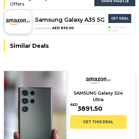
Online Shops (1)
Offers
Samsung Galaxy A35 5G
GET DEAL
AED 839.00
Free Shipping
AED 1,199.00
Share
Similar Deals
SAMSUNG Galaxy S24
Ultra
AED
3891.50
GET THIS DEAL