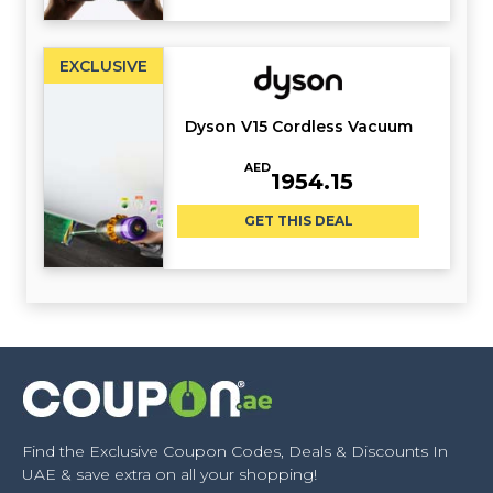
EXCLUSIVE
Dyson V15 Cordless Vacuum
AED
1954.15
GET THIS DEAL
Find the Exclusive Coupon Codes, Deals & Discounts In
UAE & save extra on all your shopping!