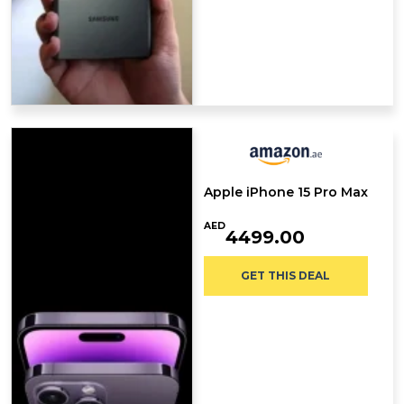
Apple iPhone 15 Pro Max
AED
4499.00
GET THIS DEAL