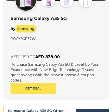
Offer
Company
Categories
Samsung Galaxy A35 5G
All
By
Samsung
Deal
B0CX96B37W
Categories
AED 1,199.00
AED 839.00
Purchase Samsung Galaxy A35 5G & Level Up Your
Experience with New-Edge Technology. Discover
great savings with the newest promo & coupon
codes.
GET DEAL
Samsung Galaxy A35 5G Other