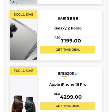
EXCLUSIVE
Galaxy Z Fold6
AED
7199.00
GET THIS DEAL
EXCLUSIVE
Apple iPhone 16 Pro
AED
4299.00
GET THIS DEAL