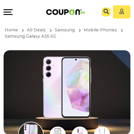
Coupons
Explore
All
Directories
Home
All Deals
Samsung
Mobile Phones
Stores
Grow
Samsung Galaxy A35 5G
All
&
Store
Connect
Categories
Help
All
&
Coupon
Support
&
Our