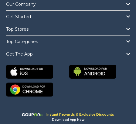
Our Company
Get Started
Top Stores
Top Categories
Get The App
Instant Rewards & Exclusive Discounts
Download App Now
Copyright © 2026 Coupon.ae All Rights Reserved.