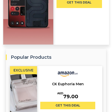
GET THIS DEAL
Popular Products
EXCLUSIVE
CK Euphoria Men
AED
79.00
GET THIS DEAL