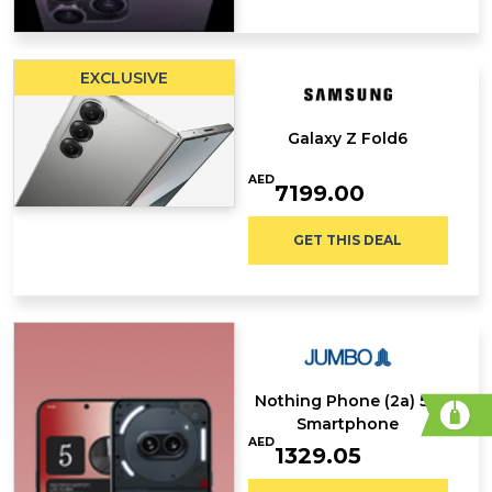
EXCLUSIVE
Galaxy Z Fold6
AED
7199.00
GET THIS DEAL
Nothing Phone (2a) 5G
Smartphone
AED
1329.05