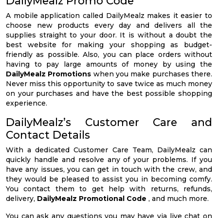
DailyMealz Promo Code
A mobile application called DailyMealz makes it easier to
choose new products every day and delivers all the
supplies straight to your door. It is without a doubt the
best website for making your shopping as budget-
friendly as possible. Also, you can place orders without
having to pay large amounts of money by using the
DailyMealz Promotions
when you make purchases there.
Never miss this opportunity to save twice as much money
on your purchases and have the best possible shopping
experience.
DailyMealz’s Customer Care and
Contact Details
With a dedicated Customer Care Team, DailyMealz can
quickly handle and resolve any of your problems. If you
have any issues, you can get in touch with the crew, and
they would be pleased to assist you in becoming comfy.
You contact them to get help with returns, refunds,
delivery,
DailyMealz Promotional Code
, and much more.
You can ask any questions you may have via live chat on