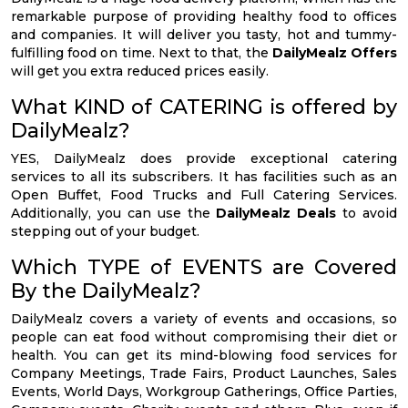
remarkable purpose of providing healthy food to offices
and companies. It will deliver you tasty, hot and tummy-
fulfilling food on time. Next to that, the
DailyMealz Offers
will get you extra reduced prices easily.
What KIND of CATERING is offered by
DailyMealz?
YES, DailyMealz does provide exceptional catering
services to all its subscribers. It has facilities such as an
Open Buffet, Food Trucks and Full Catering Services.
Additionally, you can use the
DailyMealz Deals
to avoid
stepping out of your budget.
Which TYPE of EVENTS are Covered
By the DailyMealz?
DailyMealz covers a variety of events and occasions, so
people can eat food without compromising their diet or
health. You can get its mind-blowing food services for
Company Meetings, Trade Fairs, Product Launches, Sales
Events, World Days, Workgroup Gatherings, Office Parties,