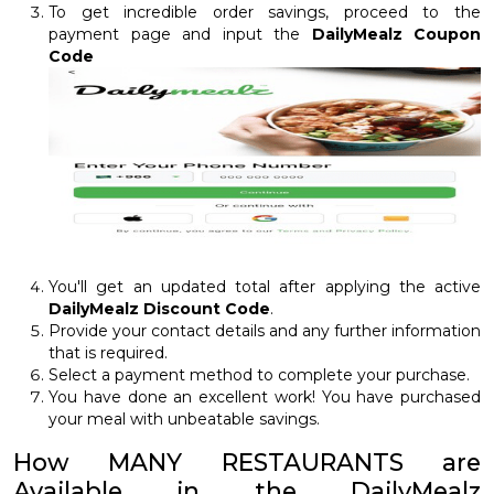
To get incredible order savings, proceed to the
payment page and input the
DailyMealz Coupon
Code
You'll get an updated total after applying the active
DailyMealz Discount Code
.
Provide your contact details and any further information
that is required.
Select a payment method to complete your purchase.
You have done an excellent work! You have purchased
your meal with unbeatable savings.
How MANY RESTAURANTS are
Available in the DailyMealz