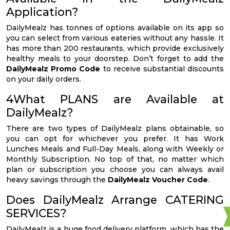
Application?
DailyMealz has tonnes of options available on its app so
you can select from various eateries without any hassle. It
has more than 200 restaurants, which provide exclusively
healthy meals to your doorstep. Don’t forget to add the
DailyMealz Promo Code
to receive substantial discounts
on your daily orders.
4What PLANS are Available at
DailyMealz?
There are two types of DailyMealz plans obtainable, so
you can opt for whichever you prefer. It has Work
Lunches Meals and Full-Day Meals, along with Weekly or
Monthly Subscription. No top of that, no matter which
plan or subscription you choose you can always avail
heavy savings through the
DailyMealz Voucher Code
.
Does DailyMealz Arrange CATERING
SERVICES?
DailyMealz is a huge food delivery platform, which has the