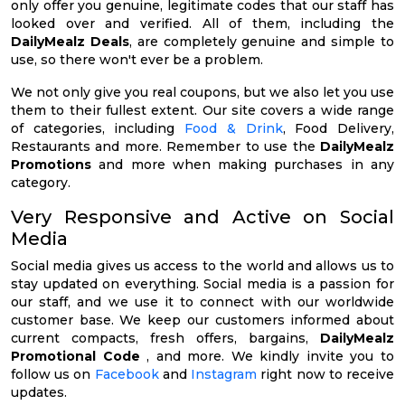
only offer you genuine, legitimate codes that our staff has
looked over and verified. All of them, including the
DailyMealz Deals
, are completely genuine and simple to
use, so there won't ever be a problem.
We not only give you real coupons, but we also let you use
them to their fullest extent. Our site covers a wide range
of categories, including
Food & Drink
, Food Delivery,
Restaurants and more. Remember to use the
DailyMealz
Promotions
and more when making purchases in any
category.
Very Responsive and Active on Social
Media
Social media gives us access to the world and allows us to
stay updated on everything. Social media is a passion for
our staff, and we use it to connect with our worldwide
customer base. We keep our customers informed about
current compacts, fresh offers, bargains,
DailyMealz
Promotional Code
, and more. We kindly invite you to
follow us on
Facebook
and
Instagram
right now to receive
updates.