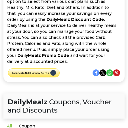
Offer
Company
option to select from various diet plans such as
Healthy, Mix, Keto, Diet and others. In addition to
that, you can easily increase your savings on every
Categories
order by using the
DailyMealz Discount Code
.
DailyMealz is at your service to deliver healthy meals
All
at your door, so you can manage your food without
stress. You can also check all the provided Carb,
Deal
Protein, Calories and Fats, along with the whole
offered menu. Plus, simply place your order using
Categories
your
DailyMealz Promo Code
and wait for your
delivery at discounted prices.
Earn Upto 16.00 Loyalty Points
DailyMealz
Coupons, Voucher
and Discounts
All
Coupon