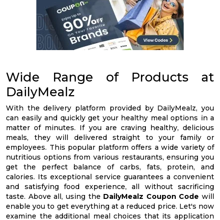
Wide Range of Products at
DailyMealz
With the delivery platform provided by DailyMealz, you
can easily and quickly get your healthy meal options in a
matter of minutes. If you are craving healthy, delicious
meals, they will delivered straight to your family or
employees. This popular platform offers a wide variety of
nutritious options from various restaurants, ensuring you
get the perfect balance of carbs, fats, protein, and
calories. Its exceptional service guarantees a convenient
and satisfying food experience, all without sacrificing
taste. Above all, using the
DailyMealz Coupon Code
will
enable you to get everything at a reduced price. Let's now
examine the additional meal choices that its application