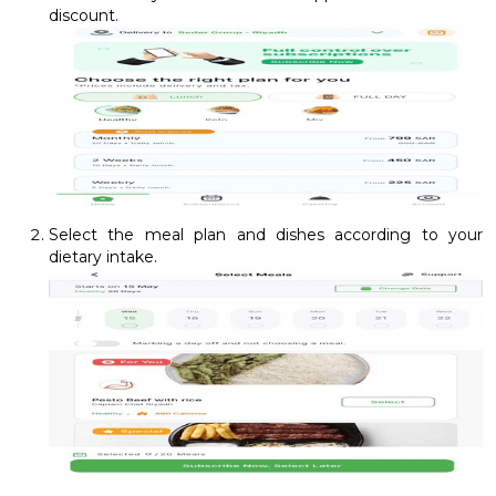
discount.
Select the meal plan and dishes according to your
dietary intake.