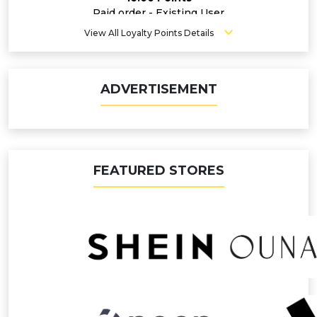
Paid order - Existing User
5.60 Points
View All Loyalty Points Details
ADVERTISEMENT
FEATURED STORES