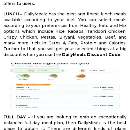
offers to users.
LUNCH –
DailyMealz has the best and finest lunch meals
available according to your diet. You can select meals
according to your preferences from Healthy, Keto and Mix
options which include Rice, Kababs, Tandoori Chicken,
Crispy Chicken, Pastas, Biryani, Vegetables, Beef, and
many more, rich in Carbs & Fats, Protein and Calories.
Further to that, you will get your selected things at a big
discount when you use the
DailyMealz Discount Code
.
FULL DAY –
If you are looking to grab an exceptionally
balanced full-day meal plan, then DailyMealz is the best
place to obtain it. There are different kinds of plans