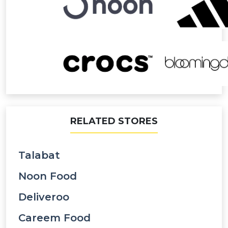
RELATED STORES
Talabat
Noon Food
Deliveroo
Careem Food