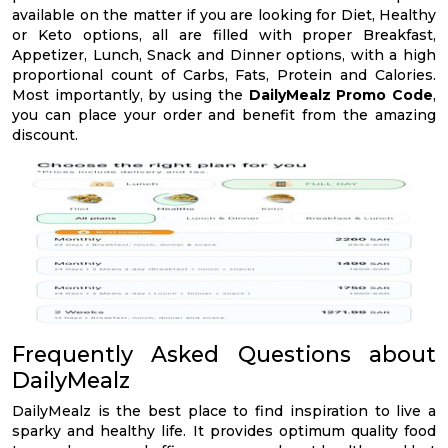
available on the matter if you are looking for Diet, Healthy
or Keto options, all are filled with proper Breakfast,
Appetizer, Lunch, Snack and Dinner options, with a high
proportional count of Carbs, Fats, Protein and Calories.
Most importantly, by using the
DailyMealz Promo Code
,
you can place your order and benefit from the amazing
discount.
Frequently Asked Questions about
DailyMealz
DailyMealz is the best place to find inspiration to live a
sparky and healthy life. It provides optimum quality food