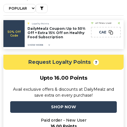
411 Times Used
Loyalty Points
DailyMealz Coupon: Up to 50%
50% Off
CAE
Off + Extra 15% Off on Healthy
Code
Food Subscription
SHOW MORE
Request Loyalty Points
Upto 16.00 Points
Avail exclusive offers & discounts at DailyMealz and
save extra on every purchase!
SHOP NOW
Paid order - New User
16.00 Points