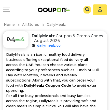
Coupons
Explore
All
Directories
Home
All Stores
DailyMealz
Stores
Grow
DailyMealz
Coupon & Promo Codes
- August 2026
All
&
dailymealz.co
Store
Connect
DailyMealz is an iconic healthy food delivery
business offering exceptional food delivery all
Categories
Help
across the UAE. You can choose various plans
according to your preferences such as Lunch or Full
Day with Monthly, 2 Weeks and Weekly
All
&
subscriptions. Along with that, you can order your
food with
DailyMealz Coupon Code
to avoid extra
Coupon
Support
spending.
For all the busy professionals and busy families
&
Our
across the region, DailyMealz is providing safe and
clean meals in simple clicks. You will also have the