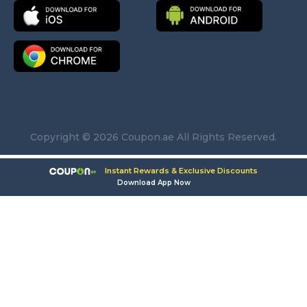
Copyright © 2026 Coupon.ae All Rights Reserved.
Instant Rewards & Exclusive Discounts
Download App Now