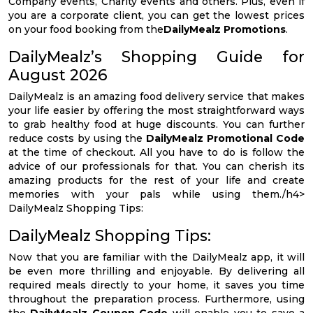
Company events, Charity events and others. Plus, even if
you are a corporate client, you can get the lowest prices
on your food booking from the
DailyMealz Promotions
.
DailyMealz’s Shopping Guide for
August 2026
DailyMealz is an amazing food delivery service that makes
your life easier by offering the most straightforward ways
to grab healthy food at huge discounts. You can further
reduce costs by using the
DailyMealz Promotional Code
at the time of checkout. All you have to do is follow the
advice of our professionals for that. You can cherish its
amazing products for the rest of your life and create
memories with your pals while using them./h4>
DailyMealz Shopping Tips:
DailyMealz Shopping Tips:
Now that you are familiar with the DailyMealz app, it will
be even more thrilling and enjoyable. By delivering all
required meals directly to your home, it saves you time
throughout the preparation process. Furthermore, using
the
DailyMealz Coupon Code
will enable you to save a