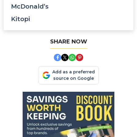
McDonald’s
Kitopi
SHARE NOW
Add as a preferred
source on Google