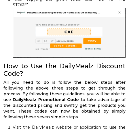
STORE".
How to Use the DailyMealz Discount
Code?
All you need to do is follow the below steps after
following the above three steps to get through the
process. By following these guidelines, you will be able to
use
DailyMealz Promotional Code
to take advantage of
the discounted pricing and swiftly get the products you
want. These codes can now be obtained by simply
following these seven simple steps.
Visit the DailyMealz website or application to use the