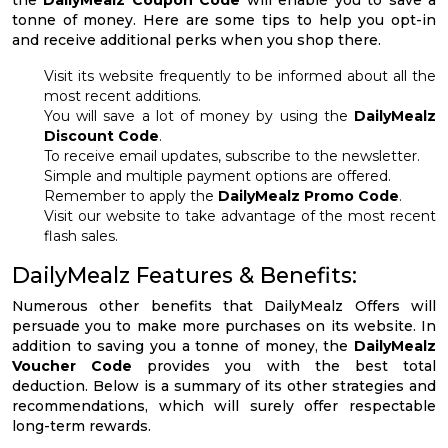
tonne of money. Here are some tips to help you opt-in
and receive additional perks when you shop there.
Visit its website frequently to be informed about all the
most recent additions.
You will save a lot of money by using the
DailyMealz
Discount Code
.
To receive email updates, subscribe to the newsletter.
Simple and multiple payment options are offered.
Remember to apply the
DailyMealz Promo Code
.
Visit our website to take advantage of the most recent
flash sales.
DailyMealz Features & Benefits:
Numerous other benefits that DailyMealz Offers will
persuade you to make more purchases on its website. In
addition to saving you a tonne of money, the
DailyMealz
Voucher Code
provides you with the best total
deduction. Below is a summary of its other strategies and
recommendations, which will surely offer respectable
long-term rewards.