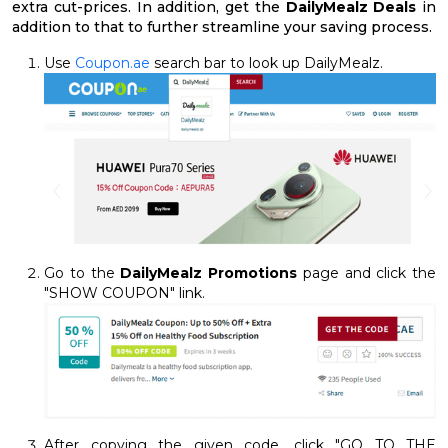
extra cut-prices. In addition, get the
DailyMealz Deals
in
addition to that to further streamline your saving process.
Use
Coupon.ae
search bar to look up DailyMealz.
Go to the
DailyMealz Promotions
page and click the
"SHOW COUPON" link.
After copying the given code, click "GO TO THE