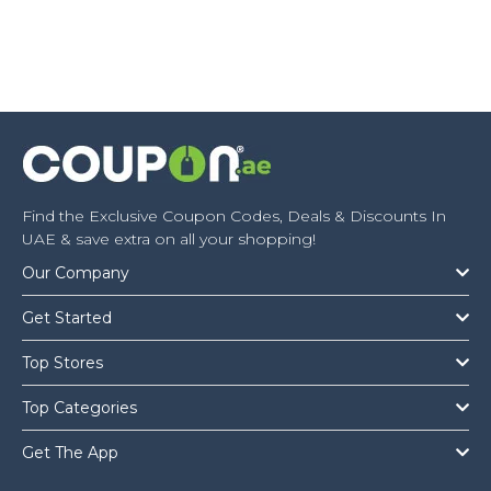
Find the Exclusive Coupon Codes, Deals & Discounts In
UAE & save extra on all your shopping!
Our Company
Get Started
Top Stores
Top Categories
Get The App