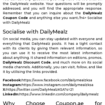
the DailyMealz website. Your questions will be promptly
addressed, and you will find the appropriate response.
Remember that you can inquire about the
DailyMealz
Coupon Code
and anything else you want./h4> Socialise
with DailyMealz
Socialise with DailyMealz
On social media, you can stay updated with everyone and
everything that DailyMealz posts. It has a tight contact
with its clients by giving them relevant information, so
you can use it to receive the most latest information
about anything. It shared information on editions, promos,
DailyMealz Discount Code
, and much more on its social
media channels. Additionally, you can visit, follow, and like
it by utilising the links provided.
Facebook:
https://www.facebook.com/dailymealzksa
Instagram:
https://www.instagram.com/dailymealzksa
X:
https://twitter.com/DailyMealzKSA?s=21
LinkedIn:
https://www.linkedin.com/company/dailymealz
Why Choose Coupon.ae for