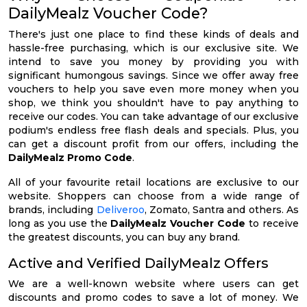
DailyMealz Voucher Code?
There's just one place to find these kinds of deals and
hassle-free purchasing, which is our exclusive site. We
intend to save you money by providing you with
significant humongous savings. Since we offer away free
vouchers to help you save even more money when you
shop, we think you shouldn't have to pay anything to
receive our codes. You can take advantage of our exclusive
podium's endless free flash deals and specials. Plus, you
can get a discount profit from our offers, including the
DailyMealz Promo Code
.
All of your favourite retail locations are exclusive to our
website. Shoppers can choose from a wide range of
brands, including
Deliveroo
, Zomato, Santra and others. As
long as you use the
DailyMealz Voucher Code
to receive
the greatest discounts, you can buy any brand.
Active and Verified DailyMealz Offers
We are a well-known website where users can get
discounts and promo codes to save a lot of money. We