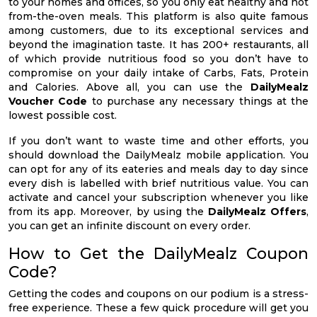
to your homes and offices, so you only eat healthy and hot
from-the-oven meals. This platform is also quite famous
among customers, due to its exceptional services and
beyond the imagination taste. It has 200+ restaurants, all
of which provide nutritious food so you don’t have to
compromise on your daily intake of Carbs, Fats, Protein
and Calories. Above all, you can use the
DailyMealz
Voucher Code
to purchase any necessary things at the
lowest possible cost.
If you don’t want to waste time and other efforts, you
should download the DailyMealz mobile application. You
can opt for any of its eateries and meals day to day since
every dish is labelled with brief nutritious value. You can
activate and cancel your subscription whenever you like
from its app. Moreover, by using the
DailyMealz Offers
,
you can get an infinite discount on every order.
How to Get the DailyMealz Coupon
Code?
Getting the codes and coupons on our podium is a stress-
free experience. These a few quick procedure will get you