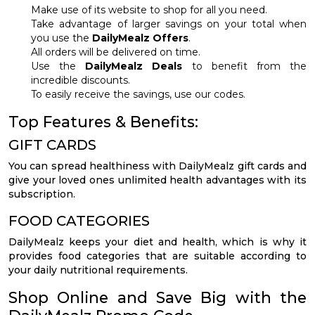
Make use of its website to shop for all you need.
Take advantage of larger savings on your total when
you use the
DailyMealz Offers
.
All orders will be delivered on time.
Use the
DailyMealz Deals
to benefit from the
incredible discounts.
To easily receive the savings, use our codes.
Top Features & Benefits:
GIFT CARDS
You can spread healthiness with DailyMealz gift cards and
give your loved ones unlimited health advantages with its
subscription.
FOOD CATEGORIES
DailyMealz keeps your diet and health, which is why it
provides food categories that are suitable according to
your daily nutritional requirements.
Shop Online and Save Big with the