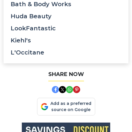
Bath & Body Works
Huda Beauty
LookFantastic
Kiehl's
L'Occitane
SHARE NOW
Add as a preferred
source on Google