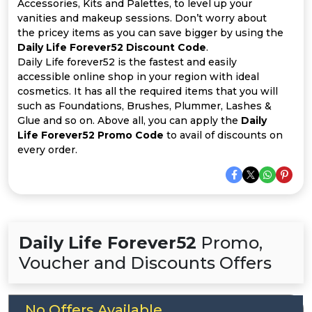
Offer
Company
Accessories, Kits and Palettes, to level up your
vanities and makeup sessions. Don’t worry about
the pricey items as you can save bigger by using the
Categories
Daily Life Forever52 Discount Code
.
Daily Life forever52 is the fastest and easily
All
accessible online shop in your region with ideal
cosmetics. It has all the required items that you will
Deal
such as Foundations, Brushes, Plummer, Lashes &
Glue and so on. Above all, you can apply the
Daily
Categories
Life Forever52 Promo Code
to avail of discounts on
every order.
Daily Life Forever52
Promo,
Voucher and Discounts Offers
No Offers Available