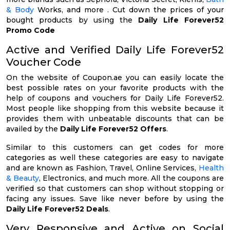
& Body
Works, and more . Cut down the prices of your
bought products by using the
Daily Life Forever52
Promo Code
Active and Verified Daily Life Forever52
Voucher Code
On the website of Coupon.ae you can easily locate the
best possible rates on your favorite products with the
help of coupons and vouchers for Daily Life Forever52.
Most people like shopping from this website because it
provides them with unbeatable discounts that can be
availed by the
Daily Life Forever52 Offers
.
Similar to this customers can get codes for more
categories as well these categories are easy to navigate
and are known as Fashion, Travel, Online Services,
Health
& Beauty
, Electronics, and much more. All the coupons are
verified so that customers can shop without stopping or
facing any issues. Save like never before by using the
Daily Life Forever52 Deals
.
Very Responsive and Active on Social