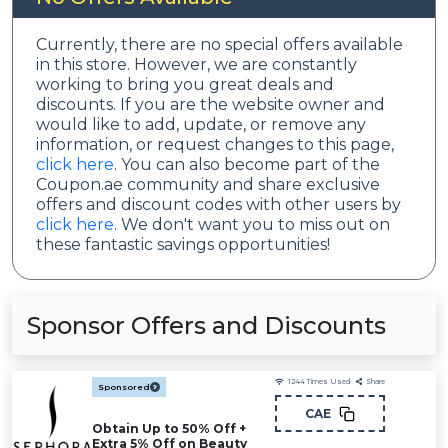
Currently, there are no special offers available
in this store. However, we are constantly
working to bring you great deals and
discounts. If you are the website owner and
would like to add, update, or remove any
information, or request changes to this page,
click here
. You can also become part of the
Coupon.ae community and share exclusive
offers and discount codes with other users by
click here
. We don't want you to miss out on
these fantastic savings opportunities!
Sponsor Offers and Discounts
1244
Times Used
Share
Sponsored
CAE
Obtain Up to 50% Off +
Extra 5% Off on Beauty