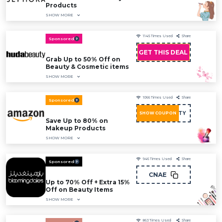
Products
SHOW MORE
1145
Times Used
Share
Sponsored
GET THIS DEAL
Grab Up to 50% Off on
Beauty & Cosmetic items
SHOW MORE
1066
Times Used
Share
Sponsored
BEAUTY
SHOW COUPON
Save Up to 80% on
Makeup Products
SHOW MORE
946
Times Used
Share
Sponsored
CNAE
Up to 70% Off + Extra 15%
Off on Beauty Items
SHOW MORE
863
Times Used
Share