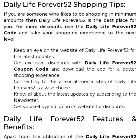
Daily Life Forever52 Shopping Tips:
If you are someone who likes to do shopping in minimum
amounts then Daily Life Forever52 is the best place for
you. For more discounts use the
Daily Life Forever52
Code
and take your shopping experience to the next
level.
Keep an eye on the website of Daily Life Forever52 for
the latest updates.
Get exclusive discounts with
Daily Life Forever52
Coupon Code
and download the app for a better
shopping experience.
Connecting to the all-social media sites of Daily Life
Forever52 is a wise choice.
Know all about the latest updates by subscribing to the
Newsletter.
Get yourself signed up on its website for discounts.
Daily Life Forever52 Features &
Benefits:
Apart from the utilization of the
Daily Life Forever52