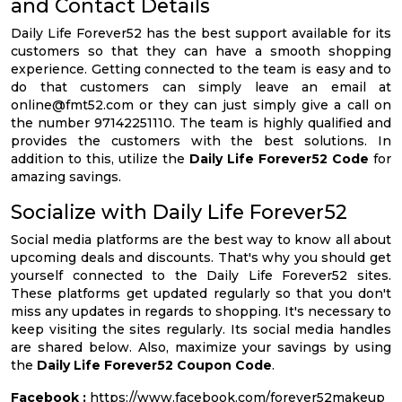
and Contact Details
Daily Life Forever52 has the best support available for its
customers so that they can have a smooth shopping
experience. Getting connected to the team is easy and to
do that customers can simply leave an email at
online@fmt52.com
or they can just simply give a call on
the number 97142251110. The team is highly qualified and
provides the customers with the best solutions. In
addition to this, utilize the
Daily Life Forever52 Code
for
amazing savings.
Socialize with Daily Life Forever52
Social media platforms are the best way to know all about
upcoming deals and discounts. That's why you should get
yourself connected to the Daily Life Forever52 sites.
These platforms get updated regularly so that you don't
miss any updates in regards to shopping. It's necessary to
keep visiting the sites regularly. Its social media handles
are shared below. Also, maximize your savings by using
the
Daily Life Forever52 Coupon Code
.
Facebook :
https://www.facebook.com/forever52makeup