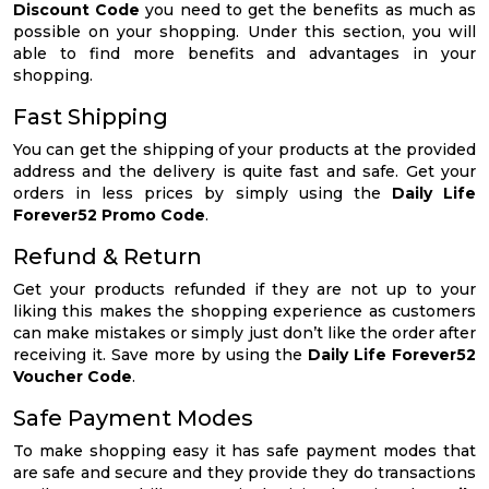
Discount Code
you need to get the benefits as much as
possible on your shopping. Under this section, you will
able to find more benefits and advantages in your
shopping.
Fast Shipping
You can get the shipping of your products at the provided
address and the delivery is quite fast and safe. Get your
orders in less prices by simply using the
Daily Life
Forever52 Promo Code
.
Refund & Return
Get your products refunded if they are not up to your
liking this makes the shopping experience as customers
can make mistakes or simply just don’t like the order after
receiving it. Save more by using the
Daily Life Forever52
Voucher Code
.
Safe Payment Modes
To make shopping easy it has safe payment modes that
are safe and secure and they provide they do transactions