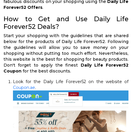
fabulous discounts on your shopping using the
Daily Life
Forever52 Offers
.
How to Get and Use Daily Life
Forever52 Deals?
Start your shopping with the guidelines that are shared
below for the products of Daily Life Forever52. Following
the guidelines will allow you to save money on your
shopping without putting too much effort. Nevertheless,
this website is the best for shopping for beauty products.
Don't forget to apply the finest
Daily Life Forever52
Coupon
for the best discounts.
Look for the Daily Life Forever52 on the website of
Coupon.ae
.