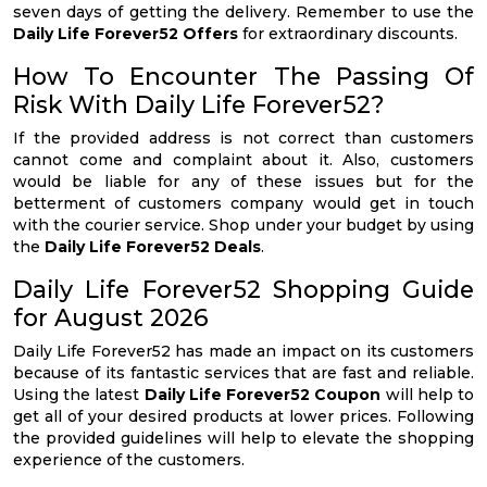
seven days of getting the delivery. Remember to use the
Daily Life Forever52 Offers
for extraordinary discounts.
How To Encounter The Passing Of
Risk With Daily Life Forever52?
If the provided address is not correct than customers
cannot come and complaint about it. Also, customers
would be liable for any of these issues but for the
betterment of customers company would get in touch
with the courier service. Shop under your budget by using
the
Daily Life Forever52 Deals
.
Daily Life Forever52 Shopping Guide
for August 2026
Daily Life Forever52 has made an impact on its customers
because of its fantastic services that are fast and reliable.
Using the latest
Daily Life Forever52 Coupon
will help to
get all of your desired products at lower prices. Following
the provided guidelines will help to elevate the shopping
experience of the customers.