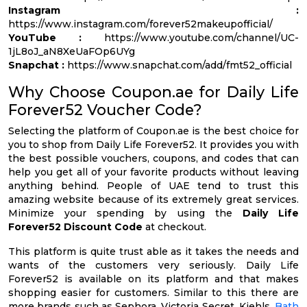
Instagram :
https://www.instagram.com/forever52makeupofficial/
YouTube :
https://www.youtube.com/channel/UC-
1jL8oJ_aN8XeUaFOp6UYg
Snapchat :
https://www.snapchat.com/add/fmt52_official
Why Choose Coupon.ae for Daily Life
Forever52 Voucher Code?
Selecting the platform of Coupon.ae is the best choice for
you to shop from Daily Life Forever52. It provides you with
the best possible vouchers, coupons, and codes that can
help you get all of your favorite products without leaving
anything behind. People of UAE tend to trust this
amazing website because of its extremely great services.
Minimize your spending by using the
Daily Life
Forever52 Discount Code
at checkout.
This platform is quite trust able as it takes the needs and
wants of the customers very seriously. Daily Life
Forever52 is available on its platform and that makes
shopping easier for customers. Similar to this there are
more brands such as Sephora, Victoria Secret, Kiehls,
Bath