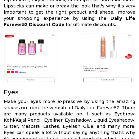
Lipsticks can make or break the look that's why it's very
important to get the right product and shade. Improve
your shopping experience by using the
Daily Life
Forever52 Discount Code
for ultimate discounts.
Eyes
Make your eyes more expressive by using the amazing
shades on from the website of Daily Life Forever52. There
are many products available on it such as Eyebrow,
Kohl/Kajal Pencil, Eyeliner, Eyeshadow, Liquid Eyeshadow,
Glitter, Mascara, Lashes, Eyelash Glue, and many more.
Eyes can speak a lot without saying anything that's why
it's very important to get the best products which are not