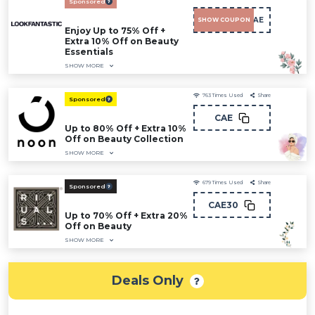
Sponsored
LFCAE
SHOW COUPON
Enjoy Up to 75% Off +
Extra 10% Off on Beauty
Essentials
SHOW MORE
763
Times Used
Share
Sponsored
CAE
Up to 80% Off + Extra 10%
Off on Beauty Collection
SHOW MORE
679
Times Used
Share
Sponsored
CAE30
Up to 70% Off + Extra 20%
Off on Beauty
SHOW MORE
Deals Only