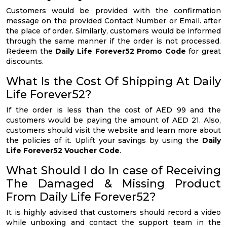
Customers would be provided with the confirmation
message on the provided Contact Number or Email. after
the place of order. Similarly, customers would be informed
through the same manner if the order is not processed.
Redeem the
Daily Life Forever52 Promo Code
for great
discounts.
What Is the Cost Of Shipping At Daily
Life Forever52?
If the order is less than the cost of AED 99 and the
customers would be paying the amount of AED 21. Also,
customers should visit the website and learn more about
the policies of it. Uplift your savings by using the
Daily
Life Forever52 Voucher Code
.
What Should I do In case of Receiving
The Damaged & Missing Product
From Daily Life Forever52?
It is highly advised that customers should record a video
while unboxing and contact the support team in the