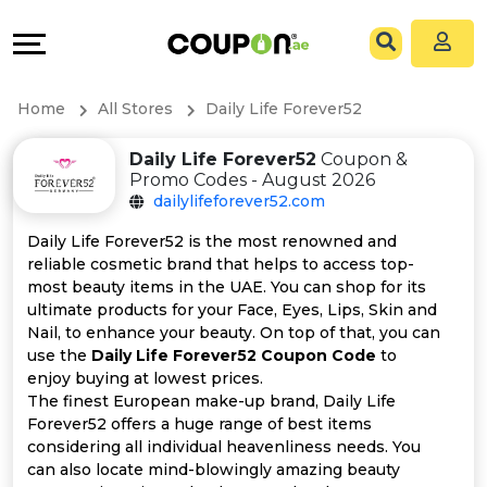
Coupons
Explore
All
Directories
Home
All Stores
Daily Life Forever52
Stores
Grow
Daily Life Forever52
Coupon &
Promo Codes - August 2026
All
&
dailylifeforever52.com
Store
Connect
Daily Life Forever52 is the most renowned and
reliable cosmetic brand that helps to access top-
Categories
Help
most beauty items in the UAE. You can shop for its
ultimate products for your Face, Eyes, Lips, Skin and
Nail, to enhance your beauty. On top of that, you can
All
&
use the
Daily Life Forever52 Coupon Code
to
enjoy buying at lowest prices.
Coupon
Support
The finest European make-up brand, Daily Life
Forever52 offers a huge range of best items
&
Our
considering all individual heavenliness needs. You
can also locate mind-blowingly amazing beauty