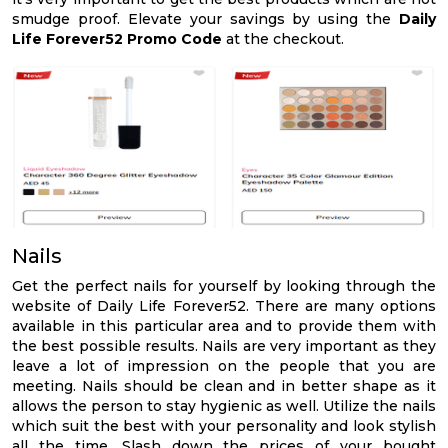
smudge proof. Elevate your savings by using the
Daily
Life Forever52 Promo Code
at the checkout.
Nails
Get the perfect nails for yourself by looking through the
website of Daily Life Forever52. There are many options
available in this particular area and to provide them with
the best possible results. Nails are very important as they
leave a lot of impression on the people that you are
meeting. Nails should be clean and in better shape as it
allows the person to stay hygienic as well. Utilize the nails
which suit the best with your personality and look stylish
all the time. Slash down the prices of your bought