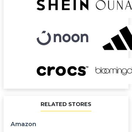
RELATED STORES
Amazon