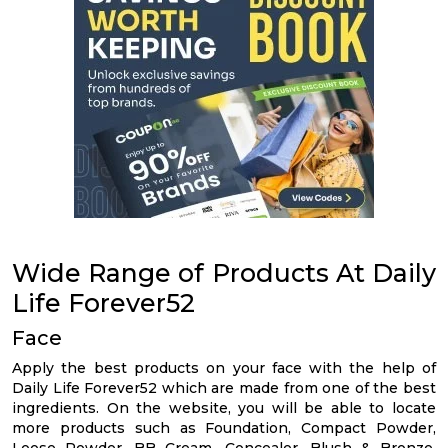
Wide Range of Products At Daily
Life Forever52
Face
Apply the best products on your face with the help of
Daily Life Forever52 which are made from one of the best
ingredients. On the website, you will be able to locate
more products such as Foundation, Compact Powder,