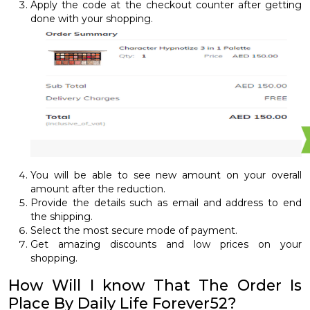
Apply the code at the checkout counter after getting
done with your shopping.
You will be able to see new amount on your overall
amount after the reduction.
Provide the details such as email and address to end
the shipping.
Select the most secure mode of payment.
Get amazing discounts and low prices on your
shopping.
How Will I know That The Order Is
Place By Daily Life Forever52?