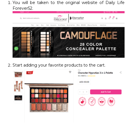
You will be taken to the original website of Daily Life
Forever52.
Start adding your favorite products to the cart.