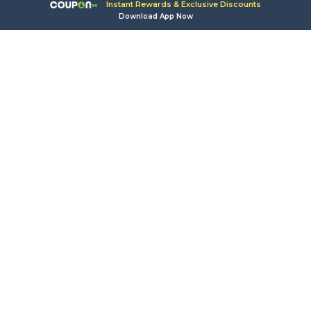
Instant Rewards & Exclusive Discounts
Download App Now