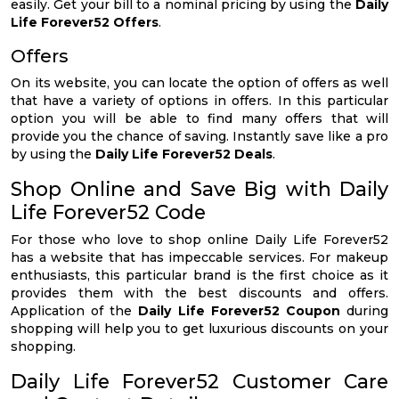
easily. Get your bill to a nominal pricing by using the
Daily
Life Forever52 Offers
.
Offers
On its website, you can locate the option of offers as well
that have a variety of options in offers. In this particular
option you will be able to find many offers that will
provide you the chance of saving. Instantly save like a pro
by using the
Daily Life Forever52 Deals
.
Shop Online and Save Big with Daily
Life Forever52 Code
For those who love to shop online Daily Life Forever52
has a website that has impeccable services. For makeup
enthusiasts, this particular brand is the first choice as it
provides them with the best discounts and offers.
Application of the
Daily Life Forever52 Coupon
during
shopping will help you to get luxurious discounts on your
shopping.
Daily Life Forever52 Customer Care