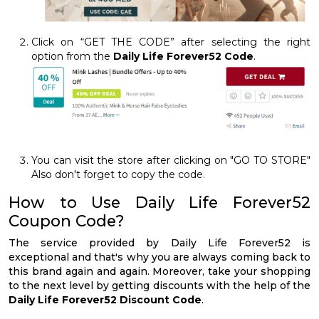
Click on “GET THE CODE” after selecting the right
option from the
Daily Life Forever52 Code
.
You can visit the store after clicking on "GO TO STORE"
Also don't forget to copy the code.
How to Use Daily Life Forever52
Coupon Code?
The service provided by Daily Life Forever52 is
exceptional and that's why you are always coming back to
this brand again and again. Moreover, take your shopping
to the next level by getting discounts with the help of the
Daily Life Forever52 Discount Code
.