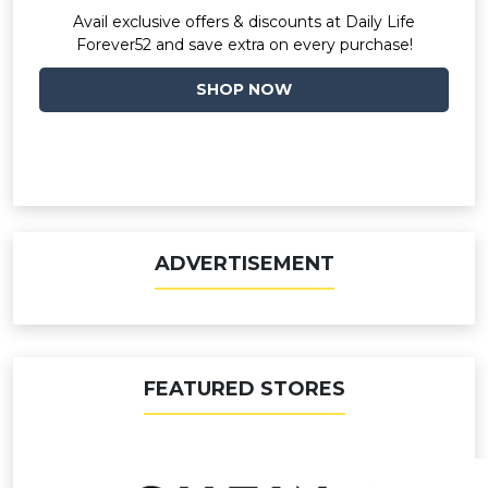
Avail exclusive offers & discounts at Daily Life
Forever52 and save extra on every purchase!
SHOP NOW
ADVERTISEMENT
FEATURED STORES