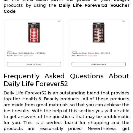
products by using the
Daily Life Forever52 Voucher
Code
.
Frequently Asked Questions About
Daily Life Forever52
Daily Life Forever52 is an outstanding brand that provides
top-tier Health & Beauty products. All of these products
are made from great materials so that you can achieve the
best results. With the help of this section you will be able
to get answers of the questions that may be problematic
for you. This is a perfect brand for shopping and the
products are reasonably priced. Nevertheless, get