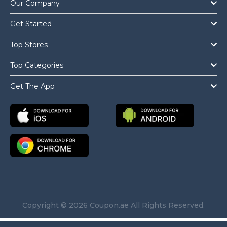
Our Company
Get Started
Top Stores
Top Categories
Get The App
Copyright © 2026 Coupon.ae All Rights Reserved.