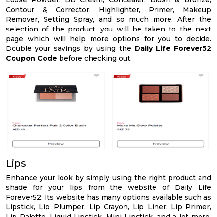
Loose Powder, BB Cream, Concealer, Blush & Bronze,
Contour & Corrector, Highlighter, Primer, Makeup
Remover, Setting Spray, and so much more. After the
selection of the product, you will be taken to the next
page which will help more options for you to decide.
Double your savings by using the
Daily Life Forever52
Coupon Code
before checking out.
Lips
Enhance your look by simply using the right product and
shade for your lips from the website of Daily Life
Forever52. Its website has many options available such as
Lipstick, Lip Plumper, Lip Crayon, Lip Liner, Lip Primer,
Lip Palette, Liquid Lipstick, Mini Lipstick, and a lot more.