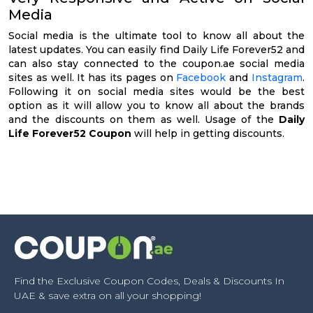
Media
Social media is the ultimate tool to know all about the
latest updates. You can easily find Daily Life Forever52 and
can also stay connected to the coupon.ae social media
sites as well. It has its pages on
Facebook
and
Instagram
.
Following it on social media sites would be the best
option as it will allow you to know all about the brands
and the discounts on them as well. Usage of the
Daily
Life Forever52 Coupon
will help in getting discounts.
Find the Exclusive Coupon Codes, Deals & Discounts In
UAE & save extra on all your shopping!