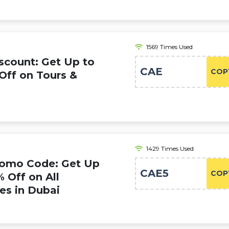
1569 Times Used
scount: Get Up to
CAE
COP
Off on Tours &
1429 Times Used
romo Code: Get Up
CAE5
COP
% Off on All
ies in Dubai