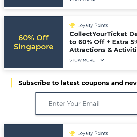
Loyalty Points
CollectYourTicket D
60% Off
to 60% Off + Extra 5
Singapore
Attractions & Activit
SHOW MORE
Subscribe to latest coupons and nev
Loyalty Points