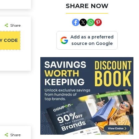
SHARE NOW
Share
Add as a preferred
Y CODE
source on Google
Share