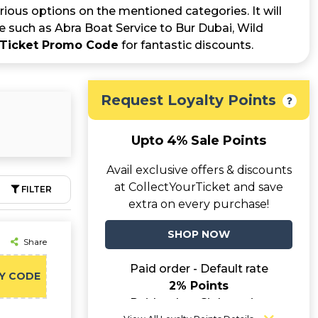
rious options on the mentioned categories. It will
e such as Abra Boat Service to Bur Dubai, Wild
rTicket Promo Code
for fantastic discounts.
Request Loyalty Points
Upto 4% Sale Points
Avail exclusive offers & discounts
at CollectYourTicket and save
FILTER
extra on every purchase!
SHOP NOW
Share
Paid order - Default rate
Y CODE
2% Points
Paid order - Sightseeing