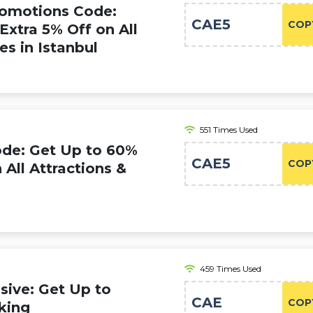
romotions Code:
CAE5
COP
Extra 5% Off on All
es in Istanbul
551 Times Used
ode: Get Up to 60%
CAE5
COP
 All Attractions &
459 Times Used
ive: Get Up to
CAE
COP
king