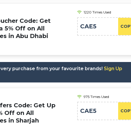
1220 Times Used
oucher Code: Get
CAE5
COP
a 5% Off on All
ies in Abu Dhabi
 every purchase from your favourite brands!
Sign Up
975 Times Used
ffers Code: Get Up
CAE5
COP
% Off on All
ies in Sharjah