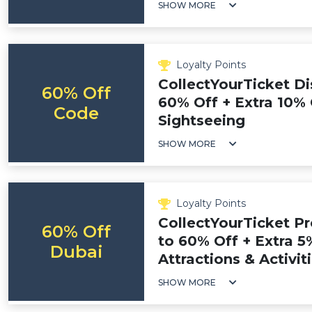
SHOW MORE
Loyalty Points
CollectYourTicket Di
60% Off
60% Off + Extra 10% 
Code
Sightseeing
SHOW MORE
Loyalty Points
CollectYourTicket P
60% Off
to 60% Off + Extra 5
Dubai
Attractions & Activit
SHOW MORE