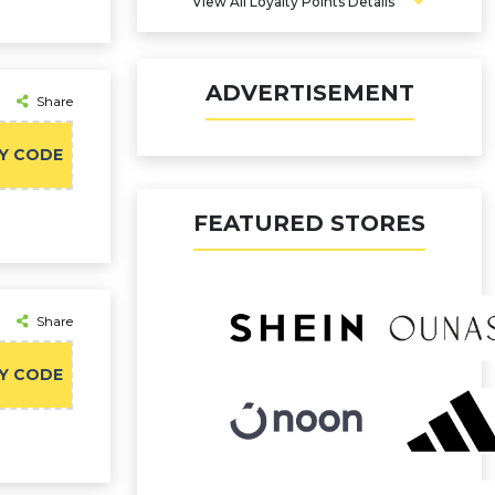
4% Points
View All Loyalty Points Details
ADVERTISEMENT
Share
Y CODE
FEATURED STORES
Share
Y CODE