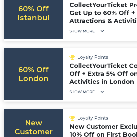
CollectYourTicket P
60% Off
Get Up to 60% Off + 
Istanbul
Attractions & Activiti
SHOW MORE
Loyalty Points
CollectYourTicket C
60% Off
Off + Extra 5% Off on
London
Activities in London
SHOW MORE
Loyalty Points
New
New Customer Exclus
Customer
10% Off on First Boo