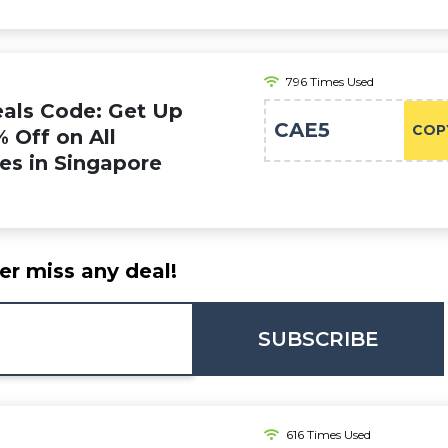
796 Times Used
eals Code: Get Up
CAE5
COP
% Off on All
ies in Singapore
er miss any deal!
SUBSCRIBE
616 Times Used