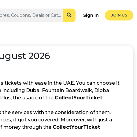
Sign In
JOIN US
August 2026
s tickets with ease in the UAE. You can choose it
e including Dubai Fountain Boardwalk, Dibba
Plus, the usage of the
CollectYourTicket
the services with the consideration of them.
ces, it got you covered. Moreover, with just a
 of money through the
CollectYourTicket