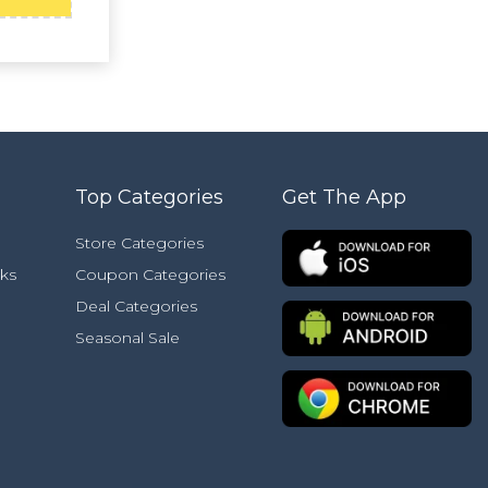
Top Categories
Get The App
Store Categories
ks
Coupon Categories
Deal Categories
Seasonal Sale