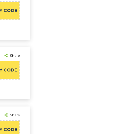
Y CODE
Share
Y CODE
Share
Y CODE