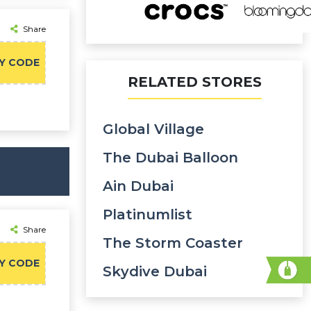
Share
Y CODE
RELATED STORES
Global Village
The Dubai Balloon
Ain Dubai
Platinumlist
Share
The Storm Coaster
Y CODE
Skydive Dubai