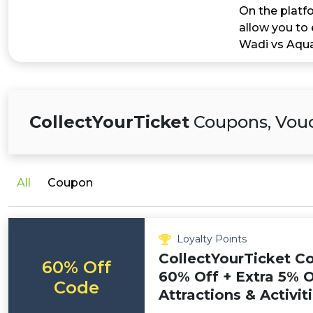
On the platfo
allow you to 
Wadi vs Aqua
CollectYourTicket
Coupons, Vouc
All
Coupon
Loyalty Points
CollectYourTicket C
60% Off
60% Off + Extra 5% O
Code
Attractions & Activit