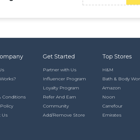
Company
Get Started
Top Stores
Us
Partner with Us
H&M
 Works?
Influencer Program
Bath & Body Wor
Loyalty Program
Amazon
 Conditions
Refer And Earn
Noon
 Policy
Community
Carrefour
t Us
Add/Remove Store
Emirates