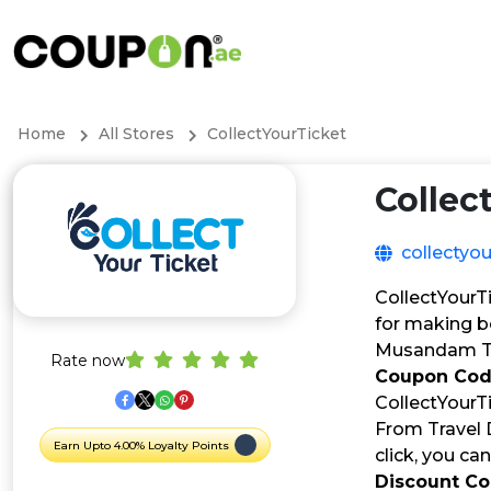
Home
All Stores
CollectYourTicket
Collec
collectyo
CollectYourTi
for making b
Musandam Tou
Rate now
Coupon Co
CollectYourT
From Travel D
Earn Upto 4.00% Loyalty Points
click, you c
Discount C