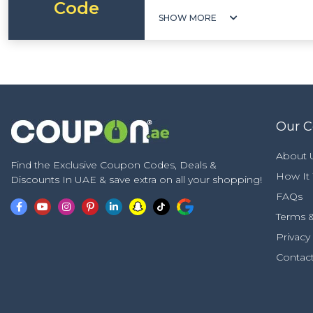
Code
SHOW MORE
Our 
About 
Find the Exclusive Coupon Codes, Deals &
How It
Discounts In UAE & save extra on all your shopping!
FAQs
Terms &
Privacy
Contac