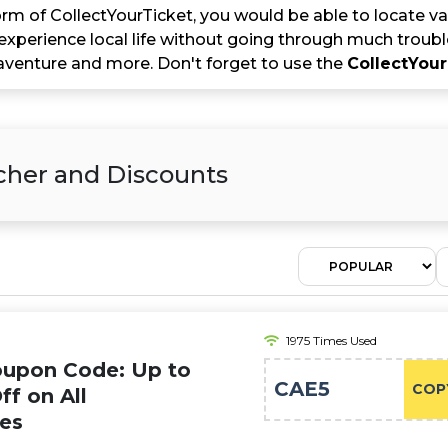
rm of CollectYourTicket, you would be able to locate va
experience local life without going through much troubl
venture and more. Don't forget to use the
CollectYou
her and Discounts
1975 Times Used
oupon Code: Up to
CAE5
COP
ff on All
ies