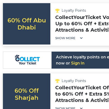
Loyalty Points
CollectYourTicket V
60% Off Abu
Up to 60% Off + Extr
Dhabi
Attractions & Activit
SHOW MORE
Achieve loyalty points on
now or
Sign In
Loyalty Points
CollectYourTicket O
60% Off
to 60% Off + Extra 5
Sharjah
Attractions & Activit
SHOW MORE