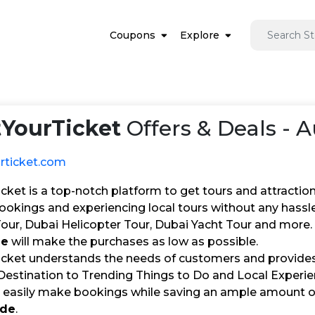
Coupons
Explore
tYourTicket
Offers & Deals - 
urticket.com
cket is a top-notch platform to get tours and attraction
ookings and experiencing local tours without any hassl
r, Dubai Helicopter Tour, Dubai Yacht Tour and more. 
de
will make the purchases as low as possible.
icket understands the needs of customers and provides 
estination to Trending Things to Do and Local Experien
an easily make bookings while saving an ample amount
ode
.