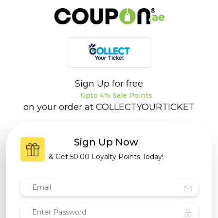
Sign Up for free
Upto 4% Sale Points
on your order at
COLLECTYOURTICKET
Sign Up Now
& Get
50.00 Loyalty Points
Today!