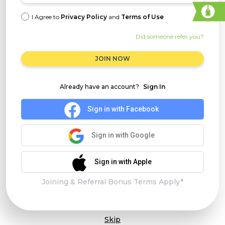
I Agree to
Privacy Policy
and
Terms of Use
Did someone refer you?
JOIN NOW
Already have an account?
Sign In
Sign in with Facebook
Sign in with Google
Sign in with Apple
Joining & Referral Bonus Terms Apply*
Skip