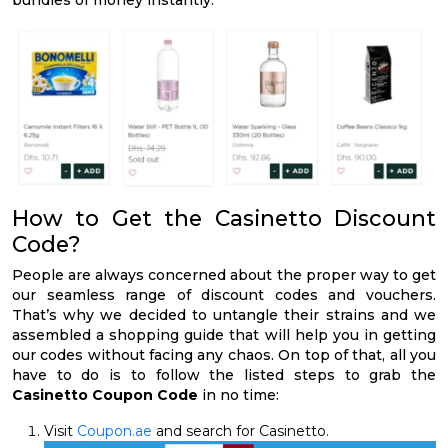
How to Get the Casinetto Discount
Code?
People are always concerned about the proper way to get
our seamless range of discount codes and vouchers.
That’s why we decided to untangle their strains and we
assembled a shopping guide that will help you in getting
our codes without facing any chaos. On top of that, all you
have to do is to follow the listed steps to grab the
Casinetto Coupon Code
in no time:
Visit
Coupon.ae
and search for Casinetto.