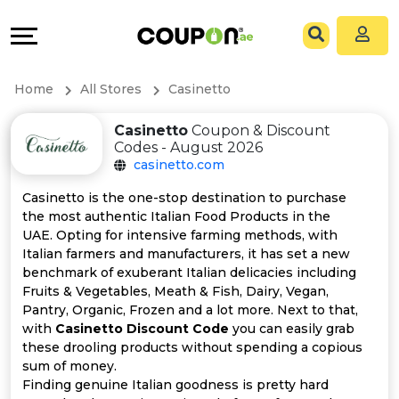
Coupons
Explore
All
Directories
Home
All Stores
Casinetto
Stores
Grow
Casinetto
Coupon & Discount
Codes - August 2026
All
&
casinetto.com
Store
Connect
Casinetto is the one-stop destination to purchase
the most authentic Italian Food Products in the
Categories
Help
UAE. Opting for intensive farming methods, with
Italian farmers and manufacturers, it has set a new
benchmark of exuberant Italian delicacies including
All
&
Fruits & Vegetables, Meath & Fish, Dairy, Vegan,
Pantry, Organic, Frozen and a lot more. Next to that,
Coupon
Support
with
Casinetto Discount Code
you can easily grab
these drooling products without spending a copious
&
Our
sum of money.
Finding genuine Italian goodness is pretty hard