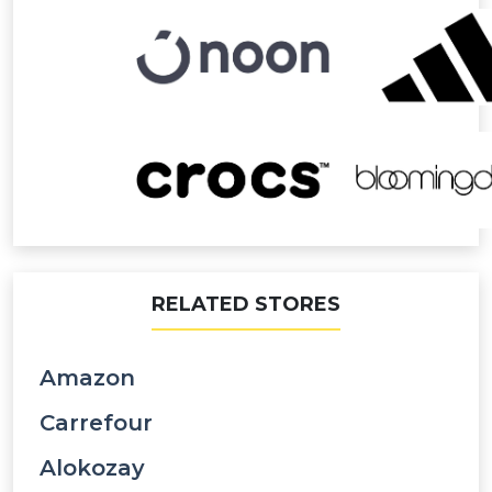
RELATED STORES
Amazon
Carrefour
Alokozay