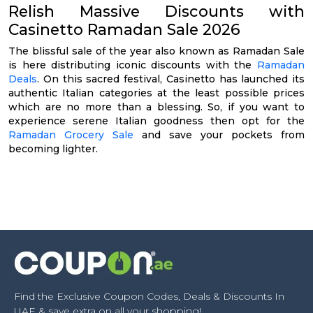
Relish Massive Discounts with
Casinetto Ramadan Sale 2026
The blissful sale of the year also known as Ramadan Sale
is here distributing iconic discounts with the
Ramadan
Deals
. On this sacred festival, Casinetto has launched its
authentic Italian categories at the least possible prices
which are no more than a blessing. So, if you want to
experience serene Italian goodness then opt for the
Ramadan Grocery Sale
and save your pockets from
becoming lighter.
Find the Exclusive Coupon Codes, Deals & Discounts In
UAE & save extra on all your shopping!