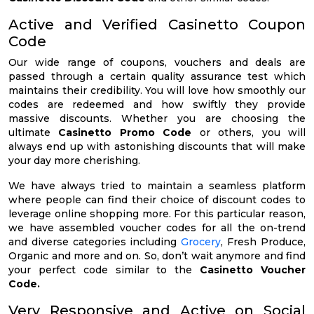
Active and Verified Casinetto Coupon
Code
Our wide range of coupons, vouchers and deals are
passed through a certain quality assurance test which
maintains their credibility. You will love how smoothly our
codes are redeemed and how swiftly they provide
massive discounts. Whether you are choosing the
ultimate
Casinetto Promo Code
or others, you will
always end up with astonishing discounts that will make
your day more cherishing.
We have always tried to maintain a seamless platform
where people can find their choice of discount codes to
leverage online shopping more. For this particular reason,
we have assembled voucher codes for all the on-trend
and diverse categories including
Grocery
, Fresh Produce,
Organic and more and on. So, don’t wait anymore and find
your perfect code similar to the
Casinetto Voucher
Code.
Very Responsive and Active on Social