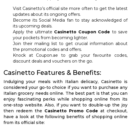
Visit Casinetto’s official site more often to get the latest
updates about its ongoing offers.
Become its Social Media fan to stay acknowledged of
its upcoming deals.
Apply the ultimate
Casinetto Coupon Code
to save
your pockets from becoming lighter.
Join their mailing list to get crucial information about
the promotional codes and offers.
Knock at Coupon.ae to grab your favourite codes,
discount deals and vouchers on the go.
Casinetto Features & Benefits:
Indulging your meals with Italian delicacy, Casinetto is
considered your go-to choice if you want to purchase any
Italian grocery needs online. The best part is that you can
enjoy fascinating perks while shopping online from its
one-stop website. Also, if you want to double-up the joy
then redeem the
Casinetto Promo Code
at checkout,
have a look at the following benefits of shopping online
from its official site: