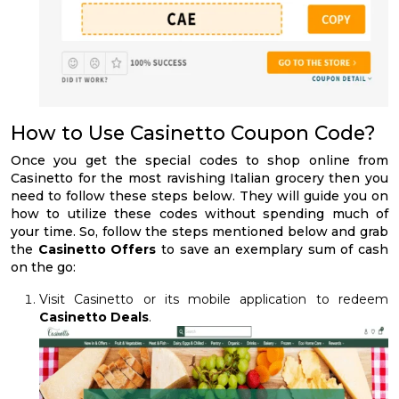
How to Use Casinetto Coupon Code?
Once you get the special codes to shop online from
Casinetto for the most ravishing Italian grocery then you
need to follow these steps below. They will guide you on
how to utilize these codes without spending much of
your time. So, follow the steps mentioned below and grab
the
Casinetto Offers
to save an exemplary sum of cash
on the go:
Visit Casinetto or its mobile application to redeem
Casinetto Deals
.