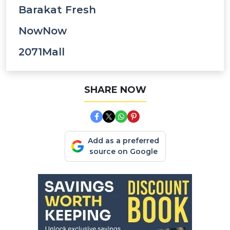
Barakat Fresh
NowNow
2071Mall
SHARE NOW
Add as a preferred
source on Google