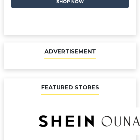
SHOP NOW
ADVERTISEMENT
FEATURED STORES