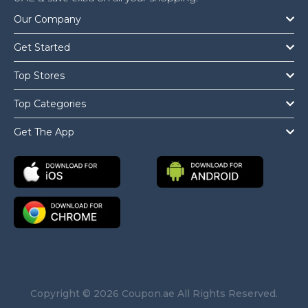
Our Company
Get Started
Top Stores
Top Categories
Get The App
Copyright © 2026 Coupon.ae All Rights Reserved.