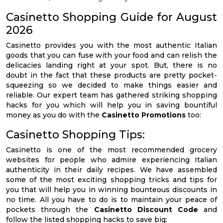
Casinetto Shopping Guide for August
2026
Casinetto provides you with the most authentic Italian
goods that you can fuse with your food and can relish the
delicacies landing right at your spot. But, there is no
doubt in the fact that these products are pretty pocket-
squeezing so we decided to make things easier and
reliable. Our expert team has gathered striking shopping
hacks for you which will help you in saving bountiful
money as you do with the
Casinetto Promotions
too:
Casinetto Shopping Tips:
Casinetto is one of the most recommended grocery
websites for people who admire experiencing Italian
authenticity in their daily recipes. We have assembled
some of the most exciting shopping tricks and tips for
you that will help you in winning bounteous discounts in
no time. All you have to do is to maintain your peace of
pockets through the
Casinetto Discount Code
and
follow the listed shopping hacks to save big: