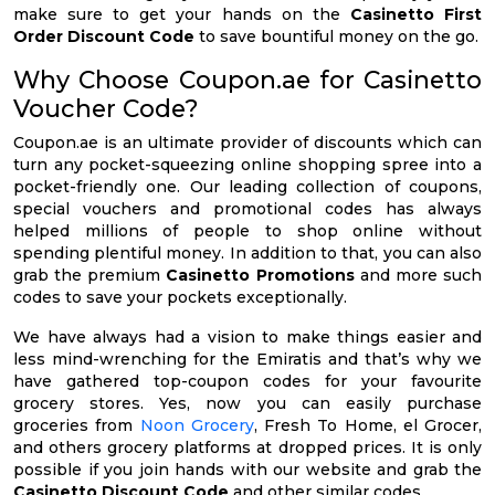
make sure to get your hands on the
Casinetto First
Order Discount Code
to save bountiful money on the go.
Why Choose Coupon.ae for Casinetto
Voucher Code?
Coupon.ae is an ultimate provider of discounts which can
turn any pocket-squeezing online shopping spree into a
pocket-friendly one. Our leading collection of coupons,
special vouchers and promotional codes has always
helped millions of people to shop online without
spending plentiful money. In addition to that, you can also
grab the premium
Casinetto Promotions
and more such
codes to save your pockets exceptionally.
We have always had a vision to make things easier and
less mind-wrenching for the Emiratis and that’s why we
have gathered top-coupon codes for your favourite
grocery stores. Yes, now you can easily purchase
groceries from
Noon Grocery
, Fresh To Home, el Grocer,
and others grocery platforms at dropped prices. It is only
possible if you join hands with our website and grab the
Casinetto Discount Code
and other similar codes.