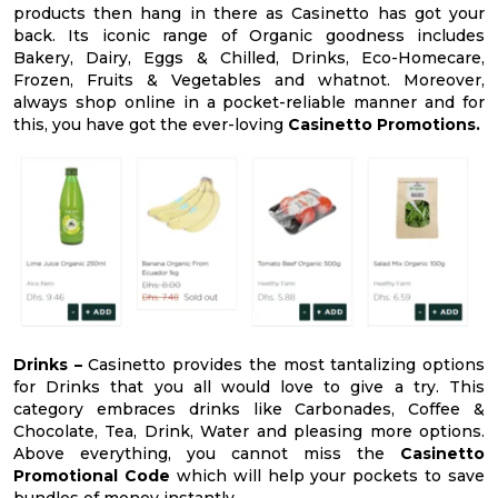
products then hang in there as Casinetto has got your
back. Its iconic range of Organic goodness includes
Bakery, Dairy, Eggs & Chilled, Drinks, Eco-Homecare,
Frozen, Fruits & Vegetables and whatnot. Moreover,
always shop online in a pocket-reliable manner and for
this, you have got the ever-loving
Casinetto Promotions.
Drinks –
Casinetto provides the most tantalizing options
for Drinks that you all would love to give a try. This
category embraces drinks like Carbonades, Coffee &
Chocolate, Tea, Drink, Water and pleasing more options.
Above everything, you cannot miss the
Casinetto
Promotional Code
which will help your pockets to save
bundles of money instantly.