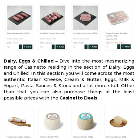
Dairy, Eggs & Chilled –
Dive into the most mesmerizing
range of Casinetto residing in the section of Dairy, Eggs
and Chilled. In this section, you will come across the most
authentic Italian Cheese, Cream & Butter, Eggs, Milk &
Yogurt, Pasta, Sauces & Stock and a lot more stuff. Other
than that, you can also purchase things at the least
possible prices with the
Casinetto Deals.