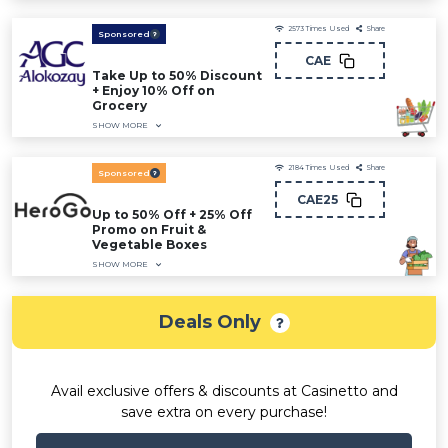
2573
Times Used
Share
Sponsored
CAE
Take Up to 50% Discount
+ Enjoy 10% Off on
Grocery
SHOW MORE
2184
Times Used
Share
Sponsored
CAE25
Up to 50% Off + 25% Off
Promo on Fruit &
Vegetable Boxes
SHOW MORE
Deals Only
Avail exclusive offers & discounts at Casinetto and
save extra on every purchase!