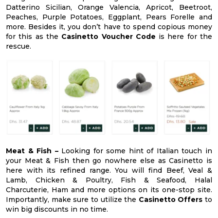
Datterino Sicilian, Orange Valencia, Apricot, Beetroot,
Peaches, Purple Potatoes, Eggplant, Pears Forelle and
more. Besides it, you don’t have to spend copious money
for this as the
Casinetto Voucher Code
is here for the
rescue.
Meat & Fish –
Looking for some hint of Italian touch in
your Meat & Fish then go nowhere else as Casinetto is
here with its refined range. You will find Beef, Veal &
Lamb, Chicken & Poultry, Fish & Seafood, Halal
Charcuterie, Ham and more options on its one-stop site.
Importantly, make sure to utilize the
Casinetto Offers
to
win big discounts in no time.