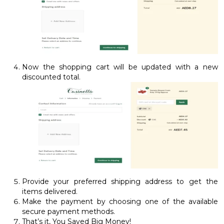
Now the shopping cart will be updated with a new
discounted total.
Provide your preferred shipping address to get the
items delivered.
Make the payment by choosing one of the available
secure payment methods.
That’s it, You Saved Big Money!