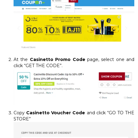
At the
Casinetto Promo Code
page, select one and
click “GET THE CODE”.
Copy
Casinetto Voucher Code
and click “GO TO THE
STORE”