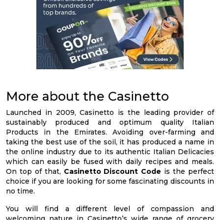
More about the Casinetto
Launched in 2009, Casinetto is the leading provider of
sustainably produced and optimum quality Italian
Products in the Emirates. Avoiding over-farming and
taking the best use of the soil, it has produced a name in
the online industry due to its authentic Italian Delicacies
which can easily be fused with daily recipes and meals.
On top of that,
Casinetto Discount Code
is the perfect
choice if you are looking for some fascinating discounts in
no time.
You will find a different level of compassion and
welcoming nature in Casinetto’s wide range of grocery