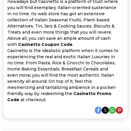
Offer
Company
nowadays but Casinetto is a platform of trust where
you will find exemplary Italian-oriented sustenance
in no time. Its web store has got an extensive
Categories
collection of Italian Seasonal Fruits, Plant-based
Alternatives, Tin, Jars & Cooking Sauces, Biscuits &
All
Treats and even more things that you will revere.
Above all, you can save an ample amount of cash
Deal
with
Casinetto Coupon Code
.
Casinetto is the idealistic platform when it comes to
Categories
experiencing the real and exotic Italian Luxuries in
no time. From Pasta, Rice & Gnocchi to Chocolates,
Home Baking Essentials, Breakfast Cereals and
even more, you will find the most authentic Italian
serenity all around. On top of it, feel this
mesmerizing and tantalizing ambience in a pocket-
friendly way by redeeming the
Casinetto Promo
Code
at checkout.