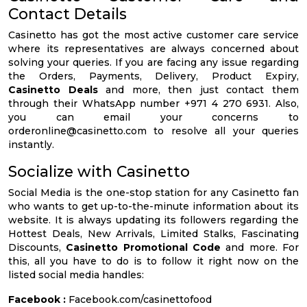
Contact Details
Casinetto has got the most active customer care service
where its representatives are always concerned about
solving your queries. If you are facing any issue regarding
the Orders, Payments, Delivery, Product Expiry,
Casinetto Deals
and more, then just contact them
through their WhatsApp number +971 4 270 6931. Also,
you can email your concerns to
orderonline@casinetto.com
to resolve all your queries
instantly.
Socialize with Casinetto
Social Media is the one-stop station for any Casinetto fan
who wants to get up-to-the-minute information about its
website. It is always updating its followers regarding the
Hottest Deals, New Arrivals, Limited Stalks, Fascinating
Discounts,
Casinetto Promotional Code
and more. For
this, all you have to do is to follow it right now on the
listed social media handles:
Facebook :
Facebook.com/casinettofood