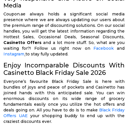
Media
Coupon.ae always holds a significant social media
presence where we are always updating our users about
the premium range of discounting solutions. On our social
handles, you will get the latest information regarding the
Hottest Sales, Occasional Deals, Seasonal Discounts,
Casinetto Offers
and a lot more stuff. So, what are you
waiting for?! Follow us right now on
Facebook
and
Instagram
to stay fully updated.
Enjoy Incomparable Discounts With
Casinetto Black Friday Sale 2026
Everyone’s favourite Black Friday Sale is here with
bundles of joys and peace of pockets and Casinetto has
joined hands with this anticipated sale. You can win
enormous discounts on its wide range of grocery
fundamentals easily once you utilize the hot offers and
deals going on. All you have to do is to make
Black Friday
Offers UAE
your shopping buddy to end up with the
craziest discounts ever.