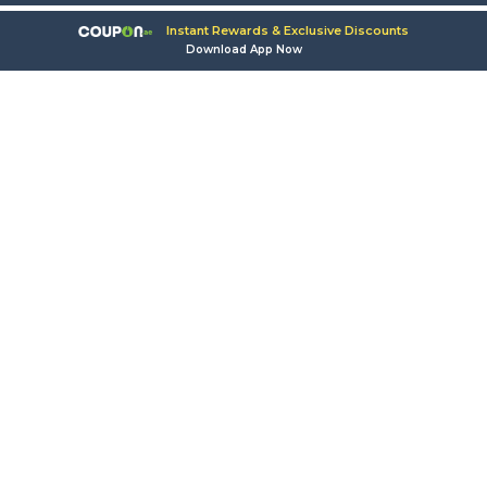
Instant Rewards & Exclusive Discounts
Download App Now