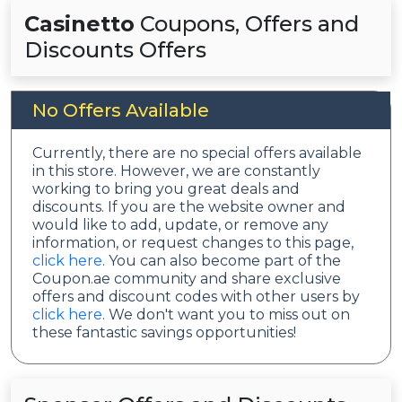
Casinetto
Coupons, Offers and
Discounts Offers
No Offers Available
Currently, there are no special offers available
in this store. However, we are constantly
working to bring you great deals and
discounts. If you are the website owner and
would like to add, update, or remove any
information, or request changes to this page,
click here
. You can also become part of the
Coupon.ae community and share exclusive
offers and discount codes with other users by
click here
. We don't want you to miss out on
these fantastic savings opportunities!