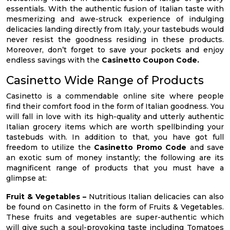
essentials. With the authentic fusion of Italian taste with
mesmerizing and awe-struck experience of indulging
delicacies landing directly from Italy, your tastebuds would
never resist the goodness residing in these products.
Moreover, don’t forget to save your pockets and enjoy
endless savings with the
Casinetto Coupon Code.
Casinetto Wide Range of Products
Casinetto is a commendable online site where people
find their comfort food in the form of Italian goodness. You
will fall in love with its high-quality and utterly authentic
Italian grocery items which are worth spellbinding your
tastebuds with. In addition to that, you have got full
freedom to utilize the
Casinetto Promo Code
and save
an exotic sum of money instantly; the following are its
magnificent range of products that you must have a
glimpse at:
Fruit & Vegetables –
Nutritious Italian delicacies can also
be found on Casinetto in the form of Fruits & Vegetables.
These fruits and vegetables are super-authentic which
will give such a soul-provoking taste including Tomatoes