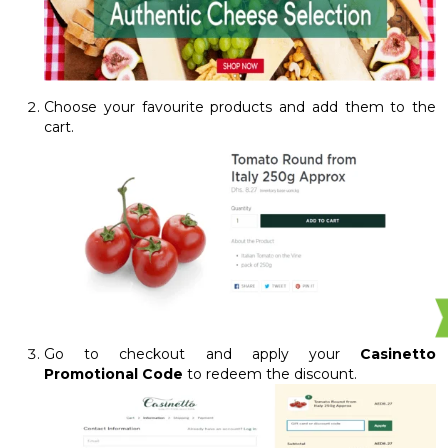
Choose your favourite products and add them to the
cart.
Go to checkout and apply your
Casinetto
Promotional Code
to redeem the discount.