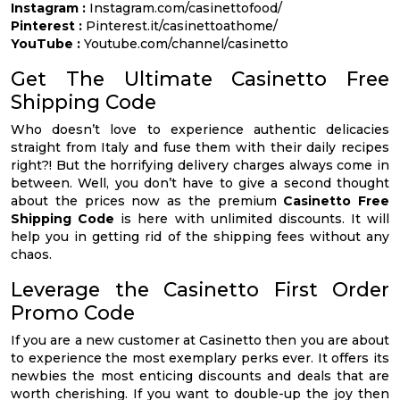
Instagram :
Instagram.com/casinettofood/
Pinterest :
Pinterest.it/casinettoathome/
YouTube :
Youtube.com/channel/casinetto
Get The Ultimate Casinetto Free
Shipping Code
Who doesn’t love to experience authentic delicacies
straight from Italy and fuse them with their daily recipes
right?! But the horrifying delivery charges always come in
between. Well, you don’t have to give a second thought
about the prices now as the premium
Casinetto Free
Shipping Code
is here with unlimited discounts. It will
help you in getting rid of the shipping fees without any
chaos.
Leverage the Casinetto First Order
Promo Code
If you are a new customer at Casinetto then you are about
to experience the most exemplary perks ever. It offers its
newbies the most enticing discounts and deals that are
worth cherishing. If you want to double-up the joy then