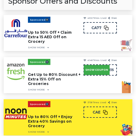
Sponsor Offers and Discounts
4532
Times Used
Share
Sponsored
CA77
Up to 50% Off + Claim
Extra 15 AED Off on
Grocery
SHOW MORE
4148
Times Used
Share
Sponsored
SAVE15
SHOW COUPON
Get Up to 80% Discount +
Extra 15% Off on
Groceries
SHOW MORE
3738
Times Used
Share
Sponsored
CAE
Up to 80% Off + Enjoy
Extra 40% Savings on
Grocery
SHOW MORE