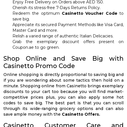
Enjoy Free Delivery on Orders above AED 150.
Cherish its stress-free 7-Days Returns Policy.
Redeem the optimum
Casinetto Voucher Code
to
save big.
Appreciate its secured Payment Methods like Visa Card,
Master Card and more.
Relish a varied range of authentic Italian Delicacies.
Grab the exemplary discount offers present on
Coupon.ae to go green.
Shop Online and Save Big with
Casinetto Promo Code
Online shopping is directly proportional to saving big and
if you are wondering about some tactics then hold on a
minute. Shopping online from Casinetto brings exemplary
discounts to your cart too because you will find market-
competitive prices plus, you can also apply some hot
codes to save big. The best part is that you can scroll
through its wide-ranging grocery options and can also
save ample money with the
Casinetto Offers.
Casinetto Customer Care and