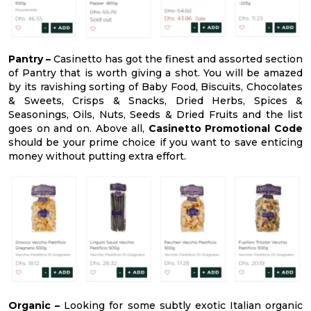
Pantry –
Casinetto has got the finest and assorted section
of Pantry that is worth giving a shot. You will be amazed
by its ravishing sorting of Baby Food, Biscuits, Chocolates
& Sweets, Crisps & Snacks, Dried Herbs, Spices &
Seasonings, Oils, Nuts, Seeds & Dried Fruits and the list
goes on and on. Above all,
Casinetto Promotional Code
should be your prime choice if you want to save enticing
money without putting extra effort.
Organic –
Looking for some subtly exotic Italian organic