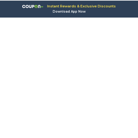
Instant Rewards & Exclusive Discounts
Download App Now