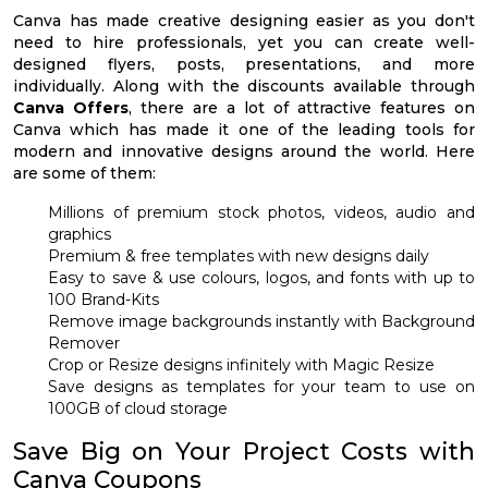
Canva has made creative designing easier as you don't
need to hire professionals, yet you can create well-
designed flyers, posts, presentations, and more
individually. Along with the discounts available through
Canva Offers
, there are a lot of attractive features on
Canva which has made it one of the leading tools for
modern and innovative designs around the world. Here
are some of them:
Millions of premium stock photos, videos, audio and
graphics
Premium & free templates with new designs daily
Easy to save & use colours, logos, and fonts with up to
100 Brand-Kits
Remove image backgrounds instantly with Background
Remover
Crop or Resize designs infinitely with Magic Resize
Save designs as templates for your team to use on
100GB of cloud storage
Save Big on Your Project Costs with
Canva Coupons