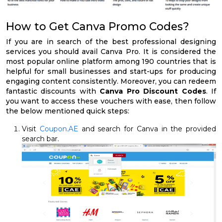
How to Get Canva Promo Codes?
If you are in search of the best professional designing
services you should avail Canva Pro. It is considered the
most popular online platform among 190 countries that is
helpful for small businesses and start-ups for producing
engaging content consistently. Moreover, you can redeem
fantastic discounts with
Canva Pro Discount Codes
. If
you want to access these vouchers with ease, then follow
the below mentioned quick steps:
Visit
Coupon.AE
and search for Canva in the provided
search bar.