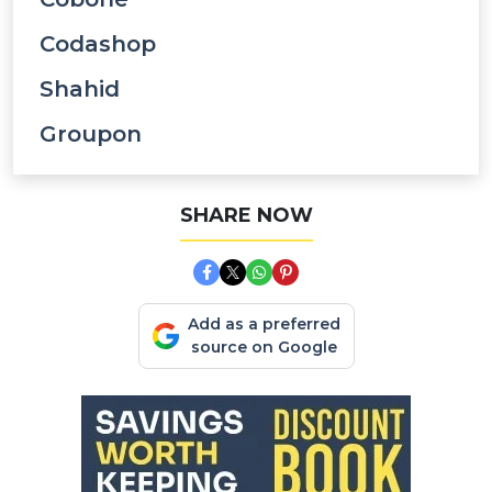
Codashop
Shahid
Groupon
SHARE NOW
Add as a preferred
source on Google