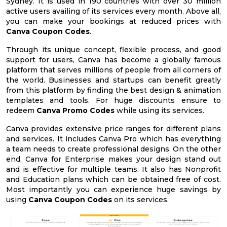
Sydney. It is used in 190 countries with over 30 million
active users availing of its services every month. Above all,
you can make your bookings at reduced prices with
Canva Coupon Codes
.
Through its unique concept, flexible process, and good
support for users, Canva has become a globally famous
platform that serves millions of people from all corners of
the world. Businesses and startups can benefit greatly
from this platform by finding the best design & animation
templates and tools. For huge discounts ensure to
redeem
Canva Promo Codes
while using its services.
Canva provides extensive price ranges for different plans
and services. It includes Canva Pro which has everything
a team needs to create professional designs. On the other
end, Canva for Enterprise makes your design stand out
and is effective for multiple teams. It also has Nonprofit
and Education plans which can be obtained free of cost.
Most importantly you can experience huge savings by
using
Canva Coupon Codes
on its services.