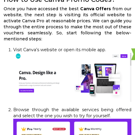
Once you have accessed the best
Canva Offers
from our
website, the next step is visiting its official website to
activate Canva Pro at reasonable prices. We can guide you
through the entire process to make the most out of these
vouchers seamlessly. So, start following the below-
mentioned steps:
Visit Canva’s website or open its mobile app.
Browse through the available services being offered
and select the one you wish to try for yourself.