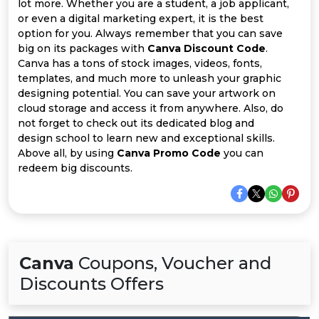
Offer
Company
lot more. Whether you are a student, a job applicant,
or even a digital marketing expert, it is the best
option for you. Always remember that you can save
Categories
big on its packages with
Canva Discount Code
.
Canva has a tons of stock images, videos, fonts,
All
templates, and much more to unleash your graphic
designing potential. You can save your artwork on
Deal
cloud storage and access it from anywhere. Also, do
not forget to check out its dedicated blog and
Categories
design school to learn new and exceptional skills.
Above all, by using
Canva Promo Code
you can
redeem big discounts.
Canva
Coupons, Voucher and
Discounts Offers