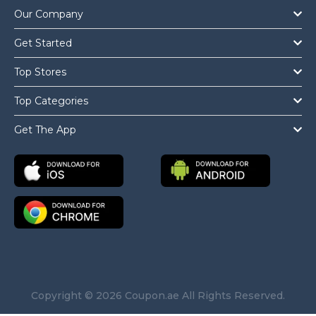
Our Company
Get Started
Top Stores
Top Categories
Get The App
Copyright © 2026 Coupon.ae All Rights Reserved.