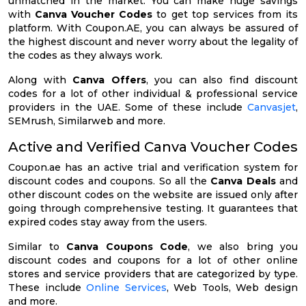
unmatched in the market. You can make huge savings
with
Canva Voucher Codes
to get top services from its
platform. With Coupon.AE, you can always be assured of
the highest discount and never worry about the legality of
the codes as they always work.
Along with
Canva Offers
, you can also find discount
codes for a lot of other individual & professional service
providers in the UAE. Some of these include
Canvasjet
,
SEMrush, Similarweb and more.
Active and Verified Canva Voucher Codes
Coupon.ae has an active trial and verification system for
discount codes and coupons. So all the
Canva Deals
and
other discount codes on the website are issued only after
going through comprehensive testing. It guarantees that
expired codes stay away from the users.
Similar to
Canva Coupons Code
, we also bring you
discount codes and coupons for a lot of other online
stores and service providers that are categorized by type.
These include
Online Services
, Web Tools, Web design
and more.