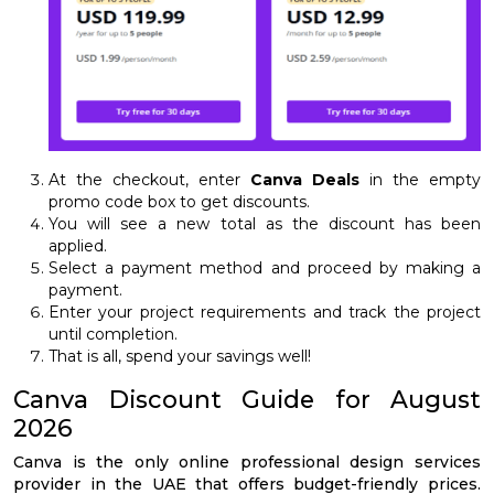
At the checkout, enter
Canva Deals
in the empty
promo code box to get discounts.
You will see a new total as the discount has been
applied.
Select a payment method and proceed by making a
payment.
Enter your project requirements and track the project
until completion.
That is all, spend your savings well!
Canva Discount Guide for August
2026
Canva is the only online professional design services
provider in the UAE that offers budget-friendly prices.