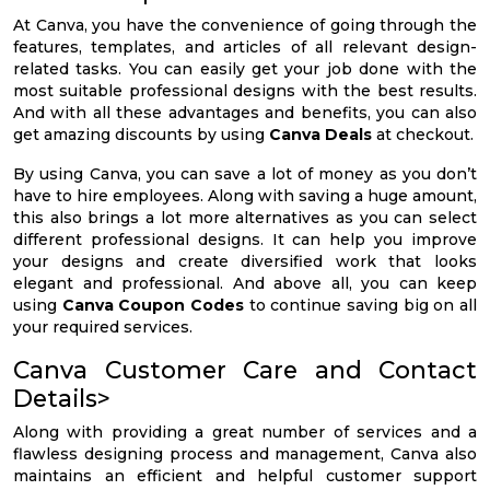
At Canva, you have the convenience of going through the
features, templates, and articles of all relevant design-
related tasks. You can easily get your job done with the
most suitable professional designs with the best results.
And with all these advantages and benefits, you can also
get amazing discounts by using
Canva Deals
at checkout.
By using Canva, you can save a lot of money as you don’t
have to hire employees. Along with saving a huge amount,
this also brings a lot more alternatives as you can select
different professional designs. It can help you improve
your designs and create diversified work that looks
elegant and professional. And above all, you can keep
using
Canva Coupon Codes
to continue saving big on all
your required services.
Canva Customer Care and Contact
Details>
Along with providing a great number of services and a
flawless designing process and management, Canva also
maintains an efficient and helpful customer support