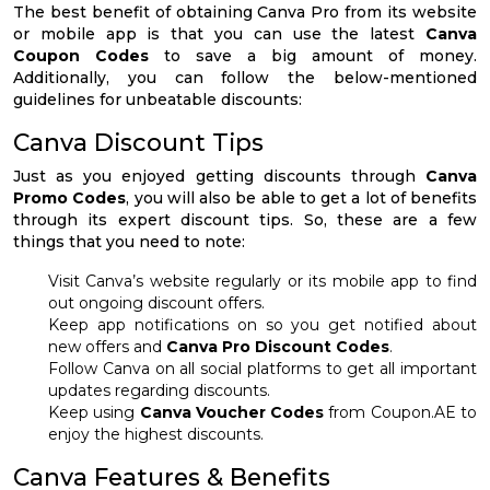
The best benefit of obtaining Canva Pro from its website
or mobile app is that you can use the latest
Canva
Coupon Codes
to save a big amount of money.
Additionally, you can follow the below-mentioned
guidelines for unbeatable discounts:
Canva Discount Tips
Just as you enjoyed getting discounts through
Canva
Promo Codes
, you will also be able to get a lot of benefits
through its expert discount tips. So, these are a few
things that you need to note:
Visit Canva’s website regularly or its mobile app to find
out ongoing discount offers.
Keep app notifications on so you get notified about
new offers and
Canva Pro Discount Codes
.
Follow Canva on all social platforms to get all important
updates regarding discounts.
Keep using
Canva Voucher Codes
from Coupon.AE to
enjoy the highest discounts.
Canva Features & Benefits