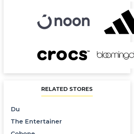
RELATED STORES
Du
The Entertainer
Cobone