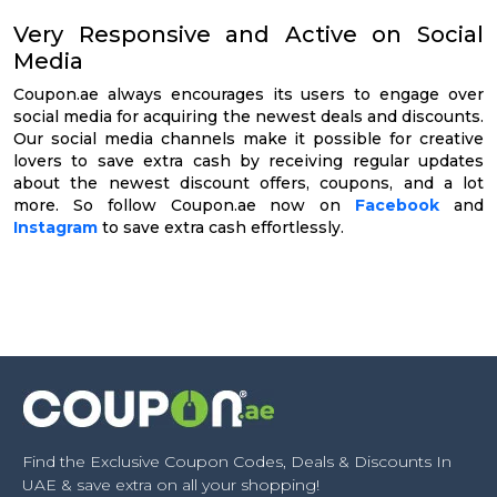
Very Responsive and Active on Social
Media
Coupon.ae always encourages its users to engage over
social media for acquiring the newest deals and discounts.
Our social media channels make it possible for creative
lovers to save extra cash by receiving regular updates
about the newest discount offers, coupons, and a lot
more. So follow Coupon.ae now on
Facebook
and
Instagram
to save extra cash effortlessly.
Find the Exclusive Coupon Codes, Deals & Discounts In
UAE & save extra on all your shopping!