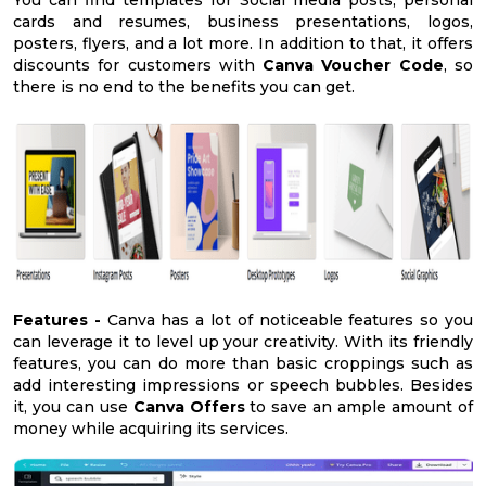
cards and resumes, business presentations, logos,
posters, flyers, and a lot more. In addition to that, it offers
discounts for customers with
Canva Voucher Code
, so
there is no end to the benefits you can get.
Features -
Canva has a lot of noticeable features so you
can leverage it to level up your creativity. With its friendly
features, you can do more than basic croppings such as
add interesting impressions or speech bubbles. Besides
it, you can use
Canva Offers
to save an ample amount of
money while acquiring its services.