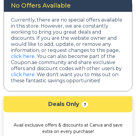
No Offers Available
Currently, there are no special offers available
in this store. However, we are constantly
working to bring you great deals and
discounts. If you are the website owner and
would like to add, update, or remove any
information, or request changes to this page,
click here
. You can also become part of the
Coupon.ae community and share exclusive
offers and discount codes with other users by
click here
. We don't want you to miss out on
these fantastic savings opportunities!
Deals Only
Avail exclusive offers & discounts at Canva and save
extra on every purchase!