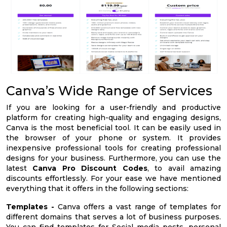
Canva’s Wide Range of Services
If you are looking for a user-friendly and productive
platform for creating high-quality and engaging designs,
Canva is the most beneficial tool. It can be easily used in
the browser of your phone or system. It provides
inexpensive professional tools for creating professional
designs for your business. Furthermore, you can use the
latest
Canva Pro Discount Codes
, to avail amazing
discounts effortlessly. For your ease we have mentioned
everything that it offers in the following sections:
Templates -
Canva offers a vast range of templates for
different domains that serves a lot of business purposes.
You can find templates for Social media posts, personal