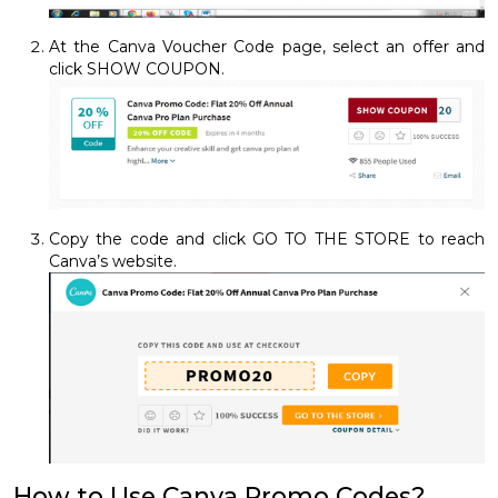
At the Canva Voucher Code page, select an offer and
click SHOW COUPON.
Copy the code and click GO TO THE STORE to reach
Canva’s website.
How to Use Canva Promo Codes?