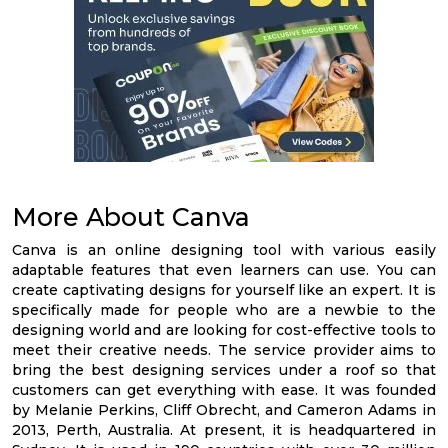
More About Canva
Canva is an online designing tool with various easily
adaptable features that even learners can use. You can
create captivating designs for yourself like an expert. It is
specifically made for people who are a newbie to the
designing world and are looking for cost-effective tools to
meet their creative needs. The service provider aims to
bring the best designing services under a roof so that
customers can get everything with ease. It was founded
by Melanie Perkins, Cliff Obrecht, and Cameron Adams in
2013, Perth, Australia. At present, it is headquartered in