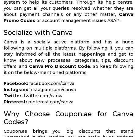
system to help its customers. Through its help centre,
you can get all your queries resolved whether they are
about payment channels or any other matter,
Canva
Promo Codes
or account management issues ASAP.
Socialize with Canva
Canva is a socially active platform and has a huge
following on multiple platforms. By following it, you can
stay informed of all the latest happenings and get to
know about new processes, categories, tips, discount
offers, and
Canva Pro Discount Code
. So keep following
it on the below-mentioned platforms:
Facebook:
facebook.com/canva
Instagram:
instagram.com/canva
Twitter:
twitter.com/canva
Pinterest:
pinterest.com/canva
Why Choose Coupon.ae for Canva
Codes?
Coupon.ae brings you big discounts that stand