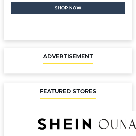
SHOP NOW
ADVERTISEMENT
FEATURED STORES