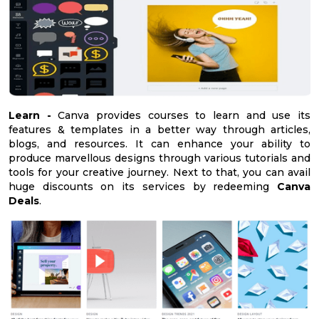
Learn -
Canva provides courses to learn and use its
features & templates in a better way through articles,
blogs, and resources. It can enhance your ability to
produce marvellous designs through various tutorials and
tools for your creative journey. Next to that, you can avail
huge discounts on its services by redeeming
Canva
Deals
.