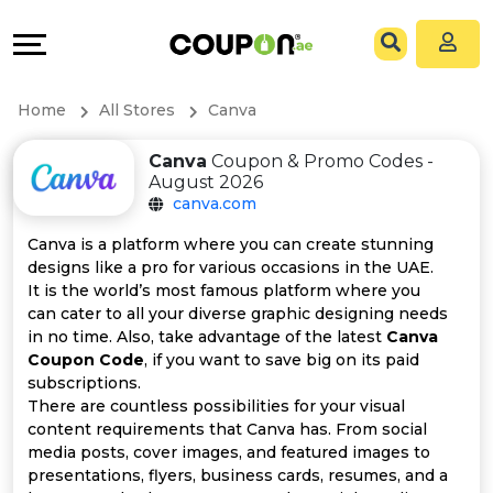
Coupons
Explore
All
Directories
Home
All Stores
Canva
Stores
Grow
Canva
Coupon & Promo Codes -
August 2026
All
&
canva.com
Store
Connect
Canva is a platform where you can create stunning
designs like a pro for various occasions in the UAE.
Categories
Help
It is the world’s most famous platform where you
can cater to all your diverse graphic designing needs
in no time. Also, take advantage of the latest
Canva
All
&
Coupon Code
, if you want to save big on its paid
subscriptions.
Coupon
Support
There are countless possibilities for your visual
content requirements that Canva has. From social
&
Our
media posts, cover images, and featured images to
presentations, flyers, business cards, resumes, and a