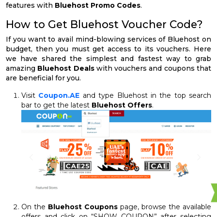
features with
Bluehost Promo Codes
.
How to Get Bluehost Voucher Code?
If you want to avail mind-blowing services of Bluehost on
budget, then you must get access to its vouchers. Here
we have shared the simplest and fastest way to grab
amazing
Bluehost Deals
with vouchers and coupons that
are beneficial for you.
Visit
Coupon.AE
and type Bluehost in the top search
bar to get the latest
Bluehost Offers
.
On the
Bluehost Coupons
page, browse the available
offers and click on “SHOW COUPON” after selecting