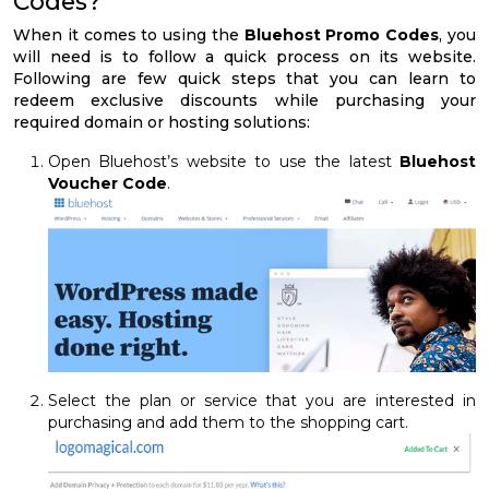
Codes?
When it comes to using the
Bluehost Promo Codes
, you
will need is to follow a quick process on its website.
Following are few quick steps that you can learn to
redeem exclusive discounts while purchasing your
required domain or hosting solutions:
Open Bluehost’s website to use the latest
Bluehost
Voucher Code
.
Select the plan or service that you are interested in
purchasing and add them to the shopping cart.