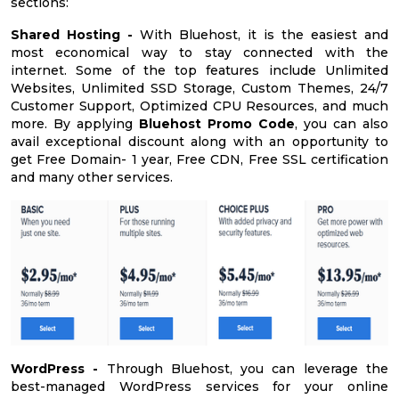
sections:
Shared Hosting -
With Bluehost, it is the easiest and
most economical way to stay connected with the
internet. Some of the top features include Unlimited
Websites, Unlimited SSD Storage, Custom Themes, 24/7
Customer Support, Optimized CPU Resources, and much
more. By applying
Bluehost Promo Code
, you can also
avail exceptional discount along with an opportunity to
get Free Domain- 1 year, Free CDN, Free SSL certification
and many other services.
WordPress -
Through Bluehost, you can leverage the
best-managed WordPress services for your online