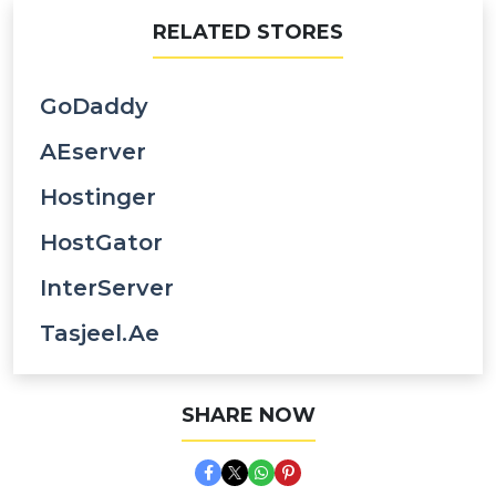
RELATED STORES
GoDaddy
AEserver
Hostinger
HostGator
InterServer
Tasjeel.ae
SHARE NOW