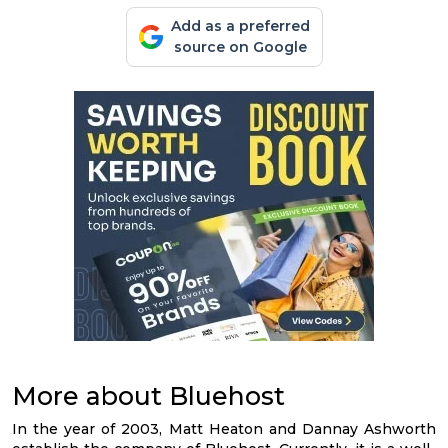
Add as a preferred
source on Google
More about Bluehost
In the year of 2003, Matt Heaton and Dannay Ashworth