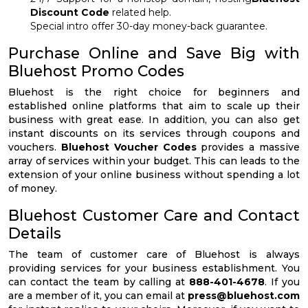
Discount Code
related help.
Special intro offer 30-day money-back guarantee.
Purchase Online and Save Big with
Bluehost Promo Codes
Bluehost is the right choice for beginners and
established online platforms that aim to scale up their
business with great ease. In addition, you can also get
instant discounts on its services through coupons and
vouchers.
Bluehost Voucher Codes
provides a massive
array of services within your budget. This can leads to the
extension of your online business without spending a lot
of money.
Bluehost Customer Care and Contact
Details
The team of customer care of Bluehost is always
providing services for your business establishment. You
can contact the team by calling at
888-401-4678
. If you
are a member of it, you can email at
press@bluehost.com