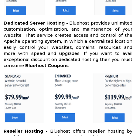
Dedicated Server Hosting -
Bluehost provides unlimited
customization, optimization, and maintenance of your
website. That service creates access and control of the
Apache operating system, in which a centralized location
easily control your websites, domains, resources and
more with speed and upgrades. If you want to avail
exceptional discount on dedicated hosting then you must
consume
Bluehost Coupons
.
Reseller Hosting -
Bluehost offers reseller hosting by