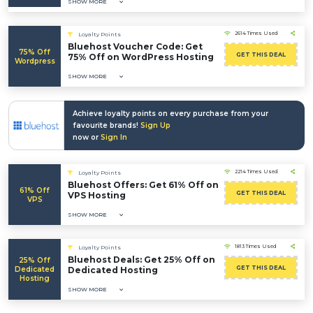
SHOW MORE
2614 Times Used
Loyalty Points
Bluehost Voucher Code: Get
75% Off
GET THIS DEAL
75% Off on WordPress Hosting
Wordpress
SHOW MORE
Achieve loyalty points on every purchase from your
favourite brands!
Sign Up
now or
Sign In
2214 Times Used
Loyalty Points
Bluehost Offers: Get 61% Off on
61% Off
GET THIS DEAL
VPS Hosting
VPS
SHOW MORE
1813 Times Used
Loyalty Points
Bluehost Deals: Get 25% Off on
25% Off
GET THIS DEAL
Dedicated
Dedicated Hosting
Hosting
SHOW MORE