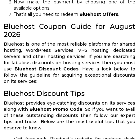
Now make the payment by choosing one of the
available options.
That’s all you need to redeem
Bluehost Offers
.
Bluehost Coupon Guide for August
2026
Bluehost is one of the most reliable platforms for shared
hosting, WordPress Services, VPS hosting, dedicated
servers and other hosting services. If you are searching
for fabulous discounts on hosting services then you must
use
Bluehost Discount Codes
. Have a look below to
follow the guideline for acquiring exceptional discounts
on its services:
Bluehost Discount Tips
Bluehost provides eye-catching discounts on its services
along with
Bluehost Promo Code
. So if you want to avail
of these outstanding discounts then follow our expert
tips and tricks. Below are the most useful tips that you
deserve to know: