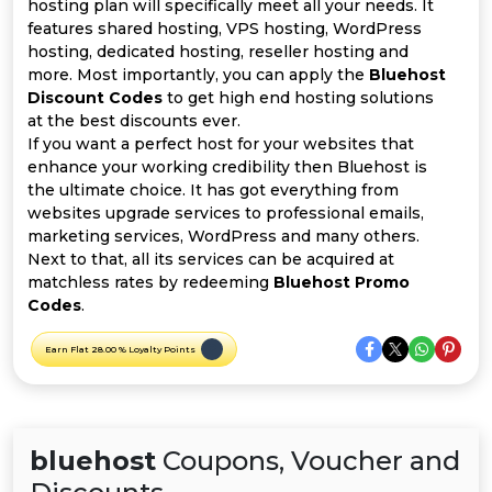
Offer
Company
hosting plan will specifically meet all your needs. It
features shared hosting, VPS hosting, WordPress
hosting, dedicated hosting, reseller hosting and
Categories
more. Most importantly, you can apply the
Bluehost
Discount Codes
to get high end hosting solutions
All
at the best discounts ever.
If you want a perfect host for your websites that
Deal
enhance your working credibility then Bluehost is
the ultimate choice. It has got everything from
Categories
websites upgrade services to professional emails,
marketing services, WordPress and many others.
Next to that, all its services can be acquired at
matchless rates by redeeming
Bluehost Promo
Codes
.
Earn Flat 28.00 % Loyalty Points
bluehost
Coupons, Voucher and