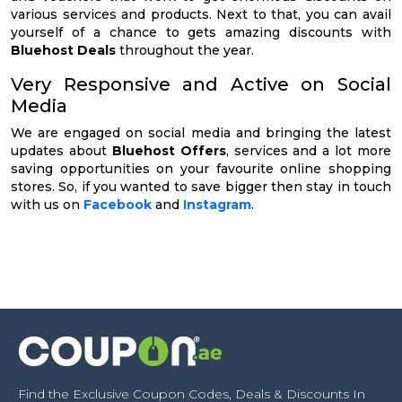
various services and products. Next to that, you can avail
yourself of a chance to gets amazing discounts with
Bluehost Deals
throughout the year.
Very Responsive and Active on Social
Media
We are engaged on social media and bringing the latest
updates about
Bluehost Offers
, services and a lot more
saving opportunities on your favourite online shopping
stores. So, if you wanted to save bigger then stay in touch
with us on
Facebook
and
Instagram
.
Find the Exclusive Coupon Codes, Deals & Discounts In