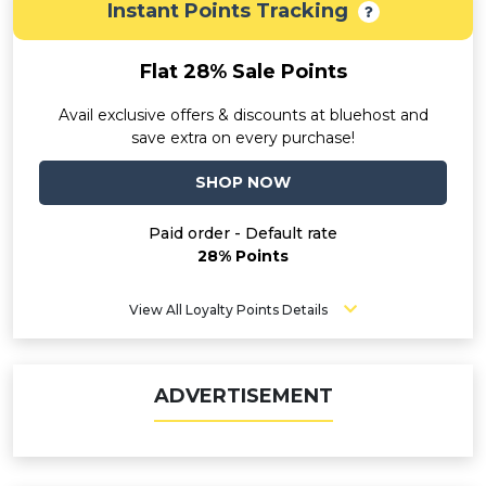
Instant Points Tracking
Flat 28% Sale Points
Avail exclusive offers & discounts at bluehost and
save extra on every purchase!
SHOP NOW
Paid order - Default rate
28% Points
View All Loyalty Points Details
ADVERTISEMENT