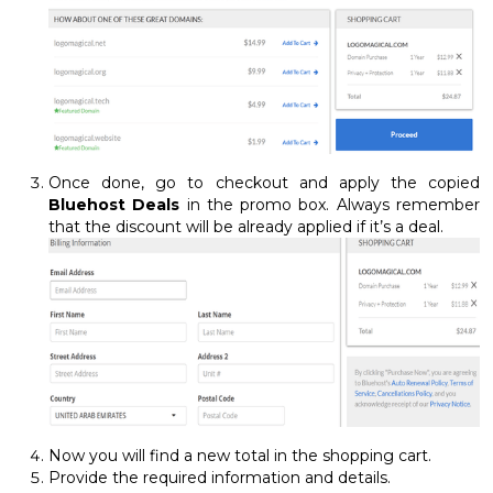
Once done, go to checkout and apply the copied
Bluehost Deals
in the promo box. Always remember
that the discount will be already applied if it’s a deal.
Now you will find a new total in the shopping cart.
Provide the required information and details.