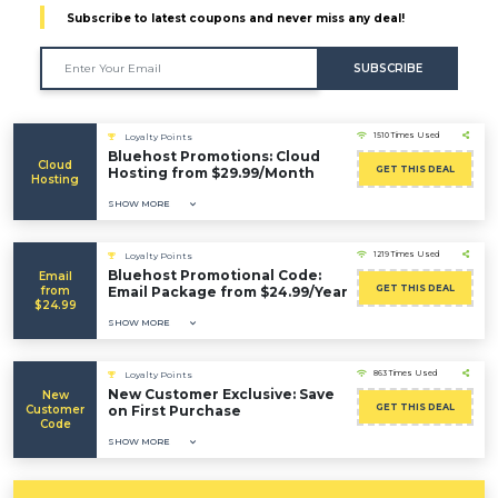
Subscribe to latest coupons and never miss any deal!
SUBSCRIBE
1510 Times Used
Loyalty Points
Bluehost Promotions: Cloud
Cloud
GET THIS DEAL
Hosting from $29.99/Month
Hosting
SHOW MORE
1219 Times Used
Loyalty Points
Bluehost Promotional Code:
Email
GET THIS DEAL
from
Email Package from $24.99/Year
$24.99
SHOW MORE
863 Times Used
Loyalty Points
New Customer Exclusive: Save
New
GET THIS DEAL
Customer
on First Purchase
Code
SHOW MORE