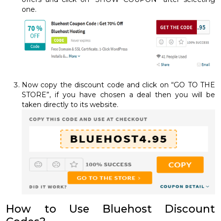
one.
Now copy the discount code and click on “GO TO THE
STORE”, if you have chosen a deal then you will be
taken directly to its website.
How to Use Bluehost Discount