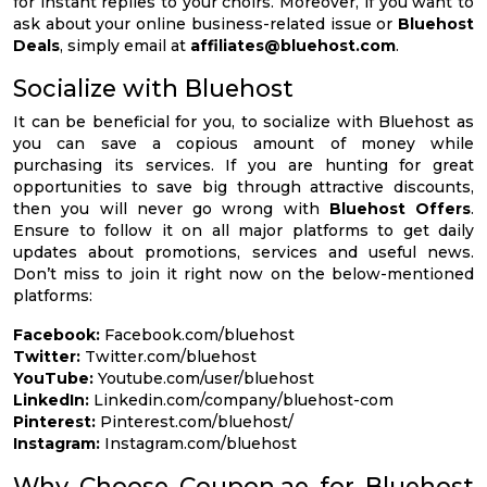
for instant replies to your choirs. Moreover, if you want to
ask about your online business-related issue or
Bluehost
Deals
, simply email at
affiliates@bluehost.com
.
Socialize with Bluehost
It can be beneficial for you, to socialize with Bluehost as
you can save a copious amount of money while
purchasing its services. If you are hunting for great
opportunities to save big through attractive discounts,
then you will never go wrong with
Bluehost Offers
.
Ensure to follow it on all major platforms to get daily
updates about promotions, services and useful news.
Don’t miss to join it right now on the below-mentioned
platforms:
Facebook:
Facebook.com/bluehost
Twitter:
Twitter.com/bluehost
YouTube:
Youtube.com/user/bluehost
LinkedIn:
Linkedin.com/company/bluehost-com
Pinterest:
Pinterest.com/bluehost/
Instagram:
Instagram.com/bluehost
Why Choose Coupon.ae for Bluehost