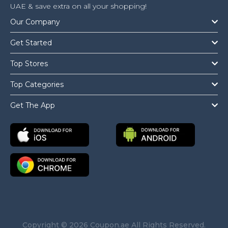
UAE & save extra on all your shopping!
Our Company
Get Started
Top Stores
Top Categories
Get The App
Copyright © 2026 Coupon.ae All Rights Reserved.