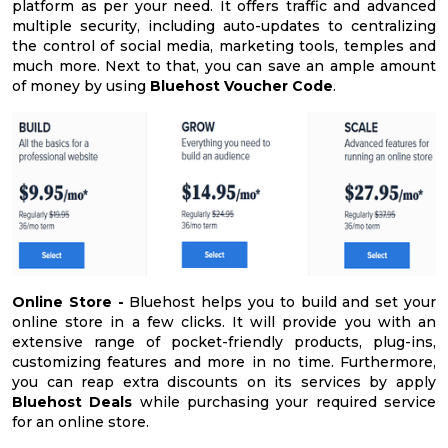
platform as per your need. It offers traffic and advanced
multiple security, including auto-updates to centralizing
the control of social media, marketing tools, temples and
much more. Next to that, you can save an ample amount
of money by using
Bluehost Voucher Code
.
Online Store -
Bluehost helps you to build and set your
online store in a few clicks. It will provide you with an
extensive range of pocket-friendly products, plug-ins,
customizing features and more in no time. Furthermore,
you can reap extra discounts on its services by apply
Bluehost Deals
while purchasing your required service
for an online store.