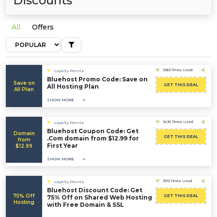
Discounts
All
Offers
3983 Times Used
Loyalty Points
Bluehost Promo Code: Save on
Save on
GET THIS DEAL
All Hosting Plan
All Plan
SHOW MORE
3436 Times Used
Loyalty Points
Bluehost Coupon Code: Get
Domain
GET THIS DEAL
.Com domain from $12.99 for
from
First Year
$12.99
SHOW MORE
3016 Times Used
Loyalty Points
Bluehost Discount Code: Get
75% Off
GET THIS DEAL
75% Off on Shared Web Hosting
Hosting
with Free Domain & SSL