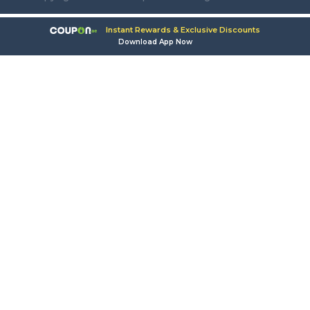
Instant Rewards & Exclusive Discounts
Download App Now