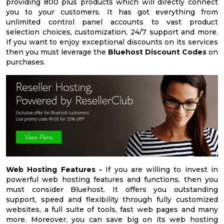
providing 800 plus products which will directly connect
you to your customers. It has got everything from
unlimited control panel accounts to vast product
selection choices, customization, 24/7 support and more.
If you want to enjoy exceptional discounts on its services
then you must leverage the
Bluehost Discount Codes
on
purchases.
Web Hosting Features -
If you are willing to invest in
powerful web hosting features and functions, then you
must consider Bluehost. It offers you outstanding
support, speed and flexibility through fully customized
websites, a full suite of tools, fast web pages and many
more. Moreover, you can save big on its web hosting