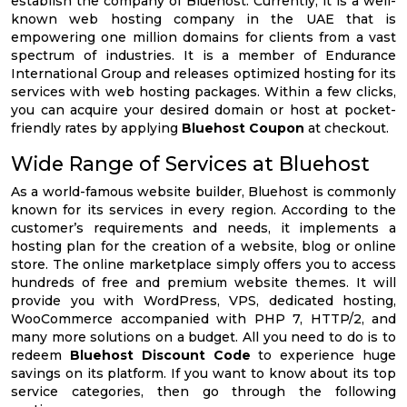
establish the company of Bluehost. Currently, it is a well-
known web hosting company in the UAE that is
empowering one million domains for clients from a vast
spectrum of industries. It is a member of Endurance
International Group and releases optimized hosting for its
services with web hosting packages. Within a few clicks,
you can acquire your desired domain or host at pocket-
friendly rates by applying
Bluehost Coupon
at checkout.
Wide Range of Services at Bluehost
As a world-famous website builder, Bluehost is commonly
known for its services in every region. According to the
customer’s requirements and needs, it implements a
hosting plan for the creation of a website, blog or online
store. The online marketplace simply offers you to access
hundreds of free and premium website themes. It will
provide you with WordPress, VPS, dedicated hosting,
WooCommerce accompanied with PHP 7, HTTP/2, and
many more solutions on a budget. All you need to do is to
redeem
Bluehost Discount Code
to experience huge
savings on its platform. If you want to know about its top
service categories, then go through the following