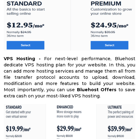
VPS Hosting -
For next-level performance, Bluehost
dedicate VPS hosting plan for your website. In this, you
can add more hosting services and manage them all from
file transfer protocol accounts to upload, download,
modification and more features to build your website.
Most importantly, you can use
Bluehost Offers
to save
extra cash on your most-liked VPS hosting.