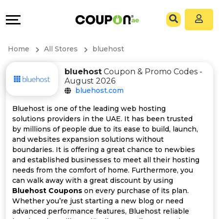
Coupons
Explore
All
Directories
Home
All Stores
bluehost
Stores
Grow
bluehost
Coupon & Promo Codes -
August 2026
All
&
bluehost.com
Store
Connect
Bluehost is one of the leading web hosting
solutions providers in the UAE. It has been trusted
Categories
Help
by millions of people due to its ease to build, launch,
and websites expansion solutions without
boundaries. It is offering a great chance to newbies
All
&
and established businesses to meet all their hosting
needs from the comfort of home. Furthermore, you
Coupon
Support
can walk away with a great discount by using
Bluehost Coupons
on every purchase of its plan.
&
Our
Whether you’re just starting a new blog or need
advanced performance features, Bluehost reliable