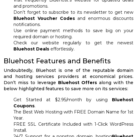
Visit frequently Bluehost’s website for updated deals
and promotions.
Don’t forget to subscribe to its newsletter to get new
Bluehost Voucher Codes
and enormous discounts
notifications.
Use online payment methods to save big on your
required domain or hosting.
Check our website regularly to get the newest
Bluehost Deals
effortlessly.
Bluehost Features and Benefits
Undoubtedly, Bluehost is one of the reputable domain
and hosting services providers at economical prices.
Don’t miss to leverage
Bluehost Offers
along with the
below highlighted features to save more on its services:
Get Started at $2.95/month by using
Bluehost
Coupons
.
The Best Web Hosting with FREE Domain Name for 1st
Year.
FREE SSL Certificate Included with 1-Click WordPress
Install.
24/7 Support for a nonstop domain, hosting
Bluehost