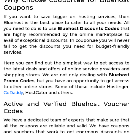
Coupons
If you want to save bigger on hosting services, then
Bluehost is the best place to cater to all your needs. All
you need to do is to use
Bluehost Discounts Codes
that
are highly recommended by the online marketplace to
avail of exceptional discounts. In coupon.ae you will never
fail to get the discounts you need for budget-friendly
services.
Here you can find out the simplest way to get access to
the latest deals and offers of online service providers and
shopping stores. We are not only dealing with
Bluehost
Promo Codes
, but you have an opportunity to get access
to other online stores. Some of these include Hostinger,
GoDaddy
, HostGator and others.
Active and Verified Bluehost Voucher
Codes
We have a dedicated team of experts that make sure that
all the coupons are reliable and valid. We have coupons
and vouchers that work to get enormous discounts on