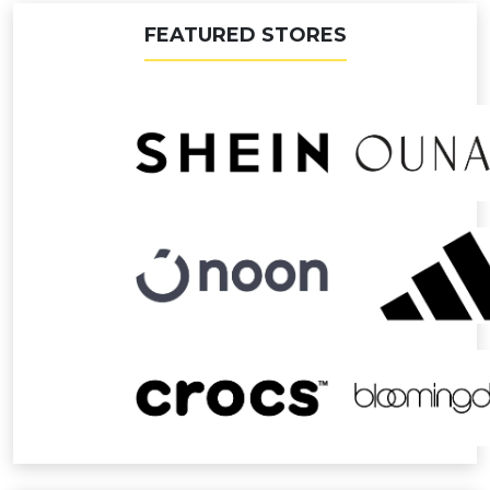
FEATURED STORES