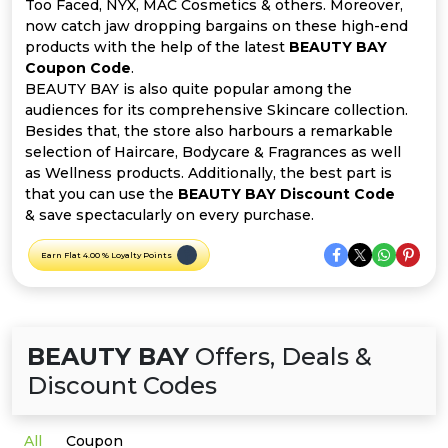
Offer
Company
Too Faced, NYX, MAC Cosmetics & others. Moreover,
now catch jaw dropping bargains on these high-end
products with the help of the latest
BEAUTY BAY
Categories
Coupon Code
.
BEAUTY BAY is also quite popular among the
All
audiences for its comprehensive Skincare collection.
Besides that, the store also harbours a remarkable
Deal
selection of Haircare, Bodycare & Fragrances as well
as Wellness products. Additionally, the best part is
Categories
that you can use the
BEAUTY BAY Discount Code
& save spectacularly on every purchase.
Earn Flat 4.00 % Loyalty Points
BEAUTY BAY
Offers, Deals &
Discount Codes
All
Coupon