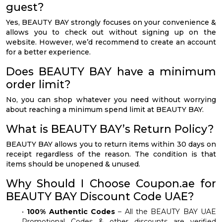
guest?
Yes, BEAUTY BAY strongly focuses on your convenience &
allows you to check out without signing up on the
website. However, we’d recommend to create an account
for a better experience.
Does BEAUTY BAY have a minimum
order limit?
No, you can shop whatever you need without worrying
about reaching a minimum spend limit at BEAUTY BAY.
What is BEAUTY BAY’s Return Policy?
BEAUTY BAY allows you to return items within 30 days on
receipt regardless of the reason. The condition is that
items should be unopened & unused.
Why Should I Choose Coupon.ae for
BEAUTY BAY Discount Code UAE?
•
100% Authentic Codes
– All the BEAUTY BAY UAE
Promotional Codes & other discounts are verified