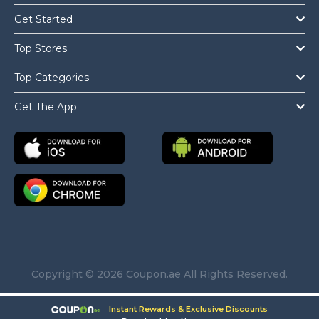
Get Started
Top Stores
Top Categories
Get The App
Copyright © 2026 Coupon.ae All Rights Reserved.
Instant Rewards & Exclusive Discounts