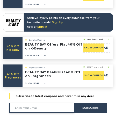
SHOW MORE
Achieve loyalty points on every purchase from your
favourite brands!
Sign Up
now or
Sign In
1879 Times Used
Loyalty Points
BEAUTY BAY Offers: Flat 40% Off
40% Off
CAE
on K-Beauty
SHOW COUPON
K-Beauty
SHOW MORE
1594 Times Used
Loyalty Points
BEAUTY BAY Deals: Flat 40% Off
40% Off
CAE
on Fragrances
SHOW COUPON
Fragrances
SHOW MORE
Subscribe to latest coupons and never miss any deal!
SUBSCRIBE