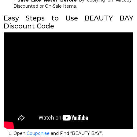
•
Save Like Never Before
by applying on Already-
Discounted or On-Sale Items.
Easy Steps to Use BEAUTY BAY
Discount Code
Open
Coupon.ae
and Find “BEAUTY BAY”.