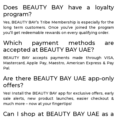
Does BEAUTY BAY have a loyalty
program?
Yes, BEAUTY BAY’s Tribe Membership is especially for the
long term customers. Once you’ve joined the program
you’ll get redeemable rewards on every qualifying order.
Which payment methods are
accepted at BEAUTY BAY UAE?
BEAUTY BAY accepts payments made through VISA,
Mastercard, Apple Pay, Maestro, American Express & Pay
Pal.
Are there BEAUTY BAY UAE app-only
offers?
Yes! Install the BEAUTY BAY app for exclusive offers, early
sale alerts, new product launches, easier checkout &
much more – now at your fingertips!
Can I shop at BEAUTY BAY UAE as a