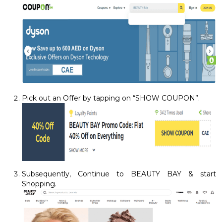
Pick out an Offer by tapping on “SHOW COUPON”.
Subsequently, Continue to BEAUTY BAY & start
Shopping.