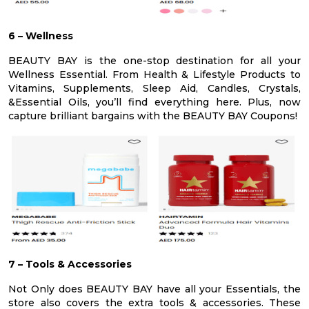
6 – Wellness
BEAUTY BAY is the one-stop destination for all your
Wellness Essential. From Health & Lifestyle Products to
Vitamins, Supplements, Sleep Aid, Candles, Crystals,
&Essential Oils, you’ll find everything here. Plus, now
capture brilliant bargains with the BEAUTY BAY Coupons!
7 – Tools & Accessories
Not Only does BEAUTY BAY have all your Essentials, the
store also covers the extra tools & accessories. These