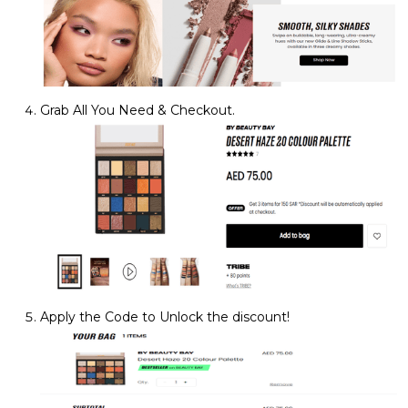
Grab All You Need & Checkout.
Apply the Code to Unlock the discount!