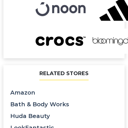
RELATED STORES
Amazon
Bath & Body Works
Huda Beauty
LookFantastic