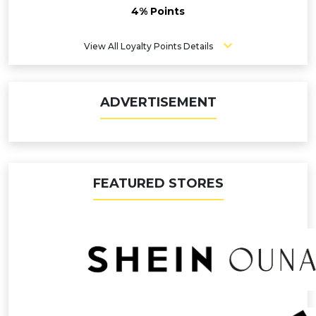
4% Points
View All Loyalty Points Details
ADVERTISEMENT
FEATURED STORES