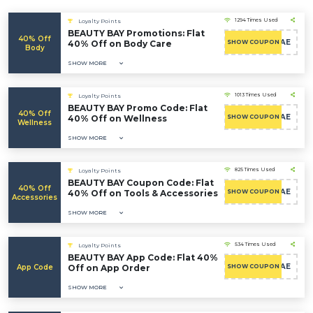
1294 Times Used
Loyalty Points
BEAUTY BAY Promotions: Flat
40% Off
CAE
40% Off on Body Care
SHOW COUPON
Body
SHOW MORE
1013 Times Used
Loyalty Points
BEAUTY BAY Promo Code: Flat
40% Off
CAE
40% Off on Wellness
SHOW COUPON
Wellness
SHOW MORE
825 Times Used
Loyalty Points
BEAUTY BAY Coupon Code: Flat
40% Off
CAE
40% Off on Tools & Accessories
SHOW COUPON
Accessories
SHOW MORE
534 Times Used
Loyalty Points
BEAUTY BAY App Code: Flat 40%
CAE
App Code
Off on App Order
SHOW COUPON
SHOW MORE