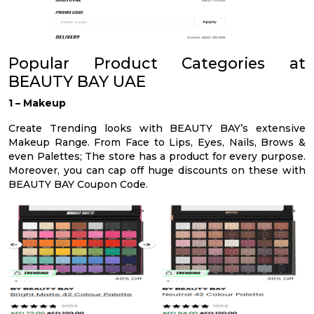
Popular Product Categories at
BEAUTY BAY UAE
1 – Makeup
Create Trending looks with BEAUTY BAY’s extensive
Makeup Range. From Face to Lips, Eyes, Nails, Brows &
even Palettes; The store has a product for every purpose.
Moreover, you can cap off huge discounts on these with
BEAUTY BAY Coupon Code.