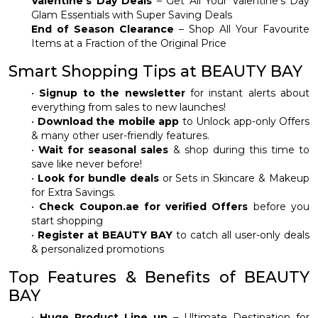
Valentine’s Day Deals
– Get All Your Valentine’s Day
Glam Essentials with Super Saving Deals
End of Season Clearance
– Shop All Your Favourite
Items at a Fraction of the Original Price
Smart Shopping Tips at BEAUTY BAY
•
Signup to the newsletter
for instant alerts about
everything from sales to new launches!
•
Download the mobile app
to Unlock app-only Offers
& many other user-friendly features.
•
Wait for seasonal sales
& shop during this time to
save like never before!
•
Look for bundle deals
or Sets in Skincare & Makeup
for Extra Savings.
•
Check Coupon.ae for verified Offers
before you
start shopping
•
Register at BEAUTY BAY
to catch all user-only deals
& personalized promotions
Top Features & Benefits of BEAUTY
BAY
•
Huge Product Line up
– Ultimate Destination for