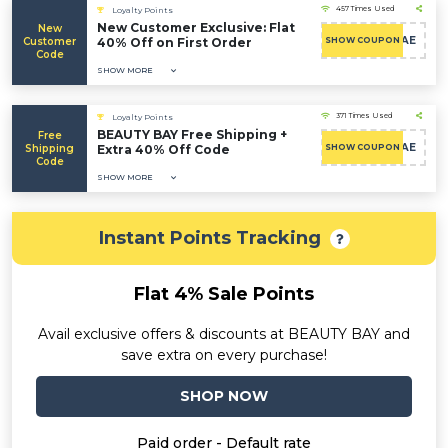
457 Times Used
Loyalty Points
New Customer Exclusive: Flat
New
CAE
Customer
40% Off on First Order
SHOW COUPON
Code
SHOW MORE
371 Times Used
Loyalty Points
BEAUTY BAY Free Shipping +
Free
CAE
Shipping
Extra 40% Off Code
SHOW COUPON
Code
SHOW MORE
Instant Points Tracking
Flat 4% Sale Points
Avail exclusive offers & discounts at BEAUTY BAY and
save extra on every purchase!
SHOP NOW
Paid order - Default rate