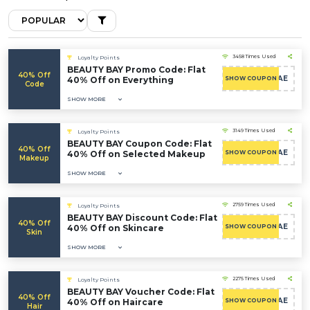
3458 Times Used
Loyalty Points
BEAUTY BAY Promo Code: Flat
40% Off
CAE
40% Off on Everything
SHOW COUPON
Code
SHOW MORE
3149 Times Used
Loyalty Points
BEAUTY BAY Coupon Code: Flat
40% Off
CAE
40% Off on Selected Makeup
SHOW COUPON
Makeup
SHOW MORE
2759 Times Used
Loyalty Points
BEAUTY BAY Discount Code: Flat
40% Off
CAE
40% Off on Skincare
SHOW COUPON
Skin
SHOW MORE
2275 Times Used
Loyalty Points
BEAUTY BAY Voucher Code: Flat
40% Off
CAE
40% Off on Haircare
SHOW COUPON
Hair