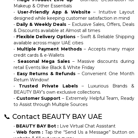
Makeup & Other Essentials
•
User-Friendly App & Website
– Intuitive Layout
designed while keeping customer satisfaction in mind
•
Daily & Weekly Deals
– Exclusive Sales, Offers, Deals
& Discounts available at Almost all times
•
Flexible Delivery Options
– Swift & Reliable Shipping
available across major UAE cities
•
Multiple Payment Methods
– Accepts many major
credit cards & e-Wallets
•
Seasonal Mega Sales
– Massive discounts during
retail Events like Black & White Friday
•
Easy Returns & Refunds
– Convenient One Month
Return Window!
•
Trusted Private Labels
– Luxurious Brands &
BEAUTY BAY’s own exclusive collections.
•
Customer Support
– Extremely Helpful Team, Ready
to Assist through Multiple Sources
📞 Contact BEAUTY BAY UAE
•
BEAUTY BAY Bot :
Live Virtual Chat Assistant
•
Web form :
Tap the “Send Us a Message” button on