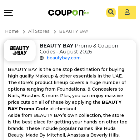
Coupons
Explore
All
Directories
Home
All Stores
BEAUTY BAY
Stores
Grow
BEAUTY BAY
Promo & Coupon
Codes - August 2026
All
&
beautybay.com
Store
Connect
BEAUTY BAY is the one stop destination for buying
high quality Makeup & other essentials in the UAE.
Categories
Help
The store’s product lineup covers a huge number of
options ranging from Foundations, & Concealers to
Nails, Brushes & more. Plus, you can enjoy massive
All
&
price cuts on all of these by applying the
BEAUTY
BAY Promo Code
at checkout.
Coupon
Support
Aside from BEAUTY BAY’s own collection, the store
is the best place for getting your hands on other top
&
Our
brands. These include popular names like Huda
Beauty, Made By Mitchell, Anastasia Beverly Hills,