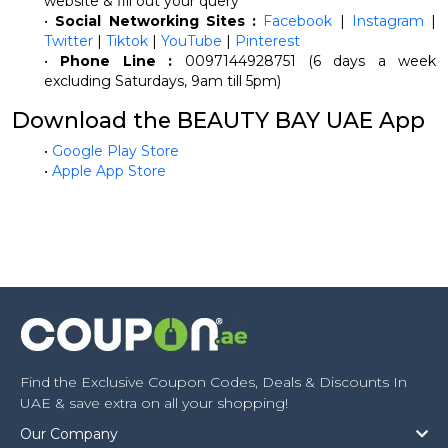
website & fill out your query
•
Social Networking Sites :
Facebook
|
Instagram
|
Twitter
|
Tiktok
|
YouTube
|
Pinterest
•
Phone Line :
0097144928751 (6 days a week
excluding Saturdays, 9am till 5pm)
Download the BEAUTY BAY UAE App
•
Google Play Store
•
Apple App Store
Find the Exclusive Coupon Codes, Deals & Discounts In
UAE & save extra on all your shopping!
Our Company