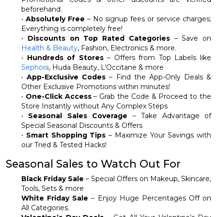
beforehand.
•
Absolutely Free
– No signup fees or service charges;
Everything is completely free!
•
Discounts on Top Rated Categories
– Save on
Health & Beauty
, Fashion, Electronics & more.
•
Hundreds of Stores
– Offers from Top Labels like
Sephora
, Huda Beauty, L’Occitane & more
•
App-Exclusive Codes
– Find the App-Only Deals &
Other Exclusive Promotions within minutes!
•
One-Click Access
– Grab the Code & Proceed to the
Store Instantly without Any Complex Steps
•
Seasonal Sales Coverage
– Take Advantage of
Special Seasonal Discounts & Offers
•
Smart Shopping Tips
– Maximize Your Savings with
our Tried & Tested Hacks!
Seasonal Sales to Watch Out For
Black Friday Sale
– Special Offers on Makeup, Skincare,
Tools, Sets & more
White Friday Sale
– Enjoy Huge Percentages Off on
All Categories.