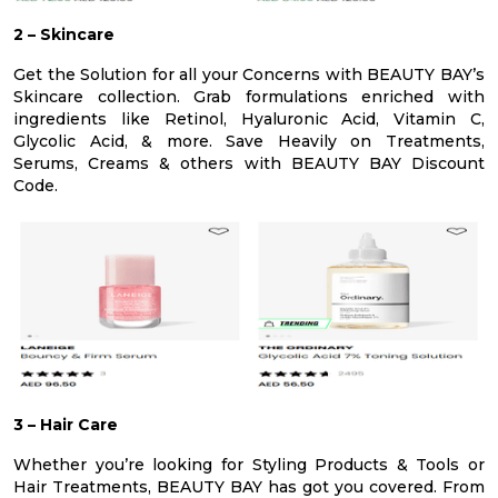
2 – Skincare
Get the Solution for all your Concerns with BEAUTY BAY’s
Skincare collection. Grab formulations enriched with
ingredients like Retinol, Hyaluronic Acid, Vitamin C,
Glycolic Acid, & more. Save Heavily on Treatments,
Serums, Creams & others with BEAUTY BAY Discount
Code.
3 – Hair Care
Whether you’re looking for Styling Products & Tools or
Hair Treatments, BEAUTY BAY has got you covered. From