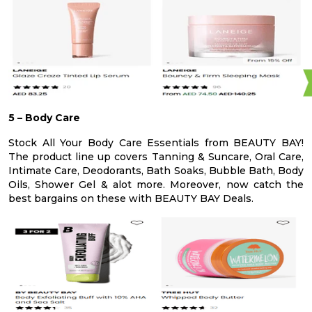
5 – Body Care
Stock All Your Body Care Essentials from BEAUTY BAY!
The product line up covers Tanning & Suncare, Oral Care,
Intimate Care, Deodorants, Bath Soaks, Bubble Bath, Body
Oils, Shower Gel & alot more. Moreover, now catch the
best bargains on these with BEAUTY BAY Deals.