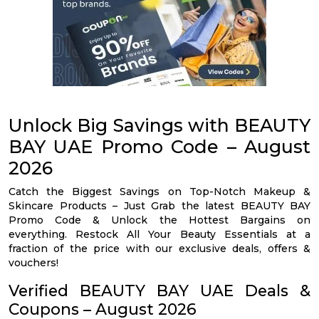
Unlock Big Savings with BEAUTY
BAY UAE Promo Code – August
2026
Catch the Biggest Savings on Top-Notch Makeup &
Skincare Products – Just Grab the latest BEAUTY BAY
Promo Code & Unlock the Hottest Bargains on
everything. Restock All Your Beauty Essentials at a
fraction of the price with our exclusive deals, offers &
vouchers!
Verified BEAUTY BAY UAE Deals &
Coupons – August 2026