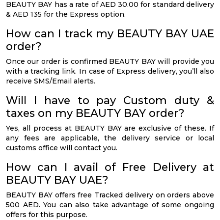
BEAUTY BAY has a rate of AED 30.00 for standard delivery
& AED 135 for the Express option.
How can I track my BEAUTY BAY UAE
order?
Once our order is confirmed BEAUTY BAY will provide you
with a tracking link. In case of Express delivery, you’ll also
receive SMS/Email alerts.
Will I have to pay Custom duty &
taxes on my BEAUTY BAY order?
Yes, all process at BEAUTY BAY are exclusive of these. If
any fees are applicable, the delivery service or local
customs office will contact you.
How can I avail of Free Delivery at
BEAUTY BAY UAE?
BEAUTY BAY offers free Tracked delivery on orders above
500 AED. You can also take advantage of some ongoing
offers for this purpose.