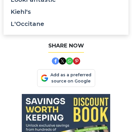
Kiehl's
L'Occitane
SHARE NOW
Add as a preferred
source on Google