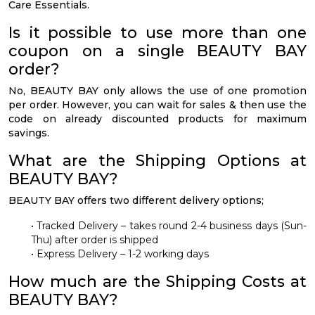
Care Essentials.
Is it possible to use more than one
coupon on a single BEAUTY BAY
order?
No, BEAUTY BAY only allows the use of one promotion
per order. However, you can wait for sales & then use the
code on already discounted products for maximum
savings.
What are the Shipping Options at
BEAUTY BAY?
BEAUTY BAY offers two different delivery options;
• Tracked Delivery – takes round 2-4 business days (Sun-
Thu) after order is shipped
• Express Delivery – 1-2 working days
How much are the Shipping Costs at
BEAUTY BAY?