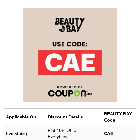
BEAUTY BAY
Applicable On
Discount Details
Code
Flat 40% Off on
Everything
CAE
Everything