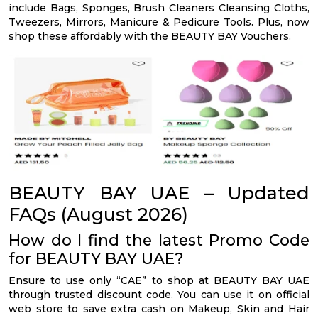
include Bags, Sponges, Brush Cleaners Cleansing Cloths,
Tweezers, Mirrors, Manicure & Pedicure Tools. Plus, now
shop these affordably with the BEAUTY BAY Vouchers.
BEAUTY BAY UAE – Updated
FAQs (August 2026)
How do I find the latest Promo Code
for BEAUTY BAY UAE?
Ensure to use only “CAE” to shop at BEAUTY BAY UAE
through trusted discount code. You can use it on official
web store to save extra cash on Makeup, Skin and Hair