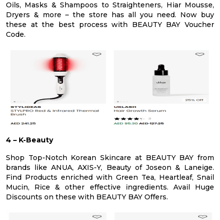
Oils, Masks & Shampoos to Straighteners, Hiar Mousse,
Dryers & more – the store has all you need. Now buy
these at the best process with BEAUTY BAY Voucher
Code.
4 – K-Beauty
Shop Top-Notch Korean Skincare at BEAUTY BAY from
brands like ANUA, AXIS-Y, Beauty of Joseon & Laneige.
Find Products enriched with Green Tea, Heartleaf, Snail
Mucin, Rice & other effective ingredients. Avail Huge
Discounts on these with BEAUTY BAY Offers.