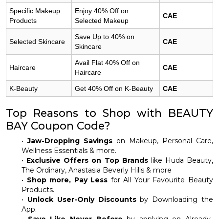
Specific Makeup
Enjoy 40% Off on
CAE
Products
Selected Makeup
Save Up to 40% on
Selected Skincare
CAE
Skincare
Avail Flat 40% Off on
Haircare
CAE
Haircare
K-Beauty
Get 40% Off on K-Beauty
CAE
Top Reasons to Shop with BEAUTY
BAY Coupon Code?
•
Jaw-Dropping Savings
on Makeup, Personal Care,
Wellness Essentials & more.
•
Exclusive Offers on Top Brands
like Huda Beauty,
The Ordinary, Anastasia Beverly Hills & more
•
Shop more, Pay Less
for All Your Favourite Beauty
Products.
•
Unlock User-Only Discounts
by Downloading the
App.