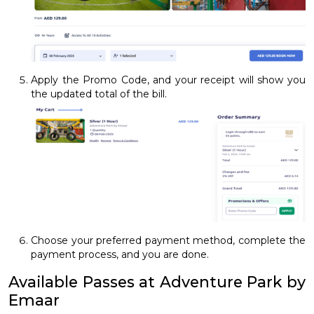
Apply the Promo Code, and your receipt will show you
the updated total of the bill.
Choose your preferred payment method, complete the
payment process, and you are done.
Available Passes at Adventure Park by
Emaar