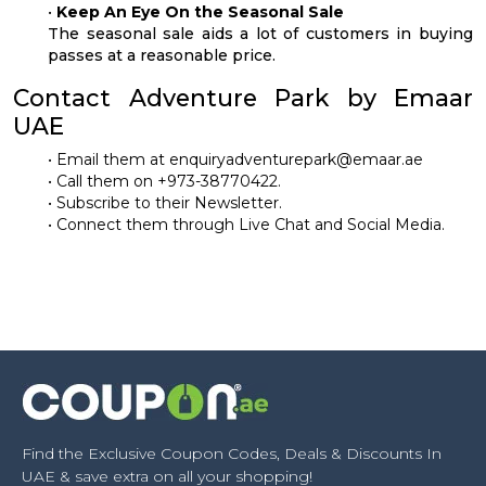
•
Keep An Eye On the Seasonal Sale
The seasonal sale aids a lot of customers in buying
passes at a reasonable price.
Contact Adventure Park by Emaar
UAE
• Email them at
enquiryadventurepark@emaar.ae
• Call them on +973-38770422.
• Subscribe to their Newsletter.
• Connect them through Live Chat and Social Media.
Find the Exclusive Coupon Codes, Deals & Discounts In
UAE & save extra on all your shopping!