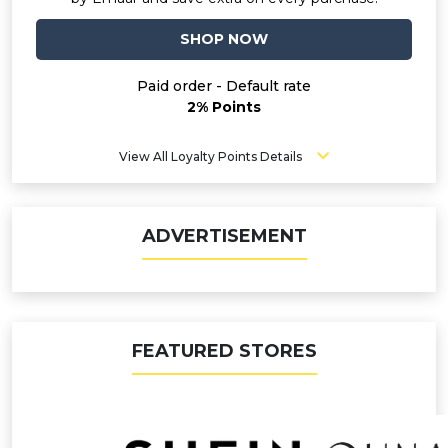
SHOP NOW
Paid order - Default rate
2% Points
View All Loyalty Points Details
ADVERTISEMENT
FEATURED STORES