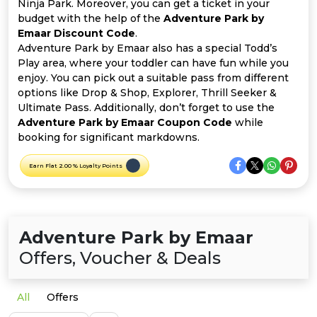
Offer
Company
Ninja Park. Moreover, you can get a ticket in your
budget with the help of the
Adventure Park by
Emaar Discount Code
.
Categories
Adventure Park by Emaar also has a special Todd’s
Play area, where your toddler can have fun while you
All
enjoy. You can pick out a suitable pass from different
options like Drop & Shop, Explorer, Thrill Seeker &
Deal
Ultimate Pass. Additionally, don’t forget to use the
Adventure Park by Emaar Coupon Code
while
Categories
booking for significant markdowns.
Earn Flat 2.00 % Loyalty Points
Adventure Park by Emaar
Offers, Voucher & Deals
All
Offers