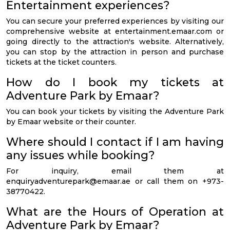
Entertainment experiences?
You can secure your preferred experiences by visiting our
comprehensive website at entertainment.emaar.com or
going directly to the attraction's website. Alternatively,
you can stop by the attraction in person and purchase
tickets at the ticket counters.
How do I book my tickets at
Adventure Park by Emaar?
You can book your tickets by visiting the Adventure Park
by Emaar website or their counter.
Where should I contact if I am having
any issues while booking?
For inquiry, email them at
enquiryadventurepark@emaar.ae
or call them on +973-
38770422.
What are the Hours of Operation at
Adventure Park by Emaar?