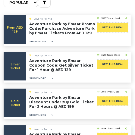
2823 Times Used
Loyalty Points
Adventure Park by Emaar Promo
From AED
GET THIS DEAL
Code: Purchase Adventure Park
129
by Emaar Tickets From AED 129
SHOW MORE
2458 Times Used
Loyalty Points
Adventure Park by Emaar
Silver
GET THIS DEAL
Coupon Code: Get Silver Ticket
Ticket
For 1 Hour @ AED 129
SHOW MORE
2019 Times Used
Loyalty Points
Adventure Park by Emaar
Gold
GET THIS DEAL
Discount Code: Buy Gold Ticket
Ticket
For 2 Hours @ AED 199
SHOW MORE
1548 Times Used
Loyalty Points
Adventure Park by Emaar