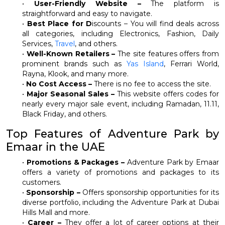
•
User-Friendly Website –
The platform is
straightforward and easy to navigate.
•
Best Place for D
iscounts – You will find deals across
all categories, including Electronics, Fashion, Daily
Services,
Travel
, and others.
•
Well-Known Retailers –
The site features offers from
prominent brands such as
Yas Island
, Ferrari World,
Rayna, Klook, and many more.
•
No Cost Access –
There is no fee to access the site.
•
Major Seasonal Sales –
This website offers codes for
nearly every major sale event, including Ramadan, 11.11,
Black Friday, and others.
Top Features of Adventure Park by
Emaar in the UAE
•
Promotions & Packages –
Adventure Park by Emaar
offers a variety of promotions and packages to its
customers.
•
Sponsorship –
Offers sponsorship opportunities for its
diverse portfolio, including the Adventure Park at Dubai
Hills Mall and more.
•
Career –
They offer a lot of career options at their