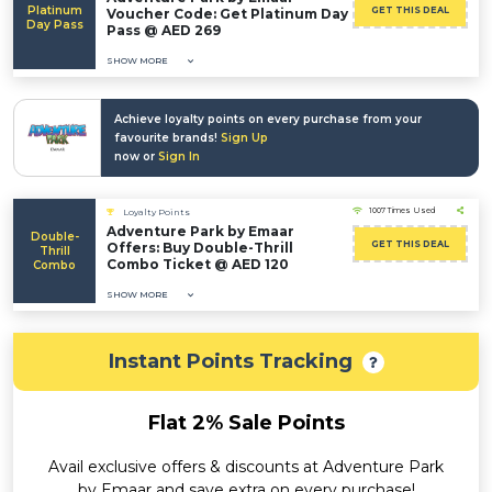
Platinum
GET THIS DEAL
Voucher Code: Get Platinum Day
Day Pass
Pass @ AED 269
SHOW MORE
Achieve loyalty points on every purchase from your
favourite brands!
Sign Up
now or
Sign In
1007 Times Used
Loyalty Points
Adventure Park by Emaar
Double-
GET THIS DEAL
Offers: Buy Double-Thrill
Thrill
Combo Ticket @ AED 120
Combo
SHOW MORE
Instant Points Tracking
Flat 2% Sale Points
Avail exclusive offers & discounts at Adventure Park
by Emaar and save extra on every purchase!