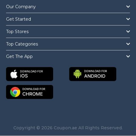
Our Company
Get Started
Top Stores
Top Categories
Get The App
Copyright © 2026 Coupon.ae All Rights Reserved.