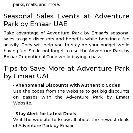
parks, malls, and more.
Seasonal Sales Events at Adventure
Park by Emaar UAE
Take advantage of Adventure Park by Emaar's seasonal
sales to gain discounts and benefits while booking a fun
activity. They will help you to stay on your budget while
having fun. So do not forget to use the Adventure Park by
Emaar Promotional Code while buying a pass.
Tips to Save More at Adventure Park
by Emaar UAE
•
Phenomenal Discounts with Authentic Codes
Use the codes from the website to get big discounts
on passes with the Adventure Park by Emaar
Website.
•
Stay Alert for Latest Deals
Visit the website to know all about the newest deals
of Adventure Park by Emaar.