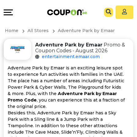
Coupons
Explore
All
Directories
Home
All Stores
Adventure Park by Emaar
Stores
Grow
Adventure Park by Emaar
Promo &
Coupon Codes - August 2026
All
&
entertainment.emaar.com
Store
Connect
Adventure Park by Emaar is an exciting leisure spot
to experience fun activities with families in the UAE.
Categories
Help
The place has a number of areas including Futuristic
Power Park & Cyber Walls, The Playground for kids
& more. Plus, with the
Adventure Park by Emaar
All
&
Promo Code
, you can experience this at a fraction of
the original price.
Coupon
Support
Besides this, Adventure Park by Emaar has a Sky
Park with a Sling line & a Jump Park with a
&
Our
Trampoline. In addition to these other attractions
include The Cave Maze, Slide’n’Fly, Climbing Walls &