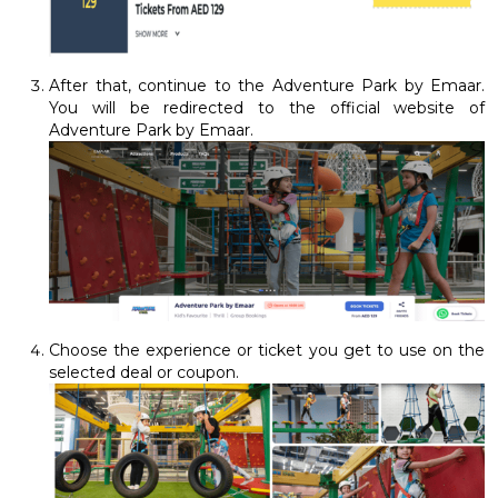
After that, continue to the Adventure Park by Emaar.
You will be redirected to the official website of
Adventure Park by Emaar.
Choose the experience or ticket you get to use on the
selected deal or coupon.