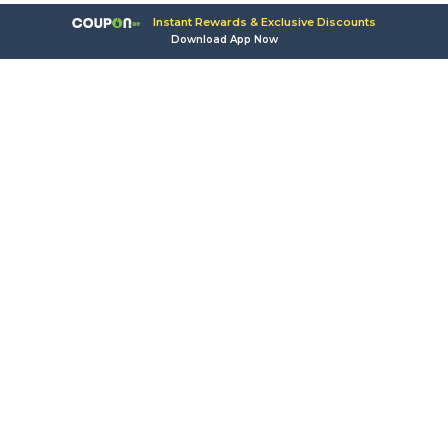
Instant Rewards & Exclusive Discounts
Download App Now