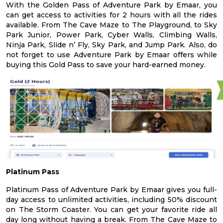
With the Golden Pass of Adventure Park by Emaar, you
can get access to activities for 2 hours with all the rides
available. From The Cave Maze to The Playground, to Sky
Park Junior, Power Park, Cyber Walls, Climbing Walls,
Ninja Park, Slide n’ Fly, Sky Park, and Jump Park. Also, do
not forget to use Adventure Park by Emaar offers while
buying this Gold Pass to save your hard-earned money.
Platinum Pass
Platinum Pass of Adventure Park by Emaar gives you full-
day access to unlimited activities, including 50% discount
on The Storm Coaster. You can get your favorite ride all
day long without having a break. From The Cave Maze to