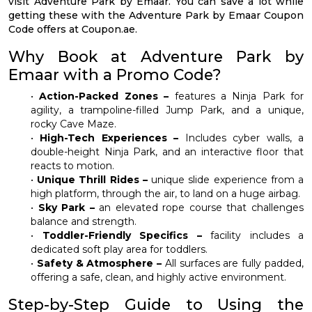
visit Adventure Park by Emaar. You can save a lot while
getting these with the Adventure Park by Emaar Coupon
Code offers at Coupon.ae.
Why Book at Adventure Park by
Emaar with a Promo Code?
•
Action-Packed Zones –
features a Ninja Park for
agility, a trampoline-filled Jump Park, and a unique,
rocky Cave Maze.
•
High-Tech Experiences –
Includes cyber walls, a
double-height Ninja Park, and an interactive floor that
reacts to motion.
•
Unique Thrill Rides –
unique slide experience from a
high platform, through the air, to land on a huge airbag.
•
Sky Park –
an elevated rope course that challenges
balance and strength.
•
Toddler-Friendly Specifics –
facility includes a
dedicated soft play area for toddlers.
•
Safety & Atmosphere –
All surfaces are fully padded,
offering a safe, clean, and highly active environment.
Step-by-Step Guide to Using the