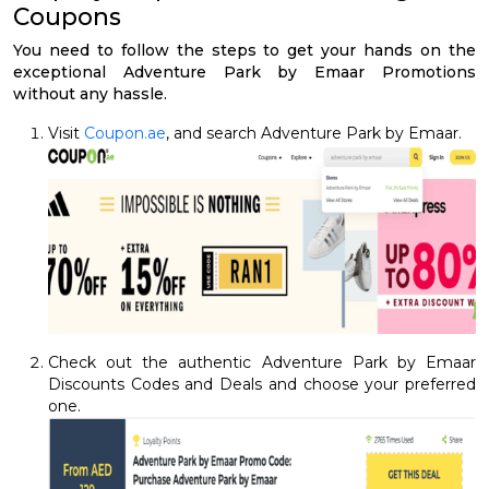
Coupons
You need to follow the steps to get your hands on the
exceptional Adventure Park by Emaar Promotions
without any hassle.
Visit
Coupon.ae
, and search Adventure Park by Emaar.
Check out the authentic Adventure Park by Emaar
Discounts Codes and Deals and choose your preferred
one.