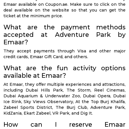
Emaar available on Coupon.ae. Make sure to click on the
deal available on the website so that you can get the
ticket at the minimum price.
What are the payment methods
accepted at Adventure Park by
Emaar?
They accept payments through Visa and other major
credit cards, Emaar Gift Card, and others.
What are the fun activity options
available at Emaar?
At Emaar, they offer multiple experiences and attractions,
including Dubai Hills Park, The Storm, Reel Cinemas,
Dubai Aquarium & Underwater Zoo, Dubai Opera, Dubai
Ice Rink, Sky Views Observatory, At the Top Burj Khalifa,
Zabeel Sports District, The Burj Club, Adventure Park,
KidZania, Ekart Zabeel, VR Park, and Dig It.
How can I reserve Emaar