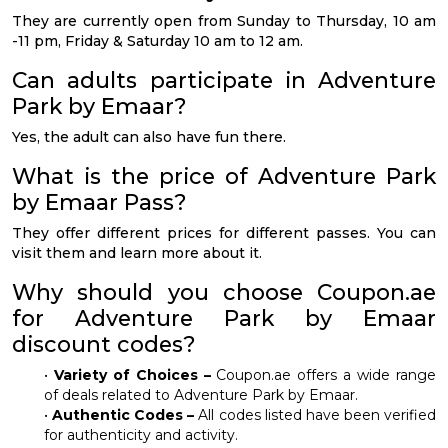
They are currently open from Sunday to Thursday, 10 am
-11 pm, Friday & Saturday 10 am to 12 am.
Can adults participate in Adventure
Park by Emaar?
Yes, the adult can also have fun there.
What is the price of Adventure Park
by Emaar Pass?
They offer different prices for different passes. You can
visit them and learn more about it.
Why should you choose Coupon.ae
for Adventure Park by Emaar
discount codes?
•
Variety of Choices –
Coupon.ae offers a wide range
of deals related to Adventure Park by Emaar.
•
Authentic Codes –
All codes listed have been verified
for authenticity and activity.