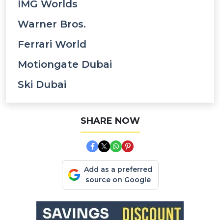
IMG Worlds
Warner Bros.
Ferrari World
Motiongate Dubai
Ski Dubai
SHARE NOW
Add as a preferred
source on Google