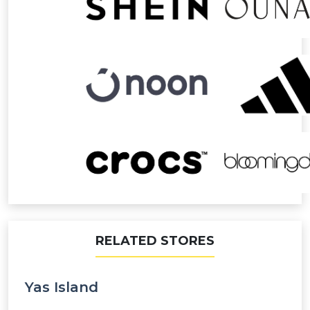
RELATED STORES
Yas Island