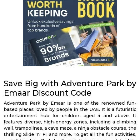
Save Big with Adventure Park by
Emaar Discount Code
Adventure Park by Emaar is one of the renowned fun-
based places loved by people in the UAE. It is a futuristic
entertainment hub for children aged 4 and above. It
features diverse, high-energy zones, including a climbing
wall, trampolines, a cave maze, a ninja obstacle course, the
thrilling Slide 'n' Fl, and more. To get all the fun activities,