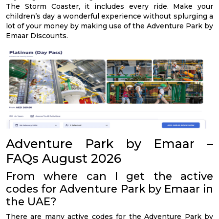
The Storm Coaster, it includes every ride. Make your
children’s day a wonderful experience without splurging a
lot of your money by making use of the Adventure Park by
Emaar Discounts.
Adventure Park by Emaar –
FAQs August 2026
From where can I get the active
codes for Adventure Park by Emaar in
the UAE?
There are many active codes for the Adventure Park by