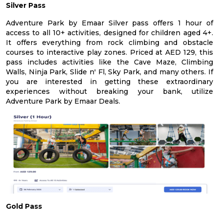
Silver Pass
Adventure Park by Emaar Silver pass offers 1 hour of
access to all 10+ activities, designed for children aged 4+.
It offers everything from rock climbing and obstacle
courses to interactive play zones. Priced at AED 129, this
pass includes activities like the Cave Maze, Climbing
Walls, Ninja Park, Slide n' Fl, Sky Park, and many others. If
you are interested in getting these extraordinary
experiences without breaking your bank, utilize
Adventure Park by Emaar Deals.
Gold Pass