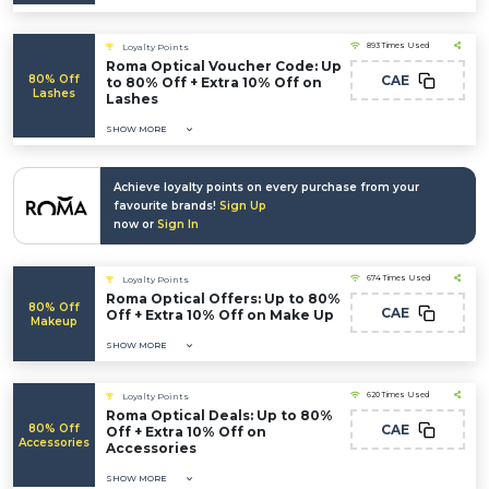
893 Times Used
Loyalty Points
Roma Optical Voucher Code: Up
80% Off
CAE
to 80% Off + Extra 10% Off on
Lashes
Lashes
SHOW MORE
Achieve loyalty points on every purchase from your
favourite brands!
Sign Up
now or
Sign In
674 Times Used
Loyalty Points
Roma Optical Offers: Up to 80%
80% Off
CAE
Off + Extra 10% Off on Make Up
Makeup
SHOW MORE
620 Times Used
Loyalty Points
Roma Optical Deals: Up to 80%
80% Off
CAE
Off + Extra 10% Off on
Accessories
Accessories
SHOW MORE