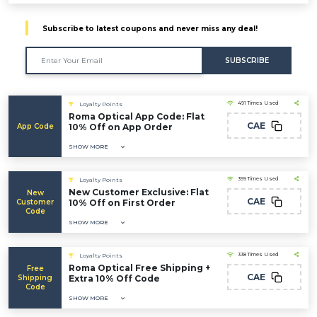
Subscribe to latest coupons and never miss any deal!
SUBSCRIBE
491 Times Used
Loyalty Points
Roma Optical App Code: Flat
CAE
App Code
10% Off on App Order
SHOW MORE
399 Times Used
Loyalty Points
New Customer Exclusive: Flat
New
CAE
Customer
10% Off on First Order
Code
SHOW MORE
338 Times Used
Loyalty Points
Roma Optical Free Shipping +
Free
CAE
Shipping
Extra 10% Off Code
Code
SHOW MORE