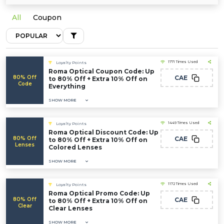
All
Coupon
1771 Times Used
Loyalty Points
Roma Optical Coupon Code: Up
80% Off
CAE
to 80% Off + Extra 10% Off on
Code
Everything
SHOW MORE
1449 Times Used
Loyalty Points
Roma Optical Discount Code: Up
80% Off
CAE
to 80% Off + Extra 10% Off on
Lenses
Colored Lenses
SHOW MORE
1172 Times Used
Loyalty Points
Roma Optical Promo Code: Up
80% Off
CAE
to 80% Off + Extra 10% Off on
Clear
Clear Lenses
SHOW MORE