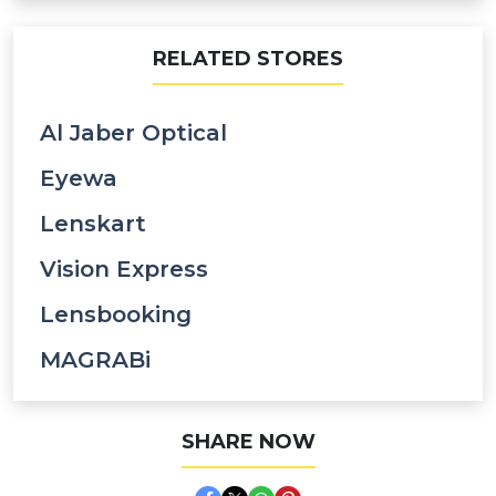
RELATED STORES
Al Jaber Optical
Eyewa
Lenskart
Vision Express
Lensbooking
MAGRABi
SHARE NOW