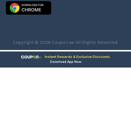
Copyright © 2026 Coupon.ae All Rights Reserved.
Instant Rewards & Exclusive Discounts
Download App Now