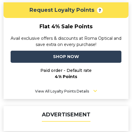
Request Loyalty Points
Flat 4% Sale Points
Avail exclusive offers & discounts at Roma Optical and
save extra on every purchase!
SHOP NOW
Paid order - Default rate
4% Points
View All Loyalty Points Details
ADVERTISEMENT