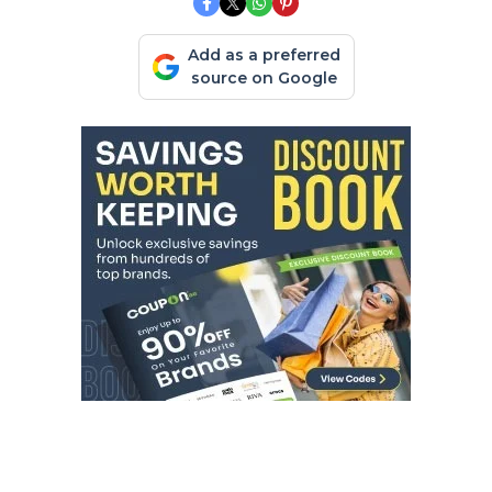
Add as a preferred
source on Google