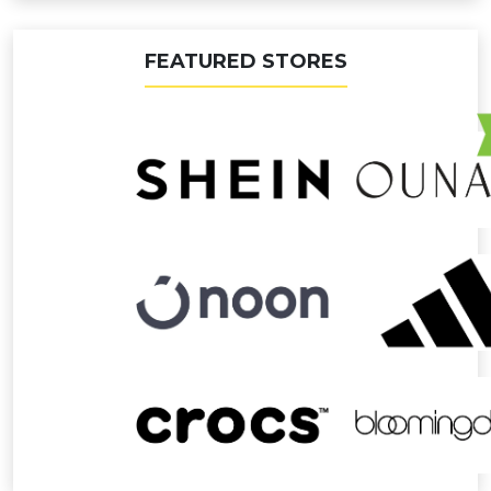
FEATURED STORES