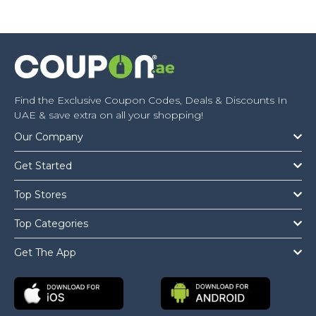
Find the Exclusive Coupon Codes, Deals & Discounts In
UAE & save extra on all your shopping!
Our Company
Get Started
Top Stores
Top Categories
Get The App