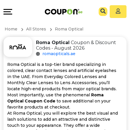
Coupons
Explore
All
Directories
Home
All Stores
Roma Optical
Stores
Grow
Roma Optical
Coupon & Discount
Codes - August 2026
All
&
romaopticals.ae
Store
Connect
Roma Optical is a top-tier brand specializing in
colored, clear contact lenses and artificial eyelashes
Categories
Help
in the UAE. From Everyday Colored Lenses and
Monthly Clear Lenses to Lens Accessories, you’ll
locate high-end products from major optical brands.
All
&
Most importantly, use the phenomenal
Roma
Optical Coupon Code
to save additional on your
Coupon
Support
favorite products at checkout.
At Roma Optical, you will explore the best visual and
&
Our
lash solutions to add an attractive and distinctive
touch to your appearance. They offer a wide