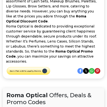
Offer
Company
assortment of Lash Sets, Makeup Brushes, Palettes,
Lip Glosses, Brow Setters, and more, catering to
diverse needs. However, you can buy anything you
Categories
like at the prices you adore through the
Roma
Optical Discount Code
.
All
Roma Optical is dedicated to providing exceptional
customer service by guaranteeing client happiness
Deal
through dependable, secure products under its roof.
Whether it’s Perfumes, Lens Cases, Silicon Stands,
Categories
or Labubus, there’s something to meet the highest
standards. So, thanks to the
Roma Optical Promo
Code
, you can maximize your savings on attractive
accessories.
Earn Flat 4.00 % Loyalty Points
Roma Optical
Offers, Deals &
Promo Codes