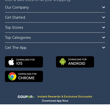
Our Company
Get Started
Top Stores
Top Categories
Get The App
Copyright © 2026 Coupon.ae All Rights Reserved.