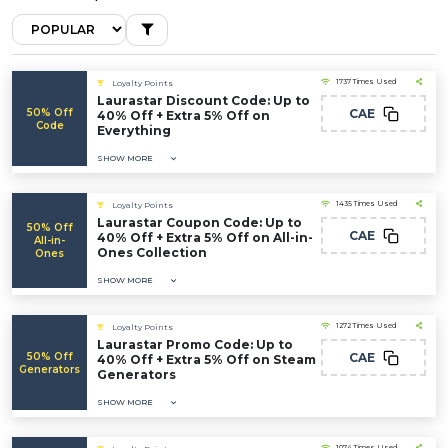
1737 Times Used
Loyalty Points
Laurastar Discount Code: Up to
50% Off
CAE
40% Off + Extra 5% Off on
Code
Everything
SHOW MORE
1435 Times Used
Loyalty Points
Laurastar Coupon Code: Up to
50% Off
CAE
40% Off + Extra 5% Off on All-in-
All-in-
Ones Collection
Ones
SHOW MORE
1272 Times Used
Loyalty Points
Laurastar Promo Code: Up to
50% Off
CAE
40% Off + Extra 5% Off on Steam
Generators
Generators
SHOW MORE
1074 Times Used