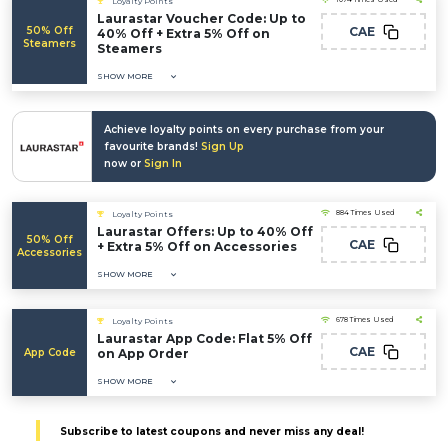
Loyalty Points
Laurastar Voucher Code: Up to
50% Off
CAE
40% Off + Extra 5% Off on
Steamers
Steamers
SHOW MORE
Achieve loyalty points on every purchase from your
favourite brands!
Sign Up
now or
Sign In
884 Times Used
Loyalty Points
Laurastar Offers: Up to 40% Off
50% Off
CAE
+ Extra 5% Off on Accessories
Accessories
SHOW MORE
678 Times Used
Loyalty Points
Laurastar App Code: Flat 5% Off
CAE
App Code
on App Order
SHOW MORE
Subscribe to latest coupons and never miss any deal!