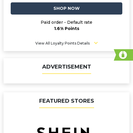
SHOP NOW
Paid order - Default rate
1.6% Points
View All Loyalty Points Details
ADVERTISEMENT
FEATURED STORES