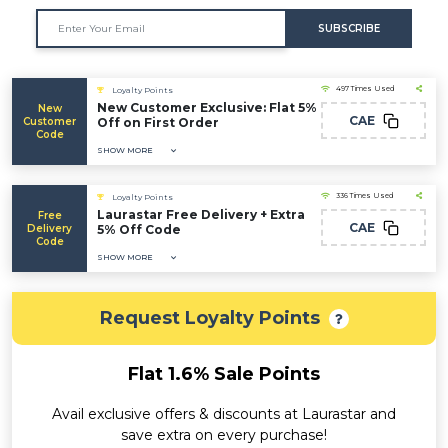
SUBSCRIBE
497 Times Used
Loyalty Points
New Customer Exclusive: Flat 5%
New
CAE
Customer
Off on First Order
Code
SHOW MORE
336 Times Used
Loyalty Points
Laurastar Free Delivery + Extra
Free
CAE
Delivery
5% Off Code
Code
SHOW MORE
Request Loyalty Points
Flat 1.6% Sale Points
Avail exclusive offers & discounts at Laurastar and
save extra on every purchase!