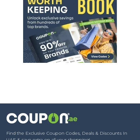
Find the Exclusive Coupon Codes, Deals & Discounts In
UAE & save extra on all your shopping!