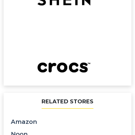
RELATED STORES
Amazon
Noon