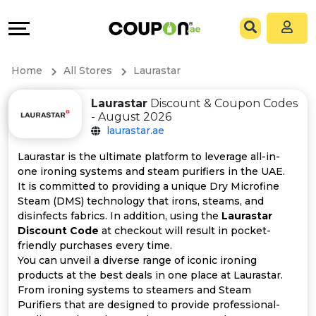
Coupons
Explore
All
Directories
Home
All Stores
Laurastar
Stores
Grow
Laurastar
Discount & Coupon Codes
- August 2026
All
&
laurastar.ae
Store
Connect
Laurastar is the ultimate platform to leverage all-in-
one ironing systems and steam purifiers in the UAE.
Categories
Help
It is committed to providing a unique Dry Microfine
Steam (DMS) technology that irons, steams, and
disinfects fabrics. In addition, using the
Laurastar
All
&
Discount Code
at checkout will result in pocket-
friendly purchases every time.
Coupon
Support
You can unveil a diverse range of iconic ironing
products at the best deals in one place at Laurastar.
&
Our
From ironing systems to steamers and Steam
Purifiers that are designed to provide professional-