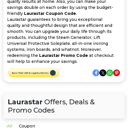
Offer
Company
quality results at home. Also, you can make your
savings double on each order by using the budget-
friendly
Laurastar Coupon Code
.
Categories
Laurastar guarantees to bring you exceptional
quality and thoughtful design that are efficient and
All
smooth. You can upgrade your daily life through its
products, including the Steam Generator, Lift
Deal
Universal Protective Soleplate, all-in-one ironing
systems, iron boards, and whatnot. Moreover,
Categories
redeeming the
Laurastar Promo Code
at checkout
will help to enhance your savings.
Earn Flat 1.60 % Loyalty Points
Laurastar
Offers, Deals &
Promo Codes
All
Coupon