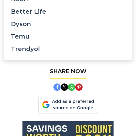
Better Life
Dyson
Temu
Trendyol
SHARE NOW
Add as a preferred
source on Google