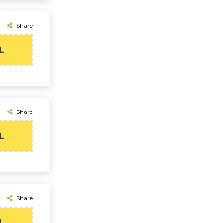
Share
L
Share
L
Share
L