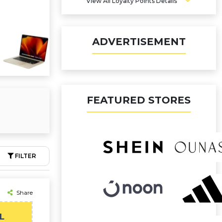
View All Loyalty Points Details
ADVERTISEMENT
FEATURED STORES
FILTER
Share
L