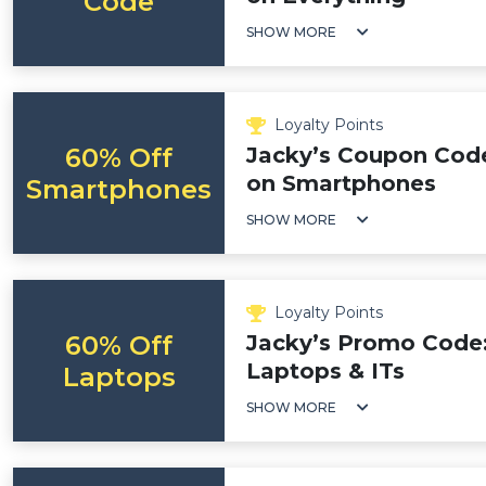
Code
SHOW MORE
Loyalty Points
60% Off
Jacky’s Coupon Code
on Smartphones
Smartphones
SHOW MORE
Loyalty Points
60% Off
Jacky’s Promo Code:
Laptops & ITs
Laptops
SHOW MORE