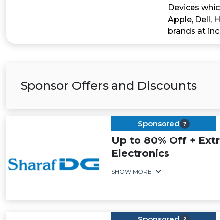
Devices whic
Apple, Dell, 
brands at inc
Sponsor Offers and Discounts
Sponsored
Up to 80% Off + Ext
Electronics
SHOW MORE
Sponsored