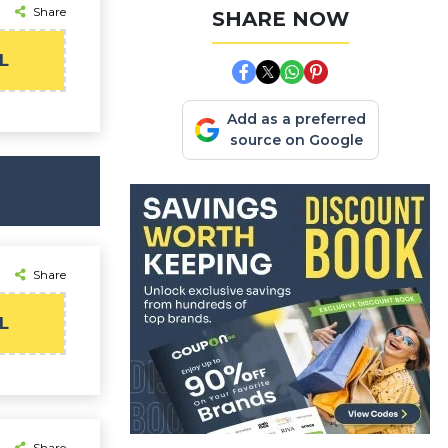
Share
SHARE NOW
L
Add as a preferred
source on Google
Share
L
Share