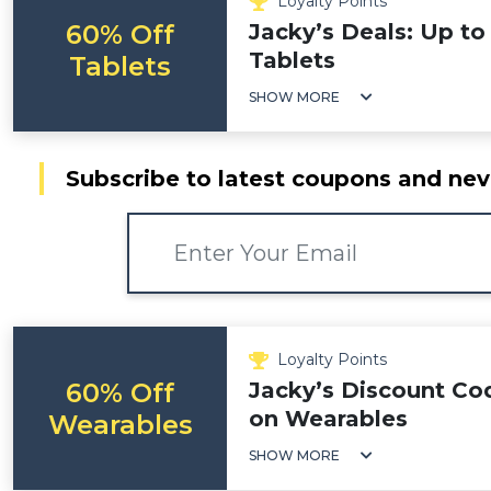
Loyalty Points
60% Off
Jacky’s Deals: Up to
Tablets
Tablets
SHOW MORE
Subscribe to latest coupons and nev
Loyalty Points
60% Off
Jacky’s Discount Co
on Wearables
Wearables
SHOW MORE