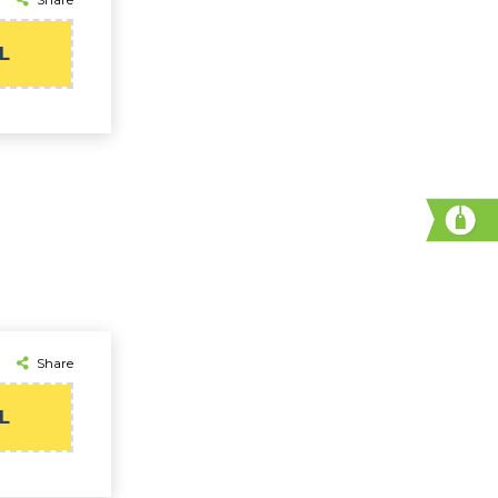
L
Share
L