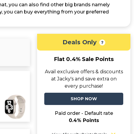
t, you can also find other big brands namely
y, you can buy everything from your preferred
Deals Only
Flat 0.4% Sale Points
Avail exclusive offers & discounts
at Jacky's and save extra on
every purchase!
SHOP NOW
Paid order - Default rate
0.4% Points