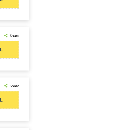
Share
L
Share
L