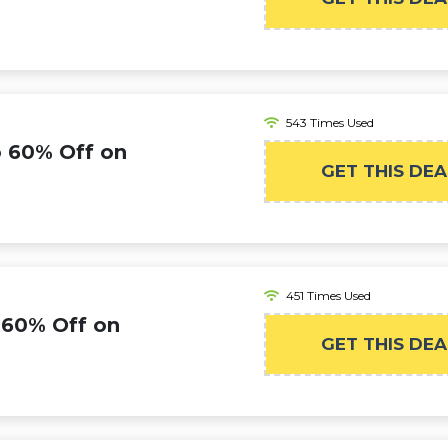
543 Times Used
o 60% Off on
GET THIS DEA
451 Times Used
 60% Off on
GET THIS DEA