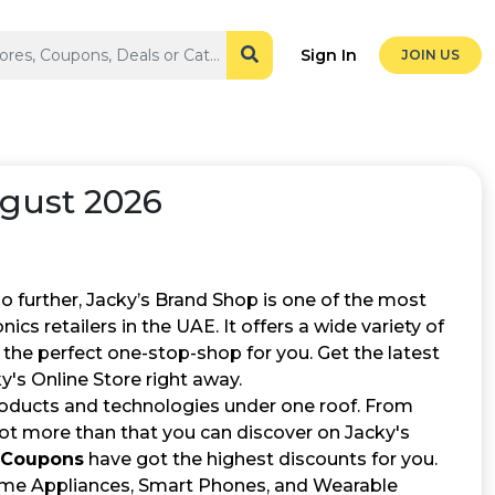
Sign In
JOIN US
gust 2026
further, Jacky’s Brand Shop is one of the most
ics retailers in the UAE. It offers a wide variety of
 the perfect one-stop-shop for you. Get the latest
y's Online Store right away.
roducts and technologies under one roof. From
lot more than that you can discover on Jacky's
 Coupons
have got the highest discounts for you.
Home Appliances, Smart Phones, and Wearable