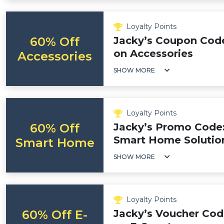
Loyalty Points
60% Off
Jacky’s Coupon Code
on Accessories
Accessories
SHOW MORE
Loyalty Points
60% Off
Jacky’s Promo Code:
Smart Home Solutio
Smart Home
SHOW MORE
Loyalty Points
60% Off E-
Jacky’s Voucher Cod