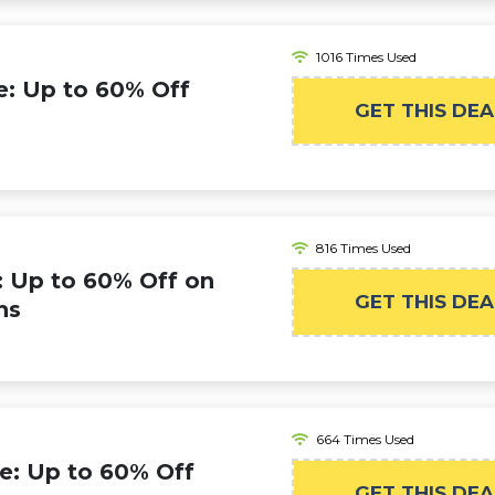
1016 Times Used
: Up to 60% Off
GET THIS DEA
816 Times Used
 Up to 60% Off on
GET THIS DEA
ns
664 Times Used
e: Up to 60% Off
GET THIS DEA