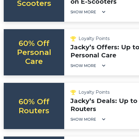
on E-Scooters
Scooters
SHOW MORE
Loyalty Points
60% Off
Jacky’s Offers: Up t
Personal
Personal Care
Care
SHOW MORE
Loyalty Points
60% Off
Jacky’s Deals: Up to
Routers
Routers
SHOW MORE