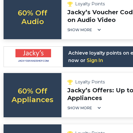
Loyalty Points
60% Off
Jacky’s Voucher Cod
on Audio Video
Audio
SHOW MORE
Achieve loyalty points on
now or
Sign In
Loyalty Points
60% Off
Jacky’s Offers: Up t
Appliances
Appliances
SHOW MORE