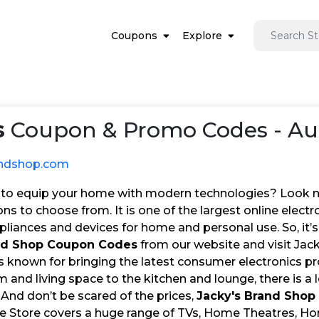
Coupons
Explore
s
Coupon & Promo Codes - Au
andshop.com
to equip your home with modern technologies? Look no 
ns to choose from. It is one of the largest online electron
pliances and devices for home and personal use. So, it’s
and Shop Coupon Codes
from our website and visit Jack
s known for bringing the latest consumer electronics p
and living space to the kitchen and lounge, there is a 
 And don’t be scared of the prices,
Jacky's Brand Shop
ne Store covers a huge range of TVs, Home Theatres, 