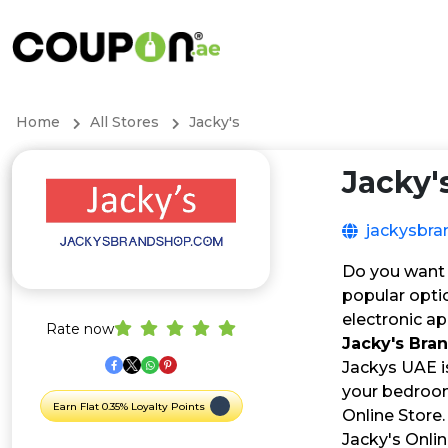
Home
All Stores
Jacky's
Jacky'
jackysbr
Do you want 
popular optio
electronic ap
Rate now
Jacky's Br
Jackys UAE i
your bedroom 
Earn Flat 0.35% Loyalty Points
Online Store.
Jacky's Onli