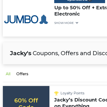
Up to 50% Off + Ext
Electronic
SHOW MORE
Jacky's
Coupons, Offers and Disc
All
Offers
Loyalty Points
60% Off
Jacky’s Discount Co
on Everything