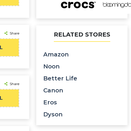
Share
RELATED STORES
L
Amazon
Noon
Better Life
Share
Canon
L
Eros
Dyson