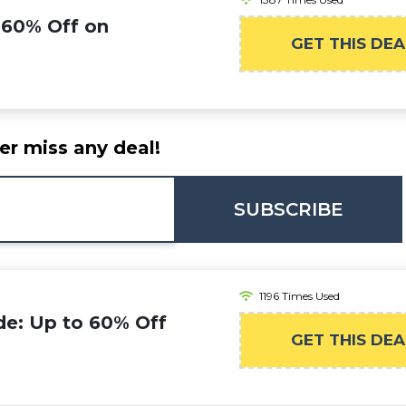
 60% Off on
GET THIS DEA
er miss any deal!
SUBSCRIBE
1196 Times Used
de: Up to 60% Off
GET THIS DEA