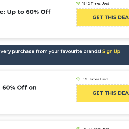
1942 Times Used
e: Up to 60% Off
GET THIS DEA
 every purchase from your favourite brands!
Sign Up
1591 Times Used
o 60% Off on
GET THIS DEA
1387 Times Used