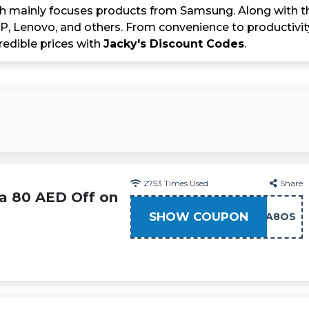
h mainly focuses products from Samsung. Along with tha
HP, Lenovo, and others. From convenience to productivit
redible prices with
Jacky's Discount Codes
.
2753
Times Used
Share
ra 80 AED Off on
SHOW COUPON
AFA8OS