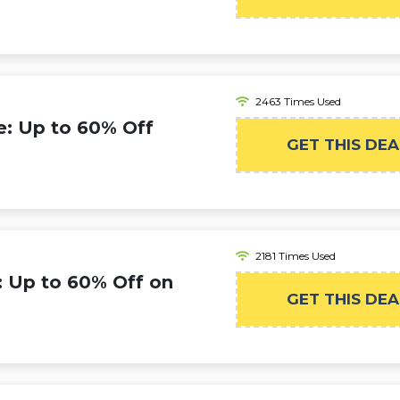
2463 Times Used
: Up to 60% Off
GET THIS DEA
2181 Times Used
 Up to 60% Off on
GET THIS DEA