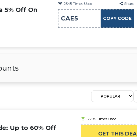
2545
Times Used
Share
ra 5% Off On
CAE5
COPY CODE
ounts
2785 Times Used
de: Up to 60% Off
GET THIS DEA