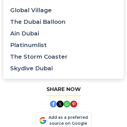
Global Village
The Dubai Balloon
Ain Dubai
Platinumlist
The Storm Coaster
Skydive Dubai
SHARE NOW
Add as a preferred
source on Google