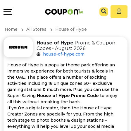
Coupons
Explore
All
Directories
Home
All Stores
House of Hype
Stores
Grow
House of Hype
Promo & Coupon
Codes - August 2026
All
&
house-of-hype.com
Store
Connect
House of Hype is a popular theme park offering an
immersive experience for both tourists & locals in
Categories
Help
the UAE. The place offers a number of exciting
activities including 18 unique zones 50+ exclusive
gaming stations & much more. Plus, you can use the
All
&
Super-Saving
House of Hype Promo Code
to enjoy
all this without breaking the bank.
Coupon
Support
If you’re a digital creator, then the House of Hype
Creator Zones are specially for you. From the high
&
Our
tech stage to photo booths & design stations –
everything will help you level up your social media