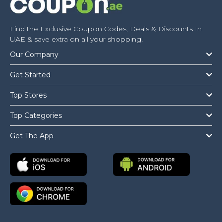
Find the Exclusive Coupon Codes, Deals & Discounts In
UAE & save extra on all your shopping!
Our Company
Get Started
Top Stores
Top Categories
Get The App