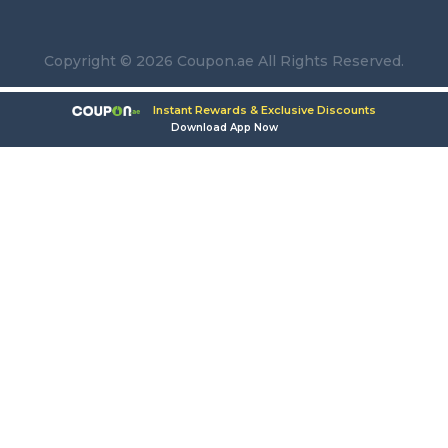
Copyright © 2026 Coupon.ae All Rights Reserved.
Instant Rewards & Exclusive Discounts
Download App Now