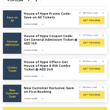
House of Hype Promo Code:
1906 Times Used
Save on All Tickets
Save on
All
GET THIS DEAL
SHOW MORE
House of Hype Coupon Code:
1477 Times Used
Get General Admission Ticket @
General
AED 149
GET THIS DEAL
Admission
SHOW MORE
House of Hype Offers: Get
963 Times Used
House of Hype & AYA Combo
Combo
Ticket @ AED 249
GET THIS DEAL
Ticket
SHOW MORE
New Customer Exclusive: Save
678 Times Used
New
on First Booking
Customer
GET THIS DEAL
Code
SHOW MORE