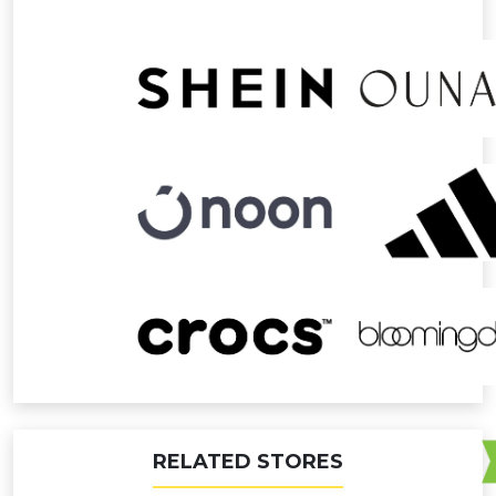
RELATED STORES