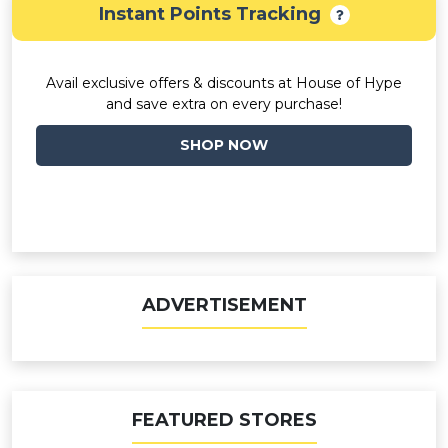
Instant Points Tracking
Avail exclusive offers & discounts at House of Hype
and save extra on every purchase!
SHOP NOW
ADVERTISEMENT
FEATURED STORES