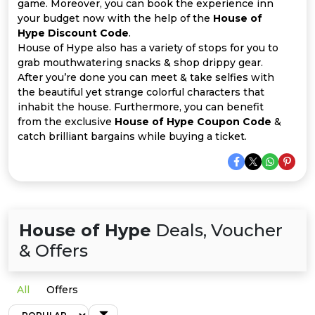
Offer
Company
game. Moreover, you can book the experience inn
your budget now with the help of the
House of
Hype Discount Code
.
Categories
House of Hype also has a variety of stops for you to
grab mouthwatering snacks & shop drippy gear.
All
After you’re done you can meet & take selfies with
the beautiful yet strange colorful characters that
Deal
inhabit the house. Furthermore, you can benefit
from the exclusive
House of Hype Coupon Code
&
Categories
catch brilliant bargains while buying a ticket.
House of Hype
Deals, Voucher
& Offers
All
Offers