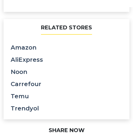
RELATED STORES
Amazon
AliExpress
Noon
Carrefour
Temu
Trendyol
SHARE NOW