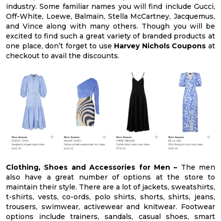
industry. Some familiar names you will find include Gucci,
Off-White, Loewe, Balmain, Stella McCartney, Jacquemus,
and Vince along with many others. Though you will be
excited to find such a great variety of branded products at
one place, don’t forget to use
Harvey Nichols Coupons
at
checkout to avail the discounts.
Clothing, Shoes and Accessories for Men –
The men
also have a great number of options at the store to
maintain their style. There are a lot of jackets, sweatshirts,
t-shirts, vests, co-ords, polo shirts, shorts, shirts, jeans,
trousers, swimwear, activewear and knitwear. Footwear
options include trainers, sandals, casual shoes, smart