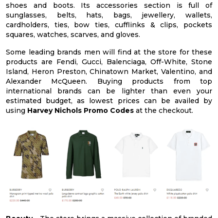
shoes and boots. Its accessories section is full of
sunglasses, belts, hats, bags, jewellery, wallets,
cardholders, ties, bow ties, cufflinks & clips, pockets
squares, watches, scarves, and gloves.
Some leading brands men will find at the store for these
products are Fendi, Gucci, Balenciaga, Off-White, Stone
Island, Heron Preston, Chinatown Market, Valentino, and
Alexander McQueen. Buying products from top
international brands can be lighter than even your
estimated budget, as lowest prices can be availed by
using
Harvey Nichols Promo Codes
at the checkout.