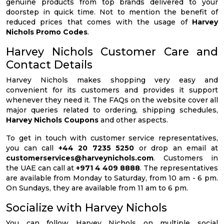
genuine products from top brands delivered to your
doorstep in quick time. Not to mention the benefit of
reduced prices that comes with the usage of
Harvey
Nichols Promo Codes
.
Harvey Nichols Customer Care and
Contact Details
Harvey Nichols makes shopping very easy and
convenient for its customers and provides it support
whenever they need it. The FAQs on the website cover all
major queries related to ordering, shipping schedules,
Harvey Nichols Coupons
and other aspects.
To get in touch with customer service representatives,
you can call
+44 20 7235 5250
or drop an email at
customerservices@harveynichols.com
. Customers in
the UAE can call at
+971 4 409 8888
. The representatives
are available from Monday to Saturday, from 10 am - 6 pm.
On Sundays, they are available from 11 am to 6 pm.
Socialize with Harvey Nichols
You can follow Harvey Nichols on multiple social