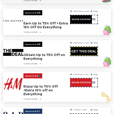
SHOW MORE
2359
Times Used
Share
Sponsored
FIRST15
SHOW COUPON
Earn Up to 75% Off + Extra
15% Off On Everything
SHOW MORE
2169
Times Used
Share
Sponsored
GET THIS DEAL
Obtain Up to 75% Off on
Everything
SHOW MORE
1178
Times Used
Share
Sponsored
CAE10
SHOW COUPON
Enjoy Up to 70% Off
+Extra 10% off on
Everything
SHOW MORE
11
Times Used
Share
Sponsored