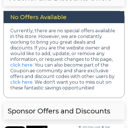
No Offers Available
Currently, there are no special offers available
in this store. However, we are constantly
working to bring you great deals and
discounts. If you are the website owner and
would like to add, update, or remove any
information, or request changes to this page,
click here
. You can also become part of the
Coupon.ae community and share exclusive
offers and discount codes with other users by
click here
. We don't want you to miss out on
these fantastic savings opportunities!
Sponsor Offers and Discounts
2374
Times Used
Share