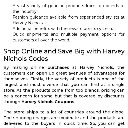
A vast variety of genuine products from top brands of
the industry.
Fashion guidance available from experienced stylists at
Harvey Nichols.
Additional benefits with the reward points system.
Quick shipments and multiple payment options for
customers all over the world.
Shop Online and Save Big with Harvey
Nichols Codes
By making online purchases at Harvey Nichols, the
customers can open up great avenues of advantages for
themselves. Firstly, the variety of products is one of the
largest and most diverse that you can find at a single
store. As the products come from top brands, pricing can
be a concern for some but that is covered by discounts
through
Harvey Nichols Coupons
.
The store ships to a lot of countries around the globe.
The shipping charges are moderate and the products are
delivered to the buyers in quick time. So, you can get