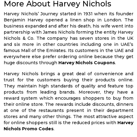
More About Harvey Nichols
Harvey Nichols’ Journey started in 1931 when its founder
Benjamin Harvey opened a linen shop in London. The
business expanded and after his death, his wife went into
partnership with James Nichols forming the entity Harvey
Nichols & Co. The company has seven stores in the UK
and six more in other countries including one in UAE’s
famous Mall of the Emirates. Its customers in the UAE and
everywhere else prefer ordering online because they get
huge discounts through
Harvey Nichols Coupons
.
Harvey Nichols brings a great deal of convenience and
trust for the customers buying their products online.
They maintain high standards of quality and feature top
products from leading brands. Moreover, they have a
reward system which encourages shoppers to buy from
their online store. The rewards include discounts, dinners
at one of the restaurants present in their department
stores and many other things. The most attractive aspect
for online shoppers still is the reduced prices with
Harvey
Nichols Promo Codes
.