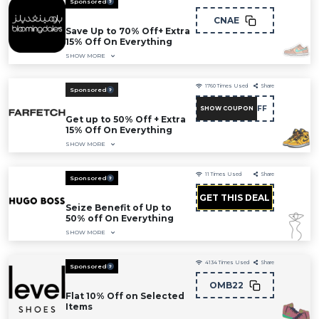
Sponsored
CNAE
Save Up to 70% Off+ Extra
15% Off On Everything
SHOW MORE
1760
Times Used
Share
Sponsored
NC15FF
SHOW COUPON
Get up to 50% Off + Extra
15% Off On Everything
SHOW MORE
11
Times Used
Share
Sponsored
GET THIS DEAL
Seize Benefit of Up to
50% off On Everything
SHOW MORE
4134
Times Used
Share
Sponsored
OMB22
Flat 10% Off on Selected
Items