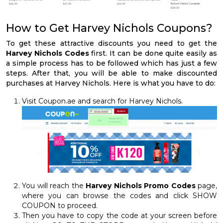
How to Get Harvey Nichols Coupons?
To get these attractive discounts you need to get the
Harvey Nichols Codes
first. It can be done quite easily as
a simple process has to be followed which has just a few
steps. After that, you will be able to make discounted
purchases at Harvey Nichols. Here is what you have to do:
Visit Coupon.ae and search for Harvey Nichols.
You will reach the
Harvey Nichols Promo Codes
page,
where you can browse the codes and click SHOW
COUPON to proceed.
Then you have to copy the code at your screen before