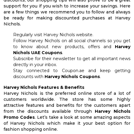
support for you if you wish to increase your savings. Here
are a few things we recommend you to follow and always
be ready for making discounted purchases at Harvey
Nichols.
Regularly visit Harvey Nichols website.
Follow Harvey Nichols on all social channels so you get
to know about new products, offers and
Harvey
Nichols UAE Coupons
.
Subscribe for their newsletter to get all important news
directly in your inbox.
Stay connected to Coupon.ae and keep getting
discounts with
Harvey Nichols Coupons
.
Harvey Nichols Features & Benefits
Harvey Nichols is the preferred online store of a lot of
customers worldwide. The store has some highly
attractive features and benefits for the customers apart
from the discounts available through
Harvey Nichols
Promo Codes
. Let’s take a look at some amazing aspects
of Harvey Nichols which make it your best option for
fashion shopping online.