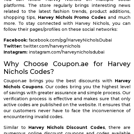
platforms. The store regularly brings interesting news
related to the latest fashion trends, product additions,
shopping tips,
Harvey Nichols Promo Codes
and much
more. To stay connected with Harvey Nichols, you can
follow their pages/profiles on these social networks:
Facebook:
facebook.com/pg/HarveyNicholsDubai
Twitter:
twitter.com/harveynichols
Instagram:
instagram.com/harveynicholsdubai
Why Choose Coupon.ae for Harvey
Nichols Codes?
Coupon.ae brings you the best discounts with
Harvey
Nichols Coupons
. Our codes bring you the highest level
of savings with greater assurance and simple process. Our
verification process is effective and makes sure that only
active codes are published on the website. It ensures that
our customers never have to face the inconvenience of
encountering invalid codes.
Similar to
Harvey Nichols Discount Codes
, there are
numerous online discount coupons and codes available