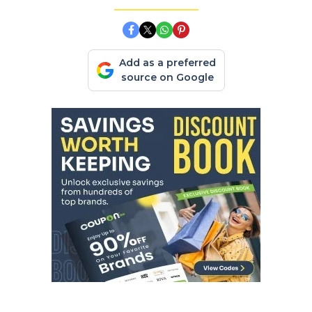
Add as a preferred
source on Google