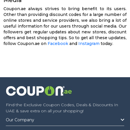
Coupon.ae always strives to bring benefit to its users.
Other than providing discount codes for a large number of
online stores and service providers, we also bring a lot of
useful information for our users through social media. Our
followers get regular updates about new stores, discount
offers and best shopping tips. So to get all these updates,
follow Coupon.ae on
Facebook
and
Instagram
today.
Find the Exclusive Coupon Codes, Deals & Discounts In
UAE & save extra on all your shopping!
Our Company