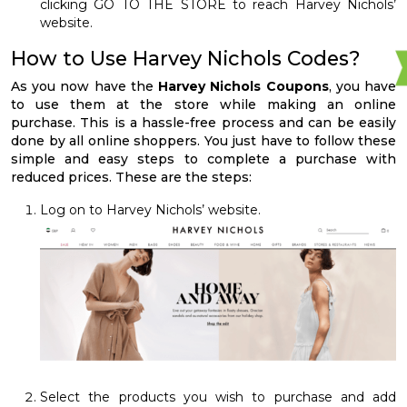
clicking GO TO THE STORE to reach Harvey Nichols’
website.
How to Use Harvey Nichols Codes?
As you now have the
Harvey Nichols Coupons
, you have
to use them at the store while making an online
purchase. This is a hassle-free process and can be easily
done by all online shoppers. You just have to follow these
simple and easy steps to complete a purchase with
reduced prices. These are the steps:
Log on to Harvey Nichols’ website.
Select the products you wish to purchase and add