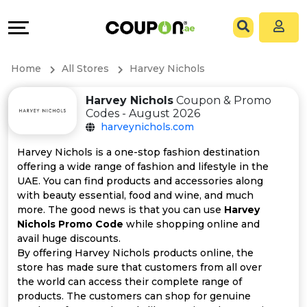
Coupons
Explore
All
Directories
Home
All Stores
Harvey Nichols
Stores
Grow
Harvey Nichols
Coupon & Promo
Codes - August 2026
All
&
harveynichols.com
Store
Connect
Harvey Nichols is a one-stop fashion destination
offering a wide range of fashion and lifestyle in the
Categories
Help
UAE. You can find products and accessories along
with beauty essential, food and wine, and much
more. The good news is that you can use
Harvey
All
&
Nichols Promo Code
while shopping online and
avail huge discounts.
Coupon
Support
By offering Harvey Nichols products online, the
store has made sure that customers from all over
&
Our
the world can access their complete range of
products. The customers can shop for genuine