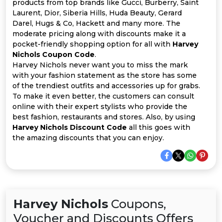
Offer
Company
products from top brands like Gucci, Burberry, Saint
Laurent, Dior, Siberia Hills, Huda Beauty, Gerard
Darel, Hugs & Co, Hackett and many more. The
Categories
moderate pricing along with discounts make it a
pocket-friendly shopping option for all with
Harvey
All
Nichols Coupon Code
.
Harvey Nichols never want you to miss the mark
Deal
with your fashion statement as the store has some
of the trendiest outfits and accessories up for grabs.
Categories
To make it even better, the customers can consult
online with their expert stylists who provide the
best fashion, restaurants and stores. Also, by using
Harvey Nichols Discount Code
all this goes with
the amazing discounts that you can enjoy.
Harvey Nichols
Coupons,
Voucher and Discounts Offers