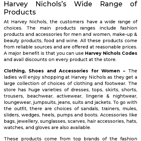
Harvey Nichols’s Wide Range of
Products
At Harvey Nichols, the customers have a wide range of
choices. The main products ranges include fashion
products and accessories for men and women, make-up &
beauty products, food and wine. All these products come
from reliable sources and are offered at reasonable prices.
A major benefit is that you can use
Harvey Nichols Codes
and avail discounts on every product at the store.
Clothing, Shoes and Accessories for Women –
The
ladies will enjoy shopping at Harvey Nichols as they get a
large collection of choices of clothing and footwear. The
store has huge varieties of dresses, tops, skirts, shorts,
trousers, beachwear, activewear, lingerie & nightwear,
loungewear, jumpsuits, jeans, suits and jackets. To go with
the outfit, there are choices of sandals, trainers, mules,
sliders, wedges, heels, pumps and boots. Accessories like
bags, jewellery, sunglasses, scarves, hair accessories, hats,
watches, and gloves are also available.
These products come from top brands of the fashion