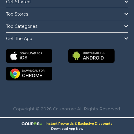
Get Started
Top Stores
Top Categories
Get The App
Copyright © 2026 Coupon.ae All Rights Reserved.
Instant Rewards & Exclusive Discounts
Download App Now