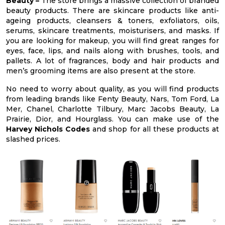
Beauty –
The store brings a massive collection of branded
beauty products. There are skincare products like anti-
ageing products, cleansers & toners, exfoliators, oils,
serums, skincare treatments, moisturisers, and masks. If
you are looking for makeup, you will find great ranges for
eyes, face, lips, and nails along with brushes, tools, and
pallets. A lot of fragrances, body and hair products and
men’s grooming items are also present at the store.
No need to worry about quality, as you will find products
from leading brands like Fenty Beauty, Nars, Tom Ford, La
Mer, Chanel, Charlotte Tilbury, Marc Jacobs Beauty, La
Prairie, Dior, and Hourglass. You can make use of the
Harvey Nichols Codes
and shop for all these products at
slashed prices.