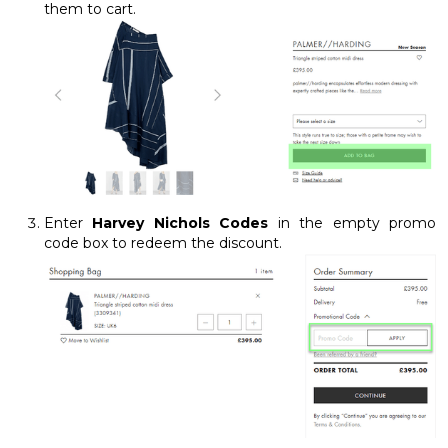
them to cart.
Enter
Harvey Nichols Codes
in the empty promo
code box to redeem the discount.