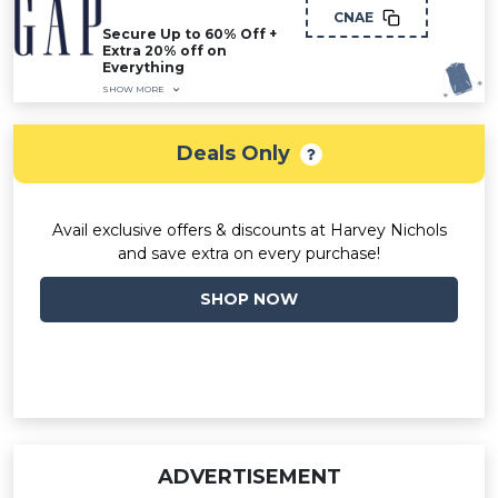
CNAE
Secure Up to 60% Off +
Extra 20% off on
Everything
SHOW MORE
Deals Only
Avail exclusive offers & discounts at Harvey Nichols
and save extra on every purchase!
SHOP NOW
ADVERTISEMENT