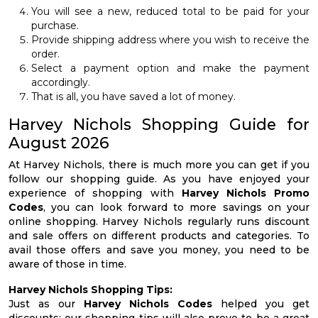
You will see a new, reduced total to be paid for your
purchase.
Provide shipping address where you wish to receive the
order.
Select a payment option and make the payment
accordingly.
That is all, you have saved a lot of money.
Harvey Nichols Shopping Guide for
August 2026
At Harvey Nichols, there is much more you can get if you
follow our shopping guide. As you have enjoyed your
experience of shopping with
Harvey Nichols Promo
Codes
, you can look forward to more savings on your
online shopping. Harvey Nichols regularly runs discount
and sale offers on different products and categories. To
avail those offers and save you money, you need to be
aware of those in time.
Harvey Nichols Shopping Tips:
Just as our
Harvey Nichols Codes
helped you get
discounts; our shopping tips will also prove to be a great