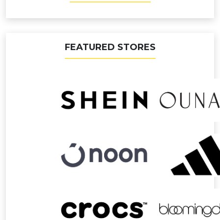
FEATURED STORES