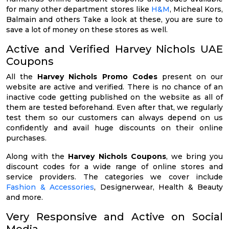
for many other department stores like
H&M
, Micheal Kors,
Balmain and others Take a look at these, you are sure to
save a lot of money on these stores as well.
Active and Verified Harvey Nichols UAE
Coupons
All the
Harvey Nichols Promo Codes
present on our
website are active and verified. There is no chance of an
inactive code getting published on the website as all of
them are tested beforehand. Even after that, we regularly
test them so our customers can always depend on us
confidently and avail huge discounts on their online
purchases.
Along with the
Harvey Nichols Coupons
, we bring you
discount codes for a wide range of online stores and
service providers. The categories we cover include
Fashion & Accessories
, Designerwear, Health & Beauty
and more.
Very Responsive and Active on Social
Media