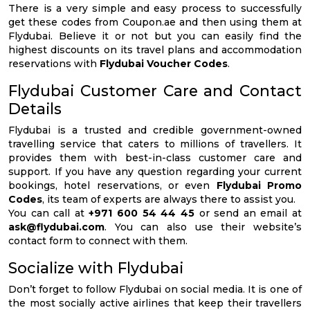
There is a very simple and easy process to successfully
get these codes from Coupon.ae and then using them at
Flydubai. Believe it or not but you can easily find the
highest discounts on its travel plans and accommodation
reservations with
Flydubai Voucher Codes
.
Flydubai Customer Care and Contact
Details
Flydubai is a trusted and credible government-owned
travelling service that caters to millions of travellers. It
provides them with best-in-class customer care and
support. If you have any question regarding your current
bookings, hotel reservations, or even
Flydubai Promo
Codes
, its team of experts are always there to assist you.
You can call at
+971 600 54 44 45
or send an email at
ask@flydubai.com
. You can also use their website’s
contact form to connect with them.
Socialize with Flydubai
Don’t forget to follow Flydubai on social media. It is one of
the most socially active airlines that keep their travellers