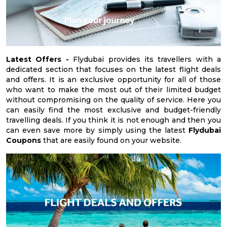
Latest Offers -
Flydubai provides its travellers with a
dedicated section that focuses on the latest flight deals
and offers. It is an exclusive opportunity for all of those
who want to make the most out of their limited budget
without compromising on the quality of service. Here you
can easily find the most exclusive and budget-friendly
travelling deals. If you think it is not enough and then you
can even save more by simply using the latest
Flydubai
Coupons
that are easily found on your website.