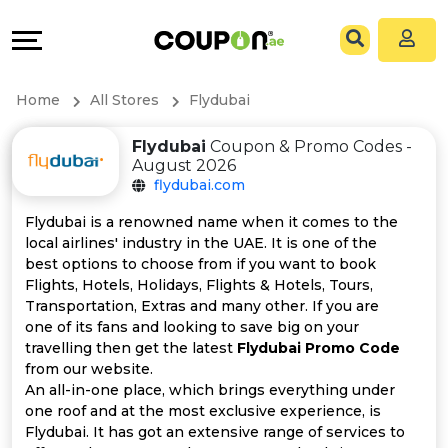
Coupons
Explore
All
Directories
Home
All Stores
Flydubai
Stores
Grow
Flydubai
Coupon & Promo Codes -
August 2026
All
&
flydubai.com
Store
Connect
Flydubai is a renowned name when it comes to the
local airlines' industry in the UAE. It is one of the
Categories
Help
best options to choose from if you want to book
Flights, Hotels, Holidays, Flights & Hotels, Tours,
Transportation, Extras and many other. If you are
All
&
one of its fans and looking to save big on your
travelling then get the latest
Flydubai Promo Code
Coupon
Support
from our website.
An all-in-one place, which brings everything under
&
Our
one roof and at the most exclusive experience, is
Flydubai. It has got an extensive range of services to