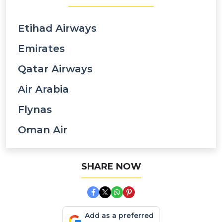
Etihad Airways
Emirates
Qatar Airways
Air Arabia
Flynas
Oman Air
SHARE NOW
Add as a preferred