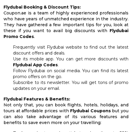
Flydubai Booking & Discount Tips:
Coupon.ae is a team of highly experienced professionals
who have years of unmatched experience in the industry.
They have gathered a few important tips for you, look at
these if you want to avail big discounts with
Flydubai
Promo Codes
.
Frequently visit Flydubai website to find out the latest
discount offers and deals.
Use its mobile app. You can get more discounts with
Flydubai App Codes
.
Follow Flydubai on social media. You can find its latest
promo offers on the go.
Subscribe to its newsletter. You will get tons of promo
updates on your email.
Flydubai Features & Benefits:
Not only that, you can book flights, hotels, holidays, and
tours at affordable prices with
Flydubai Coupons
but you
can also take advantage of its various features and
benefits to save even more on your travelling: