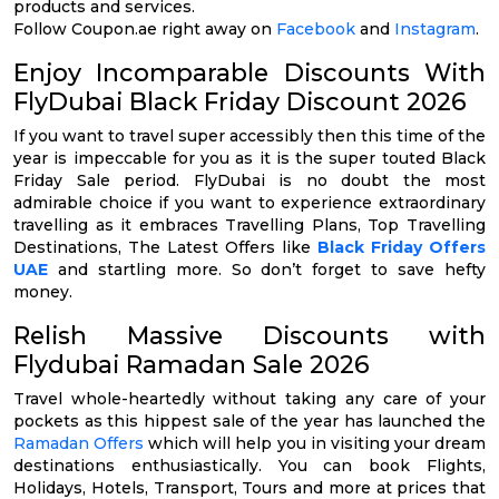
products and services.
Follow Coupon.ae right away on
Facebook
and
Instagram
.
Enjoy Incomparable Discounts With
FlyDubai Black Friday Discount 2026
If you want to travel super accessibly then this time of the
year is impeccable for you as it is the super touted Black
Friday Sale period. FlyDubai is no doubt the most
admirable choice if you want to experience extraordinary
travelling as it embraces Travelling Plans, Top Travelling
Destinations, The Latest Offers like
Black Friday Offers
UAE
and startling more. So don’t forget to save hefty
money.
Relish Massive Discounts with
Flydubai Ramadan Sale 2026
Travel whole-heartedly without taking any care of your
pockets as this hippest sale of the year has launched the
Ramadan Offers
which will help you in visiting your dream
destinations enthusiastically. You can book Flights,
Holidays, Hotels, Transport, Tours and more at prices that