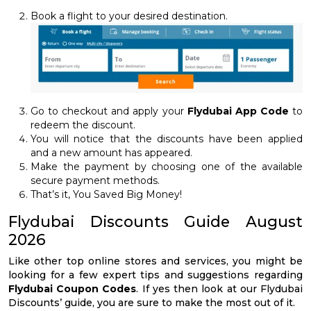
Book a flight to your desired destination.
Go to checkout and apply your
Flydubai App Code
to
redeem the discount.
You will notice that the discounts have been applied
and a new amount has appeared.
Make the payment by choosing one of the available
secure payment methods.
That’s it, You Saved Big Money!
Flydubai Discounts Guide August
2026
Like other top online stores and services, you might be
looking for a few expert tips and suggestions regarding
Flydubai Coupon Codes
. If yes then look at our Flydubai
Discounts’ guide, you are sure to make the most out of it.