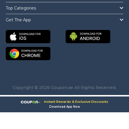
Top Categories
Get The App
Copyright © 2026 Coupon.ae All Rights Reserved.
Instant Rewards & Exclusive Discounts
Download App Now