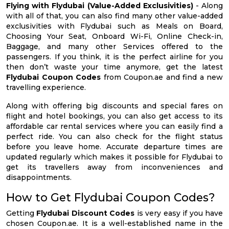
Flying with Flydubai (Value-Added Exclusivities)
- Along
with all of that, you can also find many other value-added
exclusivities with Flydubai such as Meals on Board,
Choosing Your Seat, Onboard Wi-Fi, Online Check-in,
Baggage, and many other Services offered to the
passengers. If you think, it is the perfect airline for you
then don’t waste your time anymore, get the latest
Flydubai Coupon Codes
from Coupon.ae and find a new
travelling experience.
Along with offering big discounts and special fares on
flight and hotel bookings, you can also get access to its
affordable car rental services where you can easily find a
perfect ride. You can also check for the flight status
before you leave home. Accurate departure times are
updated regularly which makes it possible for Flydubai to
get its travellers away from inconveniences and
disappointments.
How to Get Flydubai Coupon Codes?
Getting
Flydubai Discount Codes
is very easy if you have
chosen Coupon.ae. It is a well-established name in the