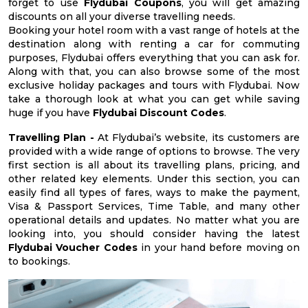
forget to use
Flydubai Coupons
, you will get amazing
discounts on all your diverse travelling needs.
Booking your hotel room with a vast range of hotels at the
destination along with renting a car for commuting
purposes, Flydubai offers everything that you can ask for.
Along with that, you can also browse some of the most
exclusive holiday packages and tours with Flydubai. Now
take a thorough look at what you can get while saving
huge if you have
Flydubai Discount Codes
.
Travelling Plan -
At Flydubai’s website, its customers are
provided with a wide range of options to browse. The very
first section is all about its travelling plans, pricing, and
other related key elements. Under this section, you can
easily find all types of fares, ways to make the payment,
Visa & Passport Services, Time Table, and many other
operational details and updates. No matter what you are
looking into, you should consider having the latest
Flydubai Voucher Codes
in your hand before moving on
to bookings.