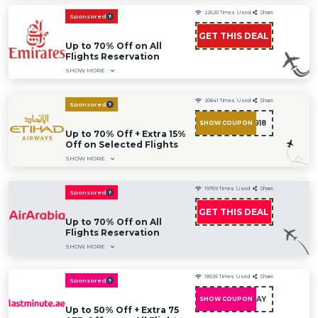
22620
Times Used
Share
Sponsored
GET THIS DEAL
Up to 70% Off on All
Flights Reservation
SHOW MORE
20841
Times Used
Share
Sponsored
AMXD0918
SHOW COUPON
Up to 70% Off + Extra 15%
Off on Selected Flights
SHOW MORE
19769
Times Used
Share
Sponsored
GET THIS DEAL
Up to 70% Off on All
Flights Reservation
SHOW MORE
18535
Times Used
Share
Sponsored
PINKHOLIDAY
SHOW COUPON
Up to 50% Off + Extra 75