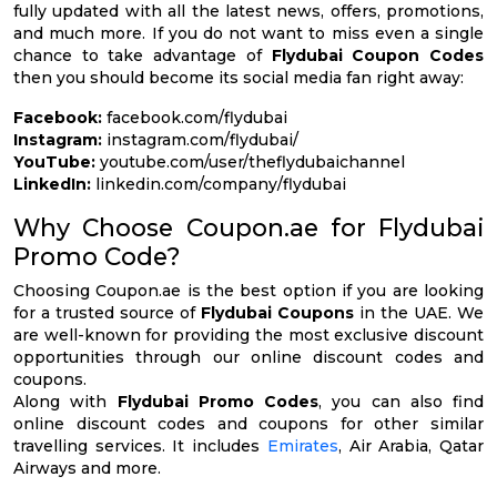
fully updated with all the latest news, offers, promotions,
and much more. If you do not want to miss even a single
chance to take advantage of
Flydubai Coupon Codes
then you should become its social media fan right away:
Facebook:
facebook.com/flydubai
Instagram:
instagram.com/flydubai/
YouTube:
youtube.com/user/theflydubaichannel
LinkedIn:
linkedin.com/company/flydubai
Why Choose Coupon.ae for Flydubai
Promo Code?
Choosing Coupon.ae is the best option if you are looking
for a trusted source of
Flydubai Coupons
in the UAE. We
are well-known for providing the most exclusive discount
opportunities through our online discount codes and
coupons.
Along with
Flydubai Promo Codes
, you can also find
online discount codes and coupons for other similar
travelling services. It includes
Emirates
, Air Arabia, Qatar
Airways and more.