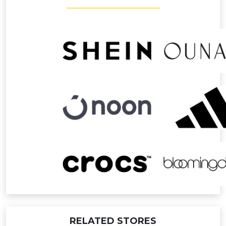
RELATED STORES