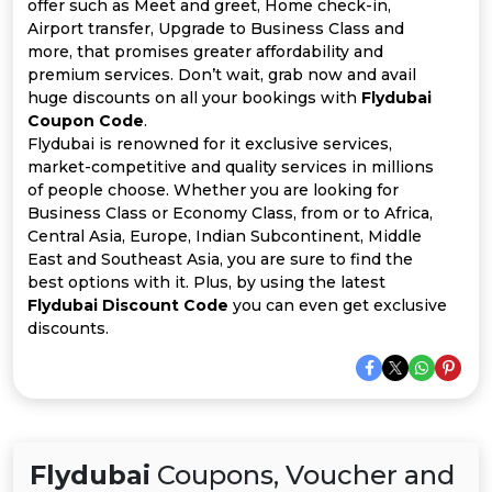
Offer
Company
offer such as Meet and greet, Home check-in,
Airport transfer, Upgrade to Business Class and
more, that promises greater affordability and
Categories
premium services. Don’t wait, grab now and avail
huge discounts on all your bookings with
Flydubai
All
Coupon Code
.
Flydubai is renowned for it exclusive services,
Deal
market-competitive and quality services in millions
of people choose. Whether you are looking for
Categories
Business Class or Economy Class, from or to Africa,
Central Asia, Europe, Indian Subcontinent, Middle
East and Southeast Asia, you are sure to find the
best options with it. Plus, by using the latest
Flydubai Discount Code
you can even get exclusive
discounts.
Flydubai
Coupons, Voucher and