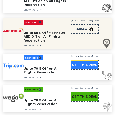
AED Off on on All Flights
Reservation
SHOW MORE
18468
Times Used
Share
Sponsored
AIRAA
Up to 60% Off + Extra 26
AED Off on All Flights
Reservation
SHOW MORE
17514
Times Used
Share
Sponsored
GET THIS DEAL
Up to 70% Off on All
Flights Reservation
SHOW MORE
16379
Times Used
Share
Sponsored
GET THIS DEAL
Up to 70% Off on All
Flights Reservation
SHOW MORE