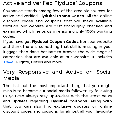
Active and Verified Flydubai Coupons
Coupon.ae stands among few of the credible sources for
active and verified
Flydubai Promo Codes
. All the online
discount codes and coupons that we make available
through our website are first thoroughly checked and
examined which helps us in ensuring only 100% working
codes.
If you have got
Flydubai Coupon Codes
from our website
and think there is something that still is missing in your
luggage then don’t hesitate to browse the wide range of
categories that are available at our website. It includes
Travel
, Flights, Hotels and more.
Very Responsive and Active on Social
Media
The last but the most important thing that you might
miss is to become our social media follower. By following
us you can always stay up-to-date with the latest news
and updates regarding
Flydubai Coupons
. Along with
that, you can also find exclusive updates on online
discount codes and coupons for almost all your favourite