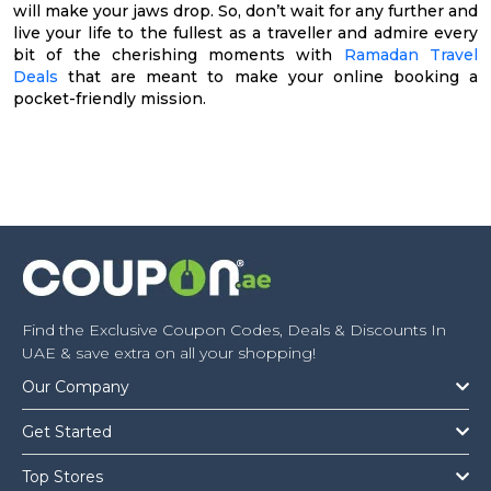
will make your jaws drop. So, don’t wait for any further and
live your life to the fullest as a traveller and admire every
bit of the cherishing moments with
Ramadan Travel
Deals
that are meant to make your online booking a
pocket-friendly mission.
Find the Exclusive Coupon Codes, Deals & Discounts In
UAE & save extra on all your shopping!
Our Company
Get Started
Top Stores