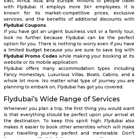
East, Africa, Asia, and Europe. Millions of people travel
with Flydubai. It employs more 3K+ employees. It is
known for its market-competitive prices, exclusive
services, and the benefits of additional discounts with
Flydubai Coupons
.
If you have got an urgent business visit or a family tour,
look no further because Flydubai can be the perfect
option for you. There is nothing to worry even if you have
a limited budget because you are sure to save big with
Flydubai Promo Codes
while making your booking at its
website or its mobile application.
Flydubai offers many accommodation types including
Fancy Homestays, Luxurious Villas, Boats, Cabins, and a
whole lot more. No matter what type of journey you are
planning to embark on, Flydubai has got you covered.
Flydubai’s Wide Range of Services
Whenever you plan a trip, the first thing you would want
is that everything should be perfect upon your arrival at
the destination. To keep this spirit high, Flydubai also
makes it easier to book other amenities which will make
your travelling journey perfect and memorable. Don’t