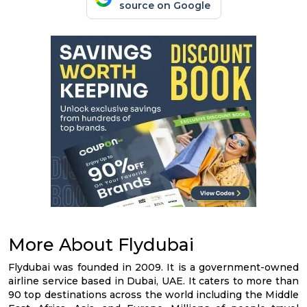
source on Google
More About Flydubai
Flydubai was founded in 2009. It is a government-owned
airline service based in Dubai, UAE. It caters to more than
90 top destinations across the world including the Middle