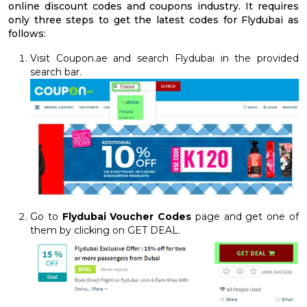
online discount codes and coupons industry. It requires
only three steps to get the latest codes for Flydubai as
follows:
Visit Coupon.ae and search Flydubai in the provided
search bar.
Go to
Flydubai Voucher Codes
page and get one of
them by clicking on GET DEAL.