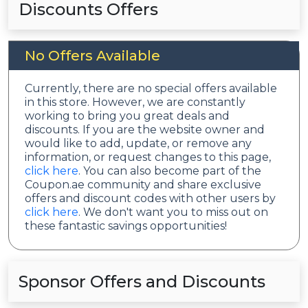
Discounts Offers
No Offers Available
Currently, there are no special offers available
in this store. However, we are constantly
working to bring you great deals and
discounts. If you are the website owner and
would like to add, update, or remove any
information, or request changes to this page,
click here
. You can also become part of the
Coupon.ae community and share exclusive
offers and discount codes with other users by
click here
. We don't want you to miss out on
these fantastic savings opportunities!
Sponsor Offers and Discounts