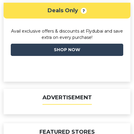
Deals Only
Avail exclusive offers & discounts at Flydubai and save
extra on every purchase!
SHOP NOW
ADVERTISEMENT
FEATURED STORES