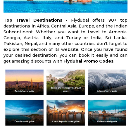
Top Travel Destinations -
Flydubai offers 90+ top
destinations in Africa, Central Asia, Europe, and the Indian
Subcontinent. Whether you want to travel to Armenia,
Georgia, Austria, Italy, and Turkey or India, Sri Lanka,
Pakistan, Nepal, and many other countries, don’t forget to
explore this section of its website. Once you have found
your desired destination, you can book it easily and can
get amazing discounts with
Flydubai Promo Codes
.