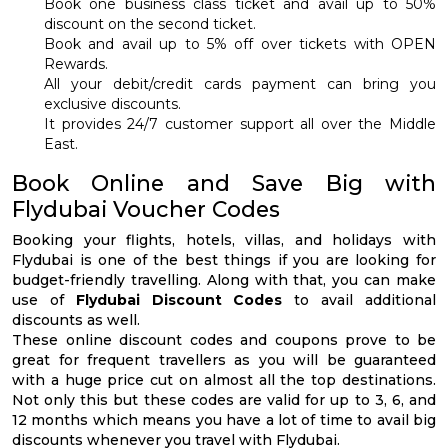
Book one business class ticket and avail up to 50%
discount on the second ticket.
Book and avail up to 5% off over tickets with OPEN
Rewards.
All your debit/credit cards payment can bring you
exclusive discounts.
It provides 24/7 customer support all over the Middle
East.
Book Online and Save Big with
Flydubai Voucher Codes
Booking your flights, hotels, villas, and holidays with
Flydubai is one of the best things if you are looking for
budget-friendly travelling. Along with that, you can make
use of
Flydubai Discount Codes
to avail additional
discounts as well.
These online discount codes and coupons prove to be
great for frequent travellers as you will be guaranteed
with a huge price cut on almost all the top destinations.
Not only this but these codes are valid for up to 3, 6, and
12 months which means you have a lot of time to avail big
discounts whenever you travel with Flydubai.