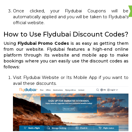
Once clicked, your Flydubai Coupons will be
automatically applied and you will be taken to Flydubai’s
official website.
How to Use Flydubai Discount Codes?
Using
Flydubai Promo Codes
is as easy as getting them
from our website. Flydubai features a high-end online
platform through its website and mobile app to make
bookings where you can easily use the discount codes as
follows:
Visit Flydubai Website or Its Mobile App if you want to
avail these discounts.