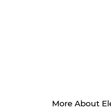
More About El