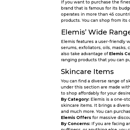
If you want to purchase the fines
brand that is famous for its budg
operates in more than 45 countri
products. You can shop from its 
Elemis’ Wide Range
Elemis features a user-friendly 
serums, exfoliators, oils, masks
also take advantage of
Elemis C
ranging products that you can pu
Skincare Items
You can find a diverse range of sk
under this section are made with
to shop affordably for your desi
By Category:
Elemis is a one-st
skincare items. It brings a diver
and much more. You can purchase
Elemis Offers
for massive disco
By Concerns:
If you are facing a
puffiness, or anything else, you 