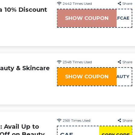
2442
Times Used
Share
ra 10% Discount
SHOW COUPON
LFCAE
2348
Times Used
Share
auty & Skincare
SHOW COUPON
BEAUTY
2169
Times Used
Share
 Avail Up to
 Off on Beauty