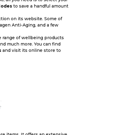
Codes
to save a handful amount
ction on its website. Some of
lagen Anti-Aging, and a few
e range of wellbeing products
 and much more. You can find
s
and visit its online store to
re items. It offers an extensive