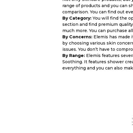
range of products and you can s
comparison. You can find out eve
By Category:
You will find the o
section and find premium quality
much more. You can purchase all 
By Concerns:
Elemis has made it
by choosing various skin concerns
issues. You don’t have to compr
By Range:
Elemis features sever
Soothing. It features shower cre
everything and you can also mak