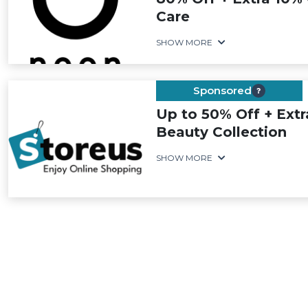
Care
SHOW MORE
Sponsored
Up to 50% Off + Ext
Beauty Collection
SHOW MORE