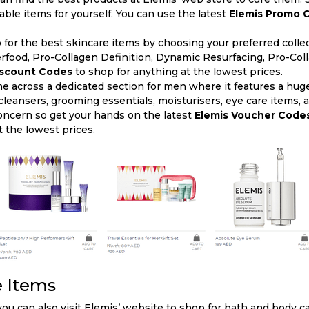
ble items for yourself. You can use the latest
Elemis Promo 
 for the best skincare items by choosing your preferred colle
rfood, Pro-Collagen Definition, Dynamic Resurfacing, Pro-Col
iscount Codes
to shop for anything at the lowest prices.
me across a dedicated section for men where it features a hug
leansers, grooming essentials, moisturisers, eye care items,
oncern so get your hands on the latest
Elemis Voucher Code
t the lowest prices.
e Items
ou can also visit Elemis’ website to shop for bath and body ca