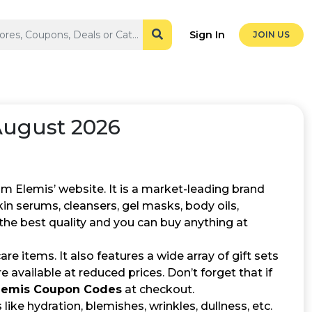
Sign In
JOIN US
August 2026
om Elemis’ website. It is a market-leading brand
 skin serums, cleansers, gel masks, body oils,
the best quality and you can buy anything at
are items. It also features a wide array of gift sets
available at reduced prices. Don’t forget that if
lemis Coupon Codes
at checkout.
like hydration, blemishes, wrinkles, dullness, etc.