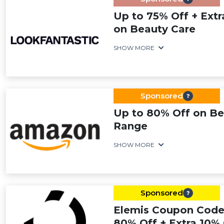
Up to 75% Off + Ext
on Beauty Care
SHOW MORE
Sponsored
Up to 80% Off on Be
Range
SHOW MORE
Sponsored
Elemis Coupon Code:
80% Off + Extra 10%