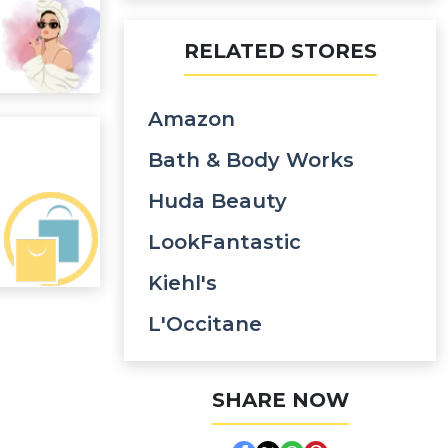
RELATED STORES
Amazon
Bath & Body Works
Huda Beauty
LookFantastic
Kiehl's
L'Occitane
SHARE NOW