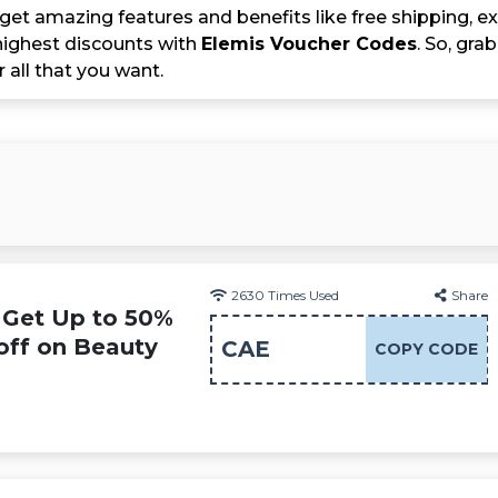
get amazing features and benefits like free shipping, ex
ighest discounts with
Elemis Voucher Codes
. So, gr
r all that you want.
2630
Times Used
Share
 Get Up to 50%
off on Beauty
CAE
COPY CODE