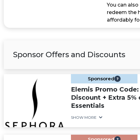
You can also 
redeem the h
affordably fo
Sponsor Offers and Discounts
Sponsored
Elemis Promo Code:
Discount + Extra 5% 
Essentials
SHOW MORE
Sponsored