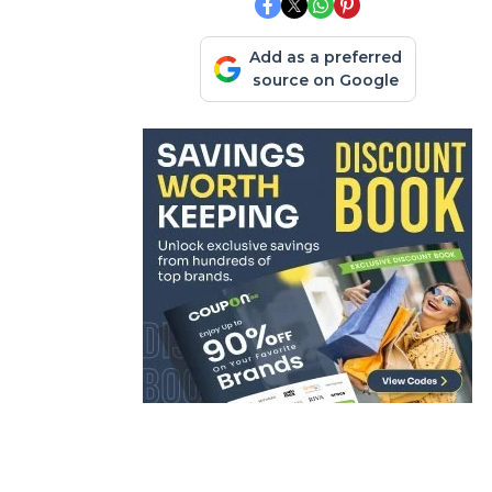
Add as a preferred
source on Google