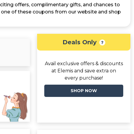
citing offers, complimentary gifts, and chances to
ab one of these coupons from our website and shop
Deals Only
Avail exclusive offers & discounts
at Elemis and save extra on
every purchase!
SHOP NOW