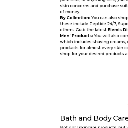
skin concerns and purchase suita
of money.
By Collection:
You can also shop
these include Peptide 24/7, Supe
others. Grab the latest
Elemis D
Men’ Products:
You will also co
which includes shaving creams, c
products for almost every skin c
shop for your desired products a
Bath and Body Car
Not only skincare products, but y