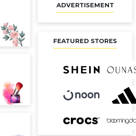
ADVERTISEMENT
FEATURED STORES