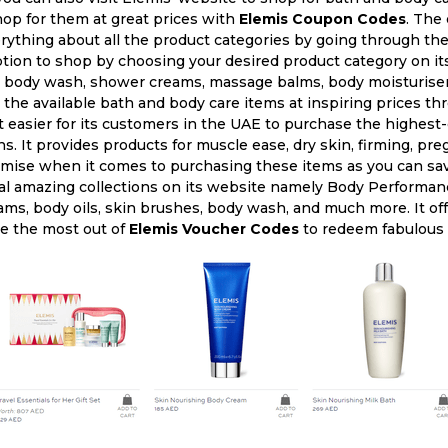
hop for them at great prices with
Elemis Coupon Codes
. The 
rything about all the product categories by going through the
ption to shop by choosing your desired product category on it
 body wash, shower creams, massage balms, body moisturisers,
the available bath and body care items at inspiring prices t
 easier for its customers in the UAE to purchase the highest-
. It provides products for muscle ease, dry skin, firming, pre
omise when it comes to purchasing these items as you can sa
al amazing collections on its website namely Body Performan
ams, body oils, skin brushes, body wash, and much more. It off
e the most out of
Elemis Voucher Codes
to redeem fabulous 