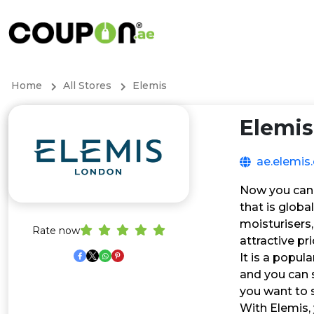
Home
All Stores
Elemis
Elemis
ae.elemis
Now you can s
that is globa
moisturisers
Rate now
attractive pr
It is a popul
and you can s
you want to 
With Elemis, 