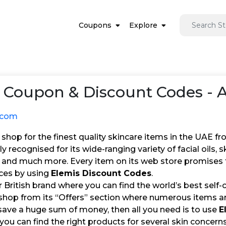
Coupons
Explore
Coupon & Discount Codes - 
.com
hop for the finest quality skincare items in the UAE fr
lly recognised for its wide-ranging variety of facial oils,
, and much more. Every item on its web store promises 
ices by using
Elemis Discount Codes
.
ar British brand where you can find the world’s best self-c
hop from its “Offers” section where numerous items are 
save a huge sum of money, then all you need is to use
E
you can find the right products for several skin concerns 