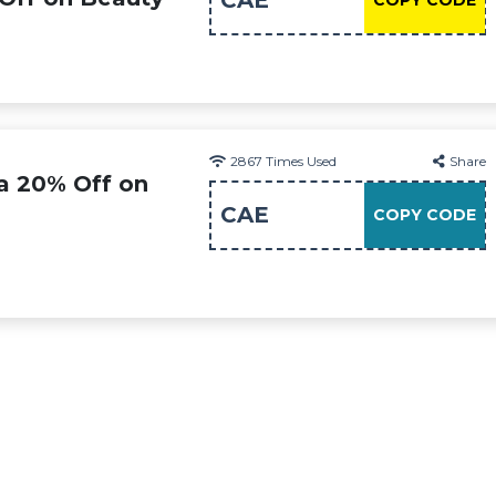
CAE
COPY CODE
2867
Times Used
Share
ra 20% Off on
CAE
COPY CODE