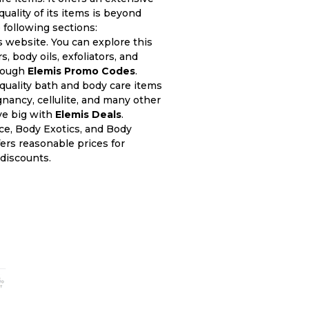
quality of its items is beyond
 following sections:
s website. You can explore this
 body oils, exfoliators, and
hrough
Elemis Promo Codes
.
quality bath and body care items
gnancy, cellulite, and many other
ve big with
Elemis Deals
.
ce, Body Exotics, and Body
ers reasonable prices for
discounts.