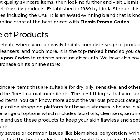
t quality skincare items, then look no further and visit Elemis 
et-friendly products. Established in 1989 by Linda Steiner, it
es including the UAE. It is an award-winning brand that is kno
online store at the best prices with
Elemis Promo Codes
.
 of Products
website where you can easily find its complete range of produc
, cleansers, and much more. It is the top-ranked brand so you 
oupon Codes
to redeem amazing discounts. We have also cove
rchase on its online store:
incare items that are suitable for dry, oily, sensitive, and othe
 the finest natural ingredients. The best thing is that you c
red items. You can know more about the various product catego
op online shopping platform for those customers who are in s
se range of options which includes facial oils, cleansers, serum
 and use these products to keep your skin flawless and spot
unts.
ny severe or common issues like blemishes, dehydration, wrinkl
can find the best products at Elemis’ web store to cure them. So