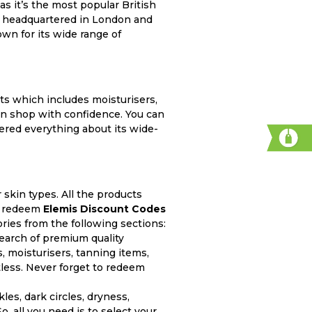
as it’s the most popular British
 is headquartered in London and
wn for its wide range of
ts which includes moisturisers,
can shop with confidence. You can
red everything about its wide-
r skin types. All the products
an redeem
Elemis Discount Codes
ries from the following sections:
earch of premium quality
s, moisturisers, tanning items,
less. Never forget to redeem
es, dark circles, dryness,
, all you need is to select your