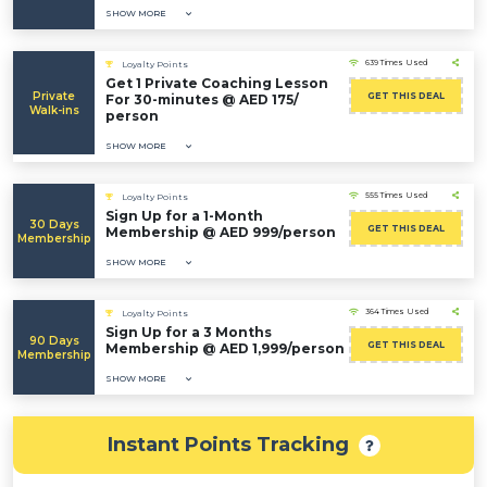
SHOW MORE
639 Times Used
Loyalty Points
Get 1 Private Coaching Lesson
Private
GET THIS DEAL
For 30-minutes @ AED 175/
Walk-ins
person
SHOW MORE
555 Times Used
Loyalty Points
Sign Up for a 1-Month
30 Days
GET THIS DEAL
Membership @ AED 999/person
Membership
SHOW MORE
364 Times Used
Loyalty Points
Sign Up for a 3 Months
90 Days
GET THIS DEAL
Membership @ AED 1,999/person
Membership
SHOW MORE
Instant Points Tracking