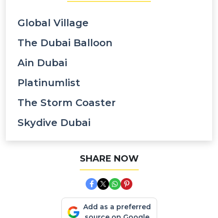
Global Village
The Dubai Balloon
Ain Dubai
Platinumlist
The Storm Coaster
Skydive Dubai
SHARE NOW
Add as a preferred
source on Google