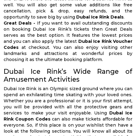
well. You will also get some value additions like free
cancellation, pick & drop, easy refunds, and the
opportunity to save big by using
Dubai Ice Rink Deals
.
Great Deals -
If you want to avail outstanding discounts
on booking Dubai Ice Rink’s tickets then Great Deals
serves as the best option. It features the lowest prices
and you can also apply the latest
Dubai Ice Rink Voucher
Codes
at checkout. You can also enjoy visiting other
landmarks and attractions at wonderful prices by
choosing it as the ultimate booking platform.
Dubai Ice Rink’s Wide Range of
Amusement Activities
Dubai Ice Rink is an Olympic sized ground where you can
spend an exhilarating time skating with your loved ones.
Whether you are a professional or it is your first attempt,
you will be provided with all the protective gears and
services to make your visit enjoyable. Using
Dubai Ice
Rink Coupon Codes
can also make tickets affordable for
everyone. So, if this place is on your wishlist then have a
look at the following sections. You will know all about its