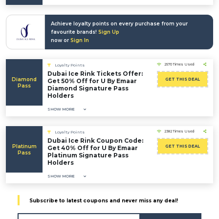
Achieve loyalty points on every purchase from your
favourite brands!
Sign Up
now or
Sign In
2570 Times Used
Loyalty Points
Dubai Ice Rink Tickets Offer:
Diamond
GET THIS DEAL
Get 50% Off for U By Emaar
Pass
Diamond Signature Pass
Holders
SHOW MORE
2382 Times Used
Loyalty Points
Dubai Ice Rink Coupon Code:
Platinum
GET THIS DEAL
Get 40% Off for U By Emaar
Pass
Platinum Signature Pass
Holders
SHOW MORE
Subscribe to latest coupons and never miss any deal!