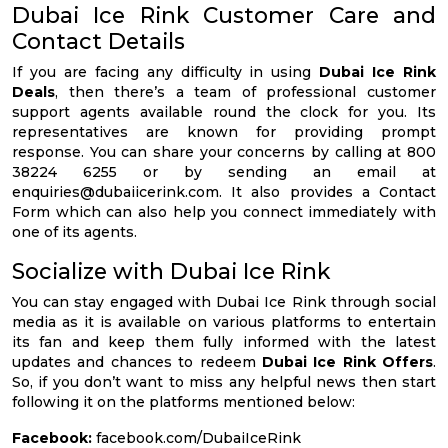
Dubai Ice Rink Customer Care and
Contact Details
If you are facing any difficulty in using
Dubai Ice Rink
Deals
, then there’s a team of professional customer
support agents available round the clock for you. Its
representatives are known for providing prompt
response. You can share your concerns by calling at 800
38224 6255 or by sending an email at
enquiries@dubaiicerink.com
. It also provides a Contact
Form which can also help you connect immediately with
one of its agents.
Socialize with Dubai Ice Rink
You can stay engaged with Dubai Ice Rink through social
media as it is available on various platforms to entertain
its fan and keep them fully informed with the latest
updates and chances to redeem
Dubai Ice Rink Offers
.
So, if you don’t want to miss any helpful news then start
following it on the platforms mentioned below:
Facebook:
facebook.com/DubaiIceRink