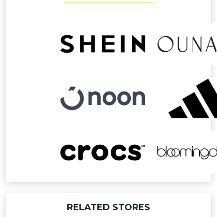
RELATED STORES