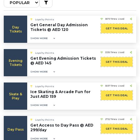
3673 Times Used
Loyalty Points
Get General Day Admission
Day
GET THIS DEAL
Tickets @ AED 120
Tickets
SHOW MORE
3335 Times Used
Loyalty Points
Get Evening Admission Tickets
Evening
GET THIS DEAL
@ AED 145
Tickets
SHOW MORE
3037 Times Used
Loyalty Points
Ice Skating & Arcade Fun for
Skate &
GET THIS DEAL
Just AED 159
Play
SHOW MORE
2732 Times Used
Loyalty Points
Get Access to Day Pass @ AED
GET THIS DEAL
Day Pass
299/day
SHOW MORE