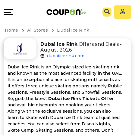
Coupons
Explore
All
Directories
Home
All Stores
Dubai Ice Rink
Stores
Grow
Dubai Ice Rink
Offers and Deals -
August 2026
All
&
dubaiicerink.com
Store
Connect
Dubai Ice Rink is an Olympic-sized ice-skating rink
and known as the most advanced facility in the UAE.
Categories
Help
It is an exceptional place for skating enthusiasts as
it offers three unique skating options namely Public
Sessions, Freestyle Sessions, and Snowfall Sessions.
All
&
So, grab the latest
Dubai Ice Rink Tickets Offer
and avail big discounts on booking your tickets.
Coupon
Support
Along with the exclusive sessions, you can also
learn to skate with Dubai Ice Rink team of qualified
&
Our
coaches. You can also select from Disco Nights,
Skate Camp, Skating Sessions, and others. Don’t