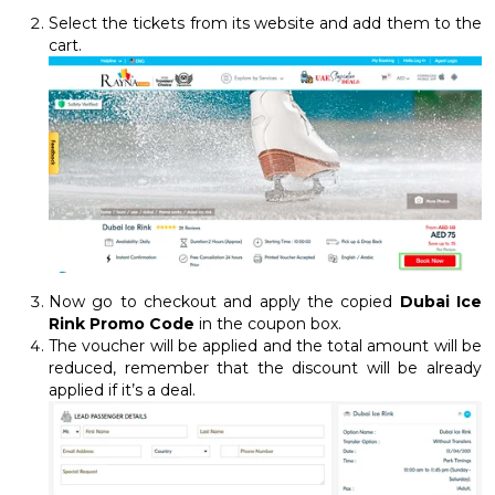
Select the tickets from its website and add them to the
cart.
Now go to checkout and apply the copied
Dubai Ice
Rink Promo Code
in the coupon box.
The voucher will be applied and the total amount will be
reduced, remember that the discount will be already
applied if it’s a deal.