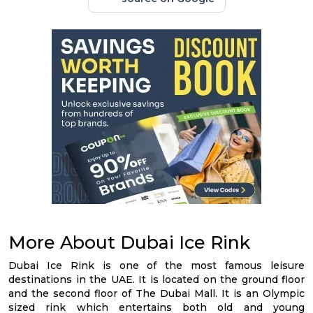
More About Dubai Ice Rink
Dubai Ice Rink is one of the most famous leisure
destinations in the UAE. It is located on the ground floor
and the second floor of The Dubai Mall. It is an Olympic
sized rink which entertains both old and young