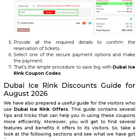
Provide all the required details to confirm the
reservation of tickets.
Select one of the secure payment options and make
the payment.
That’s the simple procedure to save big with
Dubai Ice
Rink Coupon Codes
.
Dubai Ice Rink Discounts Guide for
August 2026
We have also prepared a useful guide for the visitors who
use
Dubai Ice Rink Offers
. This guide contains several
tips and tricks that can help you in using these coupons
more efficiently. Moreover, you will get to find several
features and benefits it offers to its visitors. So, take a
look at the following sections and see what we have got