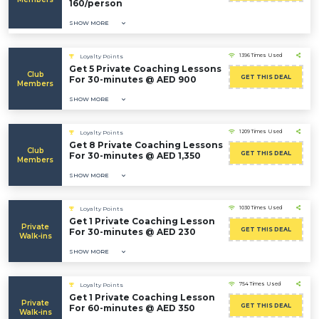
160/person
SHOW MORE
1396 Times Used
Loyalty Points
Get 5 Private Coaching Lessons
Club
GET THIS DEAL
For 30-minutes @ AED 900
Members
SHOW MORE
1209 Times Used
Loyalty Points
Get 8 Private Coaching Lessons
Club
GET THIS DEAL
For 30-minutes @ AED 1,350
Members
SHOW MORE
1030 Times Used
Loyalty Points
Get 1 Private Coaching Lesson
Private
GET THIS DEAL
For 30-minutes @ AED 230
Walk-ins
SHOW MORE
754 Times Used
Loyalty Points
Get 1 Private Coaching Lesson
Private
GET THIS DEAL
For 60-minutes @ AED 350
Walk-ins