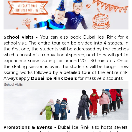
School Visits -
You can also book Dubai Ice Rink for a
school visit. The entire tour can be divided into 4 stages. In
the first one, the students will be addressed by the coaches
which consist of a motivational speech, next they will get to
experience snow skating for around 20 - 30 minutes. Once
the skating session is over, the students will be taught how
skating works followed by a detailed tour of the entire rink.
Always apply
Dubai Ice Rink Deals
for massive discounts.
Promotions & Events -
Dubai Ice Rink also hosts several