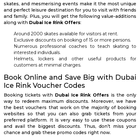
skates, and mesmerising events make it the most unique
and perfect leisure destination for you to visit with friends
and family. Plus, you will get the following value-additions
along with
Dubai Ice Rink Offers
:
Around 2000 skates available for visitors at rent.
Exclusive discounts on booking of 15 or more persons.
Numerous professional coaches to teach skating to
interested individuals.
Helmets, lockers and other useful products for
customers at minimal charges.
Book Online and Save Big with Dubai
Ice Rink Voucher Codes
Booking tickets with
Dubai Ice Rink Offers
is the only
way to redeem maximum discounts. Moreover, we have
the best vouchers that work on the majority of booking
websites so that you can also grab tickets from your
preferred platform. It is very easy to use these coupons
and avail the biggest discounts. Thus, don’t miss your
chance and grab these promo codes right now.