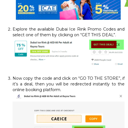
Explore the available Dubai Ice Rink Promo Codes and
select one of them by clicking on “GET THIS DEAL”.
Now copy the code and click on “GO TO THE STORE”, if
it’s a deal, then you will be redirected instantly to the
online booking platform.