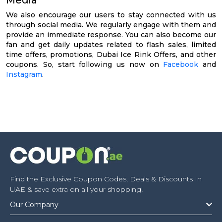
We also encourage our users to stay connected with us
through social media. We regularly engage with them and
provide an immediate response. You can also become our
fan and get daily updates related to flash sales, limited
time offers, promotions, Dubai Ice Rink Offers, and other
coupons. So, start following us now on
Facebook
and
Instagram
.
Find the Exclusive Coupon Codes, Deals & Discounts In
UAE & save extra on all your shopping!
Our Company