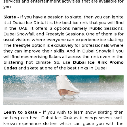
services and entertainment activities that are available for
you:
Skate -
If you have a passion to skate, then you can ignite
it at Dubai Ice Rink. It is the best ice rink that you will find
in the UAE. It offers 3 options namely Public Sessions,
Dubai Snowfall, and Freestyle Sessions. One of them is for
usual visitors where everyone can experience ice skating.
The freestyle option is exclusively for professionals where
they can improve their skills. And in Dubai Snowfall, you
will find mesmerising flakes all across the rink even in the
blistering hot climate. So, use
Dubai Ice Rink Promo
Codes
and skate at one of the best rinks in Dubai.
Learn to Skate -
If you wish to learn snow skating then
nothing can beat Dubai Ice Rink as it brings several well-
known experience skaters which can guide you with the