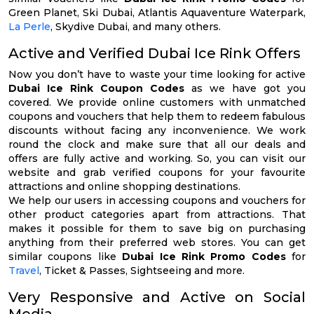
Green Planet, Ski Dubai, Atlantis Aquaventure Waterpark,
La Perle
, Skydive Dubai, and many others.
Active and Verified Dubai Ice Rink Offers
Now you don’t have to waste your time looking for active
Dubai Ice Rink Coupon Codes
as we have got you
covered. We provide online customers with unmatched
coupons and vouchers that help them to redeem fabulous
discounts without facing any inconvenience. We work
round the clock and make sure that all our deals and
offers are fully active and working. So, you can visit our
website and grab verified coupons for your favourite
attractions and online shopping destinations.
We help our users in accessing coupons and vouchers for
other product categories apart from attractions. That
makes it possible for them to save big on purchasing
anything from their preferred web stores. You can get
similar coupons like
Dubai Ice Rink Promo Codes
for
Travel
, Ticket & Passes, Sightseeing and more.
Very Responsive and Active on Social
Media