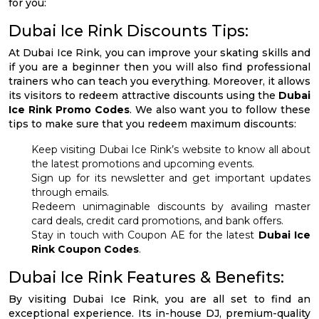
for you:
Dubai Ice Rink Discounts Tips:
At Dubai Ice Rink, you can improve your skating skills and
if you are a beginner then you will also find professional
trainers who can teach you everything. Moreover, it allows
its visitors to redeem attractive discounts using the
Dubai
Ice Rink Promo Codes
. We also want you to follow these
tips to make sure that you redeem maximum discounts:
Keep visiting Dubai Ice Rink’s website to know all about
the latest promotions and upcoming events.
Sign up for its newsletter and get important updates
through emails.
Redeem unimaginable discounts by availing master
card deals, credit card promotions, and bank offers.
Stay in touch with Coupon AE for the latest
Dubai Ice
Rink Coupon Codes
.
Dubai Ice Rink Features & Benefits:
By visiting Dubai Ice Rink, you are all set to find an
exceptional experience. Its in-house DJ, premium-quality