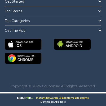
Get Started
Top Stores
Top Categories
Get The App
Copyright © 2026 Coupon.ae All Rights Reserved.
Instant Rewards & Exclusive Discounts
Download App Now