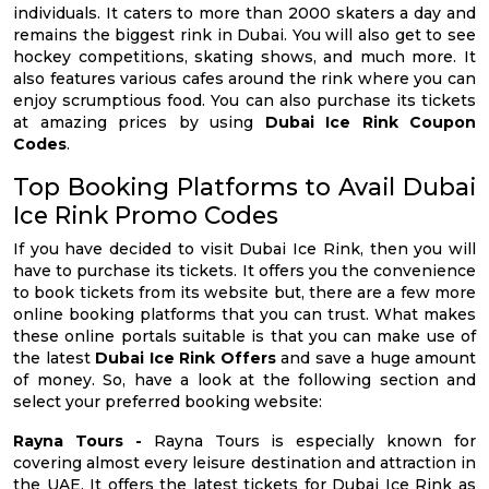
individuals. It caters to more than 2000 skaters a day and
remains the biggest rink in Dubai. You will also get to see
hockey competitions, skating shows, and much more. It
also features various cafes around the rink where you can
enjoy scrumptious food. You can also purchase its tickets
at amazing prices by using
Dubai Ice Rink Coupon
Codes
.
Top Booking Platforms to Avail Dubai
Ice Rink Promo Codes
If you have decided to visit Dubai Ice Rink, then you will
have to purchase its tickets. It offers you the convenience
to book tickets from its website but, there are a few more
online booking platforms that you can trust. What makes
these online portals suitable is that you can make use of
the latest
Dubai Ice Rink Offers
and save a huge amount
of money. So, have a look at the following section and
select your preferred booking website:
Rayna Tours -
Rayna Tours is especially known for
covering almost every leisure destination and attraction in
the UAE. It offers the latest tickets for Dubai Ice Rink as