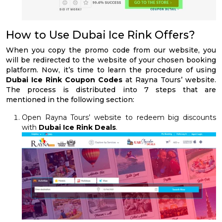
How to Use Dubai Ice Rink Offers?
When you copy the promo code from our website, you
will be redirected to the website of your chosen booking
platform. Now, it’s time to learn the procedure of using
Dubai Ice Rink Coupon Codes
at Rayna Tours’ website.
The process is distributed into 7 steps that are
mentioned in the following section:
Open Rayna Tours’ website to redeem big discounts
with
Dubai Ice Rink Deals
.