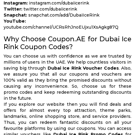
Instagram:
instagram.com/dubaiicerink
Twitter:
twitter.com/dubaiicerink
Snapchat:
snapchat.com/add/DubaiIceRink
YouTube:
youtube.com/channel/UCRsRhJnoEUjxu1XsAgkg87Q
Why Choose Coupon.AE for Dubai Ice
Rink Coupon Codes?
You can choose us with confidence as we are trusted by
millions of users in the UAE. We help countless visitors in
saving big through
Dubai Ice Rink Voucher Codes
. Also,
we assure you that all our coupons and vouchers are
100% valid as they bring the promised discounts without
causing any inconvenience. So, choose us for these
promo codes and keep redeeming outstanding discounts
in the future.
If you explore our website then you will find deals and
offers for almost every top attraction, theme parks,
landmarks, online shopping store, and service providers.
Thus, you can redeem fantastic discounts on all your
favourite platforms by using our coupons. You can access
similar vouchers like
Dubai Ice Rink Promo Codes
for