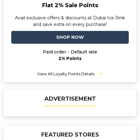
Flat 2% Sale Points
Avail exclusive offers & discounts at Dubai Ice Rink
and save extra on every purchase!
SHOP NOW
Paid order - Default rate
2% Points
View All Loyalty Points Details
ADVERTISEMENT
FEATURED STORES