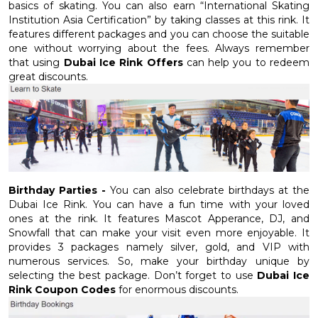
basics of skating. You can also earn “International Skating
Institution Asia Certification” by taking classes at this rink. It
features different packages and you can choose the suitable
one without worrying about the fees. Always remember
that using
Dubai Ice Rink Offers
can help you to redeem
great discounts.
Birthday Parties -
You can also celebrate birthdays at the
Dubai Ice Rink. You can have a fun time with your loved
ones at the rink. It features Mascot Apperance, DJ, and
Snowfall that can make your visit even more enjoyable. It
provides 3 packages namely silver, gold, and VIP with
numerous services. So, make your birthday unique by
selecting the best package. Don’t forget to use
Dubai Ice
Rink Coupon Codes
for enormous discounts.