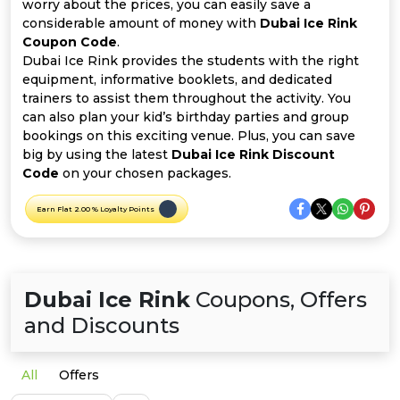
Offer
Company
worry about the prices, you can easily save a
considerable amount of money with
Dubai Ice Rink
Coupon Code
.
Categories
Dubai Ice Rink provides the students with the right
equipment, informative booklets, and dedicated
All
trainers to assist them throughout the activity. You
can also plan your kid’s birthday parties and group
Deal
bookings on this exciting venue. Plus, you can save
big by using the latest
Dubai Ice Rink Discount
Categories
Code
on your chosen packages.
Earn Flat 2.00 % Loyalty Points
Dubai Ice Rink
Coupons, Offers
and Discounts
All
Offers