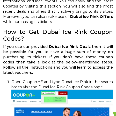
international and local events. You can easily find the latest
updates by visiting this section. You will also find the most
recent deals and offers that it actively brings to its visitors.
Moreover, you can also make use of
Dubai Ice Rink Offers
while purchasing its tickets.
How to Get Dubai Ice Rink Coupon
Codes?
If you use our provided
Dubai Ice Rink Deals
then it will
be possible for you to save a huge sum of money on
purchasing its tickets. If you don’t have these coupon
codes then take a look at the below-mentioned steps.
Follow all the instructions and you will learn to access the
latest vouchers:
Open Coupon.AE and type Dubai Ice Rink in the search
bar to visit the Dubai Ice Rink Coupon Codes page.