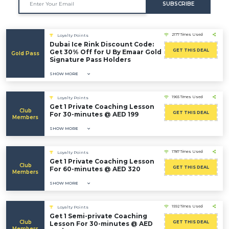
SUBSCRIBE
2177 Times Used
Loyalty Points
Dubai Ice Rink Discount Code:
GET THIS DEAL
Get 30% Off for U By Emaar Gold
Gold Pass
Signature Pass Holders
SHOW MORE
1965 Times Used
Loyalty Points
Get 1 Private Coaching Lesson
Club
GET THIS DEAL
For 30-minutes @ AED 199
Members
SHOW MORE
1787 Times Used
Loyalty Points
Get 1 Private Coaching Lesson
Club
GET THIS DEAL
For 60-minutes @ AED 320
Members
SHOW MORE
1592 Times Used
Loyalty Points
Get 1 Semi-private Coaching
Club
GET THIS DEAL
Lesson For 30-minutes @ AED
Members