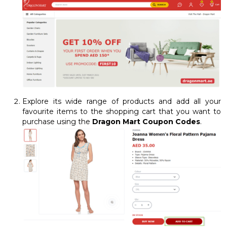
Explore its wide range of products and add all your
favourite items to the shopping cart that you want to
purchase using the
Dragon Mart Coupon Codes
.