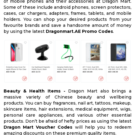
of mobile phones and their accessories at Dragon Mart.
Some of these include android phones, screen protectors,
cases, car chargers, adapters, frames, tablets, and mobile
holders. You can shop your desired products from your
favourite brands and save a handsome amount of money
by using the latest
Dragonmart.AE Promo Codes
.
Beauty & Health Items -
Dragon Mart also brings a
massive variety of Chinese beauty and wellbeing
products. You can buy fragrances, nail art, tattoos, makeup,
skincare items, hair extensions, medical equipment, wigs,
personal care appliances, and various other essential
products. Don’t be afraid of hefty prices as using the latest
Dragon Mart Voucher Codes
will help you to redeem
amazing discounts on these premium quality items.