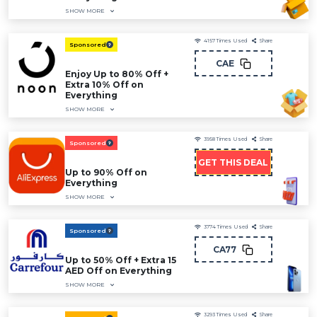
SHOW MORE
4157
Times Used
Share
Sponsored
CAE
Enjoy Up to 80% Off +
Extra 10% Off on
Everything
SHOW MORE
3958
Times Used
Share
Sponsored
GET THIS DEAL
Up to 90% Off on
Everything
SHOW MORE
3774
Times Used
Share
Sponsored
CA77
Up to 50% Off + Extra 15
AED Off on Everything
SHOW MORE
3293
Times Used
Share