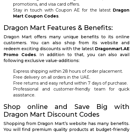
promotions, and visa card offers.
Stay in touch with Coupon AE for the latest
Dragon
Mart Coupon Codes
.
Dragon Mart Features & Benefits:
Dragon Mart offers many unique benefits to its online
customers. You can also shop from its website and
redeem exciting discounts with the latest
Dragonmart.AE
Promo Codes
. In addition to that, you can also avail
following exclusive value-additions:
Express shipping within 28 hours of order placement.
Free delivery on all orders in the UAE.
Free returns and easy refund within 7 days of purchase.
Professional and customer-friendly team for quick
assistance.
Shop online and Save Big with
Dragon Mart Discount Codes
Shopping from Dragon Mart’s website has many benefits.
You will find premium quality products at budget-friendly