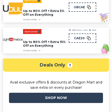
Sponsored
UBCAE
Up to 80% Off + Extra 5%
Off on Everything
SHOW MORE
2899
Times Used
Share
Sponsored
CAE20
Up to 80% Off + Extra 15%
Off on Everything
SHOW MORE
Deals Only
Avail exclusive offers & discounts at Dragon Mart and
save extra on every purchase!
SHOP NOW