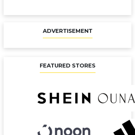
ADVERTISEMENT
FEATURED STORES