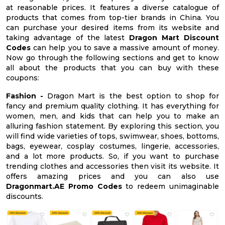
at reasonable prices. It features a diverse catalogue of
products that comes from top-tier brands in China. You
can purchase your desired items from its website and
taking advantage of the latest
Dragon Mart Discount
Codes
can help you to save a massive amount of money.
Now go through the following sections and get to know
all about the products that you can buy with these
coupons:
Fashion -
Dragon Mart is the best option to shop for
fancy and premium quality clothing. It has everything for
women, men, and kids that can help you to make an
alluring fashion statement. By exploring this section, you
will find wide varieties of tops, swimwear, shoes, bottoms,
bags, eyewear, cosplay costumes, lingerie, accessories,
and a lot more products. So, if you want to purchase
trending clothes and accessories then visit its website. It
offers amazing prices and you can also use
Dragonmart.AE Promo Codes
to redeem unimaginable
discounts.