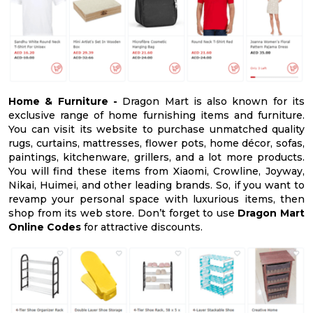
Home & Furniture -
Dragon Mart is also known for its
exclusive range of home furnishing items and furniture.
You can visit its website to purchase unmatched quality
rugs, curtains, mattresses, flower pots, home décor, sofas,
paintings, kitchenware, grillers, and a lot more products.
You will find these items from Xiaomi, Crowline, Joyway,
Nikai, Huimei, and other leading brands. So, if you want to
revamp your personal space with luxurious items, then
shop from its web store. Don’t forget to use
Dragon Mart
Online Codes
for attractive discounts.