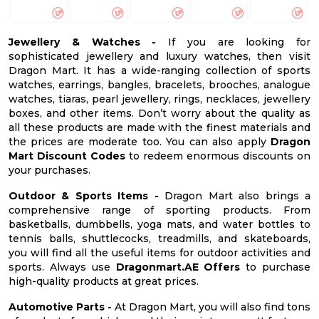
Jewellery & Watches -
If you are looking for
sophisticated jewellery and luxury watches, then visit
Dragon Mart. It has a wide-ranging collection of sports
watches, earrings, bangles, bracelets, brooches, analogue
watches, tiaras, pearl jewellery, rings, necklaces, jewellery
boxes, and other items. Don’t worry about the quality as
all these products are made with the finest materials and
the prices are moderate too. You can also apply
Dragon
Mart Discount Codes
to redeem enormous discounts on
your purchases.
Outdoor & Sports Items -
Dragon Mart also brings a
comprehensive range of sporting products. From
basketballs, dumbbells, yoga mats, and water bottles to
tennis balls, shuttlecocks, treadmills, and skateboards,
you will find all the useful items for outdoor activities and
sports. Always use
Dragonmart.AE Offers
to purchase
high-quality products at great prices.
Automotive Parts -
At Dragon Mart, you will also find tons