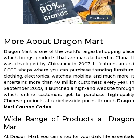
More About Dragon Mart
Dragon Mart is one of the world’s largest shopping place
which brings products that are manufactured in China. It
was developed by Chinamex in 2007. It features around
6,000 shops where you can purchase trending furniture,
clothing, electronics, watches, mobiles, and much more. It
entertains more than 40 million customers every year. In
September 2020, it launched a high-end website through
which online customers get to purchase high-quality
Chinese products at unbelievable prices through
Dragon
Mart Coupon Codes
.
Wide Range of Products at Dragon
Mart
At Dragon Mart, you can shop for your daily life essentials