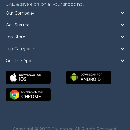
UAE & save extra on all your shopping!
Our Company
Get Started
Top Stores
Top Categories
Get The App
Copyright © 2026 Coupon.ae All Rights Reserved.