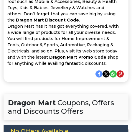
Offer
Company
roof such as Mobile & Accessories, Beauty & Health,
Toys, Kids & Babies, Jewellery & Watches and
others. Don’t forget that you can save big by using
Categories
the
Dragon Mart Discount Code
.
Dragon Mart has it has got everything covered, with
All
a wide range of products for all your diverse needs.
You will find products for Home Improvement &
Deal
Tools, Outdoor & Sports, Automotive, Packaging &
Electricals, and so on. Plus, visit its web store today
Categories
and with the latest
Dragon Mart Promo Code
shop
for anything while availing fantastic discounts.
Dragon Mart
Coupons, Offers
and Discounts Offers
No Offers Available