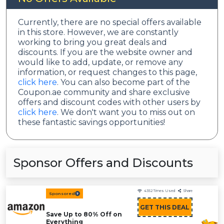
Currently, there are no special offers available
in this store. However, we are constantly
working to bring you great deals and
discounts. If you are the website owner and
would like to add, update, or remove any
information, or request changes to this page,
click here
. You can also become part of the
Coupon.ae community and share exclusive
offers and discount codes with other users by
click here
. We don't want you to miss out on
these fantastic savings opportunities!
Sponsor Offers and Discounts
4352
Times Used
Share
Sponsored
GET THIS DEAL
Save Up to 80% Off on
Everything