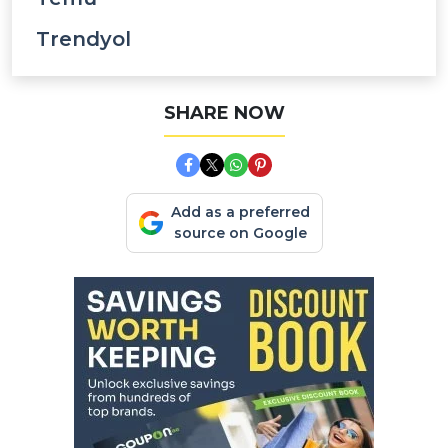
Trendyol
SHARE NOW
Add as a preferred
source on Google