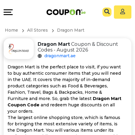
Coupons
Explore
All
Directories
Home
All Stores
Dragon Mart
Stores
Grow
Dragon Mart
Coupon & Discount
Codes - August 2026
All
&
dragonmart.ae
Store
Connect
Dragon Mart is the perfect place to visit, if you want
to buy authentic consumer items that you will need
Categories
Help
in the UAE. It covers the majority of in-demand
product categories such as Food & Beverages,
Fashion, Travel, Bags & Backpacks, Home &
All
&
Furniture and more. So, grab the latest
Dragon Mart
Coupon Code
and redeem huge discounts on all
Coupon
Support
your orders.
The largest online shopping store, which is famous
&
Our
for bringing the most extensive variety of items, is
the Dragon Mart. You will various items under its