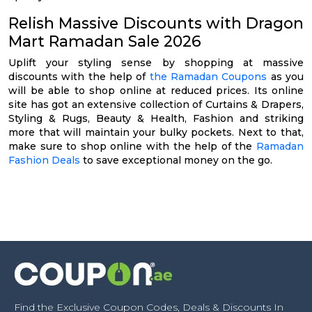
Relish Massive Discounts with Dragon
Mart Ramadan Sale 2026
Uplift your styling sense by shopping at massive
discounts with the help of
the Ramadan Coupons
as you
will be able to shop online at reduced prices. Its online
site has got an extensive collection of Curtains & Drapers,
Styling & Rugs, Beauty & Health, Fashion and striking
more that will maintain your bulky pockets. Next to that,
make sure to shop online with the help of the
Ramadan
Fashion Deals
to save exceptional money on the go.
Find the Exclusive Coupon Codes, Deals & Discounts In