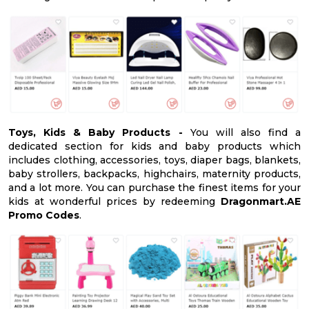
Toys, Kids & Baby Products -
You will also find a
dedicated section for kids and baby products which
includes clothing, accessories, toys, diaper bags, blankets,
baby strollers, backpacks, highchairs, maternity products,
and a lot more. You can purchase the finest items for your
kids at wonderful prices by redeeming
Dragonmart.AE
Promo Codes
.