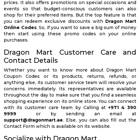
prices. It also offers promotions on special occasions and
events so that budget-conscious customers can also
shop for their preferred items. But the top feature is that
you can redeem exclusive discounts with
Dragon Mart
Online Codes
. So, if you want to save a big sum of money
then start using these promo codes on your online
purchases.
Dragon Mart Customer Care and
Contact Details
Whether you want to know more about Dragon Mart
Coupon Codes or its products, returns, refunds, or
anything else, its customer service team will resolve your
concerns immediately. Its representatives are available
throughout the day to make sure that you find a seamless
shopping experience on its online store. You can connect
with its customer care team by Calling at
+971 4 390
9999
or by sending an email at
support@dragonmart.ae
. Else, you can also fill out the
Contact Form which is available on its website.
Socialize with Dragon Mart