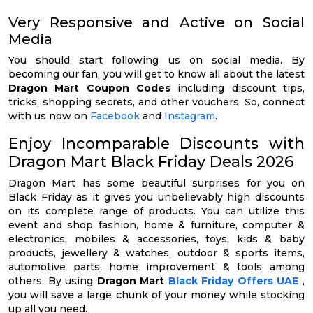
Very Responsive and Active on Social
Media
You should start following us on social media. By
becoming our fan, you will get to know all about the latest
Dragon Mart Coupon Codes
including discount tips,
tricks, shopping secrets, and other vouchers. So, connect
with us now on
Facebook
and
Instagram
.
Enjoy Incomparable Discounts with
Dragon Mart Black Friday Deals 2026
Dragon Mart has some beautiful surprises for you on
Black Friday as it gives you unbelievably high discounts
on its complete range of products. You can utilize this
event and shop fashion, home & furniture, computer &
electronics, mobiles & accessories, toys, kids & baby
products, jewellery & watches, outdoor & sports items,
automotive parts, home improvement & tools among
others. By using
Dragon Mart
Black Friday Offers UAE
,
you will save a large chunk of your money while stocking
up all you need.