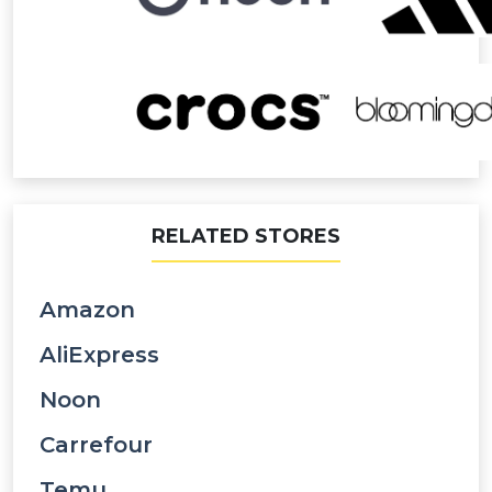
RELATED STORES
Amazon
AliExpress
Noon
Carrefour
Temu