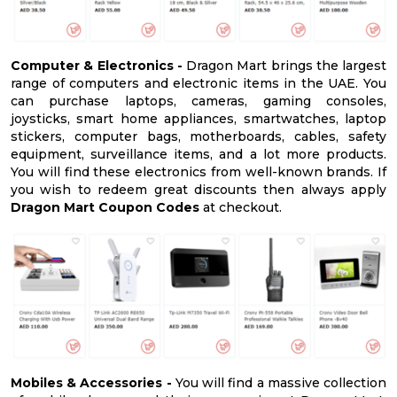
Computer & Electronics -
Dragon Mart brings the largest
range of computers and electronic items in the UAE. You
can purchase laptops, cameras, gaming consoles,
joysticks, smart home appliances, smartwatches, laptop
stickers, computer bags, motherboards, cables, safety
equipment, surveillance items, and a lot more products.
You will find these electronics from well-known brands. If
you wish to redeem great discounts then always apply
Dragon Mart Coupon Codes
at checkout.
Mobiles & Accessories -
You will find a massive collection