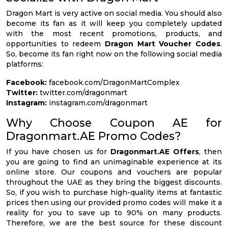
Dragon Mart is very active on social media. You should also
become its fan as it will keep you completely updated
with the most recent promotions, products, and
opportunities to redeem
Dragon Mart Voucher Codes
.
So, become its fan right now on the following social media
platforms:
Facebook:
facebook.com/DragonMartComplex
Twitter:
twitter.com/dragonmart
Instagram:
instagram.com/dragonmart
Why Choose Coupon AE for
Dragonmart.AE Promo Codes?
If you have chosen us for
Dragonmart.AE Offers
, then
you are going to find an unimaginable experience at its
online store. Our coupons and vouchers are popular
throughout the UAE as they bring the biggest discounts.
So, if you wish to purchase high-quality items at fantastic
prices then using our provided promo codes will make it a
reality for you to save up to 90% on many products.
Therefore, we are the best source for these discount