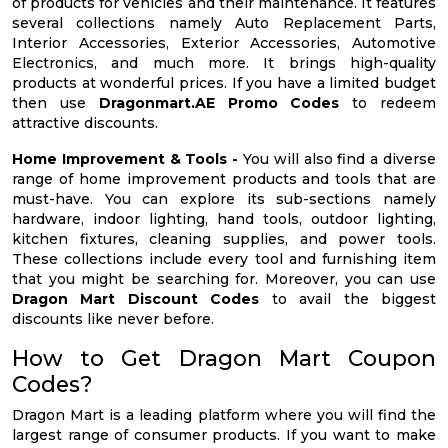
of products for vehicles and their maintenance. It features
several collections namely Auto Replacement Parts,
Interior Accessories, Exterior Accessories, Automotive
Electronics, and much more. It brings high-quality
products at wonderful prices. If you have a limited budget
then use
Dragonmart.AE Promo Codes
to redeem
attractive discounts.
Home Improvement & Tools -
You will also find a diverse
range of home improvement products and tools that are
must-have. You can explore its sub-sections namely
hardware, indoor lighting, hand tools, outdoor lighting,
kitchen fixtures, cleaning supplies, and power tools.
These collections include every tool and furnishing item
that you might be searching for. Moreover, you can use
Dragon Mart Discount Codes
to avail the biggest
discounts like never before.
How to Get Dragon Mart Coupon
Codes?
Dragon Mart is a leading platform where you will find the
largest range of consumer products. If you want to make