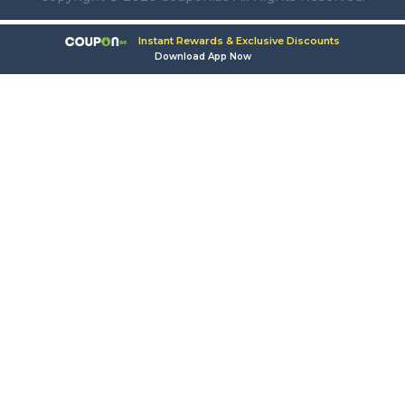
Instant Rewards & Exclusive Discounts
Download App Now