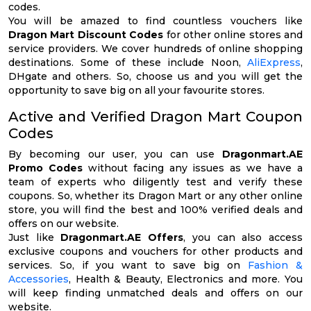
codes.
You will be amazed to find countless vouchers like
Dragon Mart Discount Codes
for other online stores and
service providers. We cover hundreds of online shopping
destinations. Some of these include Noon,
AliExpress
,
DHgate and others. So, choose us and you will get the
opportunity to save big on all your favourite stores.
Active and Verified Dragon Mart Coupon
Codes
By becoming our user, you can use
Dragonmart.AE
Promo Codes
without facing any issues as we have a
team of experts who diligently test and verify these
coupons. So, whether its Dragon Mart or any other online
store, you will find the best and 100% verified deals and
offers on our website.
Just like
Dragonmart.AE Offers
, you can also access
exclusive coupons and vouchers for other products and
services. So, if you want to save big on
Fashion &
Accessories
, Health & Beauty, Electronics and more. You
will keep finding unmatched deals and offers on our
website.