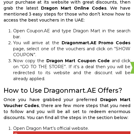
your purchase at its website with great discounts, then
grab the latest
Dragon Mart Online Codes
. We have
mentioned 3 easy steps for those who don’t know how to
access the best vouchers in the UAE:
Open Coupon.AE and type Dragon Mart in the search
bar.
You will arrive at the
Dragonmart.AE Promo Codes
page, select one of the vouchers and click on “SHOW
COUPON”.
Now copy the
Dragon Mart Coupon Code
and click
on “GO TO THE STORE”. If it’s a deal then you will be
redirected to its website and the discount will be
already applied.
How to Use Dragonmart.AE Offers?
Once you have grabbed your preferred
Dragon Mart
Voucher Codes
, there are few more steps that you need
to follow and you will be all set to redeem enormous
discounts. You can find all the steps in the section below:
Open Dragon Mart’s official website.