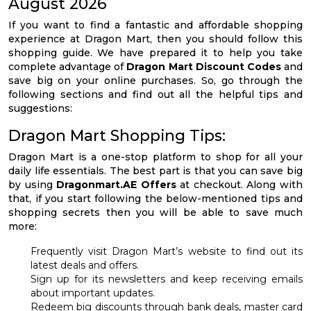
August 2026
If you want to find a fantastic and affordable shopping
experience at Dragon Mart, then you should follow this
shopping guide. We have prepared it to help you take
complete advantage of
Dragon Mart Discount Codes
and
save big on your online purchases. So, go through the
following sections and find out all the helpful tips and
suggestions:
Dragon Mart Shopping Tips:
Dragon Mart is a one-stop platform to shop for all your
daily life essentials. The best part is that you can save big
by using
Dragonmart.AE Offers
at checkout. Along with
that, if you start following the below-mentioned tips and
shopping secrets then you will be able to save much
more:
Frequently visit Dragon Mart’s website to find out its
latest deals and offers.
Sign up for its newsletters and keep receiving emails
about important updates.
Redeem big discounts through bank deals, master card