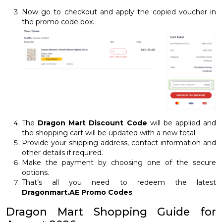
Now go to checkout and apply the copied voucher in
the promo code box.
The
Dragon Mart Discount Code
will be applied and
the shopping cart will be updated with a new total.
Provide your shipping address, contact information and
other details if required.
Make the payment by choosing one of the secure
options.
That’s all you need to redeem the latest
Dragonmart.AE Promo Codes
.
Dragon Mart Shopping Guide for